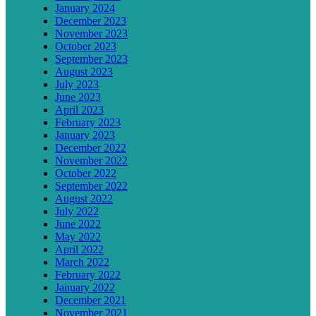
January 2024
December 2023
November 2023
October 2023
September 2023
August 2023
July 2023
June 2023
April 2023
February 2023
January 2023
December 2022
November 2022
October 2022
September 2022
August 2022
July 2022
June 2022
May 2022
April 2022
March 2022
February 2022
January 2022
December 2021
November 2021