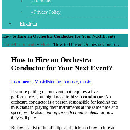
- Harmony
- Privacy Policy
Rhythym
How to Hire an Orchestra Conductor for Your Next Event?
Home
/
Instruments
•
Music
/
How to Hire an Orchestra Condu …
How to Hire an Orchestra
Conductor for Your Next Event?
Instruments
,
Music
listening to music
,
music
If you’re putting on an event that requires a live
performance, you might need to
hire a conductor
. An
orchestra conductor is a person responsible for leading the
musicians in playing their instruments at the same time and
speed, while also
coming up with creative ideas
for how
they will play.
Below is a list of helpful tips and tricks on how to hire an