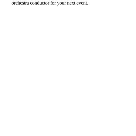
orchestra conductor for your next event.