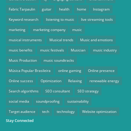
Fabric Tarpaulin
guitar
health
home
Instagram
Keyword research
listening to music
live streaming tools
marketing
marketing company
music
musical instruments
Musical trends
Music and emotions
music benefits
music festivals
Musician
music industry
Music Production
music soundtracks
Música Popular Brasileira
online gaming
Online presence
Online success
Optimization
Relaxing
renewable energy
Search algorithms
SEO consultant
SEO strategy
social media
soundproofing
sustainability
Target audience
tech
technology
Website optimization
Stay Connected