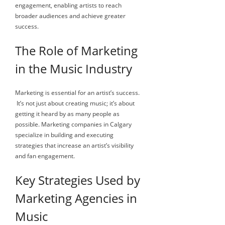
engagement, enabling artists to reach
broader audiences and achieve greater
success.
The Role of Marketing
in the Music Industry
Marketing is essential for an artist’s success.
It’s not just about creating music; it’s about
getting it heard by as many people as
possible. Marketing companies in Calgary
specialize in building and executing
strategies that increase an artist’s visibility
and fan engagement.
Key Strategies Used by
Marketing Agencies in
Music