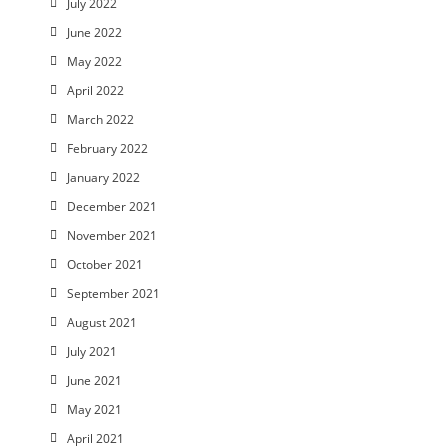
July 2022
June 2022
May 2022
April 2022
March 2022
February 2022
January 2022
December 2021
November 2021
October 2021
September 2021
August 2021
July 2021
June 2021
May 2021
April 2021