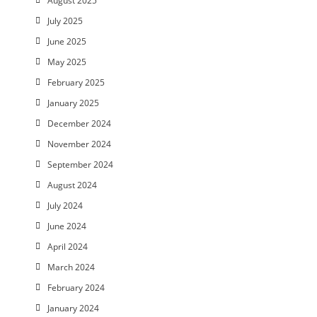
August 2025
July 2025
June 2025
May 2025
February 2025
January 2025
December 2024
November 2024
September 2024
August 2024
July 2024
June 2024
April 2024
March 2024
February 2024
January 2024