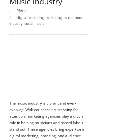
Music Industry
Music
digital marketing
,
marketing
,
music
,
music
industry
,
social media
The music industry is vibrant and ever-
evolving. With countless artists vying for
attention, marketing agencies play a crucial
role in helping musicians and record labels
stand out. These agencies bring expertise in
digital marketing, branding, and audience