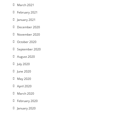
March 2021
February 2021
January 2021
December 2020
November 2020
October 2020
September 2020
August 2020
July 2020
June 2020
May 2020
April 2020
March 2020
February 2020
January 2020