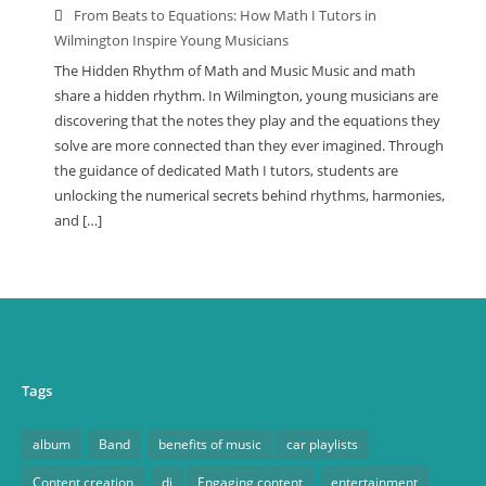
From Beats to Equations: How Math I Tutors in
Wilmington Inspire Young Musicians
The Hidden Rhythm of Math and Music Music and math
share a hidden rhythm. In Wilmington, young musicians are
discovering that the notes they play and the equations they
solve are more connected than they ever imagined. Through
the guidance of dedicated Math I tutors, students are
unlocking the numerical secrets behind rhythms, harmonies,
and […]
Tags
album
Band
benefits of music
car playlists
Content creation
dj
Engaging content
entertainment