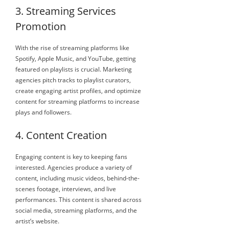
3. Streaming Services
Promotion
With the rise of streaming platforms like
Spotify, Apple Music, and YouTube, getting
featured on playlists is crucial. Marketing
agencies pitch tracks to playlist curators,
create engaging artist profiles, and optimize
content for streaming platforms to increase
plays and followers.
4. Content Creation
Engaging content is key to keeping fans
interested. Agencies produce a variety of
content, including music videos, behind-the-
scenes footage, interviews, and live
performances. This content is shared across
social media, streaming platforms, and the
artist’s website.