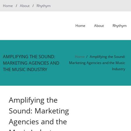
Skip
Home
About
Rhythym
to
content
Home
About
Rhythym
AMPLIFYING THE SOUND:
Home
/
Amplifying the Sound:
MARKETING AGENCIES AND
Marketing Agencies and the Music
THE MUSIC INDUSTRY
Industry
Amplifying the
Sound: Marketing
Agencies and the