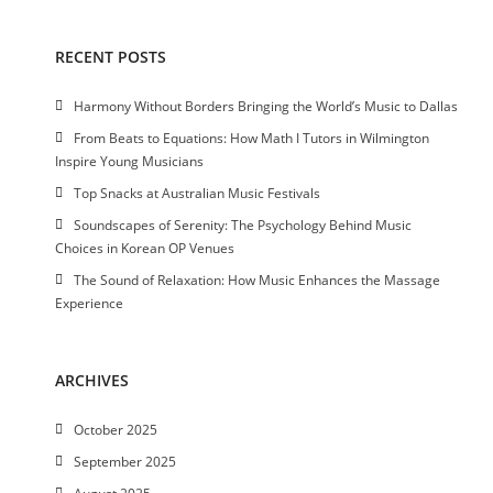
RECENT POSTS
Harmony Without Borders Bringing the World’s Music to Dallas
From Beats to Equations: How Math I Tutors in Wilmington
Inspire Young Musicians
Top Snacks at Australian Music Festivals
Soundscapes of Serenity: The Psychology Behind Music
Choices in Korean OP Venues
The Sound of Relaxation: How Music Enhances the Massage
Experience
ARCHIVES
October 2025
September 2025