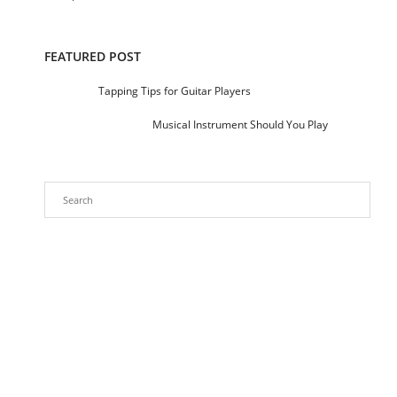
FEATURED POST
Tapping Tips for Guitar Players
Musical Instrument Should You Play