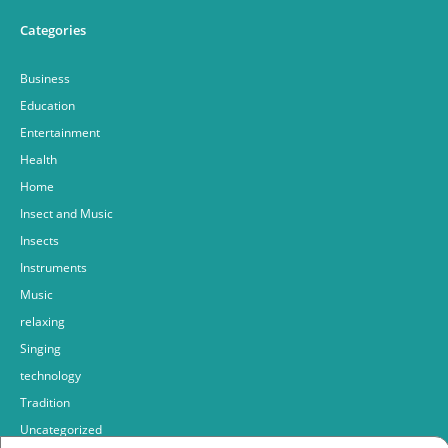
Categories
Business
Education
Entertainment
Health
Home
Insect and Music
Insects
Instruments
Music
relaxing
Singing
technology
Tradition
Uncategorized