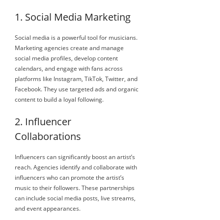
1. Social Media Marketing
Social media is a powerful tool for musicians.
Marketing agencies create and manage
social media profiles, develop content
calendars, and engage with fans across
platforms like Instagram, TikTok, Twitter, and
Facebook. They use targeted ads and organic
content to build a loyal following.
2. Influencer
Collaborations
Influencers can significantly boost an artist’s
reach. Agencies identify and collaborate with
influencers who can promote the artist’s
music to their followers. These partnerships
can include social media posts, live streams,
and event appearances.