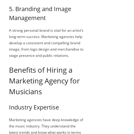
5. Branding and Image
Management
A strong personal brand is vital for an artist’s
long-term success. Marketing agencies help
develop a consistent and compelling brand
image, from logo design and merchandise to
stage presence and public relations.
Benefits of Hiring a
Marketing Agency for
Musicians
Industry Expertise
Marketing agencies have deep knowledge of
the music industry. They understand the
latest trends and know what works in terms