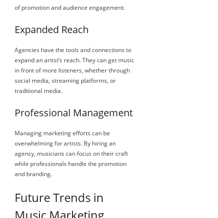
of promotion and audience engagement.
Expanded Reach
Agencies have the tools and connections to
expand an artist’s reach. They can get music
in front of more listeners, whether through
social media, streaming platforms, or
traditional media.
Professional Management
Managing marketing efforts can be
overwhelming for artists. By hiring an
agency, musicians can focus on their craft
while professionals handle the promotion
and branding.
Future Trends in
Music Marketing