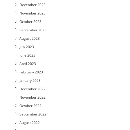
December 2023
November 2023
October 2023
September 2023
August 2023
July 2023
June 2023
April 2023
February 2023
January 2023
December 2022
November 2022
October 2022
September 2022
August 2022