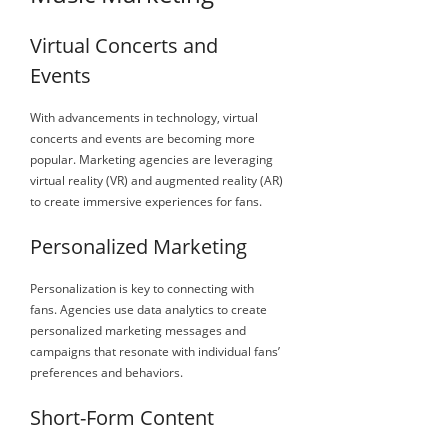
Virtual Concerts and
Events
With advancements in technology, virtual
concerts and events are becoming more
popular. Marketing agencies are leveraging
virtual reality (VR) and augmented reality (AR)
to create immersive experiences for fans.
Personalized Marketing
Personalization is key to connecting with
fans. Agencies use data analytics to create
personalized marketing messages and
campaigns that resonate with individual fans’
preferences and behaviors.
Short-Form Content