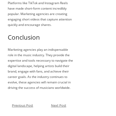
Platforms like TikTok and Instagram Reels
have made short-form content incredibly
popular. Marketing agencies are creating
engaging short videos that capture attention
quickly and encourage shares.
Conclusion
Marketing agencies play an indispensable
role in the music industry. They provide the
expertise and tools necessary to navigate the
digital landscape, helping artists build their
brand, engage with fans, and achieve their
career goals. As the industry continues to
evolve, these agencies will remain crucial in
driving the success of musicians worldwide.
Previous Post
Next Post