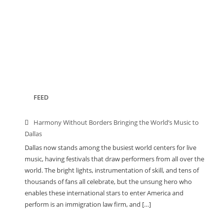
FEED
Harmony Without Borders Bringing the World’s Music to
Dallas
Dallas now stands among the busiest world centers for live
music, having festivals that draw performers from all over the
world. The bright lights, instrumentation of skill, and tens of
thousands of fans all celebrate, but the unsung hero who
enables these international stars to enter America and
perform is an immigration law firm, and […]