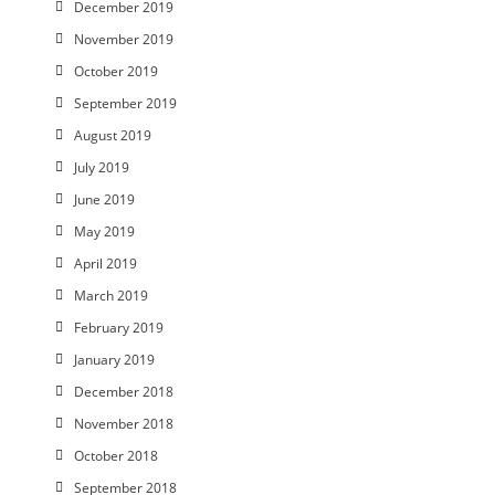
December 2019
November 2019
October 2019
September 2019
August 2019
July 2019
June 2019
May 2019
April 2019
March 2019
February 2019
January 2019
December 2018
November 2018
October 2018
September 2018