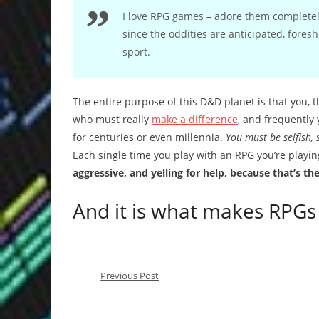
I love RPG games
– adore them completely
since the oddities are anticipated, fores
sport.
The entire purpose of this D&D planet is that you, t
who must really
make a difference
, and frequently 
for centuries or even millennia.
You must be selfish, 
Each single time you play with an RPG you’re playi
aggressive, and yelling for help, because that’s th
And it is what makes RPGs 
Previous Post