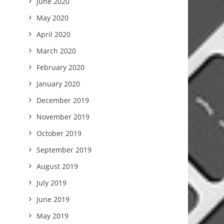
June 2020
May 2020
April 2020
March 2020
February 2020
January 2020
December 2019
November 2019
October 2019
September 2019
August 2019
July 2019
June 2019
May 2019