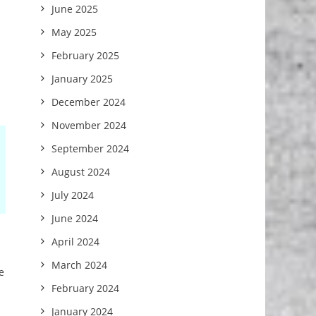
June 2025
May 2025
February 2025
.
January 2025
December 2024
November 2024
September 2024
August 2024
July 2024
June 2024
April 2024
March 2024
e
February 2024
January 2024