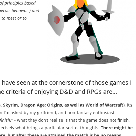
of principles based
heroic behavior ) and
e to meet or to
 have seen at the cornerstone of those games I
 the criteria of enjoying D&D and RPGs are…
e, Skyrim, Dragon Age: Origins, as well as World of Warcraft)
, it’s
n I’m asked by my girlfriend, and non-fantasy enthusiast
inish?’
– what they don’t realise is that the game does not finish,
precisely what brings a particular sort of thoughts.
There might be
itary, but after these are attained the match is by no means