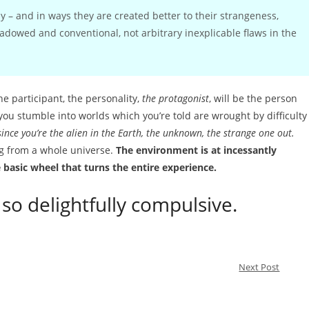
 – and in ways they are created better to their strangeness,
hadowed and conventional, not arbitrary inexplicable flaws in the
he participant, the personality,
the protagonist
, will be the person
you stumble into worlds which you’re told are wrought by difficulty
since you’re the alien in the Earth, the unknown, the strange one out.
ng from a whole universe.
The environment is at incessantly
e basic wheel that turns the entire experience.
so delightfully compulsive.
Next Post