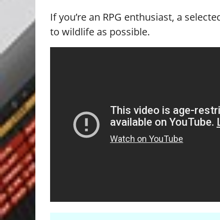
If you’re an RPG enthusiast, a selec
to wildlife as possible.