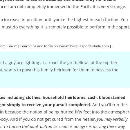
nce I am not completely immersed in the Earth, it is very strange.
 increase in position until you’re the highest in each faction. You
 must do everything it is remotely possible to perform in the sport
from Skyrim [ Learn tips and tricks on skyrim here: esports-dude.com ]…
and a guy are fighting at a road, the girl bellows at the top her
at, wants to pawn his family heirloom for them to possess the
pses including clothes, household heirlooms, cash, bloodstained
ight simply to receive your pursuit completed.
And you’ll run the
 because the notion of being hurled fifty feet into the atmospher
body. And if you do not get cured from the healer,
you may verbally
t to tap on the’taunt’ button as soon as an ogre is moving there way.