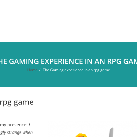
HE GAMING EXPERIENCE IN AN RPG GA
Home
/
The Gaming experience in an rpg game
 rpg game
f my presence:
I
ingly strange when