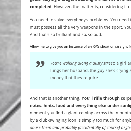
completed.
However, the matter is, considering it o
You need to solve everybody’s problems. You need to
must possess all the very weapons in the sport. You
And that’s so brilliant and so, so odd.
Allow me to give you an instance of an RPG situation straight 
You’re walking along a dusty street
: a girl 
lungs her husband, the guy she’s crying 
money that they require.
And that is another thing.
You’ll rifle through cor
notes, hints, food and everything else under sunl
moment you find a giant coming across the mountain
by a club-swinging loon is simply too much for any
abuse them and probably (accidentally of course) neglec