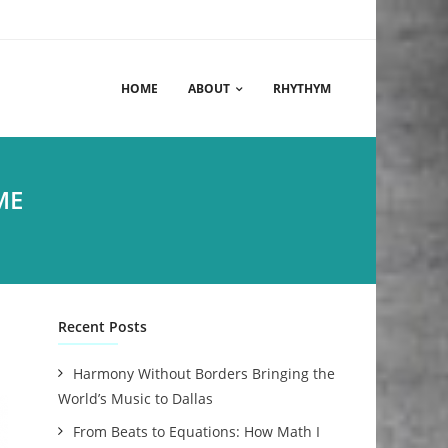
HOME
ABOUT
RHYTHYM
ME
Recent Posts
Harmony Without Borders Bringing the
World’s Music to Dallas
From Beats to Equations: How Math I