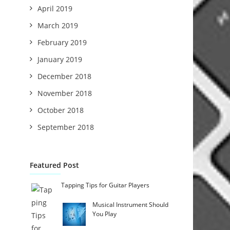
April 2019
March 2019
February 2019
January 2019
December 2018
November 2018
October 2018
September 2018
Featured Post
Tapping Tips for Guitar Players
Musical Instrument Should
You Play