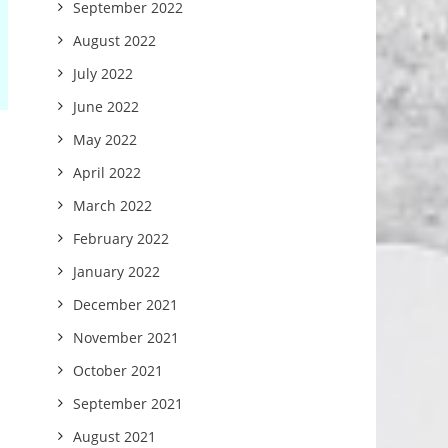
September 2022
August 2022
July 2022
June 2022
May 2022
April 2022
March 2022
February 2022
January 2022
December 2021
November 2021
October 2021
September 2021
August 2021