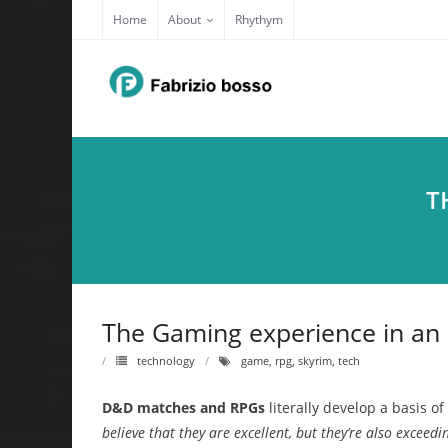
Skip
Home
About
Rhythym
to
content
T
The Gaming experience in an
technology
game
,
rpg
,
skyrim
,
tech
D&D matches and RPGs
literally develop a basis o
believe that they are excellent, but they’re also exceed