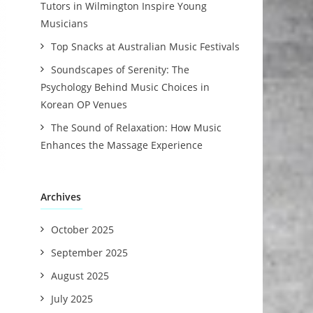
Tutors in Wilmington Inspire Young
Musicians
Top Snacks at Australian Music Festivals
Soundscapes of Serenity: The
Psychology Behind Music Choices in
Korean OP Venues
The Sound of Relaxation: How Music
Enhances the Massage Experience
Archives
October 2025
September 2025
August 2025
July 2025