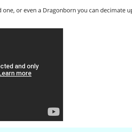
ted one, or even a Dragonborn you can decimate u