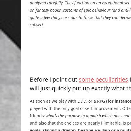
analyzed carefully. They function on an exceptional set 
on fantasy books, customs of epic behaviour (and anti-
quite a few things are due to these that they can decid
subvert.
Before I point out
some peculiarities
I
will just quickly put up exactly what
As soon as we play with D&D, or a RPG
(for instanc
played with the only goal of self-improvement. Ofte
friends:
‘what’s the purpose in a match which does not f
and also that the choices are nearly illimitable, is 
goals: slaying a dragon, beating a villain or a mil