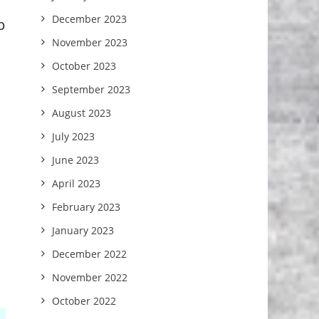
December 2023
p
November 2023
October 2023
September 2023
August 2023
July 2023
June 2023
April 2023
February 2023
January 2023
December 2022
November 2022
October 2022