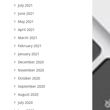
July 2021
June 2021
May 2021
April 2021
March 2021
February 2021
January 2021
December 2020
November 2020
October 2020
September 2020
August 2020
July 2020