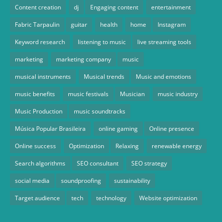
Content creation
dj
Engaging content
entertainment
Fabric Tarpaulin
guitar
health
home
Instagram
Keyword research
listening to music
live streaming tools
marketing
marketing company
music
musical instruments
Musical trends
Music and emotions
music benefits
music festivals
Musician
music industry
Music Production
music soundtracks
Música Popular Brasileira
online gaming
Online presence
Online success
Optimization
Relaxing
renewable energy
Search algorithms
SEO consultant
SEO strategy
social media
soundproofing
sustainability
Target audience
tech
technology
Website optimization