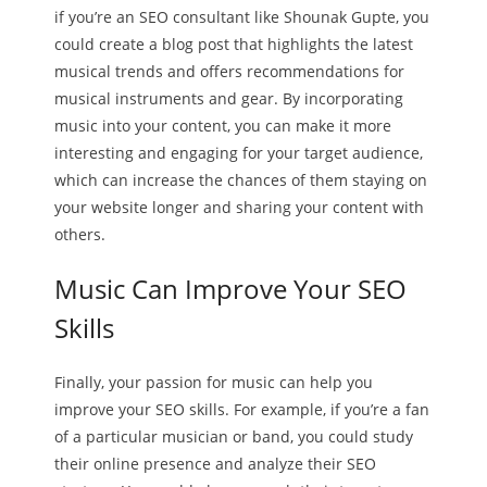
if you’re an SEO consultant like Shounak Gupte, you
could create a blog post that highlights the latest
musical trends and offers recommendations for
musical instruments and gear. By incorporating
music into your content, you can make it more
interesting and engaging for your target audience,
which can increase the chances of them staying on
your website longer and sharing your content with
others.
Music Can Improve Your SEO
Skills
Finally, your passion for music can help you
improve your SEO skills. For example, if you’re a fan
of a particular musician or band, you could study
their online presence and analyze their SEO