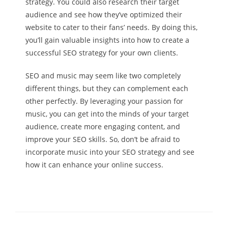
strategy. You could also research their target
audience and see how they’ve optimized their
website to cater to their fans’ needs. By doing this,
you’ll gain valuable insights into how to create a
successful SEO strategy for your own clients.
SEO and music may seem like two completely
different things, but they can complement each
other perfectly. By leveraging your passion for
music, you can get into the minds of your target
audience, create more engaging content, and
improve your SEO skills. So, don’t be afraid to
incorporate music into your SEO strategy and see
how it can enhance your online success.