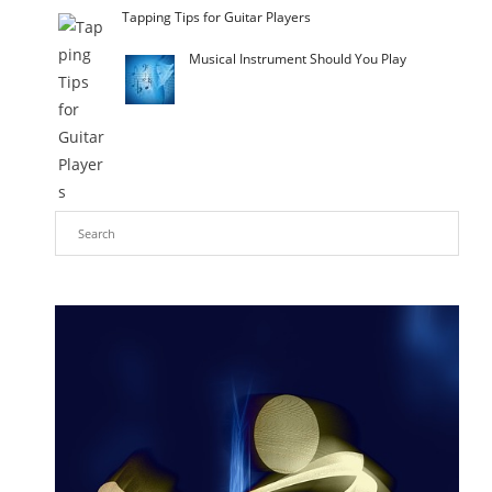
Tapping Tips for Guitar Players
Musical Instrument Should You Play