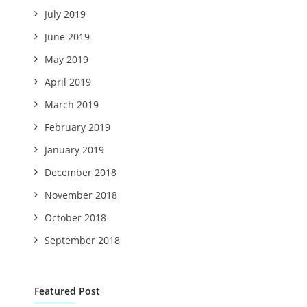
July 2019
June 2019
May 2019
April 2019
March 2019
February 2019
January 2019
December 2018
November 2018
October 2018
September 2018
Featured Post