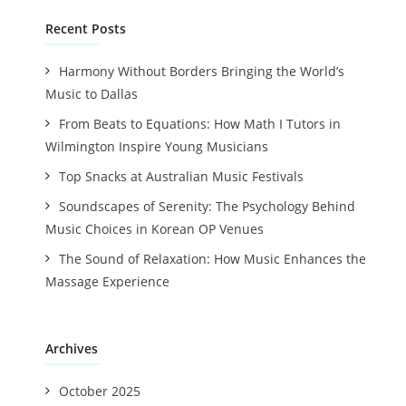
Recent Posts
Harmony Without Borders Bringing the World’s
Music to Dallas
From Beats to Equations: How Math I Tutors in
Wilmington Inspire Young Musicians
Top Snacks at Australian Music Festivals
Soundscapes of Serenity: The Psychology Behind
Music Choices in Korean OP Venues
The Sound of Relaxation: How Music Enhances the
Massage Experience
Archives
October 2025