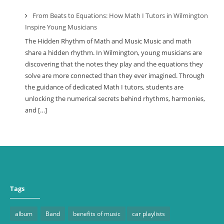
From Beats to Equations: How Math I Tutors in Wilmington
Inspire Young Musicians
The Hidden Rhythm of Math and Music Music and math
share a hidden rhythm. In Wilmington, young musicians are
discovering that the notes they play and the equations they
solve are more connected than they ever imagined. Through
the guidance of dedicated Math I tutors, students are
unlocking the numerical secrets behind rhythms, harmonies,
and […]
Tags
album
Band
benefits of music
car playlists