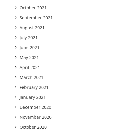
October 2021
September 2021
August 2021
July 2021
June 2021
May 2021
April 2021
March 2021
February 2021
January 2021
December 2020
November 2020
October 2020