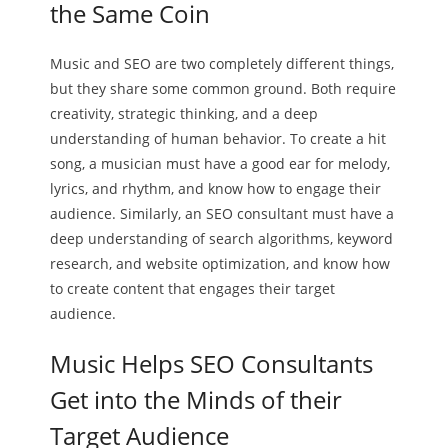
the Same Coin
Music and SEO are two completely different things,
but they share some common ground. Both require
creativity, strategic thinking, and a deep
understanding of human behavior. To create a hit
song, a musician must have a good ear for melody,
lyrics, and rhythm, and know how to engage their
audience. Similarly, an SEO consultant must have a
deep understanding of search algorithms, keyword
research, and website optimization, and know how
to create content that engages their target
audience.
Music Helps SEO Consultants
Get into the Minds of their
Target Audience