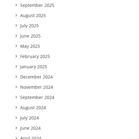
September 2025
August 2025
July 2025
June 2025
May 2025
February 2025
January 2025
December 2024
November 2024
September 2024
August 2024
July 2024
June 2024
April 2024