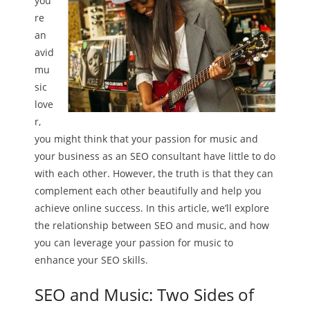
you’
re
an
avid
mu
sic
love
r,
you might think that your passion for music and
your business as an SEO consultant have little to do
with each other. However, the truth is that they can
complement each other beautifully and help you
achieve online success. In this article, we’ll explore
the relationship between SEO and music, and how
you can leverage your passion for music to
enhance your SEO skills.
SEO and Music: Two Sides of