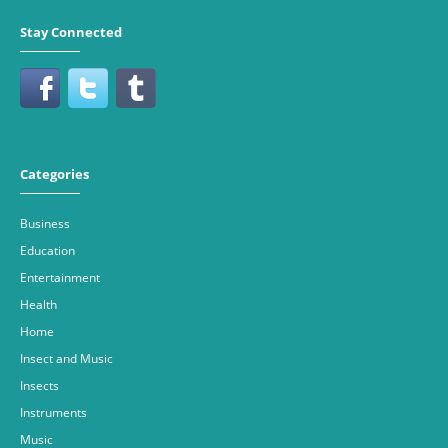
Stay Connected
Categories
Business
Education
Entertainment
Health
Home
Insect and Music
Insects
Instruments
Music