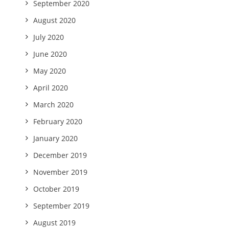
September 2020
August 2020
July 2020
June 2020
May 2020
April 2020
March 2020
February 2020
January 2020
December 2019
November 2019
October 2019
September 2019
August 2019