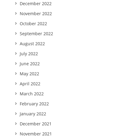
December 2022
November 2022
October 2022
September 2022
August 2022
July 2022
June 2022
May 2022
April 2022
March 2022
February 2022
January 2022
December 2021
November 2021