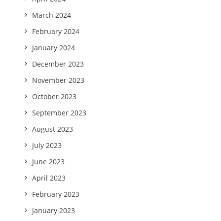
March 2024
February 2024
January 2024
December 2023
November 2023
October 2023
September 2023
August 2023
July 2023
June 2023
April 2023
February 2023
January 2023