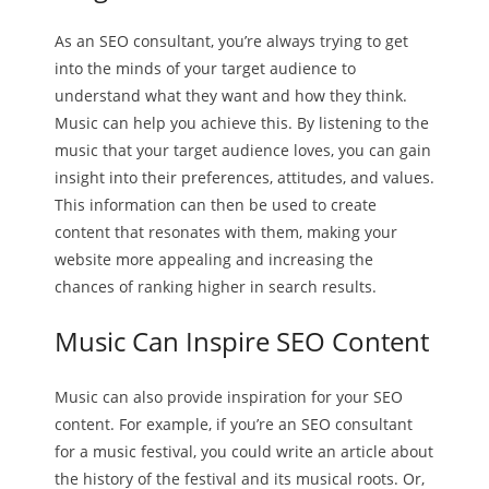
As an SEO consultant, you’re always trying to get
into the minds of your target audience to
understand what they want and how they think.
Music can help you achieve this. By listening to the
music that your target audience loves, you can gain
insight into their preferences, attitudes, and values.
This information can then be used to create
content that resonates with them, making your
website more appealing and increasing the
chances of ranking higher in search results.
Music Can Inspire SEO Content
Music can also provide inspiration for your SEO
content. For example, if you’re an SEO consultant
for a music festival, you could write an article about
the history of the festival and its musical roots. Or,