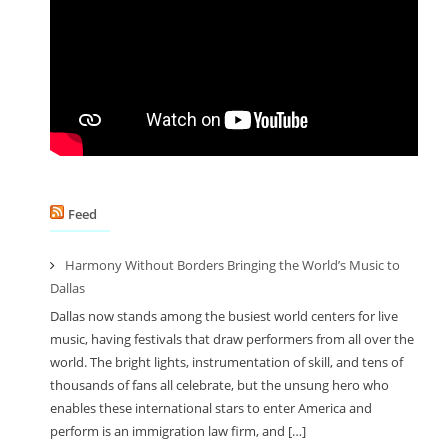
Feed
Harmony Without Borders Bringing the World’s Music to
Dallas
Dallas now stands among the busiest world centers for live
music, having festivals that draw performers from all over the
world. The bright lights, instrumentation of skill, and tens of
thousands of fans all celebrate, but the unsung hero who
enables these international stars to enter America and
perform is an immigration law firm, and […]