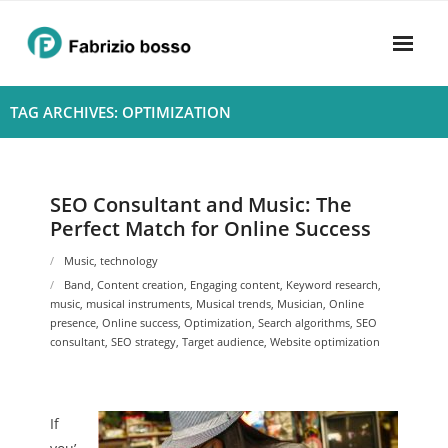
Skip
to
content
Home
TAG ARCHIVES: OPTIMIZATION
About
- Harmony
SEO Consultant and Music: The
Perfect Match for Online Success
- Privacy Policy
Music
,
technology
Rhythym
Band
,
Content creation
,
Engaging content
,
Keyword research
,
music
,
musical instruments
,
Musical trends
,
Musician
,
Online
presence
,
Online success
,
Optimization
,
Search algorithms
,
SEO
consultant
,
SEO strategy
,
Target audience
,
Website optimization
If