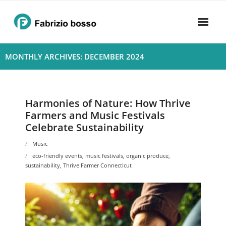
Skip
to
content
Home
MONTHLY ARCHIVES: DECEMBER 2024
About
- Harmony
Harmonies of Nature: How Thrive
Farmers and Music Festivals
- Privacy Policy
Celebrate Sustainability
Rhythym
Music
eco-friendly events
,
music festivals
,
organic produce
,
sustainability
,
Thrive Farmer Connecticut