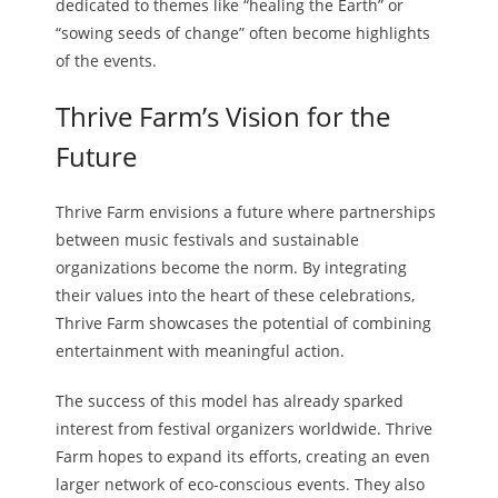
dedicated to themes like “healing the Earth” or
“sowing seeds of change” often become highlights
of the events.
Thrive Farm’s Vision for the
Future
Thrive Farm envisions a future where partnerships
between music festivals and sustainable
organizations become the norm. By integrating
their values into the heart of these celebrations,
Thrive Farm showcases the potential of combining
entertainment with meaningful action.
The success of this model has already sparked
interest from festival organizers worldwide. Thrive
Farm hopes to expand its efforts, creating an even
larger network of eco-conscious events. They also