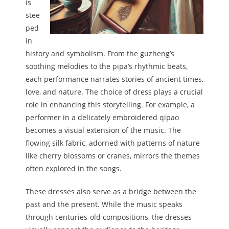
is
stee
ped
in
history and symbolism. From the guzheng’s
soothing melodies to the pipa’s rhythmic beats,
each performance narrates stories of ancient times,
love, and nature. The choice of dress plays a crucial
role in enhancing this storytelling. For example, a
performer in a delicately embroidered qipao
becomes a visual extension of the music. The
flowing silk fabric, adorned with patterns of nature
like cherry blossoms or cranes, mirrors the themes
often explored in the songs.
These dresses also serve as a bridge between the
past and the present. While the music speaks
through centuries-old compositions, the dresses