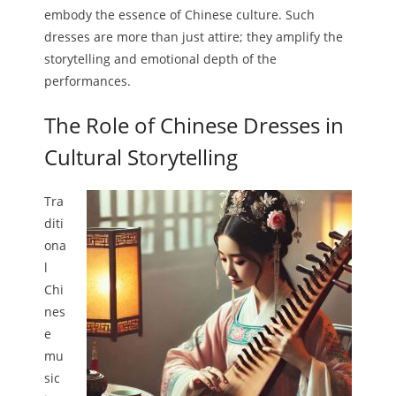
embody the essence of Chinese culture. Such
dresses are more than just attire; they amplify the
storytelling and emotional depth of the
performances.
The Role of Chinese Dresses in
Cultural Storytelling
Tra
diti
ona
l
Chi
nes
e
mu
sic