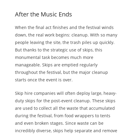
After the Music Ends
When the final act finishes and the festival winds
down, the real work begins: cleanup. With so many
people leaving the site, the trash piles up quickly.
But thanks to the strategic use of skips, this
monumental task becomes much more
manageable. Skips are emptied regularly
throughout the festival, but the major cleanup
starts once the event is over.
Skip hire companies
will
often deploy large, heavy-
duty skips for the post-event cleanup. These skips
are used to collect all the waste that accumulated
during the festival, from food wrappers to tents
and even broken stages. Since waste can be
incredibly diverse, skips help separate and remove