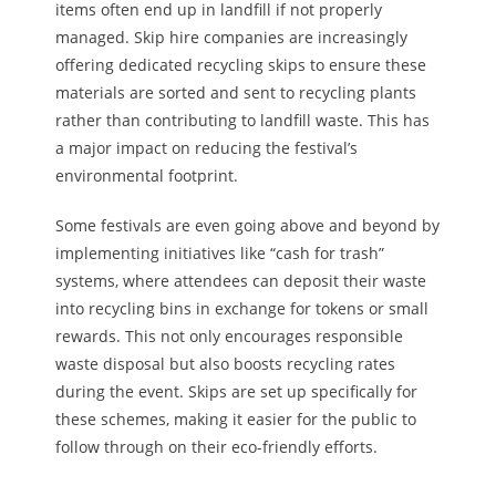
items often end up in landfill if not properly
managed.
Skip hire
companies
are increasingly
offering
dedicated recycling skips to ensure these
materials are sorted and sent to recycling plants
rather than contributing to landfill waste. This has
a major impact on reducing the festival’s
environmental footprint.
Some festivals
are even going
above and beyond by
implementing initiatives like “cash for trash”
systems, where attendees can deposit their waste
into recycling bins in exchange for tokens or small
rewards. This not only encourages responsible
waste disposal but also boosts recycling rates
during the event. Skips are set up specifically for
these schemes, making it easier for the public to
follow through on their eco-friendly efforts.