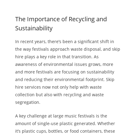
The Importance of Recycling and
Sustainability
In recent years, there’s been a significant shift in
the way
festivals approach waste disposal, and skip
hire plays a key role in that transition. As
awareness of environmental issues grows, more
and more festivals are focusing on sustainability
and reducing their
environmental
footprint. Skip
hire services now not only help with waste
collection but also with recycling and waste
segregation.
A key challenge at large music festivals is the
amount of single-use plastic generated. Whether
it’s plastic cups, bottles, or food containers, these