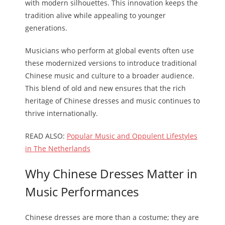
with modern silhouettes. This innovation keeps the
tradition alive while appealing to younger
generations.
Musicians who perform at global events often use
these modernized versions to introduce traditional
Chinese music and culture to a broader audience.
This blend of old and new ensures that the rich
heritage of Chinese dresses and music continues to
thrive internationally.
READ ALSO:
Popular Music and Oppulent Lifestyles
in The Netherlands
Why Chinese Dresses Matter in
Music Performances
Chinese dresses are more than a costume; they are