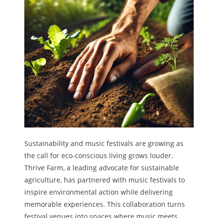
Sustainability and music festivals are growing as
the call for eco-conscious living grows louder.
Thrive Farm, a leading advocate for sustainable
agriculture, has partnered with music festivals to
inspire environmental action while delivering
memorable experiences. This collaboration turns
festival venues into spaces where music meets