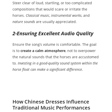
Steer clear of loud, startling, or too complicated
compositions that would scare or irritate the
horses.
Classical music
,
instrumental works
, and
nature sounds
are usually appreciated.
2-Ensuring Excellent Audio Quality
Ensure the song’s volume is comfortable. The goal
is to
create a calm atmosphere
, not to overpower
the natural sounds that the horses are accustomed
to.
Investing in a good-quality sound system within the
horse float can make a significant difference
.
How Chinese Dresses Influence
Traditional Music Performances