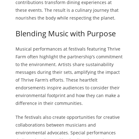
contributions transform dining experiences at
these events. The result is a culinary journey that
nourishes the body while respecting the planet.
Blending Music with Purpose
Musical performances at festivals featuring Thrive
Farm often highlight the partnership’s commitment
to the environment. Artists share sustainability
messages during their sets, amplifying the impact
of Thrive Farm’s efforts. These heartfelt
endorsements inspire audiences to consider their
environmental footprint and how they can make a
difference in their communities.
The festivals also create opportunities for creative
collaborations between musicians and
environmental advocates. Special performances