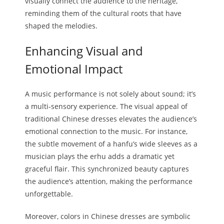
visually connect the audience to the heritage,
reminding them of the cultural roots that have
shaped the melodies.
Enhancing Visual and
Emotional Impact
A music performance is not solely about sound; it’s
a multi-sensory experience. The visual appeal of
traditional Chinese dresses elevates the audience’s
emotional connection to the music. For instance,
the subtle movement of a hanfu’s wide sleeves as a
musician plays the erhu adds a dramatic yet
graceful flair. This synchronized beauty captures
the audience’s attention, making the performance
unforgettable.
Moreover, colors in Chinese dresses are symbolic