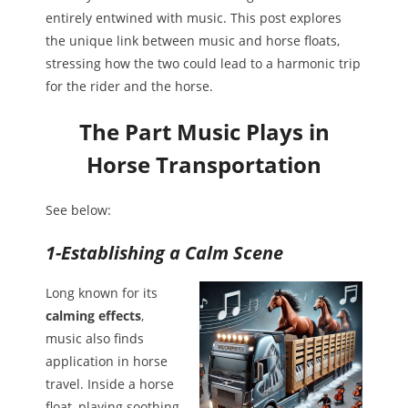
entirely entwined with music. This post explores
the unique link between music and horse floats,
stressing how the two could lead to a harmonic trip
for the rider and the horse.
The Part Music Plays in
Horse Transportation
See below:
1-Establishing a Calm Scene
Long known for its
calming effects
,
music also finds
application in horse
travel. Inside a horse
float, playing soothing