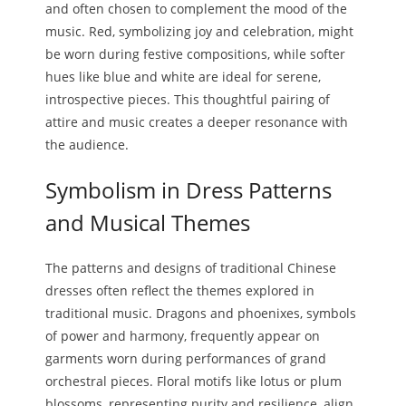
and often chosen to complement the mood of the
music. Red, symbolizing joy and celebration, might
be worn during festive compositions, while softer
hues like blue and white are ideal for serene,
introspective pieces. This thoughtful pairing of
attire and music creates a deeper resonance with
the audience.
Symbolism in Dress Patterns
and Musical Themes
The patterns and designs of traditional Chinese
dresses often reflect the themes explored in
traditional music. Dragons and phoenixes, symbols
of power and harmony, frequently appear on
garments worn during performances of grand
orchestral pieces. Floral motifs like lotus or plum
blossoms, representing purity and resilience, align