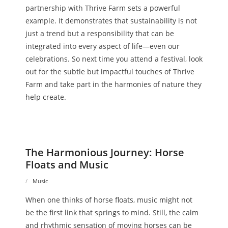
partnership with Thrive Farm sets a powerful
example. It demonstrates that sustainability is not
just a trend but a responsibility that can be
integrated into every aspect of life—even our
celebrations. So next time you attend a festival, look
out for the subtle but impactful touches of Thrive
Farm and take part in the harmonies of nature they
help create.
The Harmonious Journey: Horse
Floats and Music
Music
When one thinks of horse floats, music might not
be the first link that springs to mind. Still, the calm
and rhythmic sensation of moving horses can be