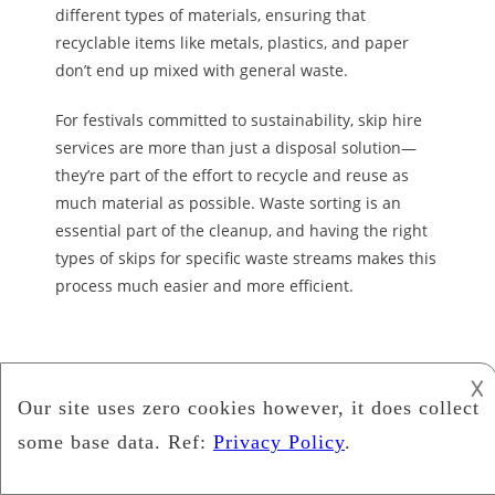
different types of materials, ensuring that
recyclable items like metals, plastics, and paper
don’t end up
mixed with general waste.
For festivals committed to sustainability,
skip hire
services are more than just a disposal solution—
they’re part of the effort to recycle and reuse as
much material as possible. Waste sorting is an
essential part of the cleanup, and having the right
types of skips for specific waste streams makes this
process much easier and more efficient.
𐌢
Recent Posts