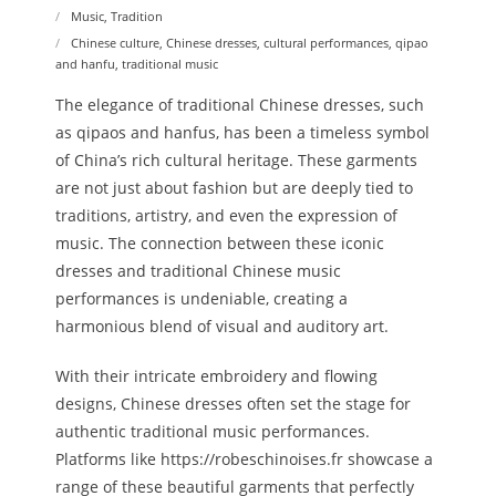
Music
,
Tradition
Chinese culture
,
Chinese dresses
,
cultural performances
,
qipao
and hanfu
,
traditional music
The elegance of traditional Chinese dresses, such
as qipaos and hanfus, has been a timeless symbol
of China’s rich cultural heritage. These garments
are not just about fashion but are deeply tied to
traditions, artistry, and even the expression of
music. The connection between these iconic
dresses and traditional Chinese music
performances is undeniable, creating a
harmonious blend of visual and auditory art.
With their intricate embroidery and flowing
designs, Chinese dresses often set the stage for
authentic traditional music performances.
Platforms like https://robeschinoises.fr showcase a
range of these beautiful garments that perfectly