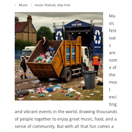
Music
music festival
,
skip hire
Mu
sic
fest
ival
s
are
som
e of
the
mos
t
exci
ting
and vibrant events in the world, drawing thousands
of people together to enjoy great music, food, and a
sense of community. But with all that fun comes a