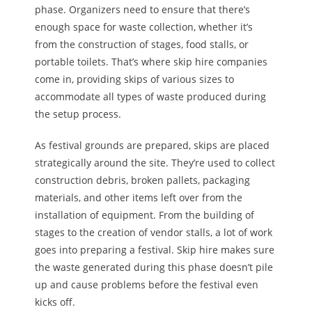
phase. Organizers need to ensure
that there’s
enough space for waste collection, whether it’s
from the construction of stages, food stalls, or
portable toilets. That’s where skip hire companies
come in, providing skips of various sizes to
accommodate all types of waste produced during
the setup process.
As festival grounds are prepared, skips are placed
strategically around the site. They’re used to collect
construction debris, broken pallets, packaging
materials, and other items left over from
the
installation of equipment
. From the building of
stages to the creation of vendor stalls, a lot of work
goes into preparing a festival. Skip hire makes sure
the waste generated during this phase doesn’t pile
up and cause problems before the festival even
kicks off.