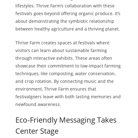
lifestyles. Thrive Farm’s collaboration with these
festivals goes beyond offering organic produce. It’s
about demonstrating the symbiotic relationship
between healthy agriculture and a thriving planet.
Thrive Farm creates spaces at festivals where
visitors can learn about sustainable farming
through interactive exhibits. These areas often
showcase their commitment to low-impact farming
techniques, like composting, water conservation,
and crop rotation. By connecting music and the
environment, Thrive Farm ensures that
festivalgoers leave with both lasting memories and
newfound awareness.
Eco-Friendly Messaging Takes
Center Stage