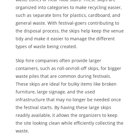
organized into categories to
make recycling easier
,
such as separate bins for plastics, cardboard, and
general waste. With festival-goers contributing to
the disposal process, the skips help keep the venue
tidy and make it easier to manage the different
types of waste being created.
Skip hire companies often provide larger
containers, such as roll-on/roll-off skips, for bigger
waste piles that are common during festivals.
These skips are ideal for bulky items like broken
furniture, large signage, and the used
infrastructure that may no longer be needed once
the festival starts.
By
having these large skips
readily available,
it
allows the organizers to keep
the site looking clean while efficiently collecting the
waste.