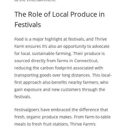
The Role of Local Produce in
Festivals
Food is a major highlight at festivals, and Thrive
Farm ensures it’s also an opportunity to advocate
for local, sustainable farming. Their produce is
sourced directly from farms in Connecticut,
reducing the carbon footprint associated with
transporting goods over long distances. This local-
first approach also benefits nearby farmers, who
gain exposure and new customers through the
festivals.
Festivalgoers have embraced the difference that
fresh, organic produce makes. From farm-to-table
meals to fresh fruit stations, Thrive Farm’s