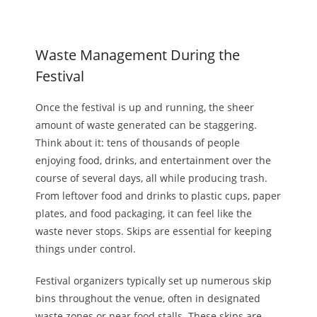
Waste Management During the
Festival
Once the festival is up and running, the sheer
amount of waste generated can be staggering.
Think about it: tens of thousands of people
enjoying food, drinks, and entertainment
over the
course of
several days, all while producing trash.
From leftover food and
drinks
to plastic cups, paper
plates, and food packaging, it can feel like the
waste never stops. Skips are essential for keeping
things under control.
Festival organizers typically set up numerous skip
bins throughout the venue, often in designated
waste zones or near food stalls. These skips are