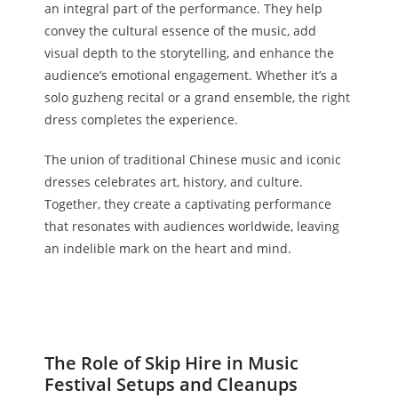
an integral part of the performance. They help
convey the cultural essence of the music, add
visual depth to the storytelling, and enhance the
audience’s emotional engagement. Whether it’s a
solo guzheng recital or a grand ensemble, the right
dress completes the experience.
The union of traditional Chinese music and iconic
dresses celebrates art, history, and culture.
Together, they create a captivating performance
that resonates with audiences worldwide, leaving
an indelible mark on the heart and mind.
The Role of Skip Hire in Music
Festival Setups and Cleanups