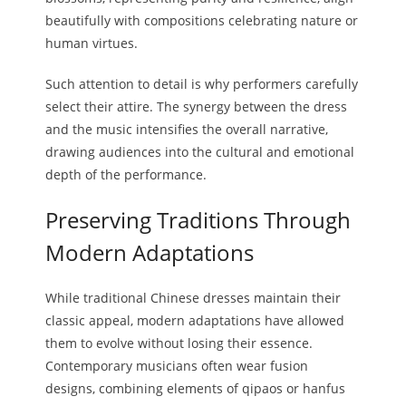
beautifully with compositions celebrating nature or
human virtues.
Such attention to detail is why performers carefully
select their attire. The synergy between the dress
and the music intensifies the overall narrative,
drawing audiences into the cultural and emotional
depth of the performance.
Preserving Traditions Through
Modern Adaptations
While traditional Chinese dresses maintain their
classic appeal, modern adaptations have allowed
them to evolve without losing their essence.
Contemporary musicians often wear fusion
designs, combining elements of qipaos or hanfus