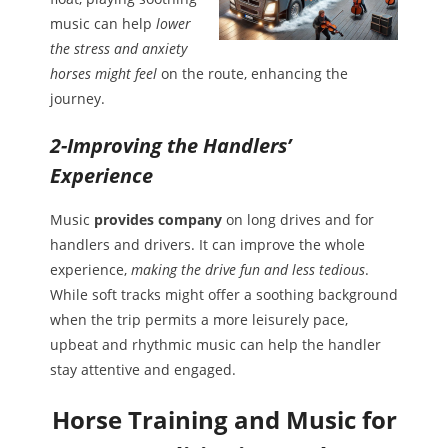
music can help
lower
the stress and anxiety
horses might feel
on the route, enhancing the
journey.
2-Improving the Handlers’
Experience
Music
provides company
on long drives and for
handlers and drivers. It can improve the whole
experience,
making the drive fun and less tedious
.
While soft tracks might offer a soothing background
when the trip permits a more leisurely pace,
upbeat and rhythmic music can help the handler
stay attentive and engaged.
Horse Training and Music for