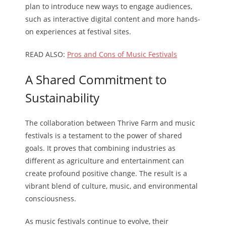
plan to introduce new ways to engage audiences,
such as interactive digital content and more hands-
on experiences at festival sites.
READ ALSO:
Pros and Cons of Music Festivals
A Shared Commitment to
Sustainability
The collaboration between Thrive Farm and music
festivals is a testament to the power of shared
goals. It proves that combining industries as
different as agriculture and entertainment can
create profound positive change. The result is a
vibrant blend of culture, music, and environmental
consciousness.
As music festivals continue to evolve, their