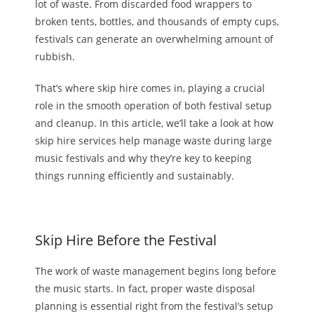
lot of waste. From discarded food wrappers to
broken tents, bottles, and thousands of empty cups,
festivals can generate an overwhelming amount of
rubbish.
That’s where skip hire comes in, playing a crucial
role in the smooth operation of
both
festival setup
and cleanup. In this article, we’ll
take a
look at how
skip hire
services help manage waste during large
music festivals and why they’re key to keeping
things running efficiently and sustainably.
Skip Hire Before the Festival
The work of waste management begins long before
the music starts.
In fact,
proper waste disposal
planning is essential right from the festival’s setup