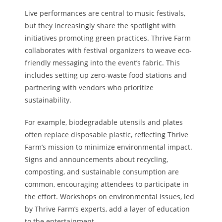
Live performances are central to music festivals,
but they increasingly share the spotlight with
initiatives promoting green practices. Thrive Farm
collaborates with festival organizers to weave eco-
friendly messaging into the event’s fabric. This
includes setting up zero-waste food stations and
partnering with vendors who prioritize
sustainability.
For example, biodegradable utensils and plates
often replace disposable plastic, reflecting Thrive
Farm’s mission to minimize environmental impact.
Signs and announcements about recycling,
composting, and sustainable consumption are
common, encouraging attendees to participate in
the effort. Workshops on environmental issues, led
by Thrive Farm’s experts, add a layer of education
to the entertainment.