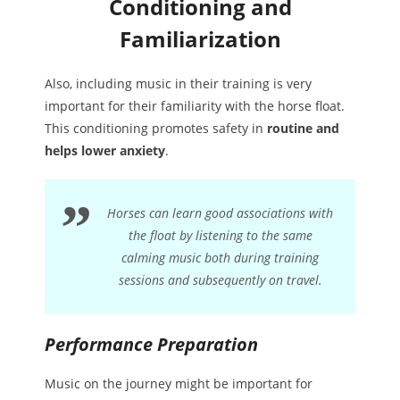
Conditioning and
Familiarization
Also, including music in their training is very
important for their familiarity with the horse float.
This conditioning promotes safety in
routine and
helps lower anxiety
.
Horses can learn good associations with
the float by listening to the same
calming music both during training
sessions and subsequently on travel.
Performance Preparation
Music on the journey might be important for