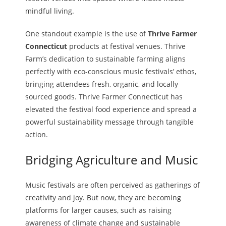
mindful living.
One standout example is the use of
Thrive Farmer
Connecticut
products at festival venues. Thrive
Farm’s dedication to sustainable farming aligns
perfectly with eco-conscious music festivals’ ethos,
bringing attendees fresh, organic, and locally
sourced goods. Thrive Farmer Connecticut has
elevated the festival food experience and spread a
powerful sustainability message through tangible
action.
Bridging Agriculture and Music
Music festivals are often perceived as gatherings of
creativity and joy. But now, they are becoming
platforms for larger causes, such as raising
awareness of climate change and sustainable