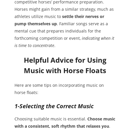
competitive horses’ performance preparation.
Horses might gain from a similar strategy, much as
athletes utilize music to
settle their nerves or
pump themselves up
. Familiar songs serve as a
mental cue that prepares individuals for the
forthcoming competition or event,
indicating when it
is time to concentrate
.
Helpful Advice for Using
Music with Horse Floats
Here are some tips on incorporating music on
horse floats:
1-Selecting the Correct Music
Choosing suitable music is essential.
Choose music
with a consistent, soft rhythm that relaxes you
.