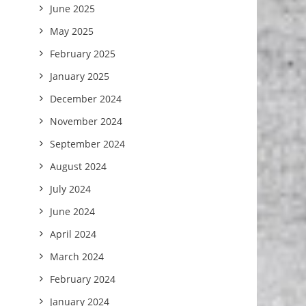
June 2025
May 2025
February 2025
January 2025
December 2024
November 2024
September 2024
August 2024
July 2024
June 2024
April 2024
March 2024
February 2024
January 2024