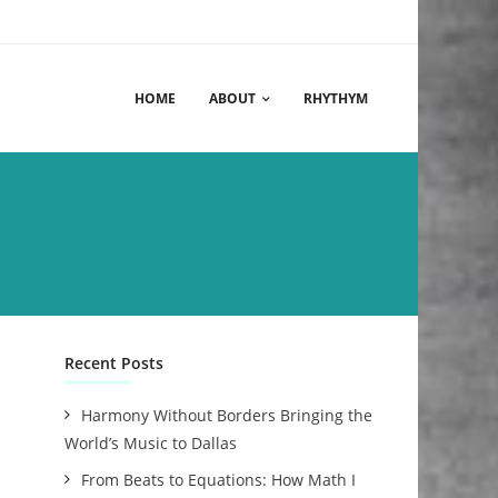
HOME
ABOUT
RHYTHYM
Recent Posts
Harmony Without Borders Bringing the
World’s Music to Dallas
From Beats to Equations: How Math I