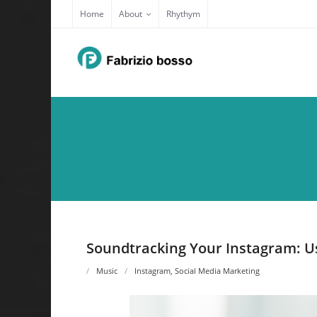
Skip
Home
About
Rhythym
to
content
Soundtracking Your Instagram: Us
Music
Instagram
,
Social Media Marketing