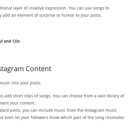
tional layer of creative expression. You can use songs to
ly add an element of surprise or humor to your posts.
yl and CDs
stagram Content
music into your posts:
 to add short clips of songs. You can choose from a vast library of
ement your content.
ndard posts, you can include music from the Instagram music
and even let your followers know which part of the song resonates