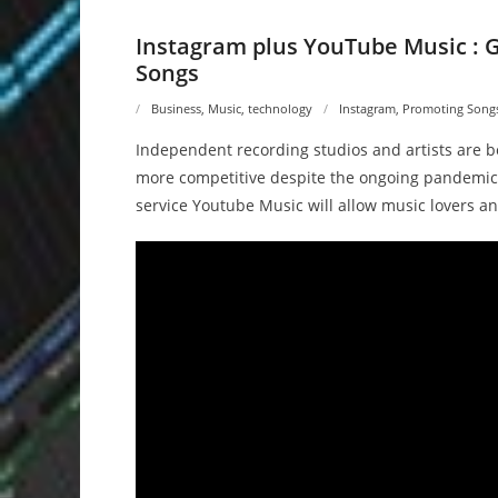
Instagram plus YouTube Music : 
Songs
Business
,
Music
,
technology
Instagram
,
Promoting Songs 
Independent recording studios and artists are b
more competitive despite the ongoing pandemic
service Youtube Music will allow music lovers an