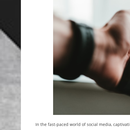
In the fast-paced world of social media, captivati