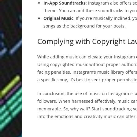
In-App Soundtracks
: Instagram also offers 
theme. You can add these soundtracks to your
Original Music
: If you’re musically inclined,
songs as the background for your posts.
Complying with Copyright La
While adding music can elevate your Instagram co
Using copyrighted music without proper authori
facing penalties. Instagram’s music library offers
a specific song, it’s best to seek proper permissi
In conclusion, the use of music on Instagram is 
followers. When harnessed effectively, music ca
memorable. So, why wait? Start soundtracking y
into the emotions and creativity music can offer.