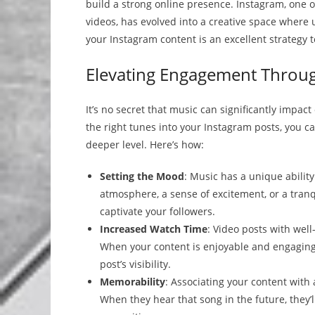
build a strong online presence. Instagram, one 
videos, has evolved into a creative space where
your Instagram content is an excellent strategy 
Elevating Engagement Throu
It’s no secret that music can significantly impa
the right tunes into your Instagram posts, you
deeper level. Here’s how:
Setting the Mood
: Music has a unique abilit
atmosphere, a sense of excitement, or a tran
captivate your followers.
Increased Watch Time
: Video posts with well
When your content is enjoyable and engaging,
post’s visibility.
Memorability
: Associating your content wit
When they hear that song in the future, they’