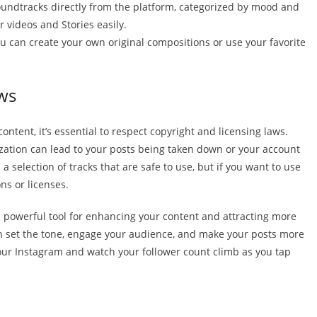
soundtracks directly from the platform, categorized by mood and
 videos and Stories easily.
 you can create your own original compositions or use your favorite
ws
ntent, it’s essential to respect copyright and licensing laws.
zation can lead to your posts being taken down or your account
 a selection of tracks that are safe to use, but if you want to use
ons or licenses.
a powerful tool for enhancing your content and attracting more
n set the tone, engage your audience, and make your posts more
our Instagram and watch your follower count climb as you tap