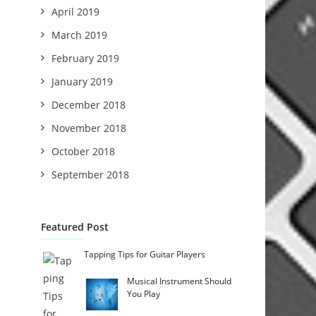
April 2019
March 2019
February 2019
January 2019
December 2018
November 2018
October 2018
September 2018
Featured Post
Tapping Tips for Guitar Players
Musical Instrument Should
You Play