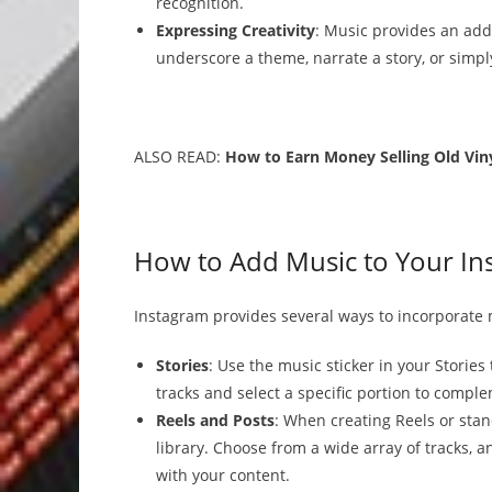
recognition.
Expressing Creativity
: Music provides an addi
underscore a theme, narrate a story, or simp
ALSO READ:
How to Earn Money Selling Old Vin
How to Add Music to Your In
Instagram provides several ways to incorporate 
Stories
: Use the music sticker in your Stories
tracks and select a specific portion to compl
Reels and Posts
: When creating Reels or sta
library. Choose from a wide array of tracks, 
with your content.