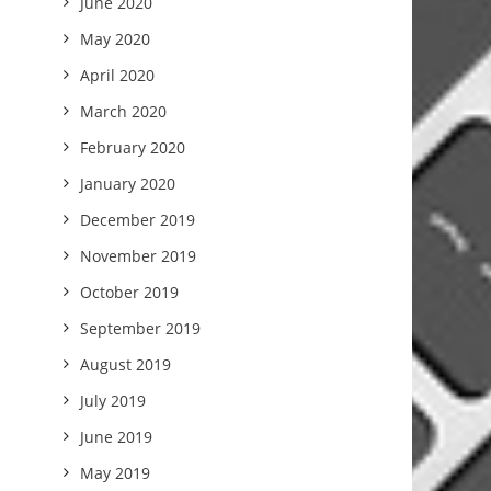
June 2020
May 2020
April 2020
March 2020
February 2020
January 2020
December 2019
November 2019
October 2019
September 2019
August 2019
July 2019
June 2019
May 2019