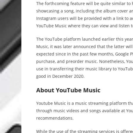
The forthcoming feature will be quite similar t
showcasing a song, including the album cover an
Instagram users will be provided with a link to ad
YouTube Music where they can view and listen to 
The YouTube platform launched earlier this yea
Music, it was later announced that the latter wi
expected since in the past few months, Google P
purchase, and preorder music. Nonetheless, YouT
use in transferring their music library to YouTu
good in December 2020.
About YouTube Music
Youtube Music is a music streaming platform that
through music videos and songs available at You
recommendations.
While the use of the streaming services is offere