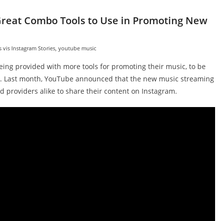
Great Combo Tools to Use in Promoting New
vis Instagram Stories
,
youtube music
eing provided with more tools for promoting their music, to be
. Last month, YouTube announced that the new music streaming
d providers alike to share their content on Instagram.