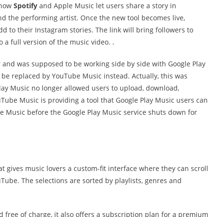
o how
Spotify
and Apple Music let users share a story in
d the performing artist. Once the new tool becomes live,
d to their Instagram stories. The link will bring followers to
a full version of the music video. .
r and was supposed to be working side by side with Google Play
ll be replaced by YouTube Music instead. Actually, this was
lay Music no longer allowed users to upload, download,
ube Music is providing a tool that Google Play Music users can
be Music before the Google Play Music service shuts down for
 gives music lovers a custom-fit interface where they can scroll
Tube. The selections are sorted by playlists, genres and
d free of charge, it also offers a subscription plan for a premium