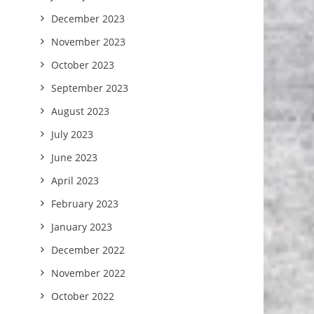
December 2023
November 2023
October 2023
September 2023
August 2023
July 2023
June 2023
April 2023
February 2023
January 2023
December 2022
November 2022
October 2022