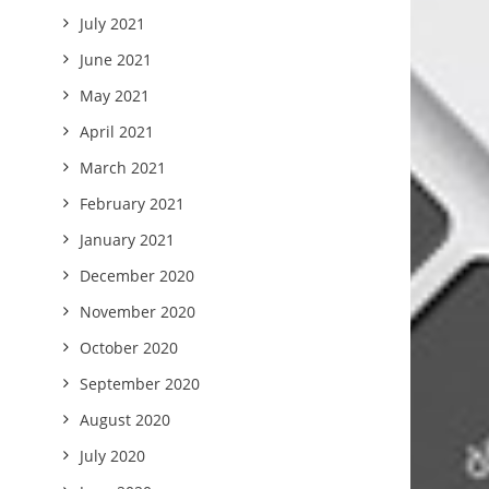
July 2021
June 2021
May 2021
April 2021
March 2021
February 2021
January 2021
December 2020
November 2020
October 2020
September 2020
August 2020
July 2020