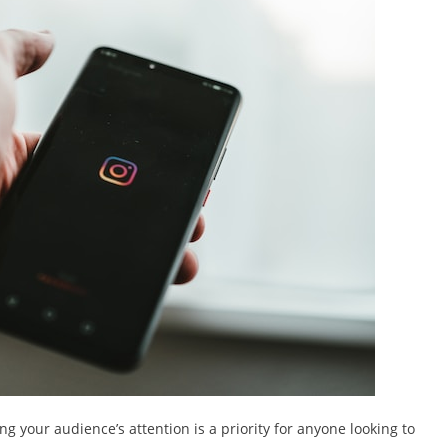
ng your audience’s attention is a priority for anyone looking to