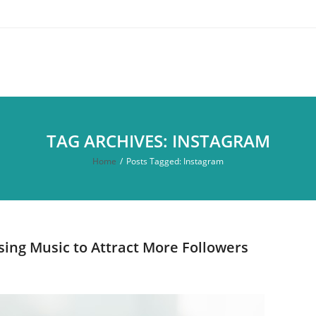
TAG ARCHIVES: INSTAGRAM
Home
/
Posts Tagged:
Instagram
ing Music to Attract More Followers