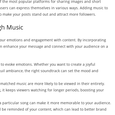
of the most popular platforms for sharing images and short
 users can express themselves in various ways. Adding music to
to make your posts stand out and attract more followers.
gh Music
ct our emotions and engagement with content. By incorporating
 can enhance your message and connect with your audience on a
y to evoke emotions. Whether you want to create a joyful
quil ambiance, the right soundtrack can set the mood and
-matched music are more likely to be viewed in their entirety.
 it keeps viewers watching for longer periods, boosting your
h a particular song can make it more memorable to your audience.
ll be reminded of your content, which can lead to better brand