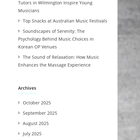
Tutors in Wilmington Inspire Young
Musicians
Top Snacks at Australian Music Festivals
Soundscapes of Serenity: The
Psychology Behind Music Choices in
Korean OP Venues
The Sound of Relaxation: How Music
Enhances the Massage Experience
Archives
October 2025
September 2025
August 2025
July 2025