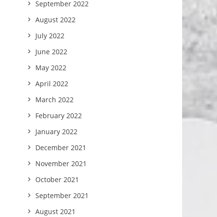
September 2022
August 2022
July 2022
June 2022
May 2022
April 2022
March 2022
February 2022
January 2022
December 2021
November 2021
October 2021
September 2021
August 2021