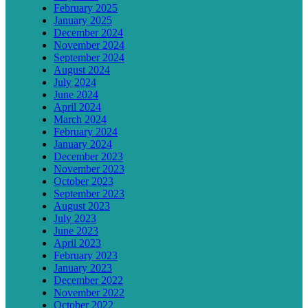
February 2025
January 2025
December 2024
November 2024
September 2024
August 2024
July 2024
June 2024
April 2024
March 2024
February 2024
January 2024
December 2023
November 2023
October 2023
September 2023
August 2023
July 2023
June 2023
April 2023
February 2023
January 2023
December 2022
November 2022
October 2022