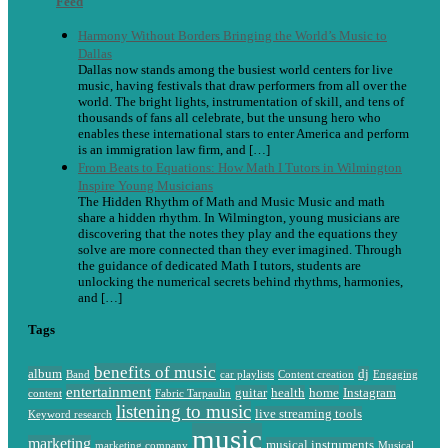
Feed
Harmony Without Borders Bringing the World’s Music to
Dallas
Dallas now stands among the busiest world centers for live
music, having festivals that draw performers from all over the
world. The bright lights, instrumentation of skill, and tens of
thousands of fans all celebrate, but the unsung hero who
enables these international stars to enter America and perform
is an immigration law firm, and […]
From Beats to Equations: How Math I Tutors in Wilmington
Inspire Young Musicians
The Hidden Rhythm of Math and Music Music and math
share a hidden rhythm. In Wilmington, young musicians are
discovering that the notes they play and the equations they
solve are more connected than they ever imagined. Through
the guidance of dedicated Math I tutors, students are
unlocking the numerical secrets behind rhythms, harmonies,
and […]
Tags
benefits of music
album
dj
Band
car playlists
Content creation
Engaging
entertainment
guitar
health
home
Instagram
content
Fabric Tarpaulin
listening to music
live streaming tools
Keyword research
music
marketing
musical instruments
marketing company
Musical