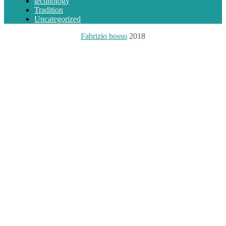
technology
Tradition
Uncategorized
Fabrizio bosso
2018