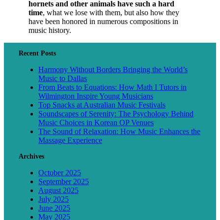
hornets and other animals have such a hard
time
, what we lose with them, but also how they
have been honored in numerous compositions in
music history.
Recent Posts
Harmony Without Borders Bringing the World’s
Music to Dallas
From Beats to Equations: How Math I Tutors in
Wilmington Inspire Young Musicians
Top Snacks at Australian Music Festivals
Soundscapes of Serenity: The Psychology Behind
Music Choices in Korean OP Venues
The Sound of Relaxation: How Music Enhances the
Massage Experience
Archives
October 2025
September 2025
August 2025
July 2025
June 2025
May 2025