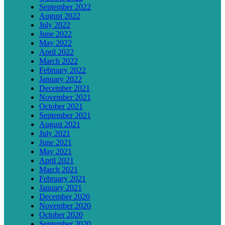
September 2022
August 2022
July 2022
June 2022
May 2022
April 2022
March 2022
February 2022
January 2022
December 2021
November 2021
October 2021
September 2021
August 2021
July 2021
June 2021
May 2021
April 2021
March 2021
February 2021
January 2021
December 2020
November 2020
October 2020
September 2020