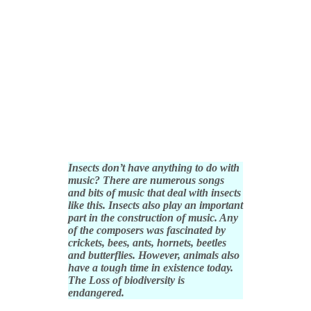
Insects don’t have anything to do with
music? There are numerous songs
and bits of music that deal with insects
like this. Insects also play an important
part in the construction of music. Any
of the composers was fascinated by
crickets, bees, ants, hornets, beetles
and butterflies. However, animals also
have a tough time in existence today.
The Loss of biodiversity is
endangered.