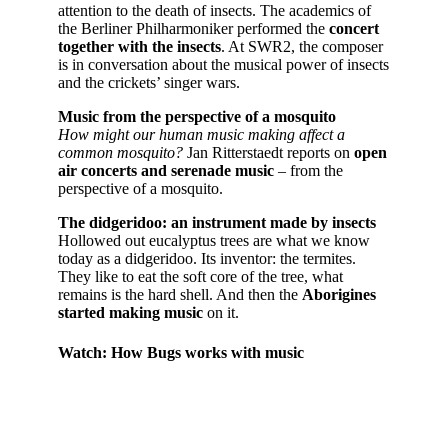
attention to the death of insects. The academics of
the Berliner Philharmoniker performed the
concert
together with the insects
. At SWR2, the composer
is in conversation about the musical power of insects
and the crickets’ singer wars.
Music from the perspective of a mosquito
How might our human music making affect a
common mosquito?
Jan Ritterstaedt reports on
open
air concerts and serenade music
– from the
perspective of a mosquito.
The didgeridoo: an instrument made by insects
Hollowed out eucalyptus trees are what we know
today as a didgeridoo. Its inventor: the termites.
They like to eat the soft core of the tree, what
remains is the hard shell. And then the
Aborigines
started making music
on it.
Watch: How Bugs works with music