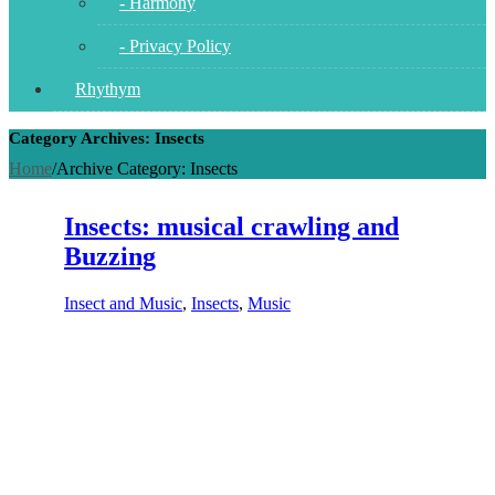
- Harmony
- Privacy Policy
Rhythym
Category Archives: Insects
Home
/
Archive Category:
Insects
Insects: musical crawling and
Buzzing
Insect and Music
,
Insects
,
Music