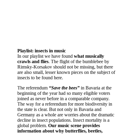
Playlist: insects in music
In our playlist we have found
what musically
crawls and flies
. The flight of the bumblebee by
Rimsky-Korsakov should not be missing, but there
are also small, lesser known pieces on the subject of
insects to be found here.
The referendum
“Save the bees”
in Bavaria at the
beginning of the year had so many eligible voters
joined as never before in a comparable company.
The way for a referendum for more biodiversity in
the state is clear. But not only in Bavaria and
Germany as a whole are worries about the dramatic
decline in insect populations. Insect mortality is a
global problem.
Our music scene provides
information about why butterflies, beetles,