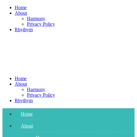
Skip
Home
to
About
content
Harmony
Privacy Policy
Rhythym
Home
About
Harmony
Privacy Policy
Rhythym
Home
About