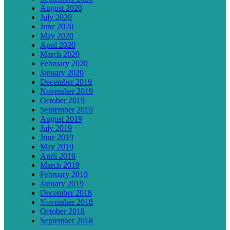
August 2020
July 2020
June 2020
May 2020
April 2020
March 2020
February 2020
January 2020
December 2019
November 2019
October 2019
September 2019
August 2019
July 2019
June 2019
May 2019
April 2019
March 2019
February 2019
January 2019
December 2018
November 2018
October 2018
September 2018