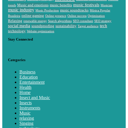
music festivals
Music and emotions
music benefits
trends
Musician
music industry
music soundtracks
Music Production
Música Popular
online gaming
Brasileira
Online presence
Online success
Optimization
Relaxing
renewable energy
Search algorithms
SEO consultant
SEO strategy
social media
tech
soundproofing
sustainability
Target audience
technology
Website optimization
Stay Connected
Categories
Business
Education
Entertainment
Health
Home
Insect and Music
Insects
Instruments
Music
relaxing
Singing