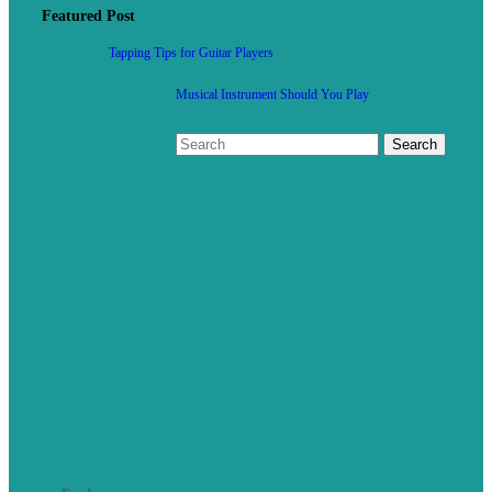
Featured Post
Tapping Tips for Guitar Players
Musical Instrument Should You Play