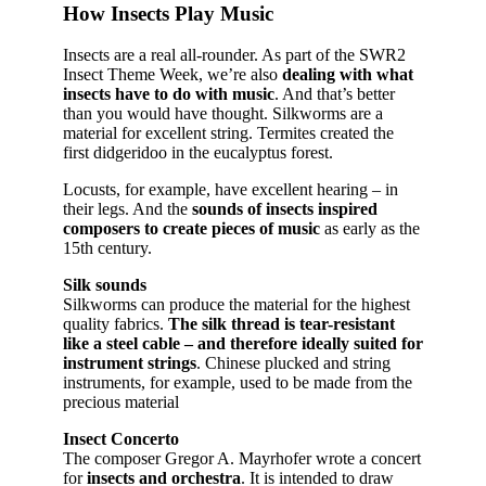
How Insects Play Music
Insects are a real all-rounder. As part of the SWR2
Insect Theme Week, we’re also
dealing with what
insects have to do with music
. And that’s better
than you would have thought. Silkworms are a
material for excellent string. Termites created the
first didgeridoo in the eucalyptus forest.
Locusts, for example, have excellent hearing – in
their legs. And the
sounds of insects inspired
composers to create pieces of music
as early as the
15th century.
Silk sounds
Silkworms can produce the material for the highest
quality fabrics.
The silk thread is tear-resistant
like a steel cable – and therefore ideally suited for
instrument strings
. Chinese plucked and string
instruments, for example, used to be made from the
precious material
Insect Concerto
The composer Gregor A. Mayrhofer wrote a concert
for
insects and orchestra
. It is intended to draw