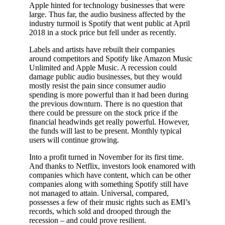
Apple hinted for technology businesses that were
large. Thus far, the audio business affected by the
industry turmoil is Spotify that went public at April
2018 in a stock price but fell under as recently.
Labels and artists have rebuilt their companies
around competitors and Spotify like Amazon Music
Unlimited and Apple Music. A recession could
damage public audio businesses, but they would
mostly resist the pain since consumer audio
spending is more powerful than it had been during
the previous downturn. There is no question that
there could be pressure on the stock price if the
financial headwinds get really powerful. However,
the funds will last to be present. Monthly typical
users will continue growing.
Into a profit turned in November for its first time.
And thanks to Netflix, investors look enamored with
companies which have content, which can be other
companies along with something Spotify still have
not managed to attain. Universal, compared,
possesses a few of their music rights such as EMI’s
records, which sold and drooped through the
recession – and could prove resilient.