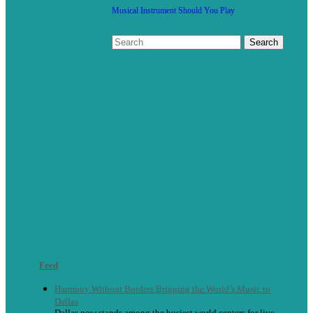
Musical Instrument Should You Play
Feed
Harmony Without Borders Bringing the World’s Music to
Dallas
Dallas now stands among the busiest world centers for live