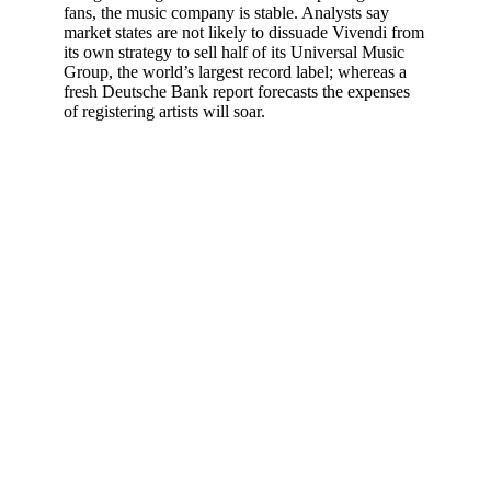
fans, the music company is stable. Analysts say
market states are not likely to dissuade Vivendi from
its own strategy to sell half of its Universal Music
Group, the world’s largest record label; whereas a
fresh Deutsche Bank report forecasts the expenses
of registering artists will soar.