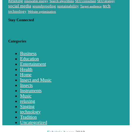
Relaxing
renewable energy
Search algorithms
SEO consultant
SEO strategy
social media
tech
soundproofing
sustainability
Target audience
technology
Website optimization
Stay Connected
Categories
Business
Education
Entertainment
Health
Home
Insect and Music
Insects
Instruments
Music
relaxing
Singing
technology
Tradition
Uncategorized