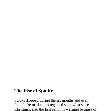
The Rise of Spotify
Stocks dropped during the six months and even
though the market has regained somewhat since
Christmas, also the first earnings warning because of