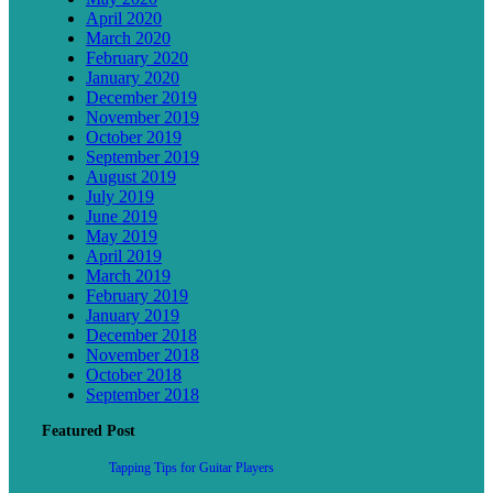
April 2020
March 2020
February 2020
January 2020
December 2019
November 2019
October 2019
September 2019
August 2019
July 2019
June 2019
May 2019
April 2019
March 2019
February 2019
January 2019
December 2018
November 2018
October 2018
September 2018
Featured Post
Tapping Tips for Guitar Players