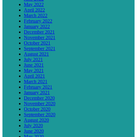
May 2022
April 2022
March 2022
February 2022
January 2022
December 2021
November 2021
October 2021
September 2021
August 2021
July 2021
June 2021
May 2021
April 2021
March 2021
February 2021
January 2021
December 2020
November 2020
October 2020
September 2020
August 2020
July 2020
June 2020
May 2020