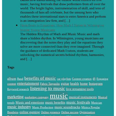
music, having festivals that draw performers from all over the
world. The bright lights, instrumentation of skill, and tens of
thousands of fans all celebrate, but the unsung hero who
enables these international stars to enter America and perform
is an immigration law firm, and […]
From Beats to Equations: How Math I Tutors in Wilmington
Inspire Young Musicians
The Hidden Rhythm of Math and Music Music and math
share a hidden rhythm. In Wilmington, young musicians are
discovering that the notes they play and the equations they
solve are more connected than they ever imagined. Through
the guidance of dedicated Math I tutors, students are
unlocking the numerical secrets behind rhythms, harmonies,
and […]
Tags
benefits of music
album
dj
Band
car playlists
Content creation
Engaging
entertainment
guitar
health
home
Instagram
content
Fabric Tarpaulin
listening to music
live streaming tools
Keyword research
music
marketing
musical instruments
marketing company
Musical
music festivals
Music and emotions
music benefits
trends
Musician
music industry
music soundtracks
Music Production
Música Popular
online gaming
Brasileira
Online presence
Online success
Optimization