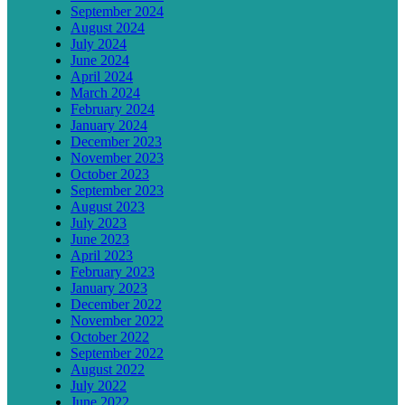
September 2024
August 2024
July 2024
June 2024
April 2024
March 2024
February 2024
January 2024
December 2023
November 2023
October 2023
September 2023
August 2023
July 2023
June 2023
April 2023
February 2023
January 2023
December 2022
November 2022
October 2022
September 2022
August 2022
July 2022
June 2022