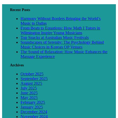
Recent Posts
Harmony Without Borders Bringing the World’s
Music to Dallas
From Beats to Equations: How Math I Tutors in
Wilmington Inspire Young Musicians
Top Snacks at Australian Music Festivals
Soundscapes of Serenity: The Psychology Behind
Music Choices in Korean OP Venues
The Sound of Relaxation: How Music Enhances the
Massage Experience
Archives
October 2025
September 2025
August 2025
July 2025
June 2025
May 2025
February 2025
January 2025
December 2024
November 2024