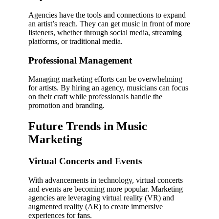
Agencies have the tools and connections to expand
an artist’s reach. They can get music in front of more
listeners, whether through social media, streaming
platforms, or traditional media.
Professional Management
Managing marketing efforts can be overwhelming
for artists. By hiring an agency, musicians can focus
on their craft while professionals handle the
promotion and branding.
Future Trends in Music
Marketing
Virtual Concerts and Events
With advancements in technology, virtual concerts
and events are becoming more popular. Marketing
agencies are leveraging virtual reality (VR) and
augmented reality (AR) to create immersive
experiences for fans.