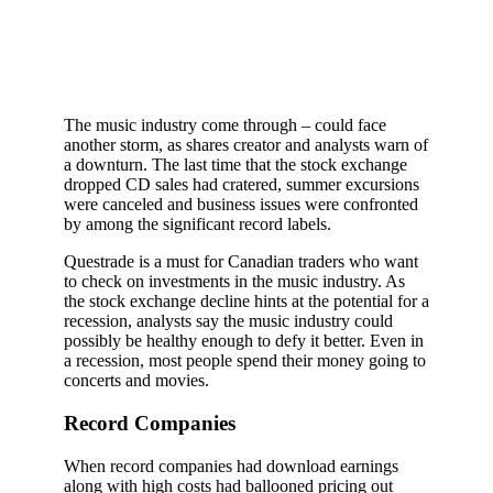
The music industry come through – could face
another storm, as shares creator and analysts warn of
a downturn. The last time that the stock exchange
dropped CD sales had cratered, summer excursions
were canceled and business issues were confronted
by among the significant record labels.
Questrade is a must for Canadian traders who want
to check on investments in the music industry. As
the stock exchange decline hints at the potential for a
recession, analysts say the music industry could
possibly be healthy enough to defy it better. Even in
a recession, most people spend their money going to
concerts and movies.
Record Companies
When record companies had download earnings
along with high costs had ballooned pricing out