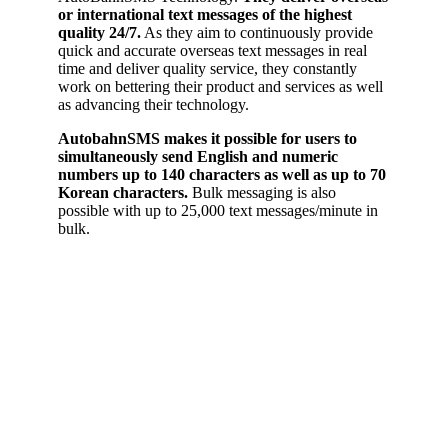
or international text messages of the highest
quality 24/7.
As they aim to continuously provide
quick and accurate overseas text messages in real
time and deliver quality service, they constantly
work on bettering their product and services as well
as advancing their technology.
AutobahnSMS makes it possible for users to
simultaneously send English and numeric
numbers up to 140 characters as well as up to 70
Korean characters.
Bulk messaging is also
possible with up to 25,000 text messages/minute in
bulk.