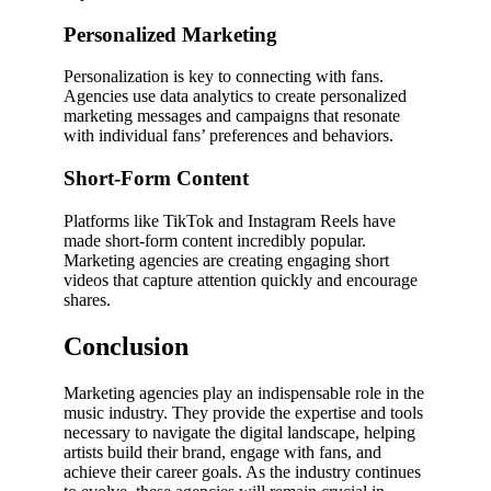
Personalized Marketing
Personalization is key to connecting with fans.
Agencies use data analytics to create personalized
marketing messages and campaigns that resonate
with individual fans’ preferences and behaviors.
Short-Form Content
Platforms like TikTok and Instagram Reels have
made short-form content incredibly popular.
Marketing agencies are creating engaging short
videos that capture attention quickly and encourage
shares.
Conclusion
Marketing agencies play an indispensable role in the
music industry. They provide the expertise and tools
necessary to navigate the digital landscape, helping
artists build their brand, engage with fans, and
achieve their career goals. As the industry continues