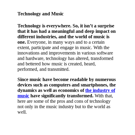
Technology and Music
Technology is everywhere. So, it isn’t a surprise
that it has had a meaningful and deep impact on
different industries, and the world of music is
one.
Everyone, in many ways and to a certain
extent, participate and engage in music. With the
innovations and improvements in various software
and hardware, technology has altered, transformed
and bettered how music is created, heard,
performed, and transmitted.
Since music have become readable by numerous
devices such as computers and smartphones, the
dynamics as well as economics of
the industry of
music
have significantly transformed.
With that,
here are some of the pros and cons of technology
not only in the music industry but to the world as
well.