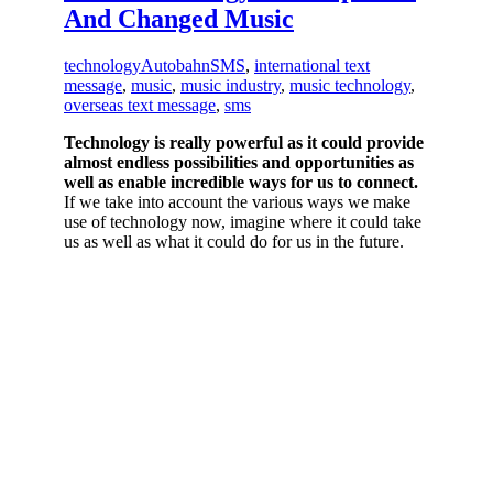
And Changed Music
technology
AutobahnSMS
,
international text
message
,
music
,
music industry
,
music technology
,
overseas text message
,
sms
Technology is really powerful as it could provide
almost endless possibilities and opportunities as
well as enable incredible ways for us to connect.
If we take into account the various ways we make
use of technology now, imagine where it could take
us as well as what it could do for us in the future.