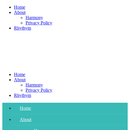
Skip
Home
to
About
content
Harmony
Privacy Policy
Rhythym
Home
About
Harmony
Privacy Policy
Rhythym
Home
About