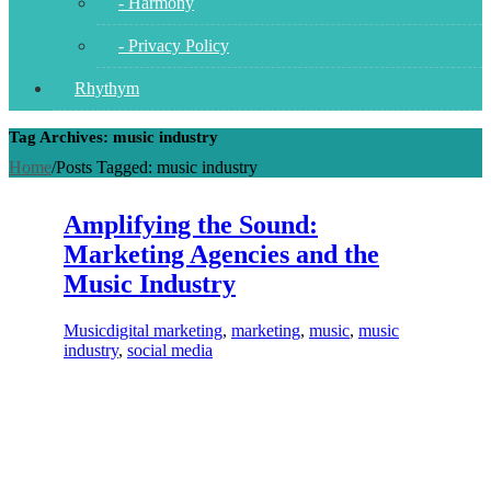
- Harmony
- Privacy Policy
Rhythym
Tag Archives: music industry
Home
/
Posts Tagged:
music industry
Amplifying the Sound:
Marketing Agencies and the
Music Industry
Music
digital marketing
,
marketing
,
music
,
music
industry
,
social media