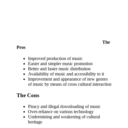
The
Pros
Improved production of music
Easier and simpler music promotion
Better and faster music distribution
Availability of music and accessibility to it
Improvement and appearance of new genres
of music by means of cross cultural interaction
The Cons
Piracy and illegal downloading of music
Over-reliance on various technology
Undermining and weakening of cultural
heritage