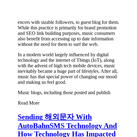
encers with sizable followers, to guest blog for them.
While this practice is primarily for brand promotion
and SEO link building purposes, music consumers
also benefit from accessing up to date information
without the need for them to surf the web.
In a modern world largely influenced by digital
technology and the internet of Things (IoT), along
with the advent of high tech mobile devices, music
inevitably became a huge part of lifestyles. After all,
music has that special power of changing our mood
and making us feel good.
Music blogs, including those posted and publish
Read More
Sending 해외문자 With
AutoBahnSMS Technology And
How Technology Has Impacted