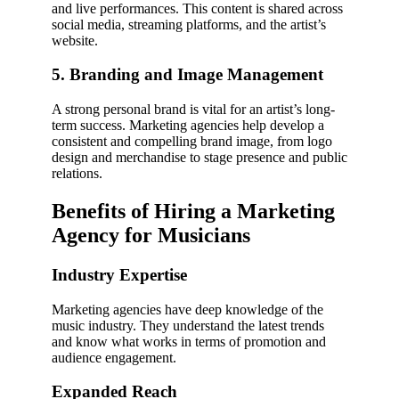
and live performances. This content is shared across
social media, streaming platforms, and the artist’s
website.
5. Branding and Image Management
A strong personal brand is vital for an artist’s long-
term success. Marketing agencies help develop a
consistent and compelling brand image, from logo
design and merchandise to stage presence and public
relations.
Benefits of Hiring a Marketing
Agency for Musicians
Industry Expertise
Marketing agencies have deep knowledge of the
music industry. They understand the latest trends
and know what works in terms of promotion and
audience engagement.
Expanded Reach