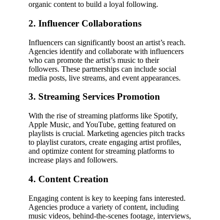
organic content to build a loyal following.
2. Influencer Collaborations
Influencers can significantly boost an artist’s reach.
Agencies identify and collaborate with influencers
who can promote the artist’s music to their
followers. These partnerships can include social
media posts, live streams, and event appearances.
3. Streaming Services Promotion
With the rise of streaming platforms like Spotify,
Apple Music, and YouTube, getting featured on
playlists is crucial. Marketing agencies pitch tracks
to playlist curators, create engaging artist profiles,
and optimize content for streaming platforms to
increase plays and followers.
4. Content Creation
Engaging content is key to keeping fans interested.
Agencies produce a variety of content, including
music videos, behind-the-scenes footage, interviews,