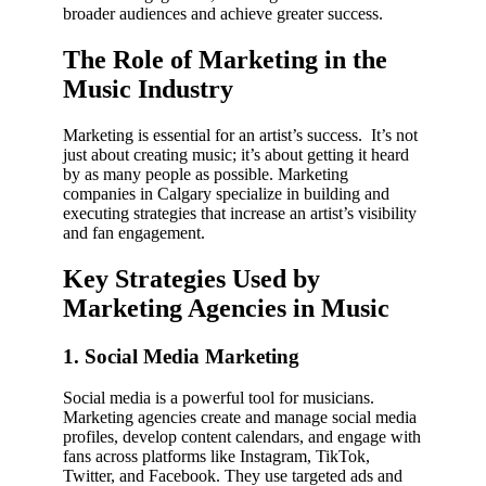
broader audiences and achieve greater success.
The Role of Marketing in the
Music Industry
Marketing is essential for an artist’s success. It’s not
just about creating music; it’s about getting it heard
by as many people as possible. Marketing
companies in Calgary specialize in building and
executing strategies that increase an artist’s visibility
and fan engagement.
Key Strategies Used by
Marketing Agencies in Music
1. Social Media Marketing
Social media is a powerful tool for musicians.
Marketing agencies create and manage social media
profiles, develop content calendars, and engage with
fans across platforms like Instagram, TikTok,
Twitter, and Facebook. They use targeted ads and