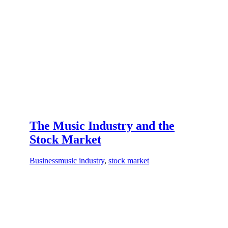
The Music Industry and the
Stock Market
Business
music industry
,
stock market