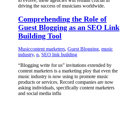
to evolve, these agencies will remain crucial in
driving the success of musicians worldwide.
Comprehending the Role of
Guest Blogging as an SEO Link
Building Tool
Music
content marketers
,
Guest Blogging
,
music
industry
,
n
,
SEO link building
“Blogging write for us” invitations extended by
content marketers is a marketing ploy that even the
music industry is now using to promote music
products or services. Record companies are now
asking individuals, specifically content marketers
and social media influ