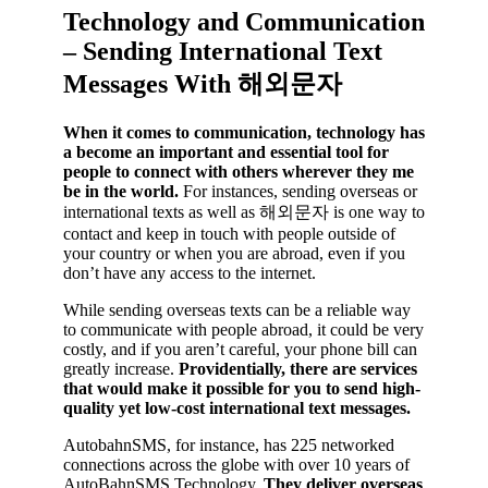
Technology and Communication
– Sending International Text
Messages With 해외문자
When it comes to communication, technology has
a become an important and essential tool for
people to connect with others wherever they me
be in the world.
For instances, sending overseas or
international texts as well as 해외문자 is one way to
contact and keep in touch with people outside of
your country or when you are abroad, even if you
don’t have any access to the internet.
While sending overseas texts can be a reliable way
to communicate with people abroad, it could be very
costly, and if you aren’t careful, your phone bill can
greatly increase.
Providentially, there are services
that would make it possible for you to send high-
quality yet low-cost international text messages.
AutobahnSMS, for instance, has 225 networked
connections across the globe with over 10 years of
AutoBahnSMS Technology.
They deliver overseas