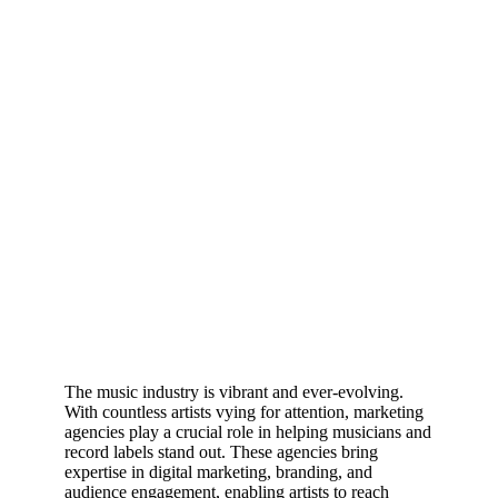
The music industry is vibrant and ever-evolving.
With countless artists vying for attention, marketing
agencies play a crucial role in helping musicians and
record labels stand out. These agencies bring
expertise in digital marketing, branding, and
audience engagement, enabling artists to reach