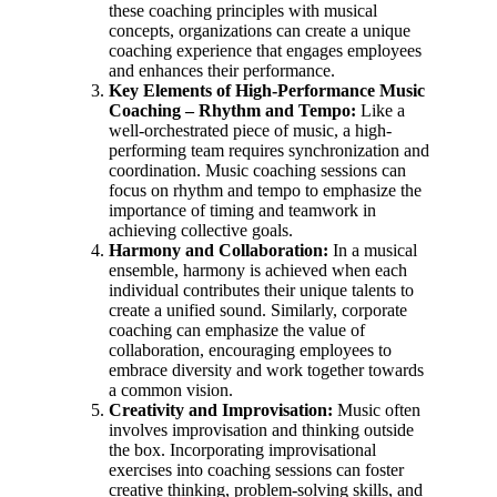
these coaching principles with musical
concepts, organizations can create a unique
coaching experience that engages employees
and enhances their performance.
Key Elements of High-Performance Music
Coaching –
Rhythm and Tempo:
Like a
well-orchestrated piece of music, a high-
performing team requires synchronization and
coordination. Music coaching sessions can
focus on rhythm and tempo to emphasize the
importance of timing and teamwork in
achieving collective goals.
Harmony and Collaboration:
In a musical
ensemble, harmony is achieved when each
individual contributes their unique talents to
create a unified sound. Similarly, corporate
coaching can emphasize the value of
collaboration, encouraging employees to
embrace diversity and work together towards
a common vision.
Creativity and Improvisation:
Music often
involves improvisation and thinking outside
the box. Incorporating improvisational
exercises into coaching sessions can foster
creative thinking, problem-solving skills, and