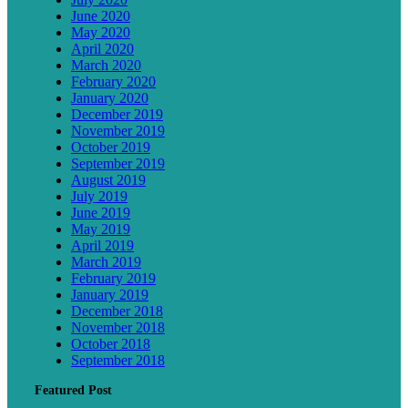
June 2020
May 2020
April 2020
March 2020
February 2020
January 2020
December 2019
November 2019
October 2019
September 2019
August 2019
July 2019
June 2019
May 2019
April 2019
March 2019
February 2019
January 2019
December 2018
November 2018
October 2018
September 2018
Featured Post