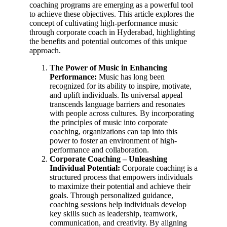
coaching programs are emerging as a powerful tool
to achieve these objectives. This article explores the
concept of cultivating high-performance music
through corporate coach in Hyderabad, highlighting
the benefits and potential outcomes of this unique
approach.
The Power of Music in Enhancing
Performance:
Music has long been
recognized for its ability to inspire, motivate,
and uplift individuals. Its universal appeal
transcends language barriers and resonates
with people across cultures. By incorporating
the principles of music into corporate
coaching, organizations can tap into this
power to foster an environment of high-
performance and collaboration.
Corporate Coaching – Unleashing
Individual Potential:
Corporate coaching is a
structured process that empowers individuals
to maximize their potential and achieve their
goals. Through personalized guidance,
coaching sessions help individuals develop
key skills such as leadership, teamwork,
communication, and creativity. By aligning