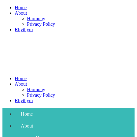
Skip
Home
to
About
content
Harmony
Privacy Policy
Rhythym
Home
About
Harmony
Privacy Policy
Rhythym
Home
About