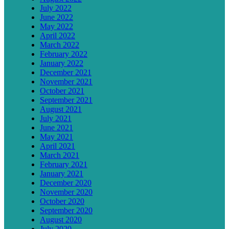
July 2022
June 2022
May 2022
April 2022
March 2022
February 2022
January 2022
December 2021
November 2021
October 2021
September 2021
August 2021
July 2021
June 2021
May 2021
April 2021
March 2021
February 2021
January 2021
December 2020
November 2020
October 2020
September 2020
August 2020
July 2020