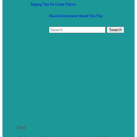
Tapping Tips for Guitar Players
Musical Instrument Should You Play
Feed