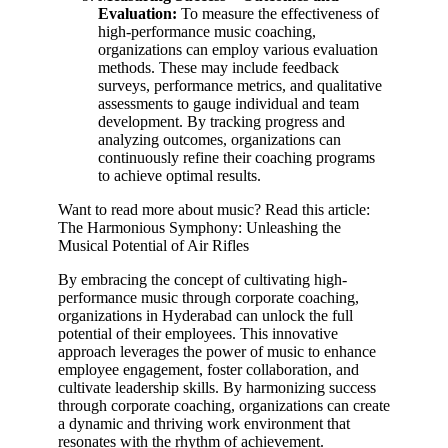
Evaluation:
To measure the effectiveness of
high-performance music coaching,
organizations can employ various evaluation
methods. These may include feedback
surveys, performance metrics, and qualitative
assessments to gauge individual and team
development. By tracking progress and
analyzing outcomes, organizations can
continuously refine their coaching programs
to achieve optimal results.
Want to read more about music? Read this article:
The Harmonious Symphony: Unleashing the
Musical Potential of Air Rifles
By embracing the concept of cultivating high-
performance music through corporate coaching,
organizations in Hyderabad can unlock the full
potential of their employees. This innovative
approach leverages the power of music to enhance
employee engagement, foster collaboration, and
cultivate leadership skills. By harmonizing success
through corporate coaching, organizations can create
a dynamic and thriving work environment that
resonates with the rhythm of achievement.