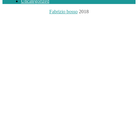
Uncategorized
Fabrizio bosso
2018