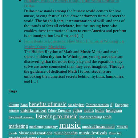
Harmony Without Borders Bringing the World’s Music to
Dallas
Dallas now stands among the busiest world centers for live
music, having festivals that draw performers from all over the
world. The bright lights, instrumentation of skill, and tens of
thousands of fans all celebrate, but the unsung hero who
enables these international stars to enter America and perform
is an immigration law firm, and […]
From Beats to Equations: How Math I Tutors in Wilmington
Inspire Young Musicians
The Hidden Rhythm of Math and Music Music and math
share a hidden rhythm. In Wilmington, young musicians are
discovering that the notes they play and the equations they
solve are more connected than they ever imagined. Through
the guidance of dedicated Math I tutors, students are
unlocking the numerical secrets behind rhythms, harmonies,
and […]
Tags
benefits of music
album
dj
Band
car playlists
Content creation
Engaging
entertainment
guitar
health
home
Instagram
content
Fabric Tarpaulin
listening to music
live streaming tools
Keyword research
music
marketing
musical instruments
marketing company
Musical
music festivals
Music and emotions
music benefits
trends
Musician