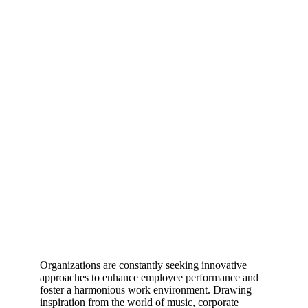
Organizations are constantly seeking innovative
approaches to enhance employee performance and
foster a harmonious work environment. Drawing
inspiration from the world of music, corporate