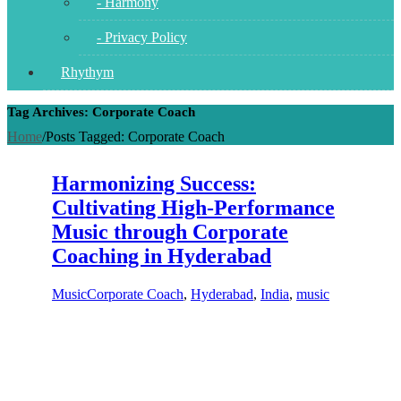
- Harmony
- Privacy Policy
Rhythym
Tag Archives: Corporate Coach
Home
/
Posts Tagged:
Corporate Coach
Harmonizing Success:
Cultivating High-Performance
Music through Corporate
Coaching in Hyderabad
Music
Corporate Coach
,
Hyderabad
,
India
,
music