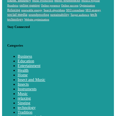
music industry
music soundtracks
Music Production
Música Popular
online gaming
Brasileira
Online presence
Online success
Optimization
Relaxing
renewable energy
Search algorithms
SEO consultant
SEO strategy
social media
tech
soundproofing
sustainability
Target audience
technology
Website optimization
Stay Connected
Categories
Business
Education
Entertainment
Health
Home
Insect and Music
Insects
Instruments
Music
relaxing
Singing
technology
Tradition