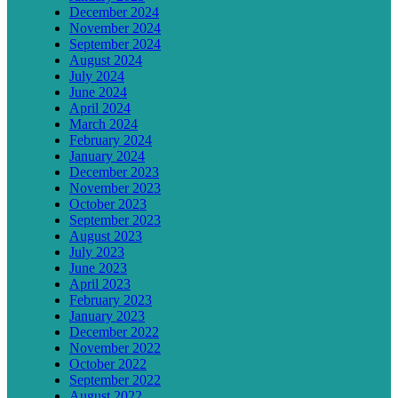
December 2024
November 2024
September 2024
August 2024
July 2024
June 2024
April 2024
March 2024
February 2024
January 2024
December 2023
November 2023
October 2023
September 2023
August 2023
July 2023
June 2023
April 2023
February 2023
January 2023
December 2022
November 2022
October 2022
September 2022
August 2022