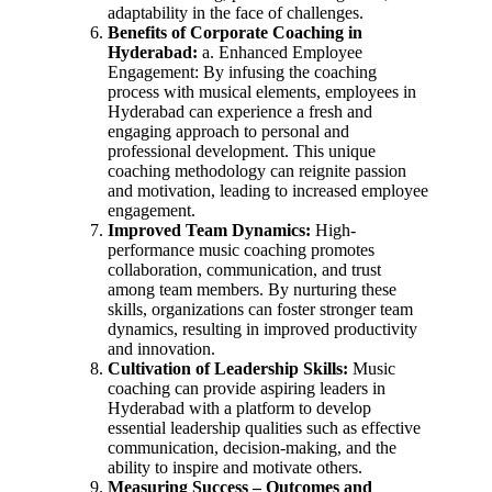
adaptability in the face of challenges.
Benefits of Corporate Coaching in
Hyderabad:
a. Enhanced Employee
Engagement: By infusing the coaching
process with musical elements, employees in
Hyderabad can experience a fresh and
engaging approach to personal and
professional development. This unique
coaching methodology can reignite passion
and motivation, leading to increased employee
engagement.
Improved Team Dynamics:
High-
performance music coaching promotes
collaboration, communication, and trust
among team members. By nurturing these
skills, organizations can foster stronger team
dynamics, resulting in improved productivity
and innovation.
Cultivation of Leadership Skills:
Music
coaching can provide aspiring leaders in
Hyderabad with a platform to develop
essential leadership qualities such as effective
communication, decision-making, and the
ability to inspire and motivate others.
Measuring Success – Outcomes and