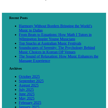
Recent Posts
Harmony Without Borders Bringing the World’s
Music to Dallas
From Beats to Equations: How Math I Tutors in
Wilmington Inspire Young Musicians
Top Snacks at Australian Music Festivals
Soundscapes of Serenity: The Psychology Behind
Music Choices in Korean OP Venues
The Sound of Relaxation: How Music Enhances the
Massage Experience
Archives
October 2025
September 2025
August 2025
July 2025
June 2025
May 2025
February 2025
January 2025