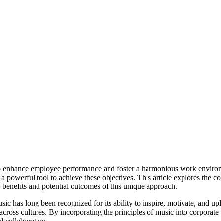
to enhance employee performance and foster a harmonious work environ
 powerful tool to achieve these objectives. This article explores the c
 benefits and potential outcomes of this unique approach.
ic has long been recognized for its ability to inspire, motivate, and upli
cross cultures. By incorporating the principles of music into corporate 
 collaboration.