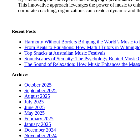
This innovative approach leverages the power of music to enh
corporate coaching, organizations can create a dynamic and t
Recent Posts
Harmony Without Borders Bringing the World’s Music to 
From Beats to Equations: How Math I Tutors in Wilmingt
Top Snacks at Australian Music Festivals
Soundscapes of Serenity: The Psychology Behind Music 
The Sound of Relaxation: How Music Enhances the Mass
Archives
October 2025
September 2025
August 2025
July 2025
June 2025
May 2025
February 2025
January 2025
December 2024
November 2024