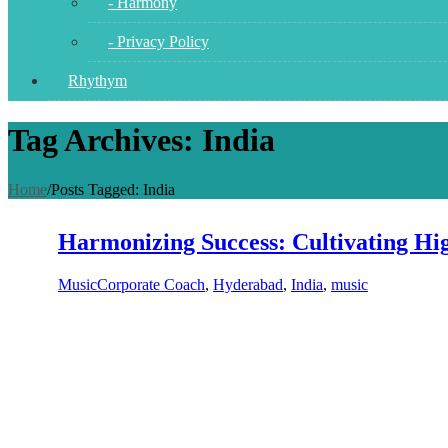
- Harmony
- Privacy Policy
Rhythym
Tag Archives: India
Home
/
Posts Tagged:
India
Harmonizing Success: Cultivating H
Music
Corporate Coach
,
Hyderabad
,
India
,
music