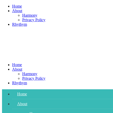
Skip
Home
to
About
content
Harmony
Privacy Policy
Rhythym
Home
About
Harmony
Privacy Policy
Rhythym
Home
About