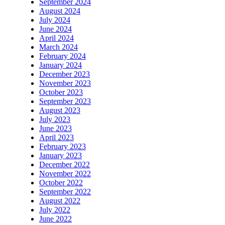
September 2024
August 2024
July 2024
June 2024
April 2024
March 2024
February 2024
January 2024
December 2023
November 2023
October 2023
September 2023
August 2023
July 2023
June 2023
April 2023
February 2023
January 2023
December 2022
November 2022
October 2022
September 2022
August 2022
July 2022
June 2022