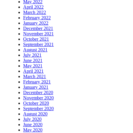
May 2022
April 2022
March 2022
February 2022
January 2022
December 2021
November 2021
October 2021
September 2021
August 2021
July 2021
June 2021
May 2021
April 2021
March 2021
February 2021
January 2021
December 2020
November 2020
October 2020
September 2020
August 2020
July 2020
June 2020
May 2020