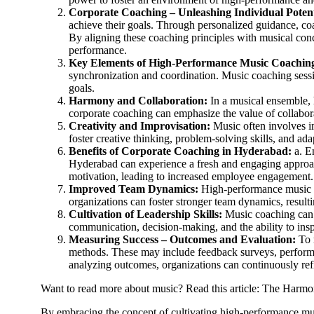
Corporate Coaching – Unleashing Individual Potent
achieve their goals. Through personalized guidance, coa
By aligning these coaching principles with musical con
performance.
Key Elements of High-Performance Music Coachin
synchronization and coordination. Music coaching sess
goals.
Harmony and Collaboration:
In a musical ensemble, h
corporate coaching can emphasize the value of collabo
Creativity and Improvisation:
Music often involves im
foster creative thinking, problem-solving skills, and adap
Benefits of Corporate Coaching in Hyderabad:
a. E
Hyderabad can experience a fresh and engaging approac
motivation, leading to increased employee engagement.
Improved Team Dynamics:
High-performance music c
organizations can foster stronger team dynamics, result
Cultivation of Leadership Skills:
Music coaching can p
communication, decision-making, and the ability to insp
Measuring Success – Outcomes and Evaluation:
To 
methods. These may include feedback surveys, performa
analyzing outcomes, organizations can continuously refi
Want to read more about music? Read this article: The Harmo
By embracing the concept of cultivating high-performance mus