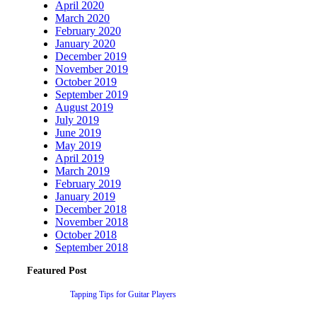
April 2020
March 2020
February 2020
January 2020
December 2019
November 2019
October 2019
September 2019
August 2019
July 2019
June 2019
May 2019
April 2019
March 2019
February 2019
January 2019
December 2018
November 2018
October 2018
September 2018
Featured Post
Tapping Tips for Guitar Players