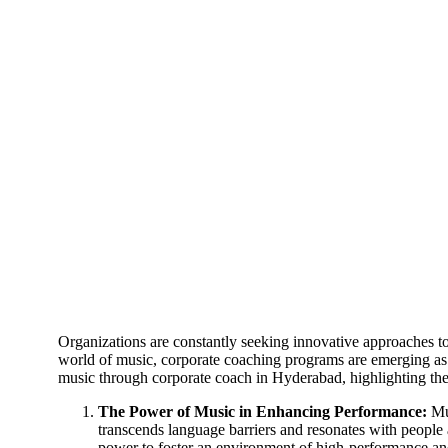
Organizations are constantly seeking innovative approaches 
world of music, corporate coaching programs are emerging as a
music through corporate coach in Hyderabad, highlighting the
The Power of Music in Enhancing Performance:
Mus
transcends language barriers and resonates with people a
power to foster an environment of high-performance and