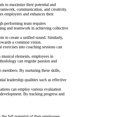
ls to maximize their potential and
 teamwork, communication, and creativity.
ges employees and enhances their
igh-performing team requires
ing and teamwork in achieving collective
s to create a unified sound. Similarly,
 towards a common vision.
l exercises into coaching sessions can
 musical elements, employees in
thodology can reignite passion and
members. By nurturing these skills,
al leadership qualities such as effective
ations can employ various evaluation
 development. By tracking progress and
he full potential of their employees.