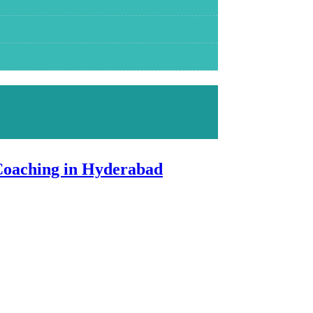
Coaching in Hyderabad