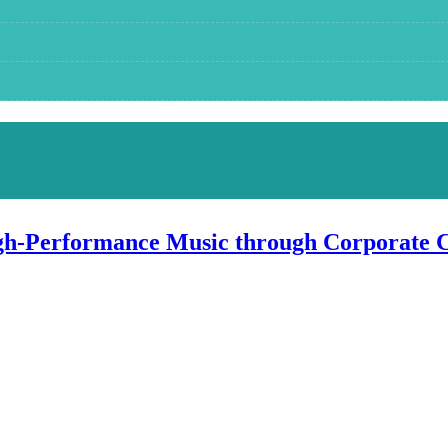
igh-Performance Music through Corporate 