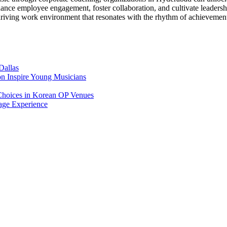
ance employee engagement, foster collaboration, and cultivate leadersh
hriving work environment that resonates with the rhythm of achievemen
Dallas
on Inspire Young Musicians
Choices in Korean OP Venues
age Experience