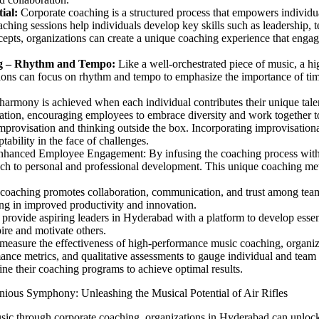
ial:
Corporate coaching is a structured process that empowers individua
ching sessions help individuals develop key skills such as leadership,
cepts, organizations can create a unique coaching experience that enga
g –
Rhythm and Tempo:
Like a well-orchestrated piece of music, a h
ions can focus on rhythm and tempo to emphasize the importance of tim
armony is achieved when each individual contributes their unique talent
ration, encouraging employees to embrace diversity and work together
provisation and thinking outside the box. Incorporating improvisationa
tability in the face of challenges.
nhanced Employee Engagement: By infusing the coaching process with
h to personal and professional development. This unique coaching me
oaching promotes collaboration, communication, and trust among team 
ing in improved productivity and innovation.
rovide aspiring leaders in Hyderabad with a platform to develop essenti
ire and motivate others.
measure the effectiveness of high-performance music coaching, organiz
nce metrics, and qualitative assessments to gauge individual and team
ne their coaching programs to achieve optimal results.
nious Symphony: Unleashing the Musical Potential of Air Rifles
ic through corporate coaching, organizations in Hyderabad can unlock t