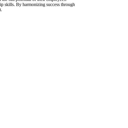
ip skills. By harmonizing success through
t.