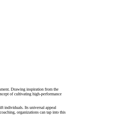
ment. Drawing inspiration from the
oncept of cultivating high-performance
ft individuals. Its universal appeal
coaching, organizations can tap into this