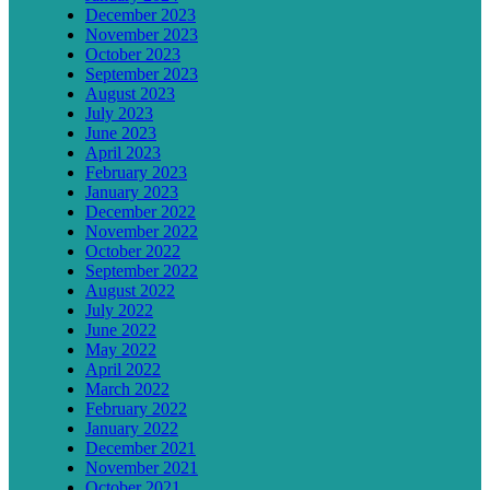
December 2023
November 2023
October 2023
September 2023
August 2023
July 2023
June 2023
April 2023
February 2023
January 2023
December 2022
November 2022
October 2022
September 2022
August 2022
July 2022
June 2022
May 2022
April 2022
March 2022
February 2022
January 2022
December 2021
November 2021
October 2021