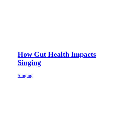
How Gut Health Impacts
Singing
Singing