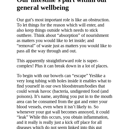
general wellbeing
Our gut’s most important role is like an obstruction.
To let things for the reason which will enter, and
also keep things outside which needs to stick
outthere. Think about “absorption” of nourishment
as matters you would like to let inside; and
“removal” of waste just as matters you would like to
pass all the way through and out.
This apparently straightforward role is super-
complex! Plus it can break down in a lot of places.
To begin with our bowels can “escape” Yeslike a
very long tubing with holes inside it enables what to
find yourself in our own bloodstream/bodies that
could wreak havoc (bacteria, undigested food (and
poisons). It’s name, anything you put in to the mouth
area can be consumed from the gut and enter your
blood vessels, even when it isn’t likely to. So
whenever your gut wall becomes annoyed, it could
“leak” While this occurs, you obtain inflammation,
and it really is really just a kick off place for all
diseases which do not seem linked into this gut