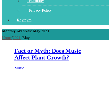
- Harmony
- Privacy Policy
Rhythym
Monthly Archives: May 2021
Home
/
2021
/
May
Fact or Myth: Does Music
Affect Plant Growth?
Music