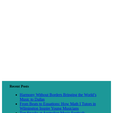
Recent Posts
Harmony Without Borders Bringing the World’s
Music to Dallas
From Beats to Equations: How Math I Tutors in
Wilmington Inspire Young Musicians
Top Snacks at Australian Music Festivals