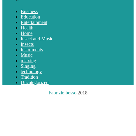
Business
Education
Entertainment
Health
Home
Insect and Music
Insects
Instruments
Music
relaxing
Singing
technology
Tradition
Uncategorized
Fabrizio bosso
2018