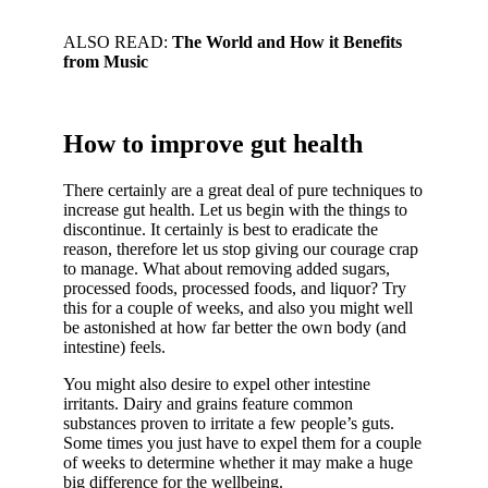
ALSO READ:
The World and How it Benefits
from Music
How to improve gut health
There certainly are a great deal of pure techniques to
increase gut health. Let us begin with the things to
discontinue. It certainly is best to eradicate the
reason, therefore let us stop giving our courage crap
to manage. What about removing added sugars,
processed foods, processed foods, and liquor? Try
this for a couple of weeks, and also you might well
be astonished at how far better the own body (and
intestine) feels.
You might also desire to expel other intestine
irritants. Dairy and grains feature common
substances proven to irritate a few people’s guts.
Some times you just have to expel them for a couple
of weeks to determine whether it may make a huge
big difference for the wellbeing.