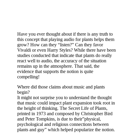
Have you ever thought about if there is any truth to
this concept that playing audio for plants helps them
grow? How can they “listen?” Can they favor
Vivaldi or even Harry Styles? While there have been
studies conducted that indicate that plants do really
react well to audio, the accuracy of the situation
remains up in the atmosphere. That said, the
evidence that supports the notion is quite
compelling!
Where did those claims about music and plants
begin?
It might not surprise you to understand the thought
that music could impact plant expansion took root in
the height of thinking. The Secret Life of Plants,
printed in 1973 and composed by Christopher Bird
and Peter Tompkins, is due to their”physical,
psychological and religious connections between
plants and guy” which helped popularize the notion.