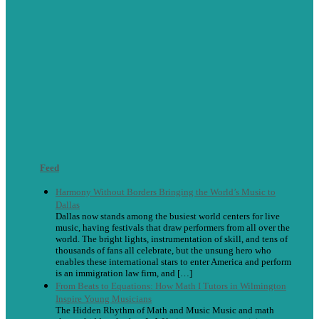
Feed
Harmony Without Borders Bringing the World’s Music to
Dallas
Dallas now stands among the busiest world centers for live
music, having festivals that draw performers from all over the
world. The bright lights, instrumentation of skill, and tens of
thousands of fans all celebrate, but the unsung hero who
enables these international stars to enter America and perform
is an immigration law firm, and […]
From Beats to Equations: How Math I Tutors in Wilmington
Inspire Young Musicians
The Hidden Rhythm of Math and Music Music and math