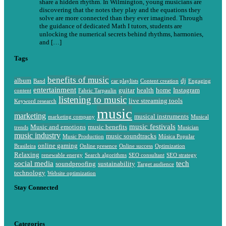
share a hidden rhythm. In Wilmington, young musicians are
discovering that the notes they play and the equations they
solve are more connected than they ever imagined. Through
the guidance of dedicated Math I tutors, students are
unlocking the numerical secrets behind rhythms, harmonies,
and […]
Tags
benefits of music
album
dj
Band
car playlists
Content creation
Engaging
entertainment
guitar
health
home
Instagram
content
Fabric Tarpaulin
listening to music
live streaming tools
Keyword research
music
marketing
musical instruments
marketing company
Musical
music festivals
Music and emotions
music benefits
trends
Musician
music industry
music soundtracks
Music Production
Música Popular
online gaming
Brasileira
Online presence
Online success
Optimization
Relaxing
renewable energy
Search algorithms
SEO consultant
SEO strategy
social media
tech
soundproofing
sustainability
Target audience
technology
Website optimization
Stay Connected
Categories