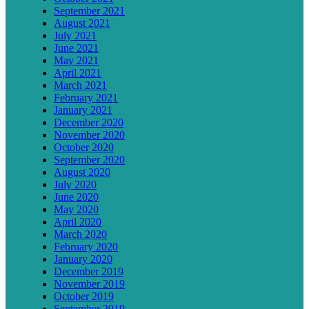
September 2021
August 2021
July 2021
June 2021
May 2021
April 2021
March 2021
February 2021
January 2021
December 2020
November 2020
October 2020
September 2020
August 2020
July 2020
June 2020
May 2020
April 2020
March 2020
February 2020
January 2020
December 2019
November 2019
October 2019
September 2019