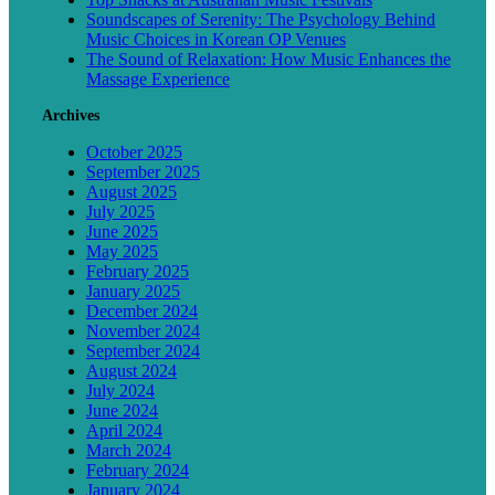
Soundscapes of Serenity: The Psychology Behind
Music Choices in Korean OP Venues
The Sound of Relaxation: How Music Enhances the
Massage Experience
Archives
October 2025
September 2025
August 2025
July 2025
June 2025
May 2025
February 2025
January 2025
December 2024
November 2024
September 2024
August 2024
July 2024
June 2024
April 2024
March 2024
February 2024
January 2024