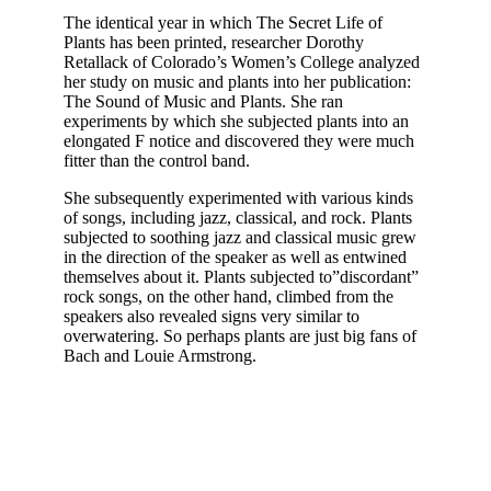
The identical year in which The Secret Life of
Plants has been printed, researcher Dorothy
Retallack of Colorado’s Women’s College analyzed
her study on music and plants into her publication:
The Sound of Music and Plants. She ran
experiments by which she subjected plants into an
elongated F notice and discovered they were much
fitter than the control band.
She subsequently experimented with various kinds
of songs, including jazz, classical, and rock. Plants
subjected to soothing jazz and classical music grew
in the direction of the speaker as well as entwined
themselves about it. Plants subjected to”discordant”
rock songs, on the other hand, climbed from the
speakers also revealed signs very similar to
overwatering. So perhaps plants are just big fans of
Bach and Louie Armstrong.