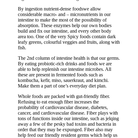
By ingestion nutrient-dense foodswe allow
considerable macro- and – micronutrients in our
intestine to make the most of the possibility of
absorption. These enzymes help our own bodies
build and fix our intestine, and every other body
area too. One of the very Spicy foods contain dark
leafy greens, colourful veggies and fruits, along with
fish.
The 2nd column of intestine health is that our germs.
By eating probiotic-rich drinks and foods we are
able to help replenish our intestine microbes. All
these are present in fermented foods such as
kombucha, kefir, miso, sauerkraut, and kimchi.
Make them a part of one’s everyday diet plan.
Whole foods are packed with gut-friendly fiber.
Refusing to eat enough fiber increases the
probability of cardiovascular disease, diabetes,
cancer, and cardiovascular disease. Fiber plays with
tons of functions inside our intestine, such as jelqing
away a few of the pesky bad toxins and bacteria in
order that they may be expunged. Fiber also may
help feed our friendly resident germs which help us