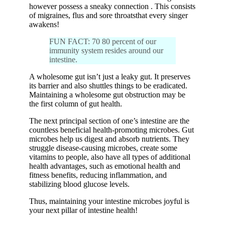
however possess a sneaky connection . This consists
of migraines, flus and sore throatsthat every singer
awakens!
FUN FACT: 70 80 percent of our
immunity system resides around our
intestine.
A wholesome gut isn’t just a leaky gut. It preserves
its barrier and also shuttles things to be eradicated.
Maintaining a wholesome gut obstruction may be
the first column of gut health.
The next principal section of one’s intestine are the
countless beneficial health-promoting microbes. Gut
microbes help us digest and absorb nutrients. They
struggle disease-causing microbes, create some
vitamins to people, also have all types of additional
health advantages, such as emotional health and
fitness benefits, reducing inflammation, and
stabilizing blood glucose levels.
Thus, maintaining your intestine microbes joyful is
your next pillar of intestine health!