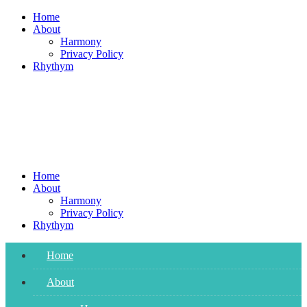
Skip
Home
to
About
content
Harmony
Privacy Policy
Rhythym
Home
About
Harmony
Privacy Policy
Rhythym
Home
About