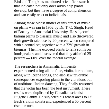
Bird and Tompkins mentioned scientific research
that indicated not only does audio help plants
develop, but they have a degree of comprehension
and can easily react to individuals.
Among those oldest studies of this effect of music
on plants was ran in 1962 by Dr. T. C. Singh, Head
of Botany in Annamalai University. He subjected
balsam plants to classical music and also discovered
their growth rate rose by 20 percent when compared
with a control set, together with a 72% growth in
biomass. Then he exposed plants to raga songs on
loudspeakers and discovered that they afforded 25
percent — 60% over the federal average.
The researchers in Annamalia University
experimented using all the flute, violin, harmonium,
along with Reena songs, and also saw favorable
consequences exposing plants to the vibrations out
of traditional Indian dancing. They finally reasoned
that the violin has been the best instrument. These
results were duplicated by Canadian scientist
Eugene Canby. He subjected his wheat areas to J.S.
Bach’s violin sonata and experienced a 66 percent
rise in return.