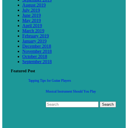
August 2019
July 2019
June 2019
May 2019
April 2019
March 2019
February 2019
January 2019
December 2018
November 2018
October 2018
September 2018
Featured Post
Tapping Tips for Guitar Players
Musical Instrument Should You Play