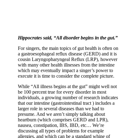
Hippocrates said, “All disorder begins in the gut.”
For singers, the main topics of gut health is often on
a gastroesophageal reflux disease (GERD) and it is
cousin Laryngopharyngeal Reflux (LRP), however
with many other health illnesses from the intestine
which may eventually impact a singer’s power to
execute it is time to consider the complete picture.
While “All illness begins at the gut” might well not
be 100 percent true for every disorder in most
individuals, a growing number of research indicates
that our intestine (gastrointestinal tract ) includes a
larger role in several diseases than we had to
presume. And we aren’t simply talking about
heartburn (which comprises GERD and LPR),
nausea, constipation, IBS, IBD, etc… We’re
discussing all types of problems for example
allergies, and which can be a standard whine of