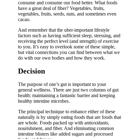
consume and consume our food better. What foods
have a great deal of fiber? Vegetables, fruits,
vegetables, fruits, seeds, nuts, and sometimes even
cacao.
And remember that the uber-important lifestyle
factors such as having sufficient sleep, stressing, and
receiving the perfect level (and strength) of exercise
to you. It’s easy to overlook some of these simple,
but vital connections you can find between what we
do with our own bodies and how they work.
Decision
The purpose of one’s gut is important to your
general wellness. There are just two columns of gut
health: maintaining a fantastic barrier and keeping
healthy intestine microbes.
The principal technique to enhance either of these
naturally is by simply eating foods that are foods that
are whole. Foods packed up with antioxidants,
nourishment, and fiber. And eliminating common
intestine blisters like added sugars and processed