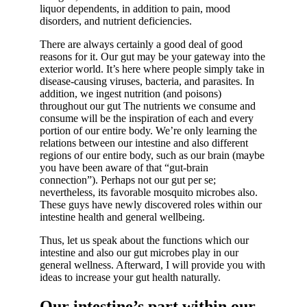
liquor dependents, in addition to pain, mood
disorders, and nutrient deficiencies.
There are always certainly a good deal of good
reasons for it. Our gut may be your gateway into the
exterior world. It’s here where people simply take in
disease-causing viruses, bacteria, and parasites. In
addition, we ingest nutrition (and poisons)
throughout our gut The nutrients we consume and
consume will be the inspiration of each and every
portion of our entire body. We’re only learning the
relations between our intestine and also different
regions of our entire body, such as our brain (maybe
you have been aware of that “gut-brain
connection”). Perhaps not our gut per se;
nevertheless, its favorable mosquito microbes also.
These guys have newly discovered roles within our
intestine health and general wellbeing.
Thus, let us speak about the functions which our
intestine and also our gut microbes play in our
general wellness. Afterward, I will provide you with
ideas to increase your gut health naturally.
Our intestine’s part within our