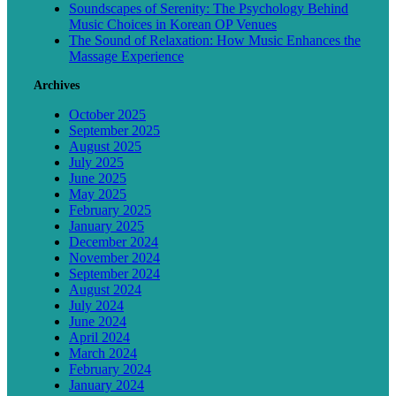
Soundscapes of Serenity: The Psychology Behind
Music Choices in Korean OP Venues
The Sound of Relaxation: How Music Enhances the
Massage Experience
Archives
October 2025
September 2025
August 2025
July 2025
June 2025
May 2025
February 2025
January 2025
December 2024
November 2024
September 2024
August 2024
July 2024
June 2024
April 2024
March 2024
February 2024
January 2024