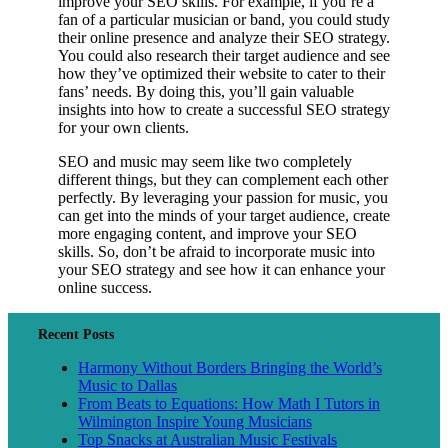
improve your SEO skills. For example, if you’re a
fan of a particular musician or band, you could study
their online presence and analyze their SEO strategy.
You could also research their target audience and see
how they’ve optimized their website to cater to their
fans’ needs. By doing this, you’ll gain valuable
insights into how to create a successful SEO strategy
for your own clients.
SEO and music may seem like two completely
different things, but they can complement each other
perfectly. By leveraging your passion for music, you
can get into the minds of your target audience, create
more engaging content, and improve your SEO
skills. So, don’t be afraid to incorporate music into
your SEO strategy and see how it can enhance your
online success.
Recent Posts
Harmony Without Borders Bringing the World’s
Music to Dallas
From Beats to Equations: How Math I Tutors in
Wilmington Inspire Young Musicians
Top Snacks at Australian Music Festivals