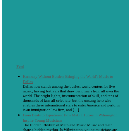
Feed
Harmony Without Borders Bringing the World’s Music to
Dallas
Dallas now stands among the busiest world centers for live
music, having festivals that draw performers from all over the
world. The bright lights, instrumentation of skill, and tens of
thousands of fans all celebrate, but the unsung hero who
enables these international stars to enter America and perform
is an immigration law firm, and […]
From Beats to Equations: How Math I Tutors in Wilmington
Inspire Young Musicians
The Hidden Rhythm of Math and Music Music and math
share a hidden rhythm. In Wilmington, young musicians are