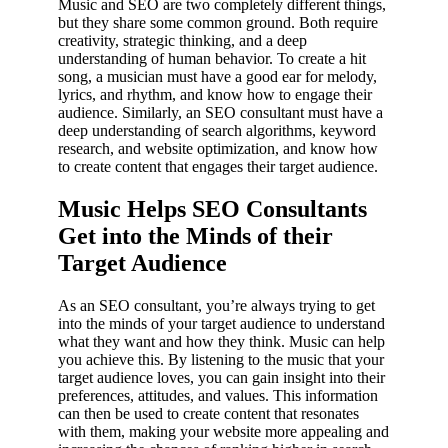
Music and SEO are two completely different things,
but they share some common ground. Both require
creativity, strategic thinking, and a deep
understanding of human behavior. To create a hit
song, a musician must have a good ear for melody,
lyrics, and rhythm, and know how to engage their
audience. Similarly, an SEO consultant must have a
deep understanding of search algorithms, keyword
research, and website optimization, and know how
to create content that engages their target audience.
Music Helps SEO Consultants
Get into the Minds of their
Target Audience
As an SEO consultant, you’re always trying to get
into the minds of your target audience to understand
what they want and how they think. Music can help
you achieve this. By listening to the music that your
target audience loves, you can gain insight into their
preferences, attitudes, and values. This information
can then be used to create content that resonates
with them, making your website more appealing and