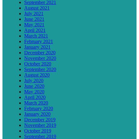
September 2021
August 2021
July 2021
June 2021
May 2021
April 2021
March 2021
February 2021
January 2021
December 2020
November 2020
October 2020
September 2020
August 2020
July 2020
June 2020
May 2020
April 2020
March 2020
February 2020
January 2020
December 2019
November 2019
October 2019
September 2019