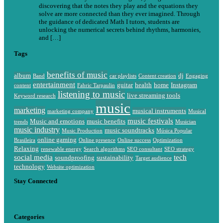
discovering that the notes they play and the equations they
solve are more connected than they ever imagined. Through
the guidance of dedicated Math I tutors, students are
unlocking the numerical secrets behind rhythms, harmonies,
and […]
Tags
benefits of music
album
dj
Band
car playlists
Content creation
Engaging
entertainment
guitar
health
home
Instagram
content
Fabric Tarpaulin
listening to music
live streaming tools
Keyword research
music
marketing
musical instruments
marketing company
Musical
music festivals
Music and emotions
music benefits
trends
Musician
music industry
music soundtracks
Music Production
Música Popular
online gaming
Brasileira
Online presence
Online success
Optimization
Relaxing
renewable energy
Search algorithms
SEO consultant
SEO strategy
social media
tech
soundproofing
sustainability
Target audience
technology
Website optimization
Stay Connected
Categories