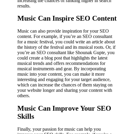
increasing the chances of ranking higher in search
results.
Music Can Inspire SEO Content
Music can also provide inspiration for your SEO
content. For example, if you’re an SEO consultant
for a music festival, you could write an article about
the history of the festival and its musical roots. Or, if
you’re an SEO consultant like Shounak Gupte, you
could create a blog post that highlights the latest
musical trends and offers recommendations for
musical instruments and gear. By incorporating
music into your content, you can make it more
interesting and engaging for your target audience,
which can increase the chances of them staying on
your website longer and sharing your content with
others.
Music Can Improve Your SEO
Skills
Finally, your passion for music can help you