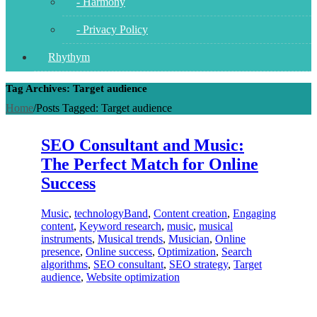
- Harmony
- Privacy Policy
Rhythym
Tag Archives: Target audience
Home
/
Posts Tagged:
Target audience
SEO Consultant and Music:
The Perfect Match for Online
Success
Music
,
technology
Band
,
Content creation
,
Engaging
content
,
Keyword research
,
music
,
musical
instruments
,
Musical trends
,
Musician
,
Online
presence
,
Online success
,
Optimization
,
Search
algorithms
,
SEO consultant
,
SEO strategy
,
Target
audience
,
Website optimization