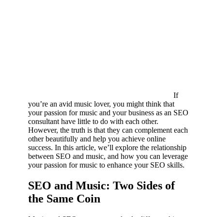
If
you’re an avid music lover, you might think that
your passion for music and your business as an SEO
consultant have little to do with each other.
However, the truth is that they can complement each
other beautifully and help you achieve online
success. In this article, we’ll explore the relationship
between SEO and music, and how you can leverage
your passion for music to enhance your SEO skills.
SEO and Music: Two Sides of
the Same Coin