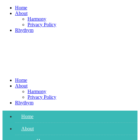
Skip
Home
to
About
content
Harmony
Privacy Policy
Rhythym
Home
About
Harmony
Privacy Policy
Rhythym
Home
About