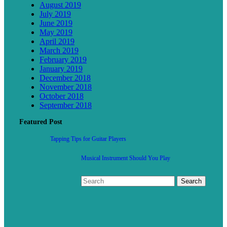
August 2019
July 2019
June 2019
May 2019
April 2019
March 2019
February 2019
January 2019
December 2018
November 2018
October 2018
September 2018
Featured Post
Tapping Tips for Guitar Players
Musical Instrument Should You Play