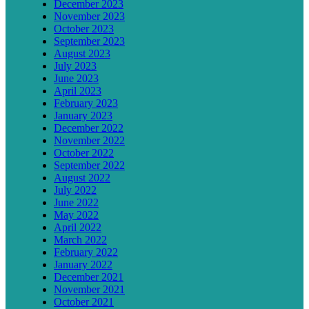
December 2023
November 2023
October 2023
September 2023
August 2023
July 2023
June 2023
April 2023
February 2023
January 2023
December 2022
November 2022
October 2022
September 2022
August 2022
July 2022
June 2022
May 2022
April 2022
March 2022
February 2022
January 2022
December 2021
November 2021
October 2021