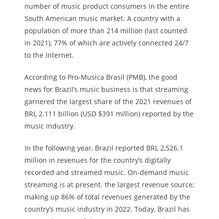
number of music product consumers in the entire
South American music market. A country with a
population of more than 214 million (last counted
in 2021), 77% of which are actively connected 24/7
to the Internet.
According to Pro-Musica Brasil (PMB), the good
news for Brazil’s music business is that streaming
garnered the largest share of the 2021 revenues of
BRL 2.111 billion (USD $391 million) reported by the
music industry.
In the following year, Brazil reported BRL 2,526.1
million in revenues for the country’s digitally
recorded and streamed music. On-demand music
streaming is at present. the largest revenue source;
making up 86% of total revenues generated by the
country’s music industry in 2022. Today, Brazil has