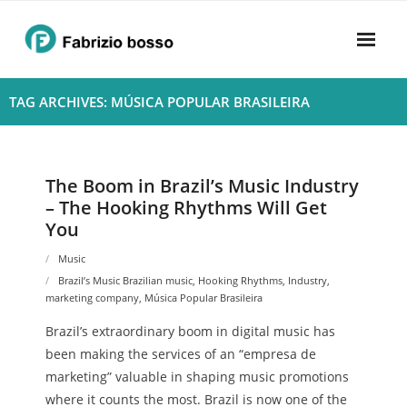
Skip
to
content
Home
TAG ARCHIVES: MÚSICA POPULAR BRASILEIRA
About
- Harmony
The Boom in Brazil’s Music Industry
– The Hooking Rhythms Will Get
- Privacy Policy
You
Rhythym
Music
Brazil’s Music Brazilian music
,
Hooking Rhythms
,
Industry
,
marketing company
,
Música Popular Brasileira
Brazil’s extraordinary boom in digital music has
been making the services of an “empresa de
marketing” valuable in shaping music promotions
where it counts the most. Brazil is now one of the