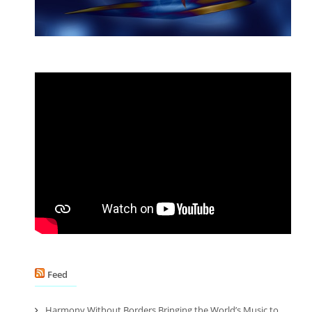
Feed
Harmony Without Borders Bringing the World’s Music to