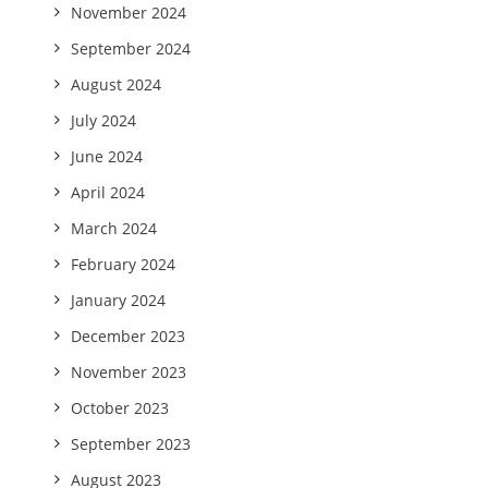
November 2024
September 2024
August 2024
July 2024
June 2024
April 2024
March 2024
February 2024
January 2024
December 2023
November 2023
October 2023
September 2023
August 2023