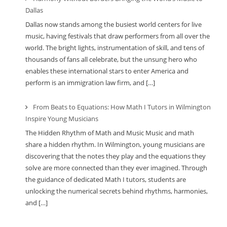
Dallas
Dallas now stands among the busiest world centers for live
music, having festivals that draw performers from all over the
world. The bright lights, instrumentation of skill, and tens of
thousands of fans all celebrate, but the unsung hero who
enables these international stars to enter America and
perform is an immigration law firm, and […]
From Beats to Equations: How Math I Tutors in Wilmington
Inspire Young Musicians
The Hidden Rhythm of Math and Music Music and math
share a hidden rhythm. In Wilmington, young musicians are
discovering that the notes they play and the equations they
solve are more connected than they ever imagined. Through
the guidance of dedicated Math I tutors, students are
unlocking the numerical secrets behind rhythms, harmonies,
and […]