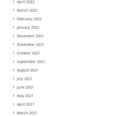
April 2022
March 2022
February 2022
January 2022
December 2021
November 2021
October 2021
September 2021
August 2021
July 2021
June 2021
May 2021
April 2021
March 2021