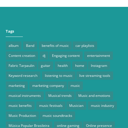
Tags
album
Band
benefits of music
car playlists
Content creation
dj
Engaging content
entertainment
Fabric Tarpaulin
guitar
health
home
Instagram
Keyword research
listening to music
live streaming tools
marketing
marketing company
music
musical instruments
Musical trends
Music and emotions
music benefits
music festivals
Musician
music industry
Music Production
music soundtracks
Música Popular Brasileira
online gaming
Online presence