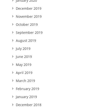
January 2020
December 2019
November 2019
October 2019
September 2019
August 2019
July 2019
June 2019
May 2019
April 2019
March 2019
February 2019
January 2019
December 2018