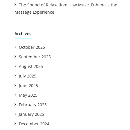
The Sound of Relaxation: How Music Enhances the
Massage Experience
Archives
October 2025
September 2025
August 2025
July 2025
June 2025
May 2025
February 2025
January 2025
December 2024