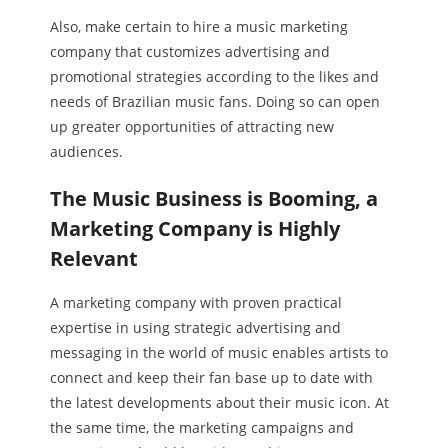
Also, make certain to hire a music marketing
company that customizes advertising and
promotional strategies according to the likes and
needs of Brazilian music fans. Doing so can open
up greater opportunities of attracting new
audiences.
The Music Business is Booming, a
Marketing Company is Highly
Relevant
A marketing company with proven practical
expertise in using strategic advertising and
messaging in the world of music enables artists to
connect and keep their fan base up to date with
the latest developments about their music icon. At
the same time, the marketing campaigns and