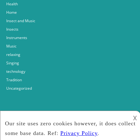
Health
Home
Insect and Music
Insects
Instruments
Music
relaxing
Singing
technology
Tradition
Uncategorized
𐌢
Fabrizio bosso
2018