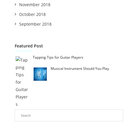
November 2018
October 2018
September 2018
Featured Post
Tapping Tips for Guitar Players
Musical Instrument Should You Play