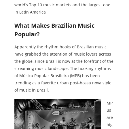
world’s Top 10 music markets and the largest one
in Latin America
What Makes Brazilian Music
Popular?
Apparently the rhythm hooks of Brazilian music
have grabbed the attention of music lovers across
the globe, since Brazil is now at the forefront of the
streaming music landscape. The hooking rhythms
of Música Popular Brasileira (MPB) has been
trending as a favorite urban post-bossa nova style
of music in Brazil.
MP
Bs
are
hig