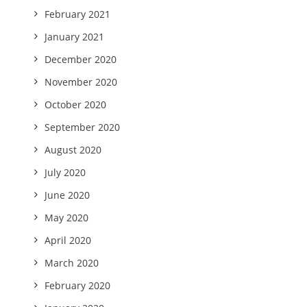
February 2021
January 2021
December 2020
November 2020
October 2020
September 2020
August 2020
July 2020
June 2020
May 2020
April 2020
March 2020
February 2020