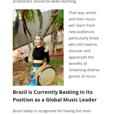
promotions should be wide-reaching.
That way, artists
and their music
will reach fresh
new audiences
particularly those
who still need to
discover and
appreciate the
benefits of
streaming diverse
genres of music.
Brazil is Currently Basking in Its
Position as a Global Music Leader
Brazil today is recognized for having the most