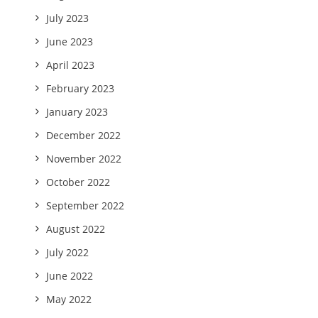
July 2023
June 2023
April 2023
February 2023
January 2023
December 2022
November 2022
October 2022
September 2022
August 2022
July 2022
June 2022
May 2022