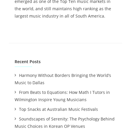
emerged as one of the Top Ten music markets in
the world, and still maintains high ranking as the
largest music industry in all of South America.
Recent Posts
Harmony Without Borders Bringing the World’s
Music to Dallas
From Beats to Equations: How Math I Tutors in
Wilmington Inspire Young Musicians
Top Snacks at Australian Music Festivals
Soundscapes of Serenity: The Psychology Behind
Music Choices in Korean OP Venues