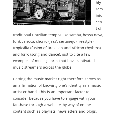
hly
rem
inis
cen
t of
traditional Brazilian tempos like samba, bossa nova,
funk carioca, chorro (jazz), sertanejo (freestyle),
tropicália (fusion of Brazilian and African rhythms),
and forró (song and dance), just to cite a few
examples of music genres that have captivated
music streamers across the globe.
Getting the music market right therefore serves as
an affirmation of knowing one’s identity as a music
artist or band. This is an important factor to
consider because you have to engage with your
fan-base through a website, by way of online
content such as playlists, newsletters and blogs.