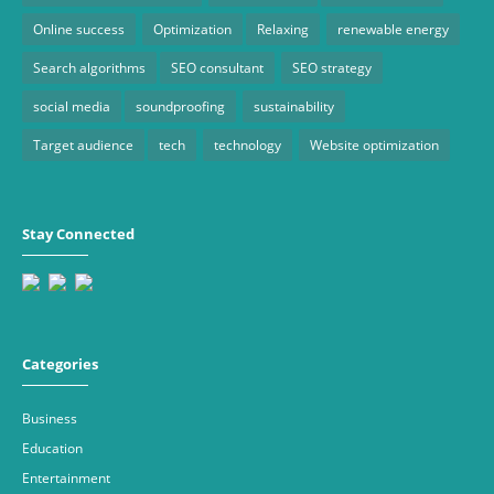
Online success
Optimization
Relaxing
renewable energy
Search algorithms
SEO consultant
SEO strategy
social media
soundproofing
sustainability
Target audience
tech
technology
Website optimization
Stay Connected
Categories
Business
Education
Entertainment