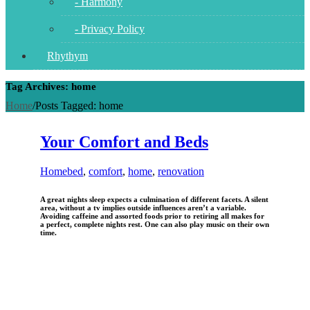
- Harmony
- Privacy Policy
Rhythym
Tag Archives: home
Home
/
Posts Tagged:
home
Your Comfort and Beds
Home
bed
,
comfort
,
home
,
renovation
A great nights sleep expects a culmination of different facets. A silent
area, without a tv implies outside influences aren’t a variable.
Avoiding caffeine and assorted foods prior to retiring all makes for
a perfect, complete nights rest. One can also play music on their own
time.