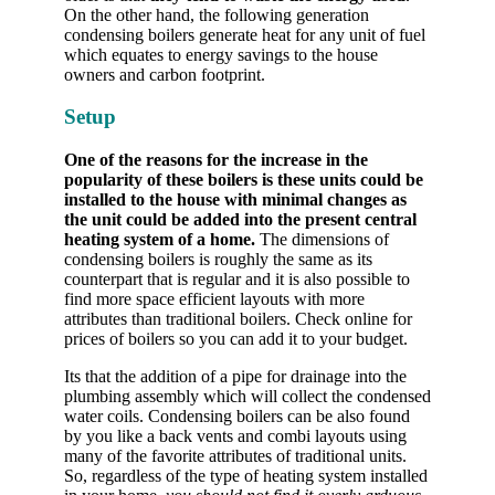
On the other hand, the following generation
condensing boilers generate heat for any unit of fuel
which equates to energy savings to the house
owners and carbon footprint.
Setup
One of the reasons for the increase in the
popularity of these boilers is these units could be
installed to the house with minimal changes as
the unit could be added into the present central
heating system of a home.
The dimensions of
condensing boilers is roughly the same as its
counterpart that is regular and it is also possible to
find more space efficient layouts with more
attributes than traditional boilers. Check online for
prices of boilers so you can add it to your budget.
Its that the addition of a pipe for drainage into the
plumbing assembly which will collect the condensed
water coils. Condensing boilers can be also found
by you like a back vents and combi layouts using
many of the favorite attributes of traditional units.
So, regardless of the type of heating system installed