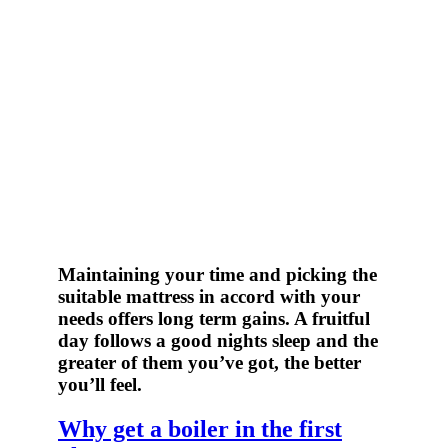
Maintaining your time and picking the
suitable mattress in accord with your
needs offers long term gains. A fruitful
day follows a good nights sleep and the
greater of them you’ve got, the better
you’ll feel.
Why get a boiler in the first