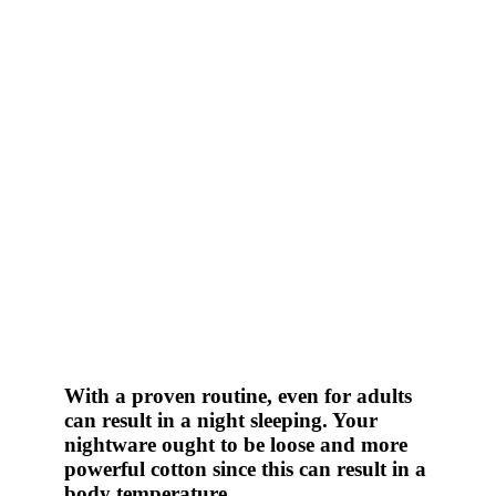
With a proven routine, even for adults
can result in a night sleeping. Your
nightware ought to be loose and more
powerful cotton since this can result in a
body temperature.