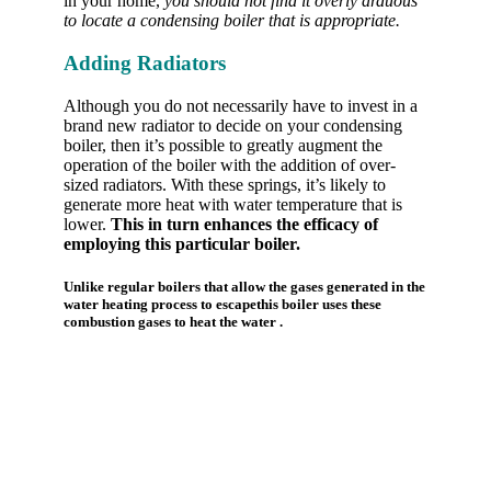
in your home,
you should not find it overly arduous
to locate a condensing boiler that is appropriate.
Adding Radiators
Although you do not necessarily have to invest in a
brand new radiator to decide on your condensing
boiler, then it’s possible to greatly augment the
operation of the boiler with the addition of over-
sized radiators. With these springs, it’s likely to
generate more heat with water temperature that is
lower.
This in turn enhances the efficacy of
employing this particular boiler.
Unlike regular boilers that allow the gases generated in the
water heating process to escapethis boiler uses these
combustion gases to heat the water .