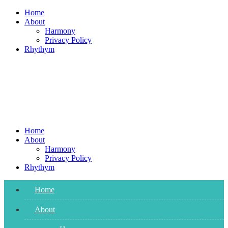
Skip
Home
to
About
content
Harmony
Privacy Policy
Rhythym
Home
About
Harmony
Privacy Policy
Rhythym
Home
About