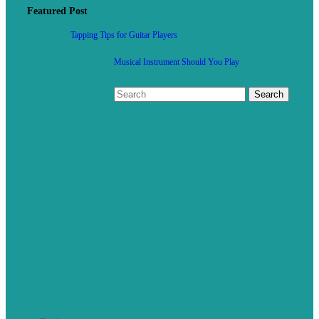
Featured Post
Tapping Tips for Guitar Players
Musical Instrument Should You Play