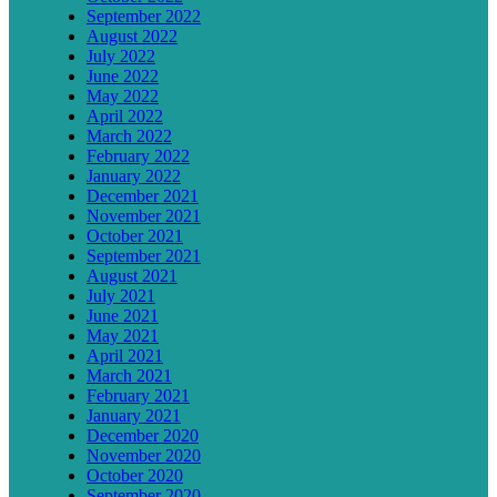
September 2022
August 2022
July 2022
June 2022
May 2022
April 2022
March 2022
February 2022
January 2022
December 2021
November 2021
October 2021
September 2021
August 2021
July 2021
June 2021
May 2021
April 2021
March 2021
February 2021
January 2021
December 2020
November 2020
October 2020
September 2020