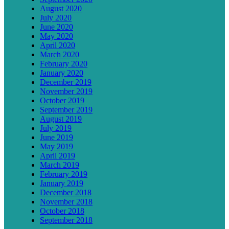
August 2020
July 2020
June 2020
May 2020
April 2020
March 2020
February 2020
January 2020
December 2019
November 2019
October 2019
September 2019
August 2019
July 2019
June 2019
May 2019
April 2019
March 2019
February 2019
January 2019
December 2018
November 2018
October 2018
September 2018