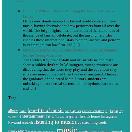
Feed
Harmony Without Borders Bringing the World’s Music to
Dallas
Dallas now stands among the busiest world centers for live
music, having festivals that draw performers from all over the
world. The bright lights, instrumentation of skill, and tens of
thousands of fans all celebrate, but the unsung hero who
enables these international stars to enter America and perform
is an immigration law firm, and […]
From Beats to Equations: How Math I Tutors in Wilmington
Inspire Young Musicians
The Hidden Rhythm of Math and Music Music and math
share a hidden rhythm. In Wilmington, young musicians are
discovering that the notes they play and the equations they
solve are more connected than they ever imagined. Through
the guidance of dedicated Math I tutors, students are
unlocking the numerical secrets behind rhythms, harmonies,
and […]
Tags
benefits of music
album
dj
Band
car playlists
Content creation
Engaging
entertainment
guitar
health
home
Instagram
content
Fabric Tarpaulin
listening to music
live streaming tools
Keyword research
music
marketing
musical instruments
marketing company
Musical