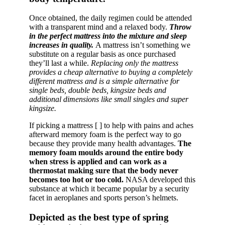
Once obtained, the daily regimen could be attended
with a transparent mind and a relaxed body.
Throw
in the perfect mattress into the mixture and sleep
increases in quality.
A mattress isn’t something we
substitute on a regular basis as once purchased
they’ll last a while.
Replacing only the mattress
provides a cheap alternative to buying a completely
different mattress and is a simple alternative for
single beds, double beds, kingsize beds and
additional dimensions like small singles and super
kingsize.
If picking a mattress [ ] to help with pains and aches
afterward memory foam is the perfect way to go
because they provide many health advantages.
The
memory foam moulds around the entire body
when stress is applied and can work as a
thermostat making sure that the body never
becomes too hot or too cold.
NASA developed this
substance at which it became popular by a security
facet in aeroplanes and sports person’s helmets.
Depicted as the best type of spring