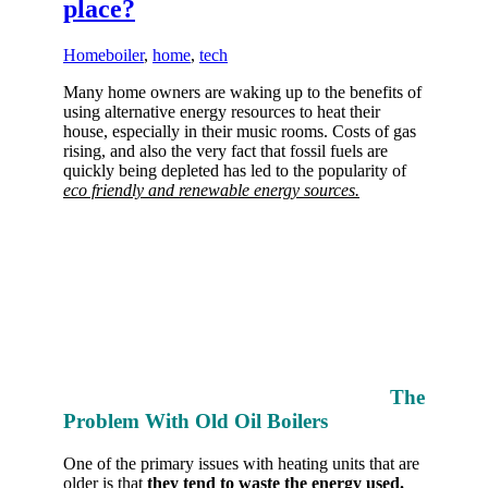
place?
Home
boiler
,
home
,
tech
Many home owners are waking up to the benefits of
using alternative energy resources to heat their
house, especially in their music rooms. Costs of gas
rising, and also the very fact that fossil fuels are
quickly being depleted has led to the popularity of
eco friendly and renewable energy sources.
The
Problem With Old Oil Boilers
One of the primary issues with heating units that are
older is that
they tend to waste the energy used.