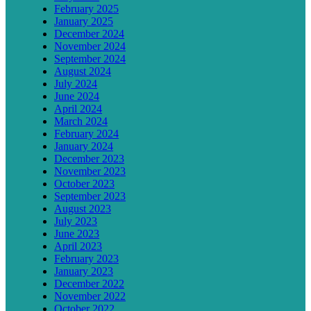
February 2025
January 2025
December 2024
November 2024
September 2024
August 2024
July 2024
June 2024
April 2024
March 2024
February 2024
January 2024
December 2023
November 2023
October 2023
September 2023
August 2023
July 2023
June 2023
April 2023
February 2023
January 2023
December 2022
November 2022
October 2022