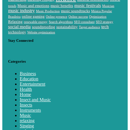
music festivals
Music and emotions
music benefits
trends
Musician
music industry
music soundtracks
Music Production
Música Popular
online gaming
Brasileira
Online presence
Online success
Optimization
Relaxing
renewable energy
Search algorithms
SEO consultant
SEO strategy
social media
tech
soundproofing
sustainability
Target audience
technology
Website optimization
Stay Connected
Categories
Business
Education
Entertainment
Health
Home
Insect and Music
Insects
Instruments
Music
relaxing
Singing