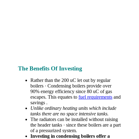
The Benefits Of Investing
Rather than the 200 uC let out by regular
boilers · Condensing boilers provide over
90% energy efficiency since 80 uC of gas
escapes. This equates to
fuel requirements
and
savings .
Unlike ordinary heating units which include
tanks there are no space intensive tanks.
The radiators can be installed without raising
the header tanks · since these boilers are a part
of a pressurized system.
Investing in condensing boilers offer a