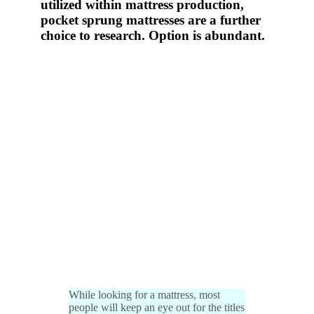
utilized within mattress production,
pocket sprung mattresses are a further
choice to research. Option is abundant.
While looking for a mattress, most
people will keep an eye out for the titles