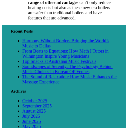
range of other advantages
can’t only reduce
heating costs but also as these new era boilers
are safer than traditional boilers and have
features that are advanced.
Recent Posts
Harmony Without Borders Bringing the World’s
Music to Dallas
From Beats to Equations: How Math I Tutors in
Wilmington Inspire Young Musicians
Top Snacks at Australian Music Festivals
Soundscapes of Serenity: The Psychology Behind
Music Choices in Korean OP Venues
The Sound of Relaxation: How Music Enhances the
Massage Experience
Archives
October 2025
September 2025
August 2025
July 2025
June 2025
May 2025