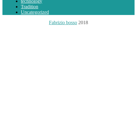
technology
Tradition
Uncategorized
Fabrizio bosso
2018