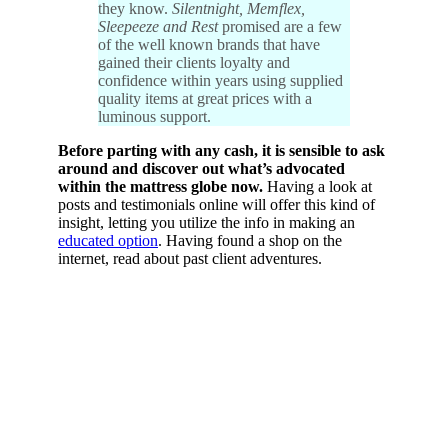
they know.
Silentnight, Memflex,
Sleepeeze and Rest
promised are a few
of the well known brands that have
gained their clients loyalty and
confidence within years using supplied
quality items at great prices with a
luminous support.
Before parting with any cash, it is sensible to ask
around and discover out what’s advocated
within the mattress globe now.
Having a look at
posts and testimonials online will offer this kind of
insight, letting you utilize the info in making an
educated option
. Having found a shop on the
internet, read about past client adventures.