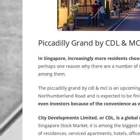
Piccadilly Grand by CDL & MC
In Singapore, increasingly more residents choo
perhaps one reason why there are a number of n
among them.
The piccadilly grand by cdl & mcl is an upcoming
Northumberland Road and is expected to be fin
even investors because of the convenience as we
City Developments Limited, or CDL, is a global 
Singapore Stock Market, it is among the biggest 
of residences, serviced apartments, hotels, offi