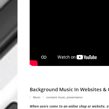
Background Music In Websites & 
Music
constant music
,
presentation
When users come to an online shop or website, a f