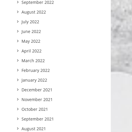
September 2022
August 2022
July 2022
June 2022
May 2022
April 2022
March 2022
February 2022
January 2022
December 2021
November 2021
October 2021
September 2021
August 2021