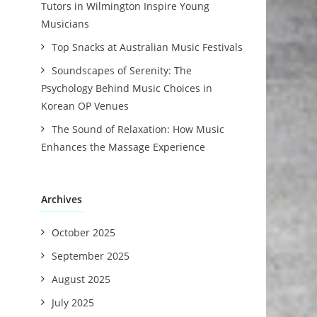
Tutors in Wilmington Inspire Young
Musicians
Top Snacks at Australian Music Festivals
Soundscapes of Serenity: The
Psychology Behind Music Choices in
Korean OP Venues
The Sound of Relaxation: How Music
Enhances the Massage Experience
Archives
October 2025
September 2025
August 2025
July 2025