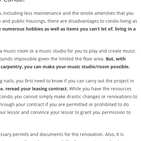
o, including less maintenance and the onsite amenities that you
te and public housings, there are disadvantages to condo-living as
e numerous hobbies as well as items you can’t let of, living in a
a music room or a music studio for you to play and create music.
ounds impossible given the limited the floor area.
But, with
 carpentry, you can make your music studio/room possible.
ils, you first need to know if you can carry out the project in
e, reread your leasing contract.
While you have the resources
r condo, you cannot simply make drastic changes or renovations to
hrough your contract if you are permitted or prohibited to do
 your lessor and convince your lessor to grant you permission to
cessary permits and documents for the renovation. Also, it is