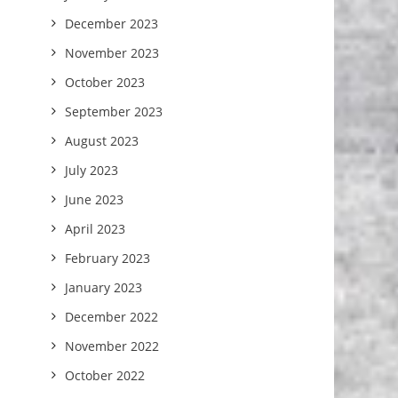
December 2023
November 2023
October 2023
September 2023
August 2023
July 2023
June 2023
April 2023
February 2023
January 2023
December 2022
November 2022
October 2022