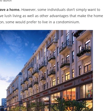
do launch
have a home.
However, some individuals don’t simply want to
ive lush living as well as other advantages that make the home
son, some would prefer to live in a condominium.