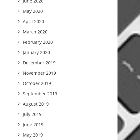
June 2020
May 2020
April 2020
March 2020
February 2020
January 2020
December 2019
November 2019
October 2019
September 2019
August 2019
July 2019
June 2019
May 2019