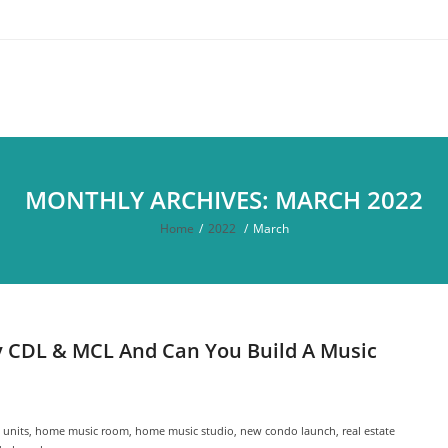
MONTHLY ARCHIVES: MARCH 2022
Home
/
2022
/
March
by CDL & MCL And Can You Build A Music
 units
,
home music room
,
home music studio
,
new condo launch
,
real estate