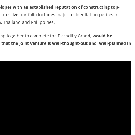
eloper with an established reputation of constructing top-
mpressive portfolio includes major residential properties in
, Thailand and Philippines.
ng together to complete the Piccadilly Grand,
would-be
 that the joint venture is well-thought-out and well-planned in