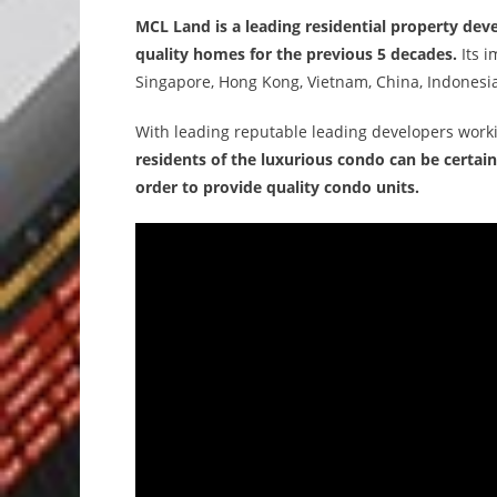
MCL Land is a leading residential property dev
quality homes for the previous 5 decades.
Its i
Singapore, Hong Kong, Vietnam, China, Indonesia
With leading reputable leading developers worki
residents of the luxurious condo can be certain
order to provide quality condo units.