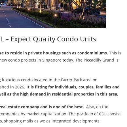
L – Expect Quality Condo Units
se to reside in private housings such as condominiums.
This is
ew condo projects in Singapore today. The Piccadilly Grand is
 luxurious condo located in the Farrer Park area on
ished in 2026.
It is fitting for individuals, couples, families and
ll as the high demand in residential properties in this area.
real estate company and is one of the best.
Also, on the
companies by market capitalization. The portfolio of CDL consist
ces, shopping malls as we as integrated developments.