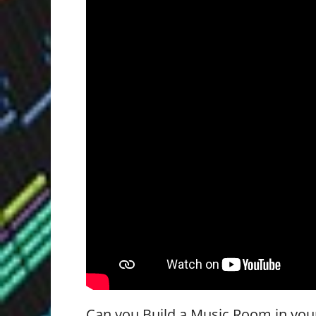
Can you Build a Music Room in yo