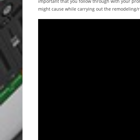
important that you follow through with your prom
might cause while carrying out the remodeling/r