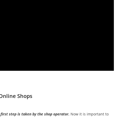
Online Shops
irst step is taken by the shop operator.
Now it is important to