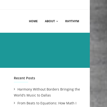
HOME
ABOUT
RHYTHYM
Recent Posts
Harmony Without Borders Bringing the
World’s Music to Dallas
From Beats to Equations: How Math I