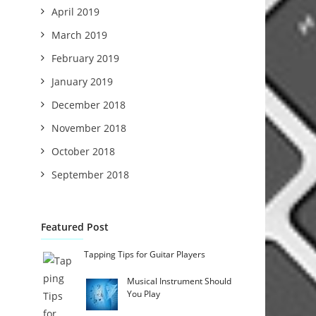
April 2019
March 2019
February 2019
January 2019
December 2018
November 2018
October 2018
September 2018
Featured Post
Tapping Tips for Guitar Players
Musical Instrument Should
You Play