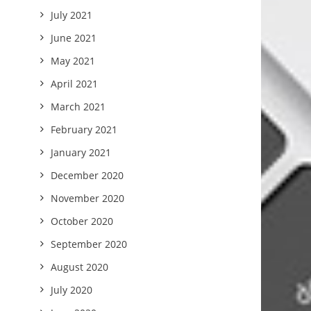
July 2021
June 2021
May 2021
April 2021
March 2021
February 2021
January 2021
December 2020
November 2020
October 2020
September 2020
August 2020
July 2020