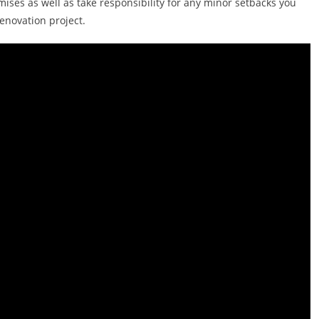
ises as well as take responsibility for any minor setbacks you
enovation project.