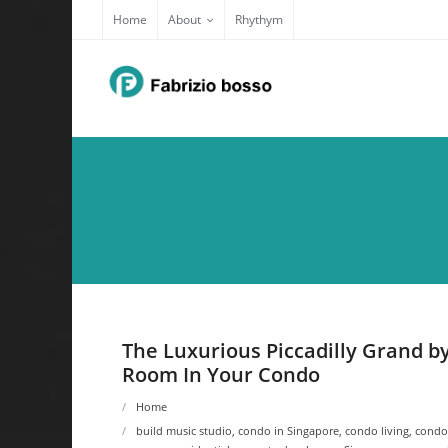
Skip
Home
About
Rhythym
to
content
The Luxurious Piccadilly Grand 
Room In Your Condo
Home
build music studio
,
condo in Singapore
,
condo living
,
condo