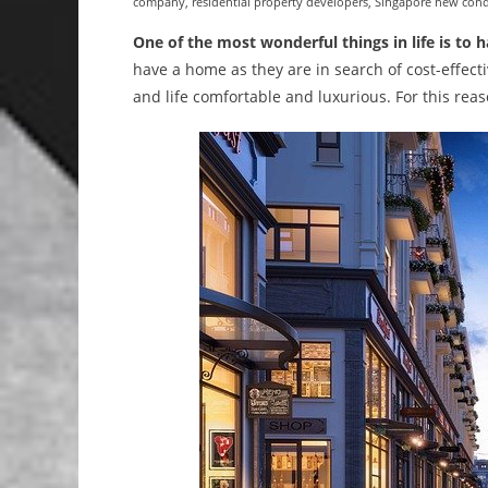
company
,
residential property developers
,
Singapore new con
One of the most wonderful things in life is to 
have a home as they are in search of cost-effect
and life comfortable and luxurious. For this rea