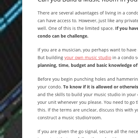
There are several advantages of living in a cond
can have access to. However, just like any priva
well. One of this is the limited space.
If you hav
condo can be challenge.
If you are a musician, you perhaps want to have 
But building
your own music studio
in a condo s
planning, time, budget and basic knowledge of
Before you begin punching holes and hammering na
your condo.
To know if it is allowed or otherwis
and the skills to build your music studio in you
your unit whenever you please. You need to go t
this. If the terms are unclear, discuss this with
construct a music studio/room.
If you are given the go signal, secure all the ne