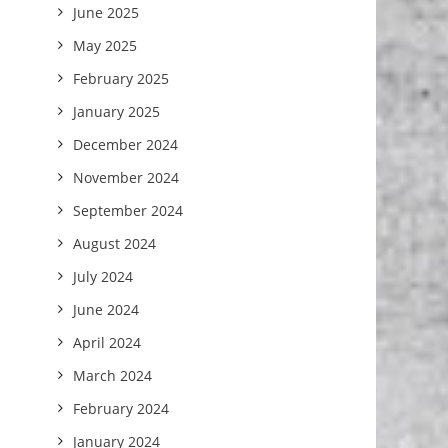
June 2025
May 2025
February 2025
January 2025
December 2024
November 2024
September 2024
August 2024
July 2024
June 2024
April 2024
March 2024
February 2024
January 2024