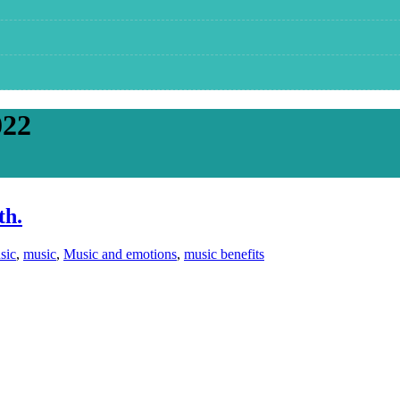
022
th.
sic
,
music
,
Music and emotions
,
music benefits