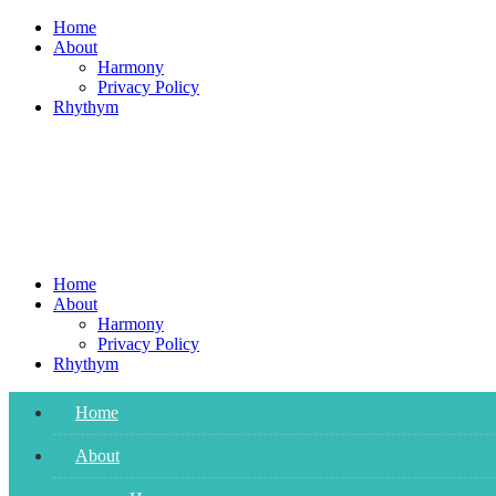
Skip
Home
to
About
content
Harmony
Privacy Policy
Rhythym
Home
About
Harmony
Privacy Policy
Rhythym
Home
About