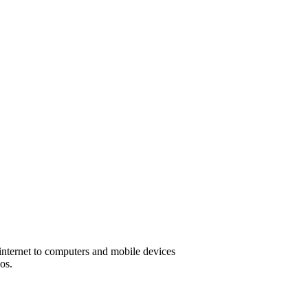
 internet to computers and mobile devices
os.