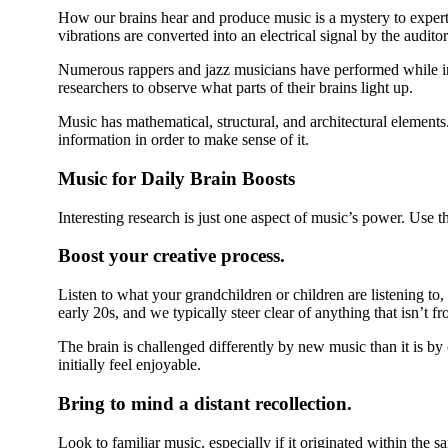
How our brains hear and produce music is a mystery to expert
vibrations are converted into an electrical signal by the audit
Numerous rappers and jazz musicians have performed while i
researchers to observe what parts of their brains light up.
Music has mathematical, structural, and architectural elements.
information in order to make sense of it.
Music for Daily Brain Boosts
Interesting research is just one aspect of music’s power. Use th
Boost your creative process.
Listen to what your grandchildren or children are listening to
early 20s, and we typically steer clear of anything that isn’t fr
The brain is challenged differently by new music than it is b
initially feel enjoyable.
Bring to mind a distant recollection.
Look to familiar music, especially if it originated within the