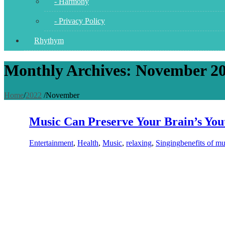
- Harmony
- Privacy Policy
Rhythym
Monthly Archives: November 2
Home
/
2022
/
November
Music Can Preserve Your Brain’s You
Entertainment
,
Health
,
Music
,
relaxing
,
Singing
benefits of mu