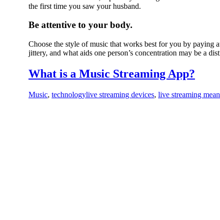
the first time you saw your husband.
Be attentive to your body.
Choose the style of music that works best for you by paying
jittery, and what aids one person’s concentration may be a dist
What is a Music Streaming App?
Music
,
technology
live streaming devices
,
live streaming mea