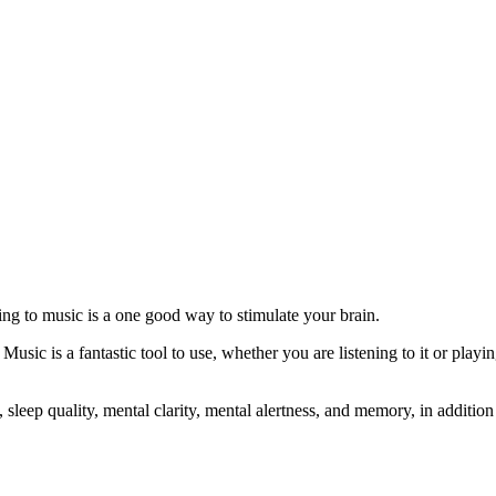
ing to music is a one good way to stimulate your brain.
Music is a fantastic tool to use, whether you are listening to it or playi
sleep quality, mental clarity, mental alertness, and memory, in addition