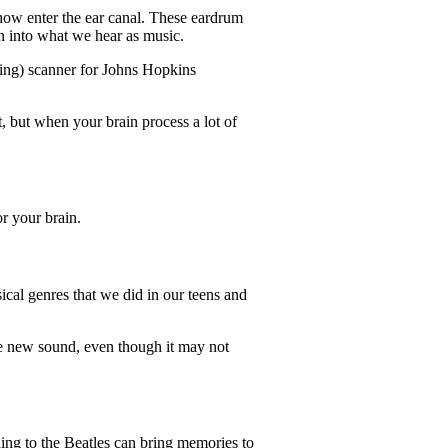
how enter the ear canal. These eardrum
ain into what we hear as music.
ing) scanner for Johns Hopkins
t, but when your brain process a lot of
or your brain.
ical genres that we did in our teens and
the new sound, even though it may not
ning to the Beatles can bring memories to