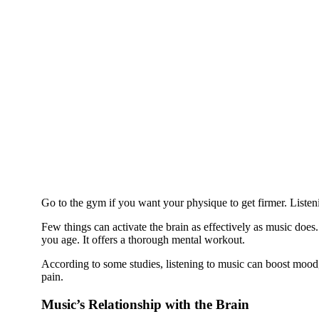
Go to the gym if you want your physique to get firmer. Listen
Few things can activate the brain as effectively as music does. 
you age. It offers a thorough mental workout.
According to some studies, listening to music can boost mood, 
pain.
Music’s Relationship with the Brain