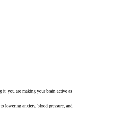
ng it, you are making your brain active as
 to lowering anxiety, blood pressure, and