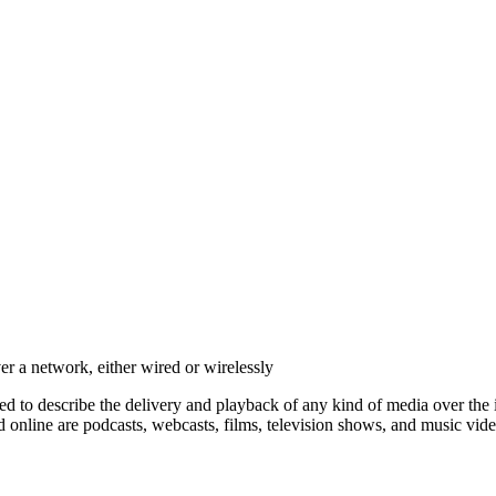
er a network, either wired or wirelessly
ed to describe the delivery and playback of any kind of media over the
 online are podcasts, webcasts, films, television shows, and music vide