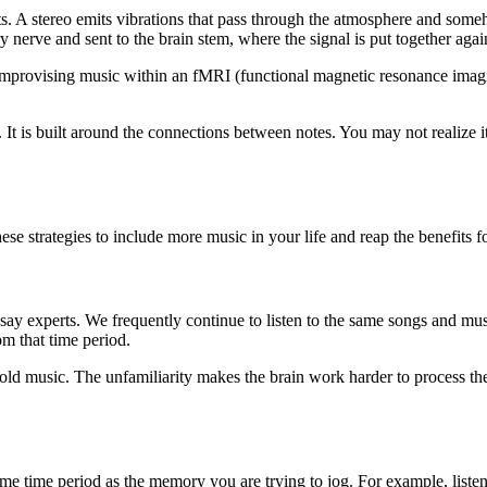
s. A stereo emits vibrations that pass through the atmosphere and some
ory nerve and sent to the brain stem, where the signal is put together ag
mprovising music within an fMRI (functional magnetic resonance imag
 It is built around the connections between notes. You may not realize i
ese strategies to include more music in your life and reap the benefits f
, say experts. We frequently continue to listen to the same songs and mus
om that time period.
y old music. The unfamiliarity makes the brain work harder to process 
 same time period as the memory you are trying to jog. For example, liste