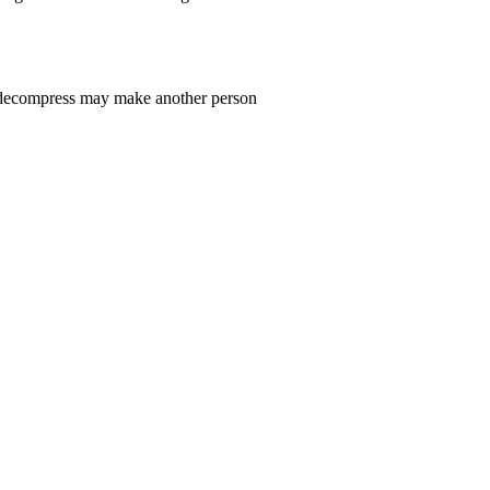
n decompress may make another person