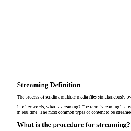
Streaming Definition
The process of sending multiple media files simultaneously ov
In other words, what is streaming? The term “streaming” is us
in real time. The most common types of content to be streamed
What is the procedure for streaming?