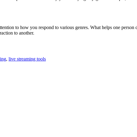
 attention to how you respond to various genres. What helps one perso
raction to another.
ning
,
live streaming tools