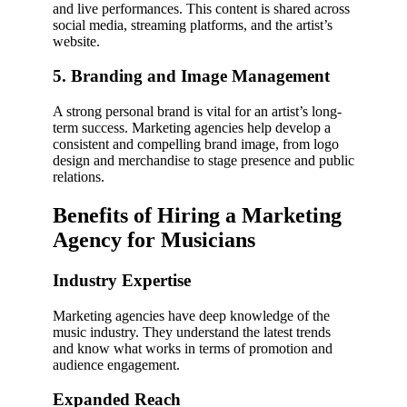
and live performances. This content is shared across
social media, streaming platforms, and the artist’s
website.
5. Branding and Image Management
A strong personal brand is vital for an artist’s long-
term success. Marketing agencies help develop a
consistent and compelling brand image, from logo
design and merchandise to stage presence and public
relations.
Benefits of Hiring a Marketing
Agency for Musicians
Industry Expertise
Marketing agencies have deep knowledge of the
music industry. They understand the latest trends
and know what works in terms of promotion and
audience engagement.
Expanded Reach