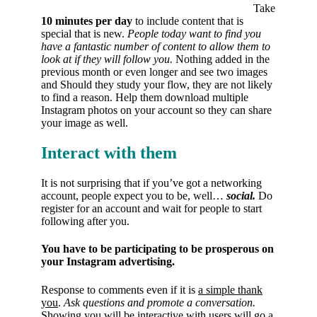
Take
10 minutes per day
to include content that is
special that is new.
People today want to find you
have a fantastic number of content to allow them to
look at if they will follow you.
Nothing added in the
previous month or even longer and see two images
and Should they study your flow, they are not likely
to find a reason. Help them download multiple
Instagram photos on your account so they can share
your image as well.
Interact with them
It is not surprising that if you’ve got a networking
account, people expect you to be, well…
social.
Do
register for an account and wait for people to start
following after you.
You have to be participating to be prosperous on
your Instagram advertising.
Response to comments even if it is
a simple thank
you
.
Ask questions and promote a conversation.
Showing you will be interactive with users will go a