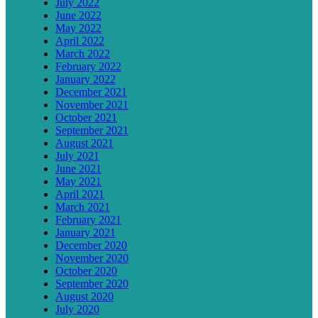
July 2022
June 2022
May 2022
April 2022
March 2022
February 2022
January 2022
December 2021
November 2021
October 2021
September 2021
August 2021
July 2021
June 2021
May 2021
April 2021
March 2021
February 2021
January 2021
December 2020
November 2020
October 2020
September 2020
August 2020
July 2020