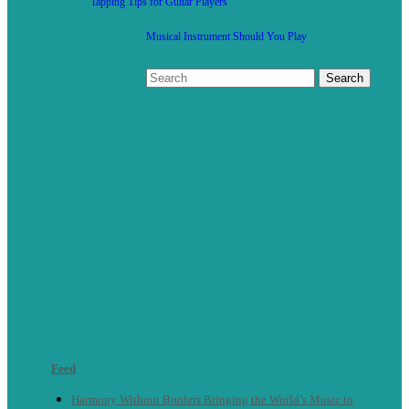
Tapping Tips for Guitar Players
Musical Instrument Should You Play
Feed
Harmony Without Borders Bringing the World’s Music to