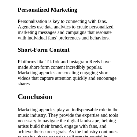
Personalized Marketing
Personalization is key to connecting with fans.
Agencies use data analytics to create personalized
marketing messages and campaigns that resonate
with individual fans’ preferences and behaviors.
Short-Form Content
Platforms like TikTok and Instagram Reels have
made short-form content incredibly popular.
Marketing agencies are creating engaging short
videos that capture attention quickly and encourage
shares.
Conclusion
Marketing agencies play an indispensable role in the
music industry. They provide the expertise and tools
necessary to navigate the digital landscape, helping
artists build their brand, engage with fans, and
achieve their career goals. As the industry continues