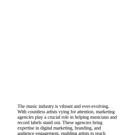
The music industry is vibrant and ever-evolving.
With countless artists vying for attention, marketing
agencies play a crucial role in helping musicians and
record labels stand out. These agencies bring
expertise in digital marketing, branding, and
audience engagement, enabling artists to reach