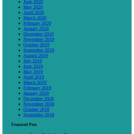
June 2020
May 2020
April 2020
March 2020
February 2020
January 2020
December 2019
November 2019
October 2019
September 2019
August 2019
July 2019
June 2019
May 2019
April 2019
March 2019
February 2019
January 2019
December 2018
November 2018
October 2018
September 2018
Featured Post