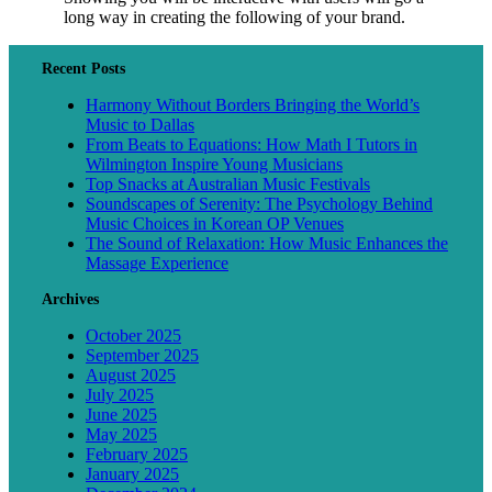
long way in creating the following of your brand.
Recent Posts
Harmony Without Borders Bringing the World’s
Music to Dallas
From Beats to Equations: How Math I Tutors in
Wilmington Inspire Young Musicians
Top Snacks at Australian Music Festivals
Soundscapes of Serenity: The Psychology Behind
Music Choices in Korean OP Venues
The Sound of Relaxation: How Music Enhances the
Massage Experience
Archives
October 2025
September 2025
August 2025
July 2025
June 2025
May 2025
February 2025
January 2025