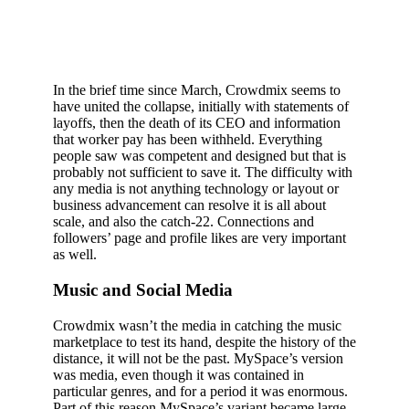
In the brief time since March, Crowdmix seems to
have united the collapse, initially with statements of
layoffs, then the death of its CEO and information
that worker pay has been withheld. Everything
people saw was competent and designed but that is
probably not sufficient to save it. The difficulty with
any media is not anything technology or layout or
business advancement can resolve it is all about
scale, and also the catch-22. Connections and
followers’ page and profile likes are very important
as well.
Music and Social Media
Crowdmix wasn’t the media in catching the music
marketplace to test its hand, despite the history of the
distance, it will not be the past. MySpace’s version
was media, even though it was contained in
particular genres, and for a period it was enormous.
Part of this reason MySpace’s variant became large