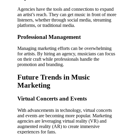
Agencies have the tools and connections to expand
an artist’s reach. They can get music in front of more
listeners, whether through social media, streaming
platforms, or traditional media.
Professional Management
Managing marketing efforts can be overwhelming
for artists. By hiring an agency, musicians can focus
on their craft while professionals handle the
promotion and branding.
Future Trends in Music
Marketing
Virtual Concerts and Events
With advancements in technology, virtual concerts
and events are becoming more popular. Marketing
agencies are leveraging virtual reality (VR) and
augmented reality (AR) to create immersive
experiences for fans.