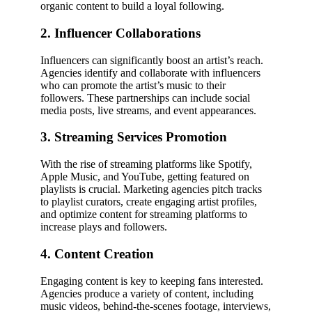
organic content to build a loyal following.
2. Influencer Collaborations
Influencers can significantly boost an artist’s reach.
Agencies identify and collaborate with influencers
who can promote the artist’s music to their
followers. These partnerships can include social
media posts, live streams, and event appearances.
3. Streaming Services Promotion
With the rise of streaming platforms like Spotify,
Apple Music, and YouTube, getting featured on
playlists is crucial. Marketing agencies pitch tracks
to playlist curators, create engaging artist profiles,
and optimize content for streaming platforms to
increase plays and followers.
4. Content Creation
Engaging content is key to keeping fans interested.
Agencies produce a variety of content, including
music videos, behind-the-scenes footage, interviews,