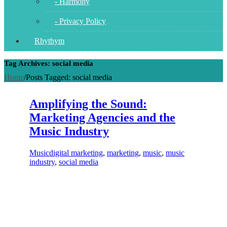
- Harmony
- Privacy Policy
Rhythym
Tag Archives: social media
Home
/
Posts Tagged:
social media
Amplifying the Sound:
Marketing Agencies and the
Music Industry
Music
digital marketing
,
marketing
,
music
,
music
industry
,
social media