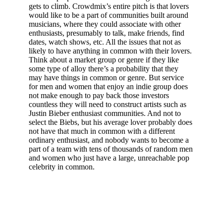
gets to climb. Crowdmix’s entire pitch is that lovers
would like to be a part of communities built around
musicians, where they could associate with other
enthusiasts, presumably to talk, make friends, find
dates, watch shows, etc. All the issues that not as
likely to have anything in common with their lovers.
Think about a market group or genre if they like
some type of alloy there’s a probability that they
may have things in common or genre. But service
for men and women that enjoy an indie group does
not make enough to pay back those investors
countless they will need to construct artists such as
Justin Bieber enthusiast communities. And not to
select the Biebs, but his average lover probably does
not have that much in common with a different
ordinary enthusiast, and nobody wants to become a
part of a team with tens of thousands of random men
and women who just have a large, unreachable pop
celebrity in common.