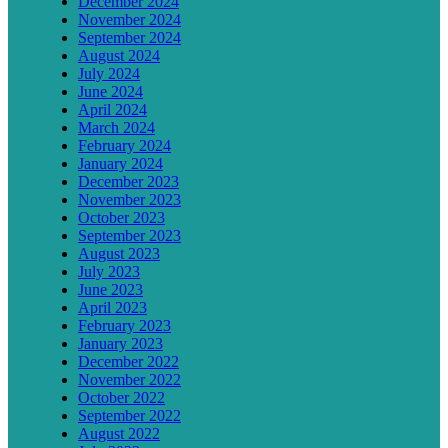
December 2024
November 2024
September 2024
August 2024
July 2024
June 2024
April 2024
March 2024
February 2024
January 2024
December 2023
November 2023
October 2023
September 2023
August 2023
July 2023
June 2023
April 2023
February 2023
January 2023
December 2022
November 2022
October 2022
September 2022
August 2022