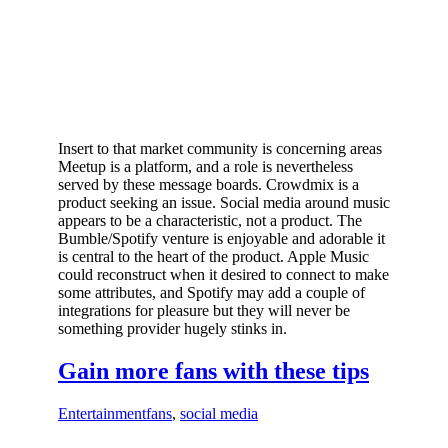
Insert to that market community is concerning areas
Meetup is a platform, and a role is nevertheless
served by these message boards. Crowdmix is a
product seeking an issue. Social media around music
appears to be a characteristic, not a product. The
Bumble/Spotify venture is enjoyable and adorable it
is central to the heart of the product. Apple Music
could reconstruct when it desired to connect to make
some attributes, and Spotify may add a couple of
integrations for pleasure but they will never be
something provider hugely stinks in.
Gain more fans with these tips
Entertainment
fans
,
social media