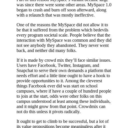
was since there were some other areas. MySpace 1.0
began to crash and burn off soon afterward, along
with a relaunch that was mostly ineffective.
One of the reasons the MySpace did not allow it to
be that it suffered from the problem which bedevils
every program societal scale. People believe that the
interaction with MySpace was common and they did
not see anybody they abandoned. They never went
back, and neither did many folks.
If it is made by crowd mix they’ll face similar issues.
Users have Facebook, Twitter, Instagram, and
Snapchat to serve their own demands a platform that
needs effort and a little time ought to have a hook to
provide opportunities to it. Among the cleverest
things Facebook ever did was start on school
campuses, where if have a couple of hundred people
to join at the start, odds were other folks on this
campus understood at least among these individuals,
and it might grow from that point. Crowdmix can
not do this unless it pivots radically.
It ought to get to climb to be successful, but a lot of
its value propositions become meaningless after it