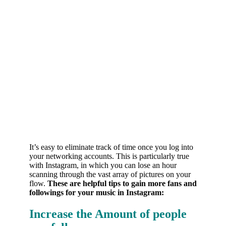
It’s easy to eliminate track of time once you log into
your networking accounts. This is particularly true
with Instagram, in which you can lose an hour
scanning through the vast array of pictures on your
flow.
These are helpful tips to gain more fans and
followings for your music in Instagram:
Increase the Amount of people