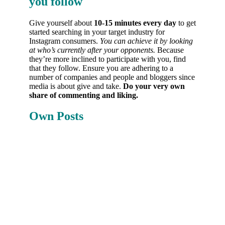
you follow
Give yourself about
10-15 minutes every day
to get
started searching in your target industry for
Instagram consumers.
You can achieve it by looking
at who’s currently after your opponents.
Because
they’re more inclined to participate with you, find
that they follow. Ensure you are adhering to a
number of companies and people and bloggers since
media is about give and take.
Do your very own
share of commenting and liking.
Own Posts