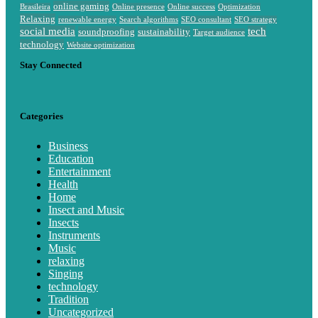
online gaming
Brasileira
Online presence
Online success
Optimization
Relaxing
renewable energy
Search algorithms
SEO consultant
SEO strategy
social media
tech
soundproofing
sustainability
Target audience
technology
Website optimization
Stay Connected
Categories
Business
Education
Entertainment
Health
Home
Insect and Music
Insects
Instruments
Music
relaxing
Singing
technology
Tradition
Uncategorized