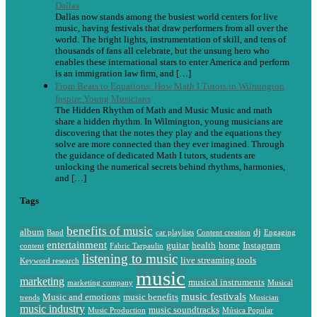
Dallas
Dallas now stands among the busiest world centers for live
music, having festivals that draw performers from all over the
world. The bright lights, instrumentation of skill, and tens of
thousands of fans all celebrate, but the unsung hero who
enables these international stars to enter America and perform
is an immigration law firm, and […]
From Beats to Equations: How Math I Tutors in Wilmington
Inspire Young Musicians
The Hidden Rhythm of Math and Music Music and math
share a hidden rhythm. In Wilmington, young musicians are
discovering that the notes they play and the equations they
solve are more connected than they ever imagined. Through
the guidance of dedicated Math I tutors, students are
unlocking the numerical secrets behind rhythms, harmonies,
and […]
Tags
benefits of music
album
dj
Band
car playlists
Content creation
Engaging
entertainment
guitar
health
home
Instagram
content
Fabric Tarpaulin
listening to music
live streaming tools
Keyword research
music
marketing
musical instruments
marketing company
Musical
music festivals
Music and emotions
music benefits
trends
Musician
music industry
music soundtracks
Music Production
Música Popular