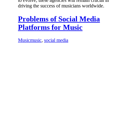
to evolve, these agencies will remain crucial in
driving the success of musicians worldwide.
Problems of Social Media
Platforms for Music
Music
music
,
social media