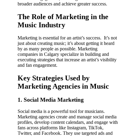
broader audiences and achieve greater success.
The Role of Marketing in the
Music Industry
Marketing is essential for an artist’s success. It’s not
just about creating music; it’s about getting it heard
by as many people as possible. Marketing
companies in Calgary specialize in building and
executing strategies that increase an artist’s visibility
and fan engagement.
Key Strategies Used by
Marketing Agencies in Music
1. Social Media Marketing
Social media is a powerful tool for musicians.
Marketing agencies create and manage social media
profiles, develop content calendars, and engage with
fans across platforms like Instagram, TikTok,
Twitter, and Facebook. They use targeted ads and