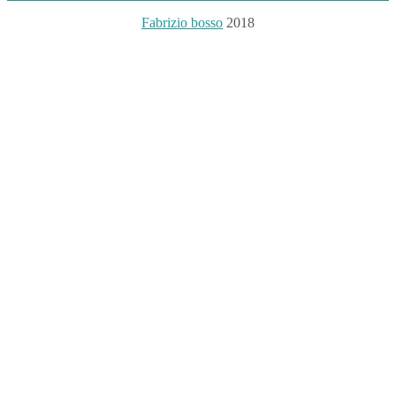
Fabrizio bosso
2018