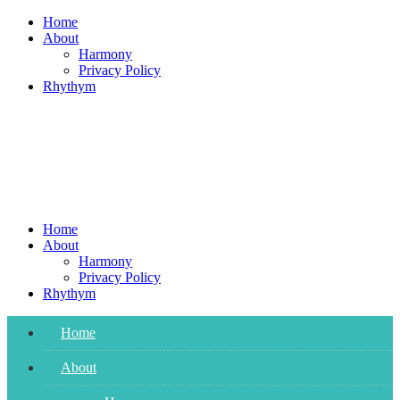
Skip
Home
to
About
content
Harmony
Privacy Policy
Rhythym
Home
About
Harmony
Privacy Policy
Rhythym
Home
About