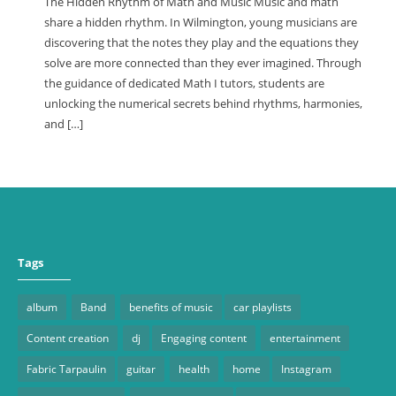
The Hidden Rhythm of Math and Music Music and math
share a hidden rhythm. In Wilmington, young musicians are
discovering that the notes they play and the equations they
solve are more connected than they ever imagined. Through
the guidance of dedicated Math I tutors, students are
unlocking the numerical secrets behind rhythms, harmonies,
and […]
Tags
album
Band
benefits of music
car playlists
Content creation
dj
Engaging content
entertainment
Fabric Tarpaulin
guitar
health
home
Instagram