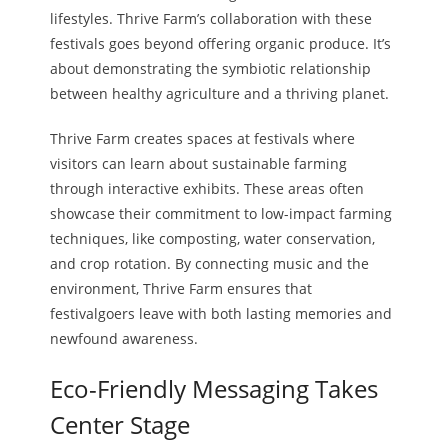
lifestyles. Thrive Farm’s collaboration with these
festivals goes beyond offering organic produce. It’s
about demonstrating the symbiotic relationship
between healthy agriculture and a thriving planet.
Thrive Farm creates spaces at festivals where
visitors can learn about sustainable farming
through interactive exhibits. These areas often
showcase their commitment to low-impact farming
techniques, like composting, water conservation,
and crop rotation. By connecting music and the
environment, Thrive Farm ensures that
festivalgoers leave with both lasting memories and
newfound awareness.
Eco-Friendly Messaging Takes
Center Stage