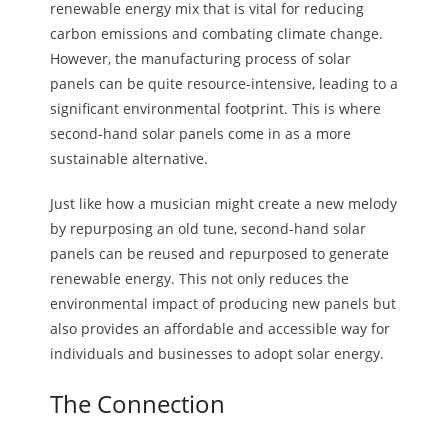
renewable energy mix that is vital for reducing
carbon emissions and combating climate change.
However, the manufacturing process of solar
panels can be quite resource-intensive, leading to a
significant environmental footprint. This is where
second-hand solar panels come in as a more
sustainable alternative.
Just like how a musician might create a new melody
by repurposing an old tune, second-hand solar
panels can be reused and repurposed to generate
renewable energy. This not only reduces the
environmental impact of producing new panels but
also provides an affordable and accessible way for
individuals and businesses to adopt solar energy.
The Connection