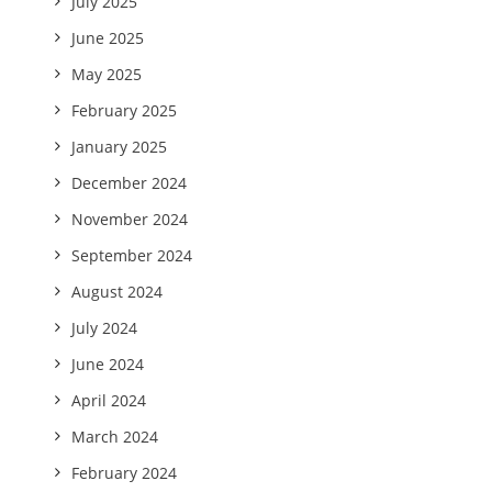
July 2025
June 2025
May 2025
February 2025
January 2025
December 2024
November 2024
September 2024
August 2024
July 2024
June 2024
April 2024
March 2024
February 2024