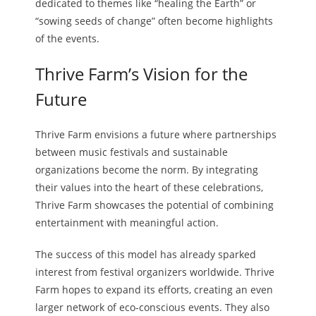
dedicated to themes like “healing the Earth” or
“sowing seeds of change” often become highlights
of the events.
Thrive Farm’s Vision for the
Future
Thrive Farm envisions a future where partnerships
between music festivals and sustainable
organizations become the norm. By integrating
their values into the heart of these celebrations,
Thrive Farm showcases the potential of combining
entertainment with meaningful action.
The success of this model has already sparked
interest from festival organizers worldwide. Thrive
Farm hopes to expand its efforts, creating an even
larger network of eco-conscious events. They also