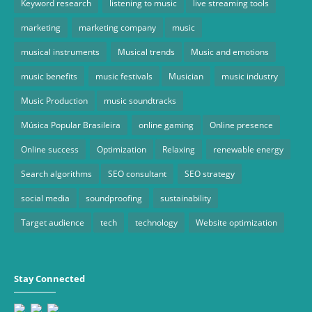
Keyword research
listening to music
live streaming tools
marketing
marketing company
music
musical instruments
Musical trends
Music and emotions
music benefits
music festivals
Musician
music industry
Music Production
music soundtracks
Música Popular Brasileira
online gaming
Online presence
Online success
Optimization
Relaxing
renewable energy
Search algorithms
SEO consultant
SEO strategy
social media
soundproofing
sustainability
Target audience
tech
technology
Website optimization
Stay Connected