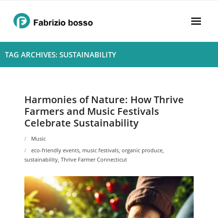
Skip
to
content
Home
TAG ARCHIVES: SUSTAINABILITY
About
- Harmony
Harmonies of Nature: How Thrive
Farmers and Music Festivals
- Privacy Policy
Celebrate Sustainability
Rhythym
Music
eco-friendly events
,
music festivals
,
organic produce
,
sustainability
,
Thrive Farmer Connecticut