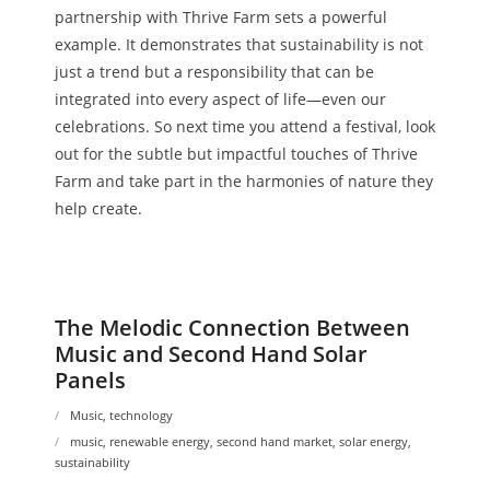
partnership with Thrive Farm sets a powerful
example. It demonstrates that sustainability is not
just a trend but a responsibility that can be
integrated into every aspect of life—even our
celebrations. So next time you attend a festival, look
out for the subtle but impactful touches of Thrive
Farm and take part in the harmonies of nature they
help create.
The Melodic Connection Between
Music and Second Hand Solar
Panels
Music
,
technology
music
,
renewable energy
,
second hand market
,
solar energy
,
sustainability