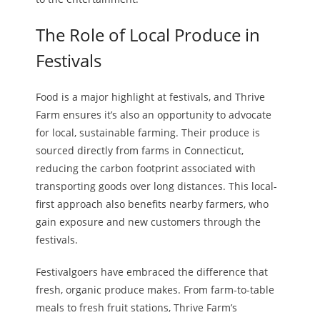
The Role of Local Produce in
Festivals
Food is a major highlight at festivals, and Thrive
Farm ensures it’s also an opportunity to advocate
for local, sustainable farming. Their produce is
sourced directly from farms in Connecticut,
reducing the carbon footprint associated with
transporting goods over long distances. This local-
first approach also benefits nearby farmers, who
gain exposure and new customers through the
festivals.
Festivalgoers have embraced the difference that
fresh, organic produce makes. From farm-to-table
meals to fresh fruit stations, Thrive Farm’s