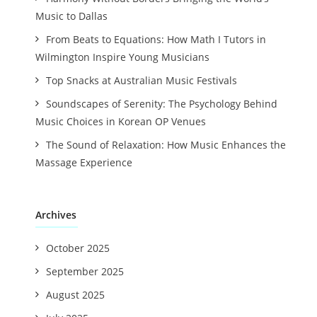
Music to Dallas
From Beats to Equations: How Math I Tutors in
Wilmington Inspire Young Musicians
Top Snacks at Australian Music Festivals
Soundscapes of Serenity: The Psychology Behind
Music Choices in Korean OP Venues
The Sound of Relaxation: How Music Enhances the
Massage Experience
Archives
October 2025
September 2025
August 2025