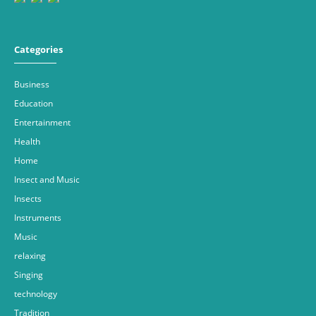
Categories
Business
Education
Entertainment
Health
Home
Insect and Music
Insects
Instruments
Music
relaxing
Singing
technology
Tradition