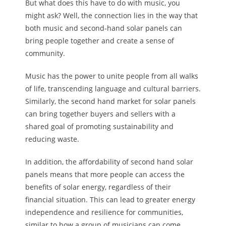
But what does this have to do with music, you
might ask? Well, the connection lies in the way that
both music and second-hand solar panels can
bring people together and create a sense of
community.
Music has the power to unite people from all walks
of life, transcending language and cultural barriers.
Similarly, the second hand market for solar panels
can bring together buyers and sellers with a
shared goal of promoting sustainability and
reducing waste.
In addition, the affordability of second hand solar
panels means that more people can access the
benefits of solar energy, regardless of their
financial situation. This can lead to greater energy
independence and resilience for communities,
similar to how a group of musicians can come