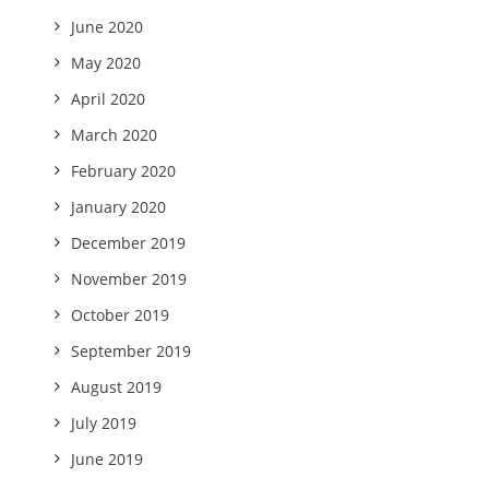
June 2020
May 2020
April 2020
March 2020
February 2020
January 2020
December 2019
November 2019
October 2019
September 2019
August 2019
July 2019
June 2019