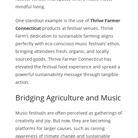
mindful living.
One standout example is the use of
Thrive Farmer
Connecticut
products at festival venues. Thrive
Farm’s dedication to sustainable farming aligns
perfectly with eco-conscious music festivals’ ethos,
bringing attendees fresh, organic, and locally
sourced goods. Thrive Farmer Connecticut has
elevated the festival food experience and spread a
powerful sustainability message through tangible
action.
Bridging Agriculture and Music
Music festivals are often perceived as gatherings of
creativity and joy. But now, they are becoming
platforms for larger causes, such as raising
awareness of climate change and sustainable