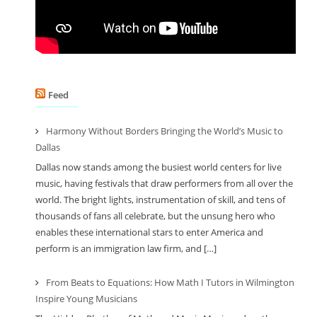
Feed
Harmony Without Borders Bringing the World’s Music to
Dallas
Dallas now stands among the busiest world centers for live
music, having festivals that draw performers from all over the
world. The bright lights, instrumentation of skill, and tens of
thousands of fans all celebrate, but the unsung hero who
enables these international stars to enter America and
perform is an immigration law firm, and […]
From Beats to Equations: How Math I Tutors in Wilmington
Inspire Young Musicians