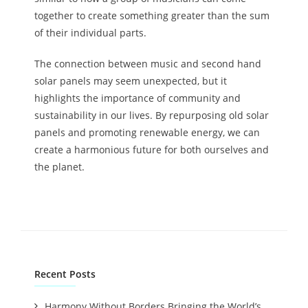
together to create something greater than the sum
of their individual parts.
The connection between music and second hand
solar panels may seem unexpected, but it
highlights the importance of community and
sustainability in our lives. By repurposing old solar
panels and promoting renewable energy, we can
create a harmonious future for both ourselves and
the planet.
Recent Posts
Harmony Without Borders Bringing the World’s