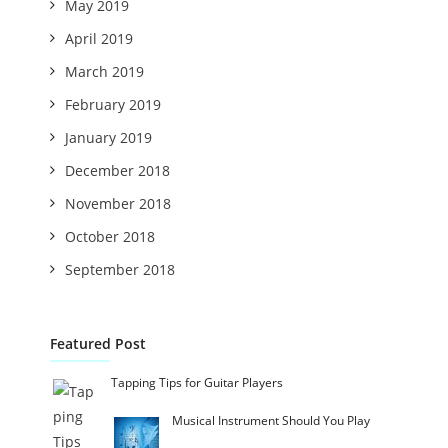
May 2019
April 2019
March 2019
February 2019
January 2019
December 2018
November 2018
October 2018
September 2018
Featured Post
Tapping Tips for Guitar Players
Musical Instrument Should You Play