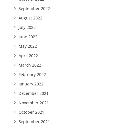
September 2022
August 2022
July 2022
June 2022
May 2022
April 2022
March 2022
February 2022
January 2022
December 2021
November 2021
October 2021
September 2021