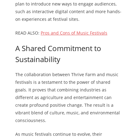
plan to introduce new ways to engage audiences,
such as interactive digital content and more hands-
on experiences at festival sites.
READ ALSO:
Pros and Cons of Music Festivals
A Shared Commitment to
Sustainability
The collaboration between Thrive Farm and music
festivals is a testament to the power of shared
goals. It proves that combining industries as
different as agriculture and entertainment can
create profound positive change. The result is a
vibrant blend of culture, music, and environmental
consciousness.
As music festivals continue to evolve, their