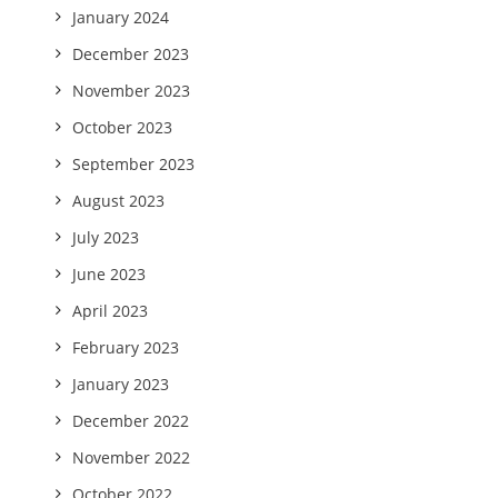
January 2024
December 2023
November 2023
October 2023
September 2023
August 2023
July 2023
June 2023
April 2023
February 2023
January 2023
December 2022
November 2022
October 2022