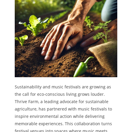
Sustainability and music festivals are growing as
the call for eco-conscious living grows louder.
Thrive Farm, a leading advocate for sustainable
agriculture, has partnered with music festivals to
inspire environmental action while delivering
memorable experiences. This collaboration turns
festival venues into spaces where music meets