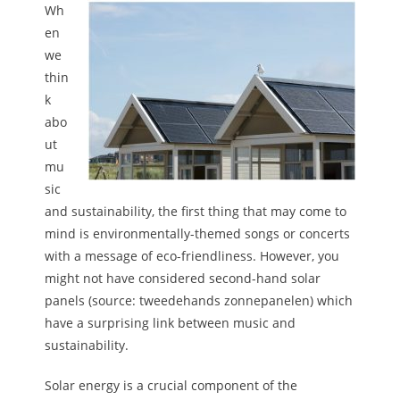
Wh
en
we
thin
k
abo
ut
mu
sic
and sustainability, the first thing that may come to
mind is environmentally-themed songs or concerts
with a message of eco-friendliness. However, you
might not have considered second-hand solar
panels (source: tweedehands zonnepanelen) which
have a surprising link between music and
sustainability.
Solar energy is a crucial component of the