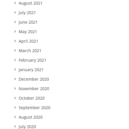
August 2021
July 2021
June 2021
May 2021
April 2021
March 2021
February 2021
January 2021
December 2020
November 2020
October 2020
September 2020
August 2020
July 2020