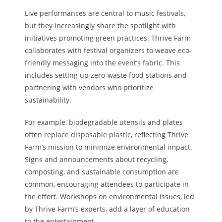
Live performances are central to music festivals,
but they increasingly share the spotlight with
initiatives promoting green practices. Thrive Farm
collaborates with festival organizers to weave eco-
friendly messaging into the event’s fabric. This
includes setting up zero-waste food stations and
partnering with vendors who prioritize
sustainability.
For example, biodegradable utensils and plates
often replace disposable plastic, reflecting Thrive
Farm’s mission to minimize environmental impact.
Signs and announcements about recycling,
composting, and sustainable consumption are
common, encouraging attendees to participate in
the effort. Workshops on environmental issues, led
by Thrive Farm’s experts, add a layer of education
to the entertainment.