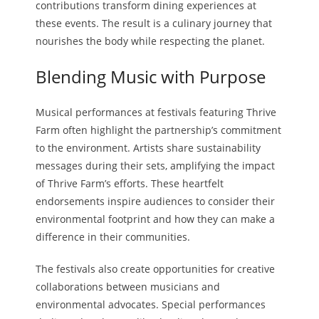
contributions transform dining experiences at
these events. The result is a culinary journey that
nourishes the body while respecting the planet.
Blending Music with Purpose
Musical performances at festivals featuring Thrive
Farm often highlight the partnership’s commitment
to the environment. Artists share sustainability
messages during their sets, amplifying the impact
of Thrive Farm’s efforts. These heartfelt
endorsements inspire audiences to consider their
environmental footprint and how they can make a
difference in their communities.
The festivals also create opportunities for creative
collaborations between musicians and
environmental advocates. Special performances