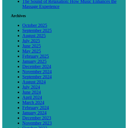
The Sound of Relaxation: How Music Enhances the
Massage Experience
Archives
October 2025
September 2025
August 2025
July 2025
June 2025
May 2025
February 2025
January 2025
December 2024
November 2024
September 2024
August 2024
July 2024
June 2024
April 2024
March 2024
February 2024
January 2024
December 2023
November 2023