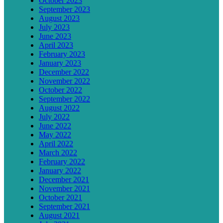
October 2023
September 2023
August 2023
July 2023
June 2023
April 2023
February 2023
January 2023
December 2022
November 2022
October 2022
September 2022
August 2022
July 2022
June 2022
May 2022
April 2022
March 2022
February 2022
January 2022
December 2021
November 2021
October 2021
September 2021
August 2021