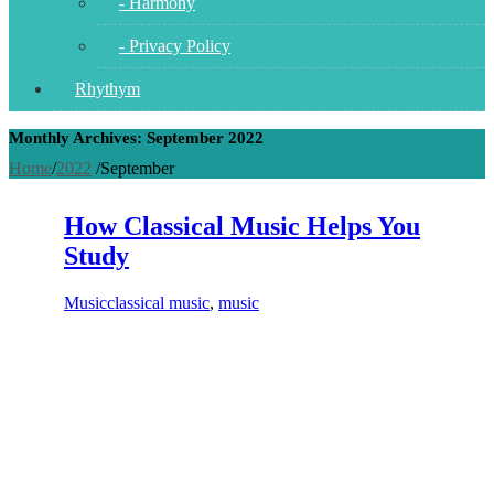
- Harmony
- Privacy Policy
Rhythym
Monthly Archives: September 2022
Home
/
2022
/
September
How Classical Music Helps You
Study
Music
classical music
,
music