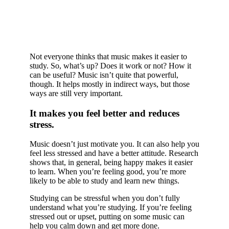
Not everyone thinks that music makes it easier to
study. So, what’s up? Does it work or not? How it
can be useful? Music isn’t quite that powerful,
though. It helps mostly in indirect ways, but those
ways are still very important.
It makes you feel better and reduces
stress.
Music doesn’t just motivate you. It can also help you
feel less stressed and have a better attitude. Research
shows that, in general, being happy makes it easier
to learn. When you’re feeling good, you’re more
likely to be able to study and learn new things.
Studying can be stressful when you don’t fully
understand what you’re studying. If you’re feeling
stressed out or upset, putting on some music can
help you calm down and get more done.