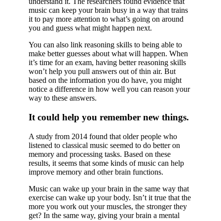
understand it. The researchers found evidence that
music can keep your brain busy in a way that trains
it to pay more attention to what’s going on around
you and guess what might happen next.
You can also link reasoning skills to being able to
make better guesses about what will happen. When
it’s time for an exam, having better reasoning skills
won’t help you pull answers out of thin air. But
based on the information you do have, you might
notice a difference in how well you can reason your
way to these answers.
It could help you remember new things.
A study from 2014 found that older people who
listened to classical music seemed to do better on
memory and processing tasks. Based on these
results, it seems that some kinds of music can help
improve memory and other brain functions.
Music can wake up your brain in the same way that
exercise can wake up your body. Isn’t it true that the
more you work out your muscles, the stronger they
get? In the same way, giving your brain a mental