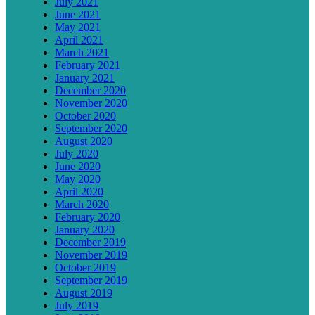
July 2021
June 2021
May 2021
April 2021
March 2021
February 2021
January 2021
December 2020
November 2020
October 2020
September 2020
August 2020
July 2020
June 2020
May 2020
April 2020
March 2020
February 2020
January 2020
December 2019
November 2019
October 2019
September 2019
August 2019
July 2019