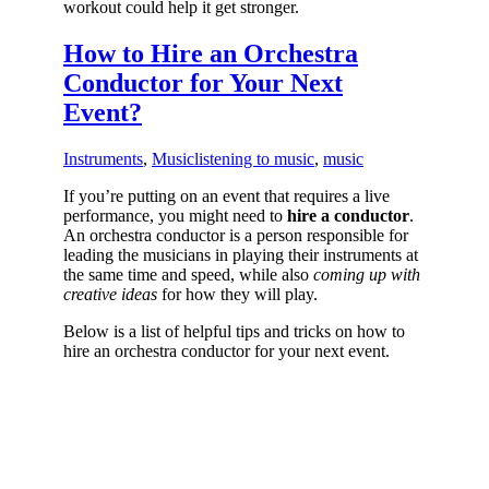
workout could help it get stronger.
How to Hire an Orchestra
Conductor for Your Next
Event?
Instruments
,
Music
listening to music
,
music
If you’re putting on an event that requires a live
performance, you might need to
hire a conductor
.
An orchestra conductor is a person responsible for
leading the musicians in playing their instruments at
the same time and speed, while also
coming up with
creative ideas
for how they will play.
Below is a list of helpful tips and tricks on how to
hire an orchestra conductor for your next event.