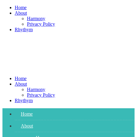
Skip
Home
to
About
content
Harmony
Privacy Policy
Rhythym
Home
About
Harmony
Privacy Policy
Rhythym
Home
About