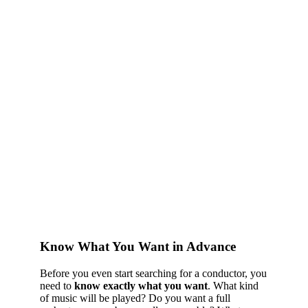
Know What You Want in Advance
Before you even start searching for a conductor, you
need to
know exactly what you want
. What kind
of music will be played? Do you want a full