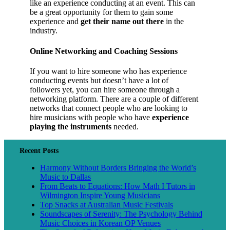
like an experience conducting at an event. This can
be a great opportunity for them to gain some
experience and
get their name out there
in the
industry.
Online Networking and Coaching Sessions
If you want to hire someone who has experience
conducting events but doesn’t have a lot of
followers yet, you can hire someone through a
networking platform. There are a couple of different
networks that connect people who are looking to
hire musicians with people who have
experience
playing the instruments
needed.
Recent Posts
Harmony Without Borders Bringing the World’s
Music to Dallas
From Beats to Equations: How Math I Tutors in
Wilmington Inspire Young Musicians
Top Snacks at Australian Music Festivals
Soundscapes of Serenity: The Psychology Behind
Music Choices in Korean OP Venues