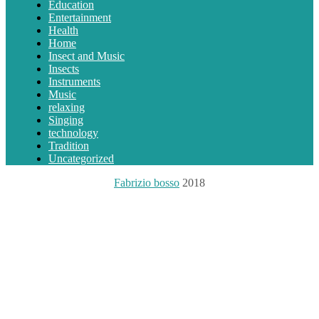
Education
Entertainment
Health
Home
Insect and Music
Insects
Instruments
Music
relaxing
Singing
technology
Tradition
Uncategorized
Fabrizio bosso
2018