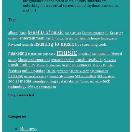
the guidance of dedicated Math I tutors, students are
unlocking the numerical secrets behind rhythms, harmonies,
and […]
Tags
benefits of music
album
dj
Band
car playlists
Content creation
Engaging
entertainment
guitar
health
home
Instagram
content
Fabric Tarpaulin
listening to music
live streaming tools
Keyword research
music
marketing
musical instruments
marketing company
Musical
music festivals
Music and emotions
music benefits
trends
Musician
music industry
music soundtracks
Music Production
Música Popular
online gaming
Brasileira
Online presence
Online success
Optimization
Relaxing
renewable energy
Search algorithms
SEO consultant
SEO strategy
social media
tech
soundproofing
sustainability
Target audience
technology
Website optimization
Stay Connected
Categories
Business