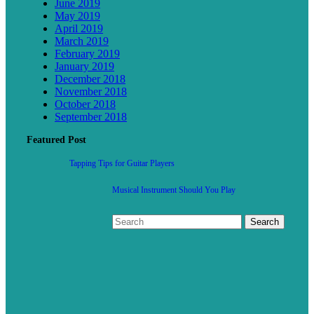
June 2019
May 2019
April 2019
March 2019
February 2019
January 2019
December 2018
November 2018
October 2018
September 2018
Featured Post
Tapping Tips for Guitar Players
Musical Instrument Should You Play