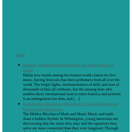
Feed
Harmony Without Borders Bringing the World’s Music to
Dallas
Dallas now stands among the busiest world centers for live
music, having festivals that draw performers from all over the
world. The bright lights, instrumentation of skill, and tens of
thousands of fans all celebrate, but the unsung hero who
enables these international stars to enter America and perform
is an immigration law firm, and […]
From Beats to Equations: How Math I Tutors in Wilmington
Inspire Young Musicians
The Hidden Rhythm of Math and Music Music and math
share a hidden rhythm. In Wilmington, young musicians are
discovering that the notes they play and the equations they
solve are more connected than they ever imagined. Through