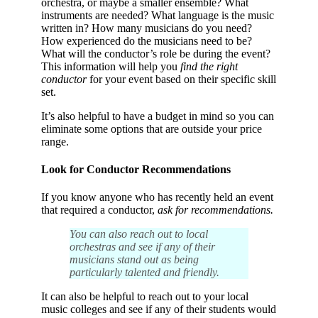
orchestra, or maybe a smaller ensemble? What
instruments are needed? What language is the music
written in? How many musicians do you need?
How experienced do the musicians need to be?
What will the conductor’s role be during the event?
This information will help you
find the right
conductor
for your event based on their specific skill
set.
It’s also helpful to have a budget in mind so you can
eliminate some options that are outside your price
range.
Look for Conductor Recommendations
If you know anyone who has recently held an event
that required a conductor,
ask for recommendations.
You can also reach out to local
orchestras and see if any of their
musicians stand out as being
particularly talented and friendly.
It can also be helpful to reach out to your local
music colleges and see if any of their students would