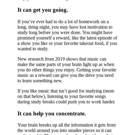
It can get you going.
If you’ve ever had to do a lot of homework on a
long, tiring night, you may have lost motivation to
study long before you were done. You might have
promised yourself a reward, like the latest episode of
a show you like or your favorite takeout food, if you
wanted to study.
New research from 2019 shows that music can
make the same parts of your brain light up as when
you do other things you enjoy. Getting your favorite
music as a reward can give you the drive you need
to learn something new.
If you like music that isn’t good for studying (more
on that below), listening to your favorite songs
during study breaks could push you to work harder.
It can help you concentrate.
Your brain breaks up all the information it gets from
the world around you into smaller pieces so it can