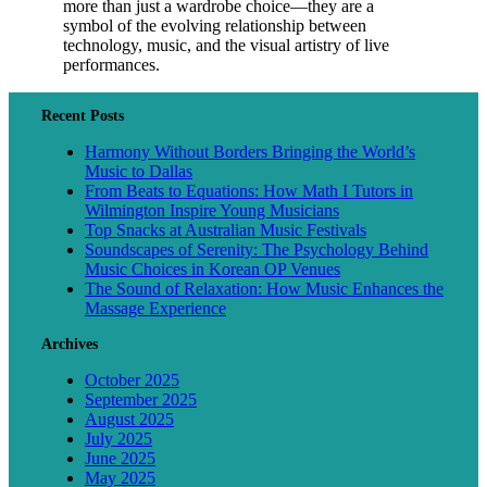
more than just a wardrobe choice—they are a
symbol of the evolving relationship between
technology, music, and the visual artistry of live
performances.
Recent Posts
Harmony Without Borders Bringing the World’s
Music to Dallas
From Beats to Equations: How Math I Tutors in
Wilmington Inspire Young Musicians
Top Snacks at Australian Music Festivals
Soundscapes of Serenity: The Psychology Behind
Music Choices in Korean OP Venues
The Sound of Relaxation: How Music Enhances the
Massage Experience
Archives
October 2025
September 2025
August 2025
July 2025
June 2025
May 2025