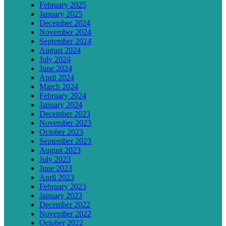
February 2025
January 2025
December 2024
November 2024
September 2024
August 2024
July 2024
June 2024
April 2024
March 2024
February 2024
January 2024
December 2023
November 2023
October 2023
September 2023
August 2023
July 2023
June 2023
April 2023
February 2023
January 2023
December 2022
November 2022
October 2022