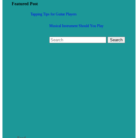
Featured Post
Tapping Tips for Guitar Players
Musical Instrument Should You Play
Feed