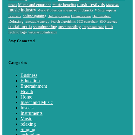
music festivals
Music and emotions
music benefits
trends
Musician
music industry
music soundtracks
Music Production
Música Popular
online gaming
Brasileira
Online presence
Online success
Optimization
Relaxing
renewable energy
Search algorithms
SEO consultant
SEO strategy
social media
tech
soundproofing
sustainability
Target audience
technology
Website optimization
Stay Connected
Categories
Business
Education
Entertainment
Health
Home
Insect and Music
Insects
Instruments
Music
relaxing
Singing
technology