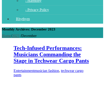
- Harmony
- Privacy Policy
Rhythym
Monthly Archives: December 2023
Home
/
2023
/
December
Tech-Infused Performances:
Musicians Commanding the
Stage in Techwear Cargo Pants
Entertainment
musician fashion
,
techwear cargo
pants