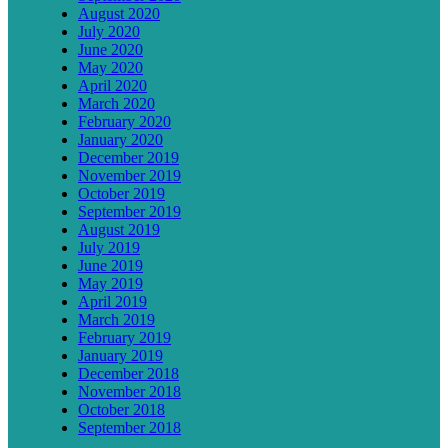
August 2020
July 2020
June 2020
May 2020
April 2020
March 2020
February 2020
January 2020
December 2019
November 2019
October 2019
September 2019
August 2019
July 2019
June 2019
May 2019
April 2019
March 2019
February 2019
January 2019
December 2018
November 2018
October 2018
September 2018