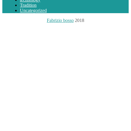
Tradition
Uncategorized
Fabrizio bosso
2018