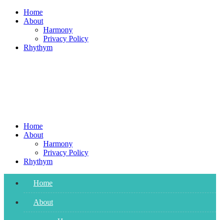
Skip
Home
to
About
content
Harmony
Privacy Policy
Rhythym
Home
About
Harmony
Privacy Policy
Rhythym
Home
About