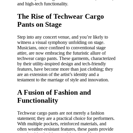
and high-tech functionality.
The Rise of Techwear Cargo
Pants on Stage
Step into any concert venue, and you’re likely to
witness a visual symphony unfolding on stage.
Musicians, once confined to conventional stage
attire, are now embracing the futuristic allure of
techwear cargo pants. These garments, characterized
by their utility-inspired design and tech-friendly
features, have become more than just clothing; they
are an extension of the artist’s identity and a
testament to the marriage of style and innovation.
A Fusion of Fashion and
Functionality
Techwear cargo pants are not merely a fashion
statement; they are a practical choice for performers.
With multiple pockets, reinforced materials, and
often weather-resistant features, these pants provide