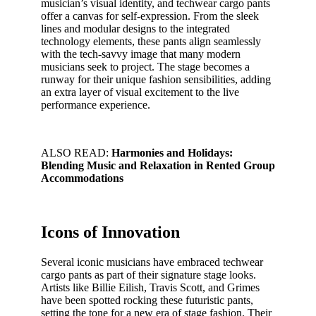
musician’s visual identity, and techwear cargo pants
offer a canvas for self-expression. From the sleek
lines and modular designs to the integrated
technology elements, these pants align seamlessly
with the tech-savvy image that many modern
musicians seek to project. The stage becomes a
runway for their unique fashion sensibilities, adding
an extra layer of visual excitement to the live
performance experience.
ALSO READ:
Harmonies and Holidays:
Blending Music and Relaxation in Rented Group
Accommodations
Icons of Innovation
Several iconic musicians have embraced techwear
cargo pants as part of their signature stage looks.
Artists like Billie Eilish, Travis Scott, and Grimes
have been spotted rocking these futuristic pants,
setting the tone for a new era of stage fashion. Their