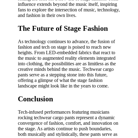
influence extends beyond the music itself, inspiring
fans to explore the intersection of music, technology,
and fashion in their own lives.
The Future of Stage Fashion
As technology continues to advance, the fusion of
fashion and tech on stage is poised to reach new
heights. From LED-embedded fabrics that react to
the music to augmented reality elements integrated
into clothing, the possibilities are as limitless as the
creative minds behind the music. Techwear cargo
pants serve as a stepping stone into this future,
offering a glimpse of what the stage fashion
landscape might look like in the years to come.
Conclusion
Tech-infused performances featuring musicians
rocking techwear cargo pants represent a dynamic
convergence of fashion, comfort, and innovation on
the stage. As artists continue to push boundaries,
both musically and stylistically, these pants serve as