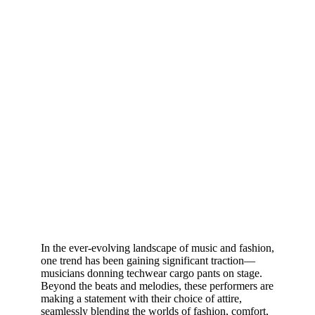
In the ever-evolving landscape of music and fashion,
one trend has been gaining significant traction—
musicians donning techwear cargo pants on stage.
Beyond the beats and melodies, these performers are
making a statement with their choice of attire,
seamlessly blending the worlds of fashion, comfort,