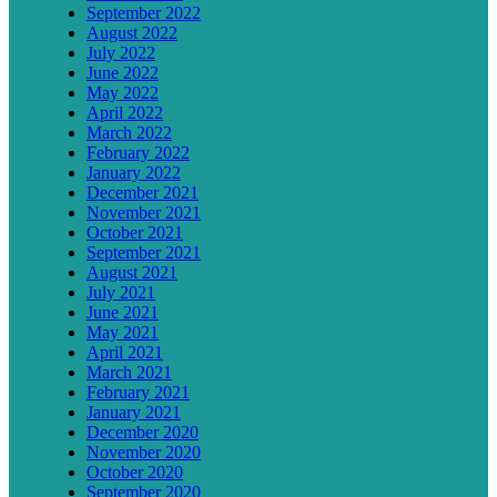
September 2022
August 2022
July 2022
June 2022
May 2022
April 2022
March 2022
February 2022
January 2022
December 2021
November 2021
October 2021
September 2021
August 2021
July 2021
June 2021
May 2021
April 2021
March 2021
February 2021
January 2021
December 2020
November 2020
October 2020
September 2020