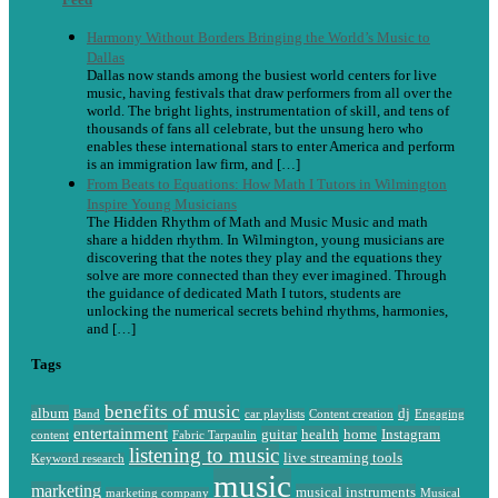
Harmony Without Borders Bringing the World’s Music to
Dallas
Dallas now stands among the busiest world centers for live
music, having festivals that draw performers from all over the
world. The bright lights, instrumentation of skill, and tens of
thousands of fans all celebrate, but the unsung hero who
enables these international stars to enter America and perform
is an immigration law firm, and […]
From Beats to Equations: How Math I Tutors in Wilmington
Inspire Young Musicians
The Hidden Rhythm of Math and Music Music and math
share a hidden rhythm. In Wilmington, young musicians are
discovering that the notes they play and the equations they
solve are more connected than they ever imagined. Through
the guidance of dedicated Math I tutors, students are
unlocking the numerical secrets behind rhythms, harmonies,
and […]
Tags
benefits of music
album
dj
Band
car playlists
Content creation
Engaging
entertainment
guitar
health
home
Instagram
content
Fabric Tarpaulin
listening to music
live streaming tools
Keyword research
music
marketing
musical instruments
marketing company
Musical