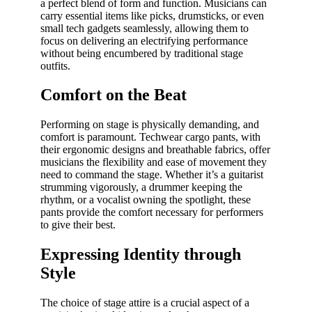
a perfect blend of form and function. Musicians can
carry essential items like picks, drumsticks, or even
small tech gadgets seamlessly, allowing them to
focus on delivering an electrifying performance
without being encumbered by traditional stage
outfits.
Comfort on the Beat
Performing on stage is physically demanding, and
comfort is paramount. Techwear cargo pants, with
their ergonomic designs and breathable fabrics, offer
musicians the flexibility and ease of movement they
need to command the stage. Whether it’s a guitarist
strumming vigorously, a drummer keeping the
rhythm, or a vocalist owning the spotlight, these
pants provide the comfort necessary for performers
to give their best.
Expressing Identity through
Style
The choice of stage attire is a crucial aspect of a