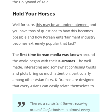
the Hollywood of Asia.
Hold Your Horses
Well for sure,
this may be an understatement
and
you have tons of questions to how this becomes
possible and how Korean entertainment industry
becomes extremely popular that fast?
The
first time Korean media was known
around
the world began with their
K-Dramas
. The well
made, interesting and somewhat confusing twists
and plots bring so much attention, particularly
among other Asian folks. K-Dramas are designed
that every Asians can easily relate themselves to.
There’s a
consistent theme revolving
around Confucianism
in almost every