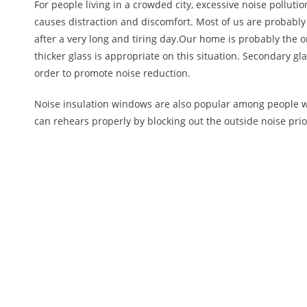
For people living in a crowded city, excessive noise pollut
causes distraction and discomfort. Most of us are probably l
after a very long and tiring day.Our home is probably the o
thicker glass is appropriate on this situation. Secondary g
order to promote noise reduction.
Noise insulation windows are also popular among people 
can rehears properly by blocking out the outside noise prio