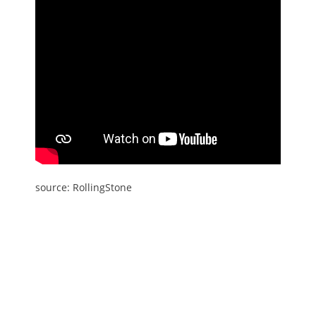
source: RollingStone