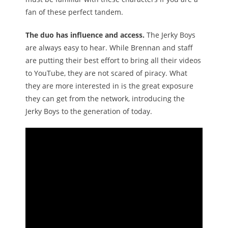
fan of these perfect tandem.
The duo has influence and access.
The Jerky Boys
are always easy to hear. While Brennan and staff
are putting their best effort to bring all their videos
to YouTube, they are not scared of piracy. What
they are more interested in is the great exposure
they can get from the network, introducing the
Jerky Boys to the generation of today.