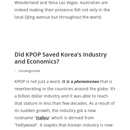
Wonderland and Nina Las Vegas. Australian are
indeed making their presence felt not only in the
local DJing avenue but throughout the world.
Did KPOP Saved Korea’s Industry
and Economics?
Uncategorized
KPOP is not just a word.
It is a phenomenon
that is
reverberating in the countries around the globe. It’s
a billion dollar industry and it was able to reach
that stature in less than few decades. As a result of
its sudden growth, the industry got a new
nickname “
Hallyu
” which is derived from
“Hollywood”. It staples that Korean industry is now