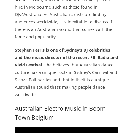
hire in Melbourne such as those found in
DJs4Australia. As Australian artists are finding
audiences worldwide, it is inevitable to discuss if
there is an Australian sound that comes with the
fame and popularity.
Stephen Ferris is one of Sydney’s DJ celebrities
and the music director of the recent FBi Radio and
Vivid Festival.
She believes that Australian dance
culture has a unique roots in Sydney’s Carnival and
Sleaze Ball parties and that in itself is a unique
Australian sound that’s making people dance
worldwide.
Australian Electro Music in Boom
Town Belgium