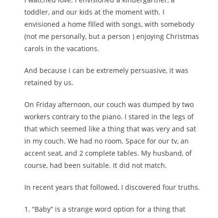
toddler, and our kids at the moment with. I
envisioned a home filled with songs, with somebody
(not me personally, but a person ) enjoying Christmas
carols in the vacations.
And because I can be extremely persuasive, it was
retained by us.
On Friday afternoon, our couch was dumped by two
workers contrary to the piano. I stared in the legs of
that which seemed like a thing that was very and sat
in my couch. We had no room. Space for our tv, an
accent seat, and 2 complete tables. My husband, of
course, had been suitable. It did not match.
In recent years that followed, I discovered four truths.
1. “Baby” is a strange word option for a thing that