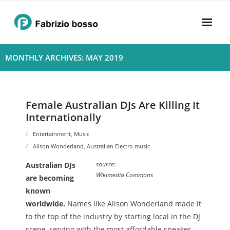
Skip
to
content
Home
MONTHLY ARCHIVES: MAY 2019
About
- Harmony
Female Australian DJs Are Killing It
Internationally
- Privacy Policy
Entertainment
,
Music
Rhythym
Alison Wonderland
,
Australian Electro music
source:
Australian DJs
Wikimedia Commons
are becoming
known
worldwide.
Names like Alison Wonderland made it
to the top of the industry by starting local in the DJ
scene, serving with the most affordable speaker