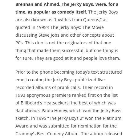
Brennan and Ahmed, The Jerky Boys, were, for a
time, as popular as comedy itself.
The Jerky Boys
are also known as “lowlifes from Queens,” as
quoted in 1995’s The Jerky Boys: The Movie
discussing Steve Jobs and other concepts about
PCs. This duo is not the originators of that one
thing that made them successful, but one thing is
for sure. They are good at it and people love them.
Prior to the phone becoming today’s text structured
emoji creator, the Jerky Boys publicized five
recorded albums of prank calls. Their record in
1993 eponymous premiere ranked first on the list
of Billboard’s Heatseekers, the best of which was
Radiohead’s Pablo Honey, which won the Jerky Boys
sketch. In 1995 “The Jerky Boys 2” won the Platinum
Award and was submitted for nomination for the
Grammy’s Best Comedy Album. The album released