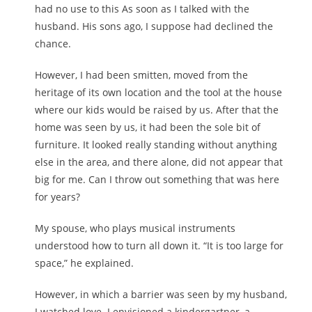
had no use to this As soon as I talked with the
husband. His sons ago, I suppose had declined the
chance.
However, I had been smitten, moved from the
heritage of its own location and the tool at the house
where our kids would be raised by us. After that the
home was seen by us, it had been the sole bit of
furniture. It looked really standing without anything
else in the area, and there alone, did not appear that
big for me. Can I throw out something that was here
for years?
My spouse, who plays musical instruments
understood how to turn all down it. “It is too large for
space,” he explained.
However, in which a barrier was seen by my husband,
I watched love. I envisioned a kindergartner, a