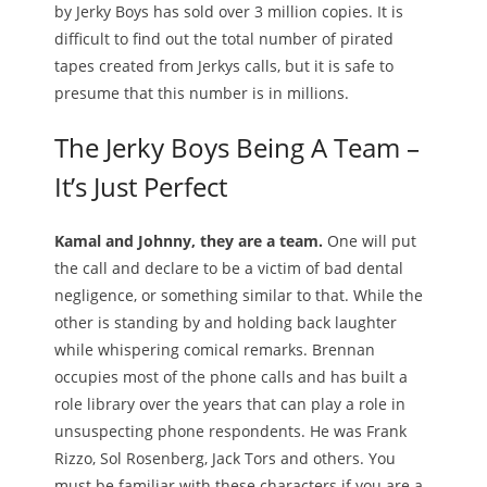
by Jerky Boys has sold over 3 million copies. It is
difficult to find out the total number of pirated
tapes created from Jerkys calls, but it is safe to
presume that this number is in millions.
The Jerky Boys Being A Team –
It’s Just Perfect
Kamal and Johnny, they are a team.
One will put
the call and declare to be a victim of bad dental
negligence, or something similar to that. While the
other is standing by and holding back laughter
while whispering comical remarks. Brennan
occupies most of the phone calls and has built a
role library over the years that can play a role in
unsuspecting phone respondents. He was Frank
Rizzo, Sol Rosenberg, Jack Tors and others. You
must be familiar with these characters if you are a