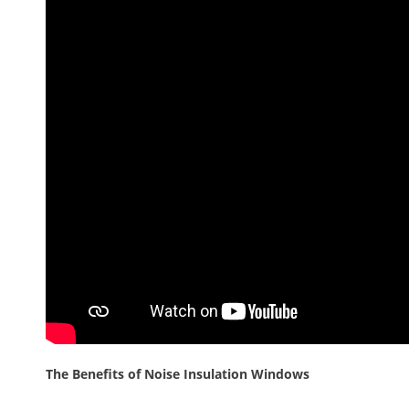
The Benefits of Noise Insulation Windows