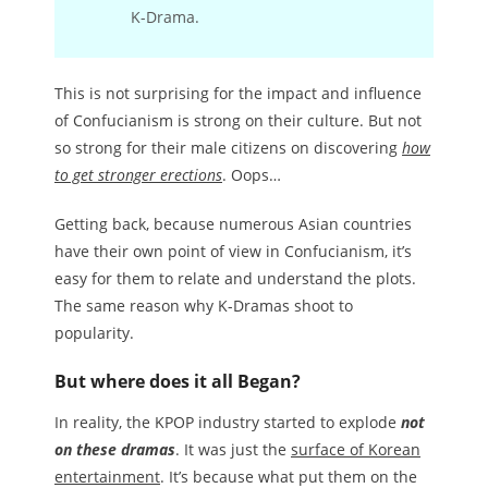
K-Drama.
This is not surprising for the impact and influence
of Confucianism is strong on their culture. But not
so strong for their male citizens on discovering
how
to get stronger erections
. Oops…
Getting back, because numerous Asian countries
have their own point of view in Confucianism, it’s
easy for them to relate and understand the plots.
The same reason why K-Dramas shoot to
popularity.
But where does it all Began?
In reality, the KPOP industry started to explode
not
on these dramas
. It was just the
surface of Korean
entertainment
. It’s because what put them on the