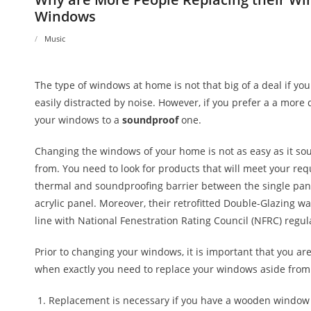
Windows
Music
The type of windows at home is not that big of a deal if yo
easily distracted by noise. However, if you prefer a a more
your windows to a
soundproof
one.
Changing the windows of your home is not as easy as it s
from. You need to look for products that will meet your re
thermal and soundproofing barrier between the single pane
acrylic panel. Moreover, their retrofitted Double-Glazing 
line with National Fenestration Rating Council (NFRC) regul
Prior to changing your windows, it is important that you are
when exactly you need to replace your windows aside from 
Replacement is necessary if you have a wooden window an