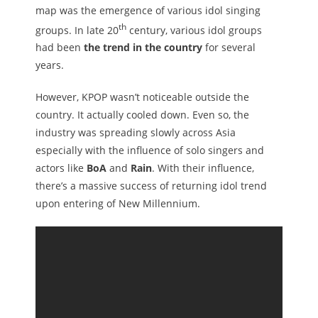
map was the emergence of various idol singing
th
groups. In late 20
century, various idol groups
had been
the trend in the country
for several
years.
However, KPOP wasn’t noticeable outside the
country. It actually cooled down. Even so, the
industry was spreading slowly across Asia
especially with the influence of solo singers and
actors like
BoA
and
Rain
. With their influence,
there’s a massive success of returning idol trend
upon entering of New Millennium.