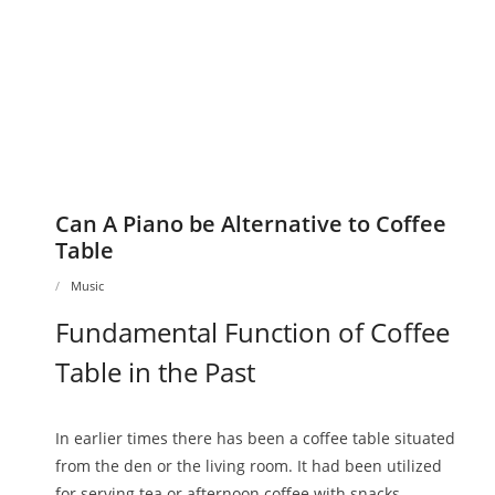
Can A Piano be Alternative to Coffee
Table
Music
Fundamental Function of Coffee
Table in the Past
In earlier times there has been a coffee table situated
from the den or the living room. It had been utilized
for serving tea or afternoon coffee with snacks