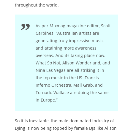
throughout the world.
As per Mixmag magazine editor, Scott
Carbines: “Australian artists are
generating truly impressive music
and attaining more awareness
overseas. And its taking place now.
What So Not, Alison Wonderland, and
Nina Las Vegas are all striking it in
the top music in the US. Francis
Inferno Orchestra, Mall Grab, and
Tornado Wallace are doing the same
in Europe.”
So it is inevitable, the male dominated industry of
DJing is now being topped by female DJs like Alison