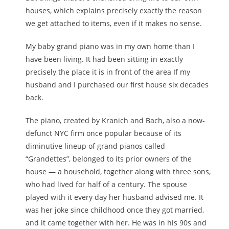
houses, which explains precisely exactly the reason
we get attached to items, even if it makes no sense.
My baby grand piano was in my own home than I
have been living. It had been sitting in exactly
precisely the place it is in front of the area If my
husband and I purchased our first house six decades
back.
The piano, created by Kranich and Bach, also a now-
defunct NYC firm once popular because of its
diminutive lineup of grand pianos called
“Grandettes”, belonged to its prior owners of the
house — a household, together along with three sons,
who had lived for half of a century. The spouse
played with it every day her husband advised me. It
was her joke since childhood once they got married,
and it came together with her. He was in his 90s and