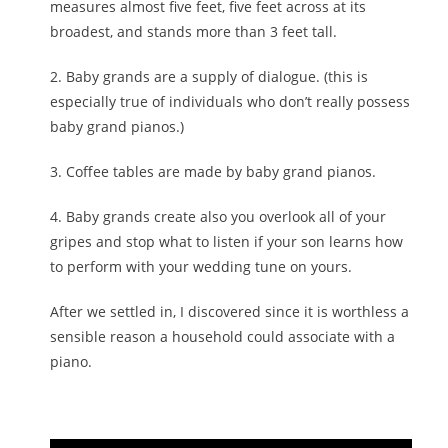
measures almost five feet, five feet across at its
broadest, and stands more than 3 feet tall.
2. Baby grands are a supply of dialogue. (this is
especially true of individuals who don’t really possess
baby grand pianos.)
3. Coffee tables are made by baby grand pianos.
4. Baby grands create also you overlook all of your
gripes and stop what to listen if your son learns how
to perform with your wedding tune on yours.
After we settled in, I discovered since it is worthless a
sensible reason a household could associate with a
piano.