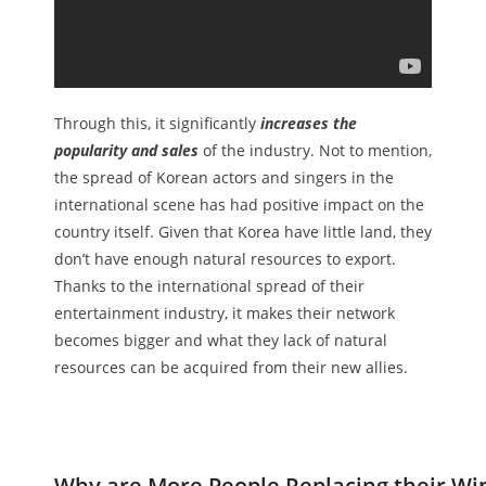
Through this, it significantly
increases the
popularity and sales
of the industry. Not to mention,
the spread of Korean actors and singers in the
international scene has had positive impact on the
country itself. Given that Korea have little land, they
don’t have enough natural resources to export.
Thanks to the international spread of their
entertainment industry, it makes their network
becomes bigger and what they lack of natural
resources can be acquired from their new allies.
Why are More People Replacing their Wi