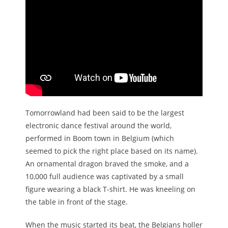
Tomorrowland had been said to be the largest
electronic dance festival around the world,
performed in Boom town in Belgium (which
seemed to pick the right place based on its name).
An ornamental dragon braved the smoke, and a
10,000 full audience was captivated by a small
figure wearing a black T-shirt. He was kneeling on
the table in front of the stage.
When the music started its beat, the Belgians holler