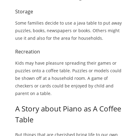
Storage
Some families decide to use a java table to put away
puzzles, books, newspapers or books. Others might
use it and also for the area for households.
Recreation
Kids may have pleasure spreading their games or
puzzles onto a coffee table. Puzzles or models could
be shown off at a household room. A game of
checkers or cards could be enjoyed by child and
parent on a table.
A Story about Piano as A Coffee
Table
But things that are cherished bring life to our own