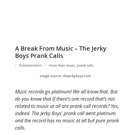
A Break From Music – The Jerky
Boys Prank Calls
Entertainment
more than music
,
prank calls
image source: thejerkyboys.com
Music records go platinum! We all know that. But
do you know that if there’s one record that’s not
related to music at all are prank call records? Yes,
indeed. The Jerky Boys’ prank call went platinum
and the record has no music at all but pure prank
calls.