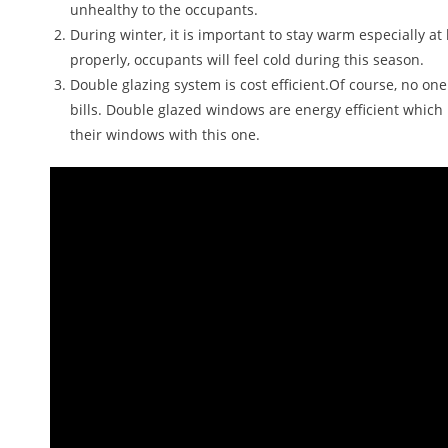
unhealthy to the occupants.
During winter, it is important to stay warm especially a
properly, occupants will feel cold during this season.
Double glazing system is cost efficient.Of course, no on
bills. Double glazed windows are energy efficient whic
their windows with this one.