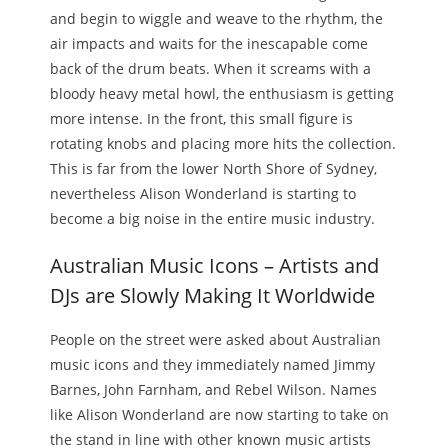
and begin to wiggle and weave to the rhythm, the
air impacts and waits for the inescapable come
back of the drum beats. When it screams with a
bloody heavy metal howl, the enthusiasm is getting
more intense. In the front, this small figure is
rotating knobs and placing more hits the collection.
This is far from the lower North Shore of Sydney,
nevertheless Alison Wonderland is starting to
become a big noise in the entire music industry.
Australian Music Icons – Artists and
DJs are Slowly Making It Worldwide
People on the street were asked about Australian
music icons and they immediately named Jimmy
Barnes, John Farnham, and Rebel Wilson. Names
like Alison Wonderland are now starting to take on
the stand in line with other known music artists