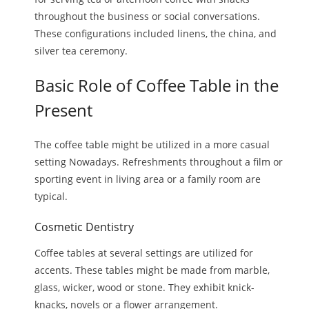
throughout the business or social conversations.
These configurations included linens, the china, and
silver tea ceremony.
Basic Role of Coffee Table in the
Present
The coffee table might be utilized in a more casual
setting Nowadays. Refreshments throughout a film or
sporting event in living area or a family room are
typical.
Cosmetic Dentistry
Coffee tables at several settings are utilized for
accents. These tables might be made from marble,
glass, wicker, wood or stone. They exhibit knick-
knacks, novels or a flower arrangement.