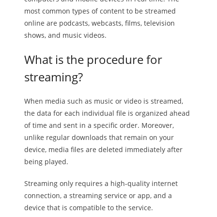
most common types of content to be streamed
online are podcasts, webcasts, films, television
shows, and music videos.
What is the procedure for
streaming?
When media such as music or video is streamed,
the data for each individual file is organized ahead
of time and sent in a specific order. Moreover,
unlike regular downloads that remain on your
device, media files are deleted immediately after
being played.
Streaming only requires a high-quality internet
connection, a streaming service or app, and a
device that is compatible to the service.