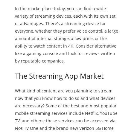
In the marketplace today, you can find a wide
variety of streaming devices, each with its own set
of advantages. There’s a streaming device for
everyone, whether they prefer voice control, a large
amount of internal storage, a low price, or the
ability to watch content in 4K. Consider alternative
like a gaming console and look for reviews written
by reputable companies.
The Streaming App Market
What kind of content are you planning to stream
now that you know how to do so and what devices
are necessary? Some of the best and most popular
mobile streaming services include Netflix, YouTube
TV, and others; these services can be accessed via
Fios TV One and the brand new Verizon 5G Home