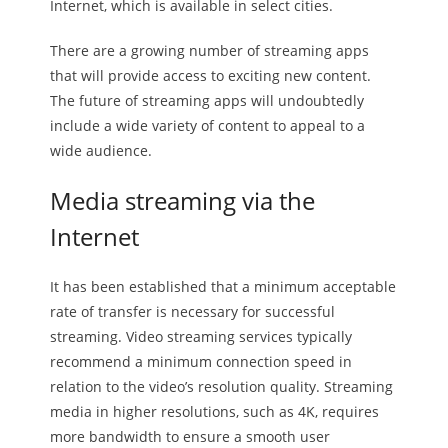
Internet, which is available in select cities.
There are a growing number of streaming apps
that will provide access to exciting new content.
The future of streaming apps will undoubtedly
include a wide variety of content to appeal to a
wide audience.
Media streaming via the
Internet
It has been established that a minimum acceptable
rate of transfer is necessary for successful
streaming. Video streaming services typically
recommend a minimum connection speed in
relation to the video’s resolution quality. Streaming
media in higher resolutions, such as 4K, requires
more bandwidth to ensure a smooth user