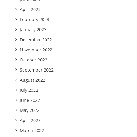
April 2023
February 2023
January 2023
December 2022
November 2022
October 2022
September 2022
August 2022
July 2022
June 2022
May 2022
April 2022
March 2022