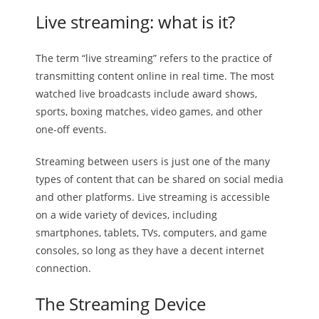
Live streaming: what is it?
The term “live streaming” refers to the practice of
transmitting content online in real time. The most
watched live broadcasts include award shows,
sports, boxing matches, video games, and other
one-off events.
Streaming between users is just one of the many
types of content that can be shared on social media
and other platforms. Live streaming is accessible
on a wide variety of devices, including
smartphones, tablets, TVs, computers, and game
consoles, so long as they have a decent internet
connection.
The Streaming Device