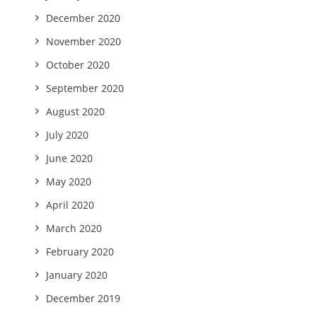
December 2020
November 2020
October 2020
September 2020
August 2020
July 2020
June 2020
May 2020
April 2020
March 2020
February 2020
January 2020
December 2019