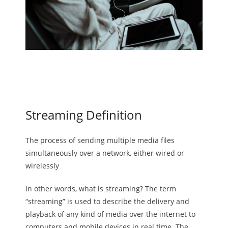
Streaming Definition
The process of sending multiple media files
simultaneously over a network, either wired or
wirelessly
In other words, what is streaming? The term
“streaming” is used to describe the delivery and
playback of any kind of media over the internet to
computers and mobile devices in real time. The