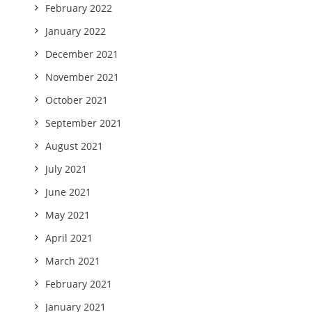
February 2022
January 2022
December 2021
November 2021
October 2021
September 2021
August 2021
July 2021
June 2021
May 2021
April 2021
March 2021
February 2021
January 2021