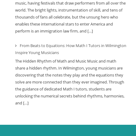
music, having festivals that draw performers from all over the
world. The bright lights, instrumentation of skill, and tens of
thousands of fans all celebrate, but the unsung hero who
enables these international stars to enter America and
perform is an immigration law firm, and […]
From Beats to Equations: How Math I Tutors in Wilmington
Inspire Young Musicians
The Hidden Rhythm of Math and Music Music and math
share a hidden rhythm. In Wilmington, young musicians are
discovering that the notes they play and the equations they
solve are more connected than they ever imagined. Through
the guidance of dedicated Math I tutors, students are
unlocking the numerical secrets behind rhythms, harmonies,
and […]