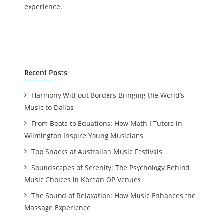
experience.
Recent Posts
Harmony Without Borders Bringing the World’s
Music to Dallas
From Beats to Equations: How Math I Tutors in
Wilmington Inspire Young Musicians
Top Snacks at Australian Music Festivals
Soundscapes of Serenity: The Psychology Behind
Music Choices in Korean OP Venues
The Sound of Relaxation: How Music Enhances the
Massage Experience