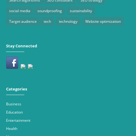
Search algorithms
SEO consultant
SEO strategy
social media
soundproofing
sustainability
Target audience
tech
technology
Website optimization
Stay Connected
Categories
Business
Education
Entertainment
Health