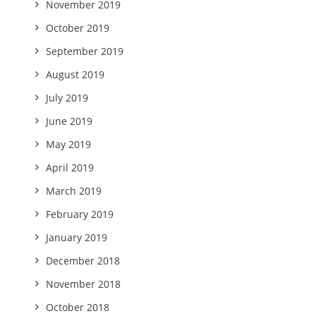
November 2019
October 2019
September 2019
August 2019
July 2019
June 2019
May 2019
April 2019
March 2019
February 2019
January 2019
December 2018
November 2018
October 2018