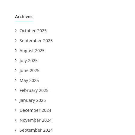
Archives
October 2025
September 2025
August 2025
July 2025
June 2025
May 2025
February 2025
January 2025
December 2024
November 2024
September 2024