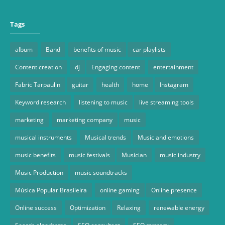
Tags
album
Band
benefits of music
car playlists
Content creation
dj
Engaging content
entertainment
Fabric Tarpaulin
guitar
health
home
Instagram
Keyword research
listening to music
live streaming tools
marketing
marketing company
music
musical instruments
Musical trends
Music and emotions
music benefits
music festivals
Musician
music industry
Music Production
music soundtracks
Música Popular Brasileira
online gaming
Online presence
Online success
Optimization
Relaxing
renewable energy