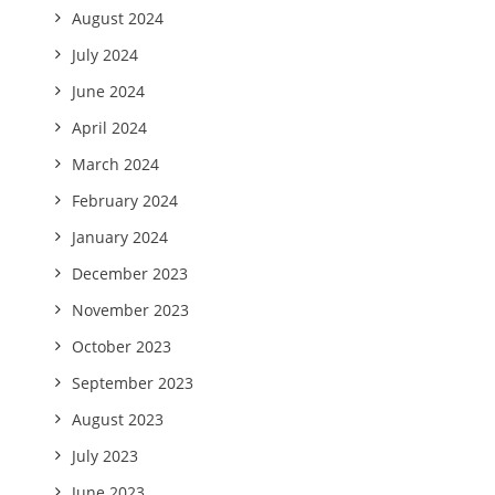
August 2024
July 2024
June 2024
April 2024
March 2024
February 2024
January 2024
December 2023
November 2023
October 2023
September 2023
August 2023
July 2023
June 2023