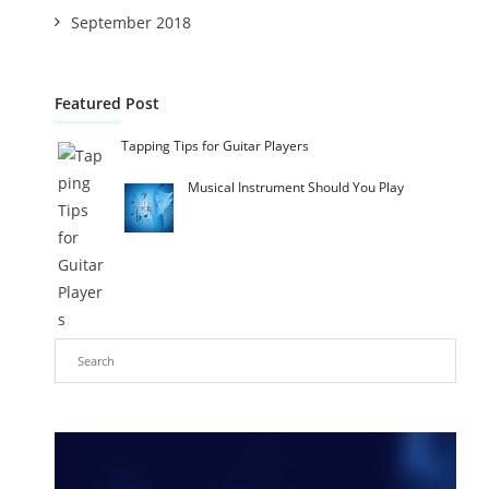
September 2018
Featured Post
Tapping Tips for Guitar Players
Musical Instrument Should You Play