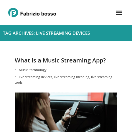
Skip
to
content
Home
TAG ARCHIVES: LIVE STREAMING DEVICES
About
- Harmony
What is a Music Streaming App?
- Privacy Policy
Music
,
technology
live streaming devices
,
live streaming meaning
,
live streaming
Rhythym
tools