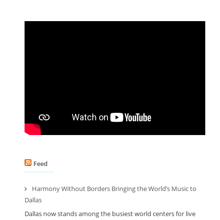
Feed
Harmony Without Borders Bringing the World’s Music to
Dallas
Dallas now stands among the busiest world centers for live