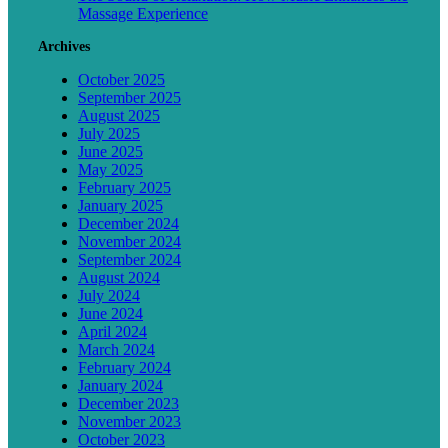
Massage Experience
Archives
October 2025
September 2025
August 2025
July 2025
June 2025
May 2025
February 2025
January 2025
December 2024
November 2024
September 2024
August 2024
July 2024
June 2024
April 2024
March 2024
February 2024
January 2024
December 2023
November 2023
October 2023