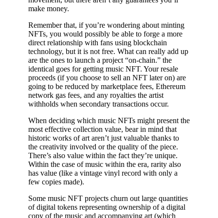
make money.
Remember that, if you’re wondering about minting
NFTs, you would possibly be able to forge a more
direct relationship with fans using blockchain
technology, but it is not free. What can really add up
are the ones to launch a project “on-chain.” the
identical goes for getting music NFT. Your resale
proceeds (if you choose to sell an NFT later on) are
going to be reduced by marketplace fees, Ethereum
network gas fees, and any royalties the artist
withholds when secondary transactions occur.
When deciding which music NFTs might present the
most effective collection value, bear in mind that
historic works of art aren’t just valuable thanks to
the creativity involved or the quality of the piece.
There’s also value within the fact they’re unique.
Within the case of music within the era, rarity also
has value (like a vintage vinyl record with only a
few copies made).
Some music NFT projects churn out large quantities
of digital tokens representing ownership of a digital
copy of the music and accompanying art (which