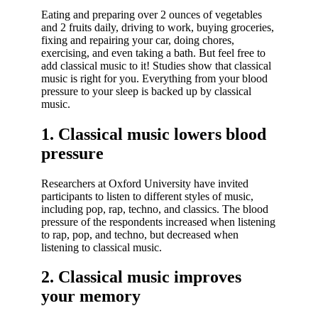
Eating and preparing over 2 ounces of vegetables
and 2 fruits daily, driving to work, buying groceries,
fixing and repairing your car, doing chores,
exercising, and even taking a bath. But feel free to
add classical music to it! Studies show that classical
music is right for you. Everything from your blood
pressure to your sleep is backed up by classical
music.
1. Classical music lowers blood
pressure
Researchers at Oxford University have invited
participants to listen to different styles of music,
including pop, rap, techno, and classics. The blood
pressure of the respondents increased when listening
to rap, pop, and techno, but decreased when
listening to classical music.
2. Classical music improves
your memory