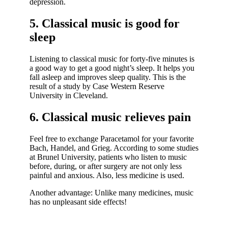
depression.
5. Classical music is good for
sleep
Listening to classical music for forty-five minutes is
a good way to get a good night’s sleep. It helps you
fall asleep and improves sleep quality. This is the
result of a study by Case Western Reserve
University in Cleveland.
6. Classical music relieves pain
Feel free to exchange Paracetamol for your favorite
Bach, Handel, and Grieg. According to some studies
at Brunel University, patients who listen to music
before, during, or after surgery are not only less
painful and anxious. Also, less medicine is used.
Another advantage: Unlike many medicines, music
has no unpleasant side effects!