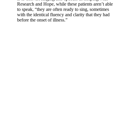
Research and Hope, while these patients aren’t able
to speak, “they are often ready to sing, sometimes
with the identical fluency and clarity that they had
before the onset of illness.”