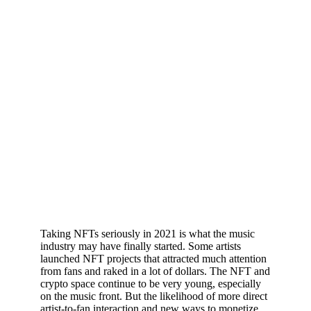
Taking NFTs seriously in 2021 is what the music
industry may have finally started. Some artists
launched NFT projects that attracted much attention
from fans and raked in a lot of dollars. The NFT and
crypto space continue to be very young, especially
on the music front. But the likelihood of more direct
artist-to-fan interaction and new ways to monetize