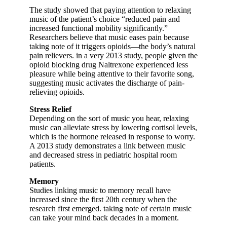
The study showed that paying attention to relaxing
music of the patient’s choice “reduced pain and
increased functional mobility significantly.”
Researchers believe that music eases pain because
taking note of it triggers opioids—the body’s natural
pain relievers. in a very 2013 study, people given the
opioid blocking drug Naltrexone experienced less
pleasure while being attentive to their favorite song,
suggesting music activates the discharge of pain-
relieving opioids.
Stress Relief
Depending on the sort of music you hear, relaxing
music can alleviate stress by lowering cortisol levels,
which is the hormone released in response to worry.
A 2013 study demonstrates a link between music
and decreased stress in pediatric hospital room
patients.
Memory
Studies linking music to memory recall have
increased since the first 20th century when the
research first emerged. taking note of certain music
can take your mind back decades in a moment.