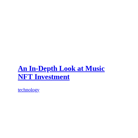
An In-Depth Look at Music
NFT Investment
technology