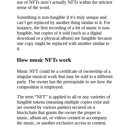
use of NFTs aren’t actually NFTs within the strictest
sense of the word.
Something is non-fungible if it’s truly unique and
can’t get replaced by another thing similar to it. For
instance, the first recording of a bit of music is non-
fungible, but copies of it sold (such as a digital
download or a physical album) are fungible because
one copy might be replaced with another similar to
it.
How music NFTs work
Music NFT could be a certificate of ownership of a
singular musical work that may be sold to a different
party. The owner has the prerequisite to see how the
composition is employed.
The term “NFT” is applied to all or any varieties of
fungible tokens (meaning multiple copies exist and
are owned by various parties) secured on a
blockchain that grants the owner the proper to
music, album art, or videos created to accompany
the music, or another exclusive access to content.