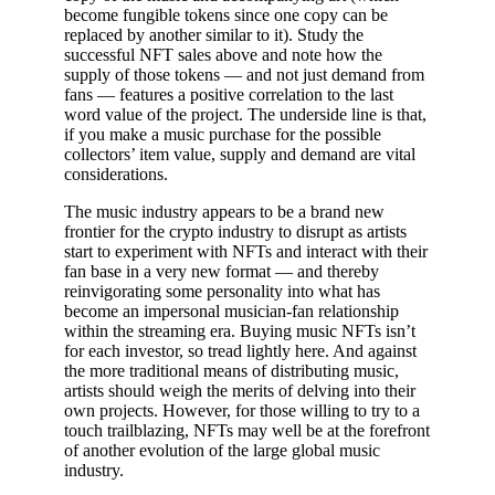
become fungible tokens since one copy can be
replaced by another similar to it). Study the
successful NFT sales above and note how the
supply of those tokens — and not just demand from
fans — features a positive correlation to the last
word value of the project. The underside line is that,
if you make a music purchase for the possible
collectors’ item value, supply and demand are vital
considerations.
The music industry appears to be a brand new
frontier for the crypto industry to disrupt as artists
start to experiment with NFTs and interact with their
fan base in a very new format — and thereby
reinvigorating some personality into what has
become an impersonal musician-fan relationship
within the streaming era. Buying music NFTs isn’t
for each investor, so tread lightly here. And against
the more traditional means of distributing music,
artists should weigh the merits of delving into their
own projects. However, for those willing to try to a
touch trailblazing, NFTs may well be at the forefront
of another evolution of the large global music
industry.