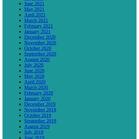
June 2021
May 2021
April 2021
March 2021
February 2021
January 2021
December 2020
November 2020
October 2020
September 2020
August 2020
July 2020
June 2020
May 2020
April 2020
March 2020
February 2020
January 2020
December 2019
November 2019
October 2019
September 2019
August 2019
July 2019
June 2019