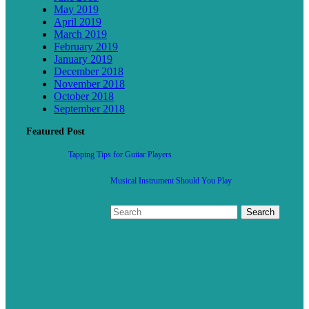
May 2019
April 2019
March 2019
February 2019
January 2019
December 2018
November 2018
October 2018
September 2018
Featured Post
Tapping Tips for Guitar Players
Musical Instrument Should You Play