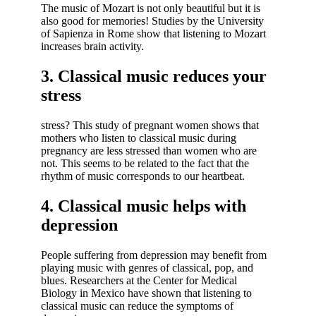
The music of Mozart is not only beautiful but it is
also good for memories! Studies by the University
of Sapienza in Rome show that listening to Mozart
increases brain activity.
3. Classical music reduces your
stress
stress? This study of pregnant women shows that
mothers who listen to classical music during
pregnancy are less stressed than women who are
not. This seems to be related to the fact that the
rhythm of music corresponds to our heartbeat.
4. Classical music helps with
depression
People suffering from depression may benefit from
playing music with genres of classical, pop, and
blues. Researchers at the Center for Medical
Biology in Mexico have shown that listening to
classical music can reduce the symptoms of