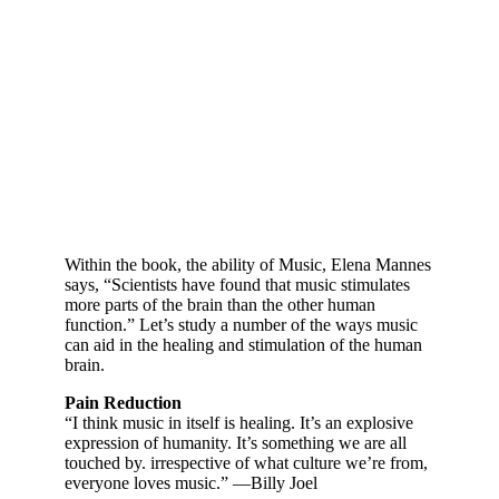
Within the book, the ability of Music, Elena Mannes
says, “Scientists have found that music stimulates
more parts of the brain than the other human
function.” Let’s study a number of the ways music
can aid in the healing and stimulation of the human
brain.
Pain Reduction
“I think music in itself is healing. It’s an explosive
expression of humanity. It’s something we are all
touched by. irrespective of what culture we’re from,
everyone loves music.” —Billy Joel