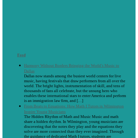
Feed
Harmony Without Borders Bringing the World’s Music to
Dallas
Dallas now stands among the busiest world centers for live
music, having festivals that draw performers from all over the
world. The bright lights, instrumentation of skill, and tens of
thousands of fans all celebrate, but the unsung hero who
enables these international stars to enter America and perform
is an immigration law firm, and […]
From Beats to Equations: How Math I Tutors in Wilmington
Inspire Young Musicians
The Hidden Rhythm of Math and Music Music and math
share a hidden rhythm. In Wilmington, young musicians are
discovering that the notes they play and the equations they
solve are more connected than they ever imagined. Through
the guidance of dedicated Math I tutors, students are