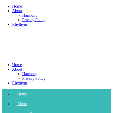
Skip
Home
to
About
content
Harmony
Privacy Policy
Rhythym
Home
About
Harmony
Privacy Policy
Rhythym
Home
About