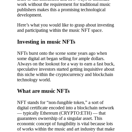
work without the requirement for traditional music
publishers makes this a promising technological
development.
Here’s what you would like to grasp about investing
and participating within the music NFT space.
Investing in music NFTs
NFTs burst onto the scene some years ago when
some digital art began selling for ample dollars.
Always on the lookout for a way to earn a fast buck,
speculative investors started getting inquisitive about
this niche within the cryptocurrency and blockchain
technology world.
What are music NFTs
NFT stands for “non-fungible token,” a sort of
digital certificate encoded into a blockchain network
— typically Ethereum (CRYPTO:ETH) — that
guarantees ownership of a singular asset. This
economic concept of fungibility is vital because lots
of works within the music and art industry that make