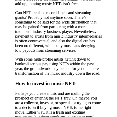
add up, minting music NFTs isn’t free.
Can NFTs replace record labels and streaming
giants? Probably not anytime soon. There’s
something to be said for the wide distribution that
may be gained from partnering with a more
traditional industry business player. Nevertheless,
payment to artists from music industry intermediaries
is often controversial, and also the digital era has
been no different, with many musicians decrying
low payouts from streaming services.
With some high-profile artists getting down to
bankroll serious pay using NFTs within the past
year, the groundwork may be laid for yet one more
transformation of the music industry down the road.
How to invest in music NFTs
Perhaps you create music and are mulling the
prospect of entering the NFT fray. Or, maybe you
are a collector, investor, or speculator trying to come
to a decision if buying music NFTs is the right
move. Either way, it is a fresh and exciting
movement, but there aren’t any guarantees you’ll