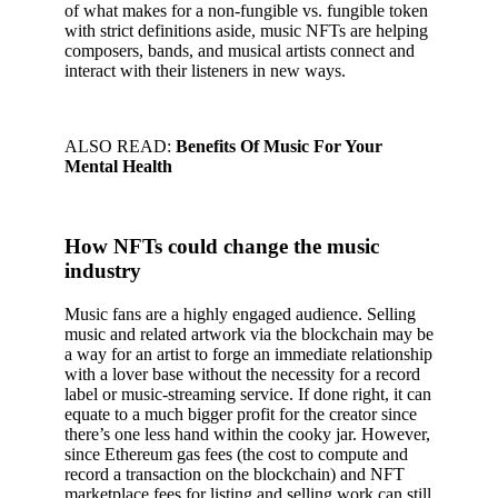
of what makes for a non-fungible vs. fungible token
with strict definitions aside, music NFTs are helping
composers, bands, and musical artists connect and
interact with their listeners in new ways.
ALSO READ:
Benefits Of Music For Your
Mental Health
How NFTs could change the music
industry
Music fans are a highly engaged audience. Selling
music and related artwork via the blockchain may be
a way for an artist to forge an immediate relationship
with a lover base without the necessity for a record
label or music-streaming service. If done right, it can
equate to a much bigger profit for the creator since
there’s one less hand within the cooky jar. However,
since Ethereum gas fees (the cost to compute and
record a transaction on the blockchain) and NFT
marketplace fees for listing and selling work can still