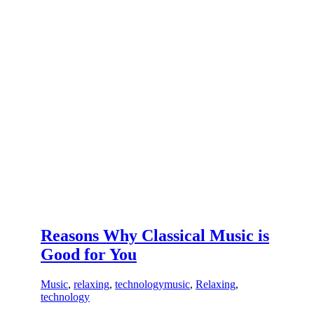
Reasons Why Classical Music is
Good for You
Music
,
relaxing
,
technology
music
,
Relaxing
,
technology