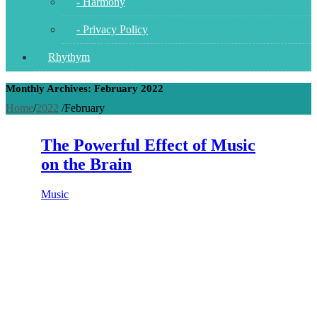
- Harmony
- Privacy Policy
Rhythym
Monthly Archives: February 2022
Home
/
2022
/
February
The Powerful Effect of Music
on the Brain
Music