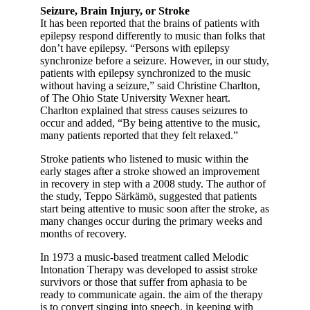
Seizure, Brain Injury, or Stroke
It has been reported that the brains of patients with
epilepsy respond differently to music than folks that
don’t have epilepsy. “Persons with epilepsy
synchronize before a seizure. However, in our study,
patients with epilepsy synchronized to the music
without having a seizure,” said Christine Charlton,
of The Ohio State University Wexner heart.
Charlton explained that stress causes seizures to
occur and added, “By being attentive to the music,
many patients reported that they felt relaxed.”
Stroke patients who listened to music within the
early stages after a stroke showed an improvement
in recovery in step with a 2008 study. The author of
the study, Teppo Särkämö, suggested that patients
start being attentive to music soon after the stroke, as
many changes occur during the primary weeks and
months of recovery.
In 1973 a music-based treatment called Melodic
Intonation Therapy was developed to assist stroke
survivors or those that suffer from aphasia to be
ready to communicate again. the aim of the therapy
is to convert singing into speech. in keeping with