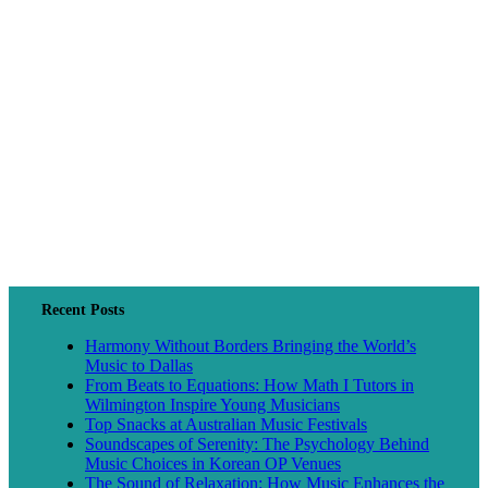
Recent Posts
Harmony Without Borders Bringing the World’s
Music to Dallas
From Beats to Equations: How Math I Tutors in
Wilmington Inspire Young Musicians
Top Snacks at Australian Music Festivals
Soundscapes of Serenity: The Psychology Behind
Music Choices in Korean OP Venues
The Sound of Relaxation: How Music Enhances the