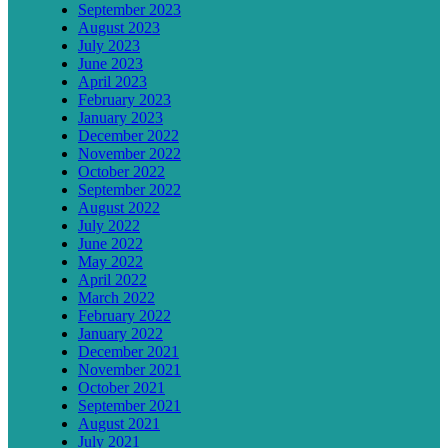
September 2023
August 2023
July 2023
June 2023
April 2023
February 2023
January 2023
December 2022
November 2022
October 2022
September 2022
August 2022
July 2022
June 2022
May 2022
April 2022
March 2022
February 2022
January 2022
December 2021
November 2021
October 2021
September 2021
August 2021
July 2021