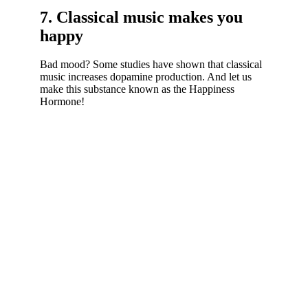
7. Classical music makes you
happy
Bad mood? Some studies have shown that classical
music increases dopamine production. And let us
make this substance known as the Happiness
Hormone!