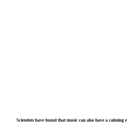
Scientists have found that music can also have a calming ef