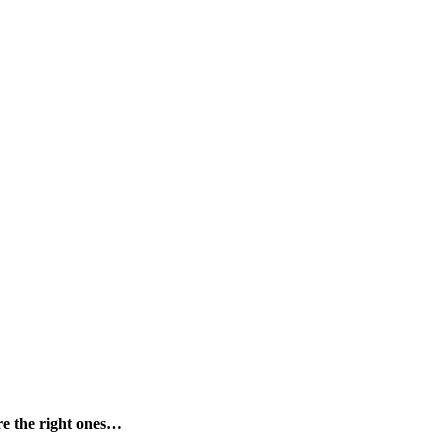
are the right ones…