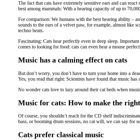
The fact that cats have extremely sensitive ears and can react s
best among mammals: With a hearing capacity of up to 70,000 
For comparison: We humans with the best hearing ability – an
sounds to the ears of a velvet paw, for example, almost like s
techno beats.
Fascinating: Cats hear perfectly even in deep sleep. Important 
comes to looking for food: cats can even hear a mouse perfec
Music has a calming effect on cats
But don’t worry, you don’t have to turn your home into a dea
Yes, you read that right: Scientists have found that music has 
No wonder cats love to lazy around their cat beds when music
Music for cats: How to make the right
Of course, you shouldn’t reach for the CD shelf indiscriminate
bass, or booming drum sessions, no cat will, we can say for sur
Cats prefer classical music