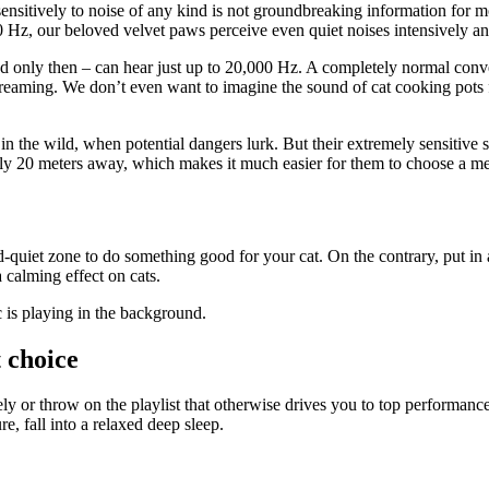
ensitively to noise of any kind is not groundbreaking information for mos
Hz, our beloved velvet paws perceive even quiet noises intensively an
d only then – can hear just up to 20,000 Hz. A completely normal conv
creaming. We don’t even want to imagine the sound of cat cooking pots f
in the wild, when potential dangers lurk. But their extremely sensitive 
tly 20 meters away, which makes it much easier for them to choose a m
d-quiet zone to do something good for your cat. On the contrary, put 
a calming effect on cats.
 is playing in the background.
 choice
ly or throw on the playlist that otherwise drives you to top performanc
e, fall into a relaxed deep sleep.