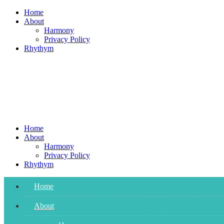
Skip
Home
to
About
content
Harmony
Privacy Policy
Rhythym
Home
About
Harmony
Privacy Policy
Rhythym
Home
About