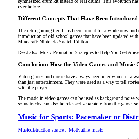
synthesized drum kit instead of real drums. This evolution ha
ever before.
Different Concepts That Have Been Introduced 
The retro gaming trend has been around for a while now and 
introduction of old-school games that have been updated wi
Minecraft: Nintendo Switch Edition.
Read also: Music Promotion Strategies to Help You Get Ahea
Conclusion: How the Video Games and Music C
Video games and music have always been intertwined in a way 
than just entertainment. They were used as a way to tell stor
with the player.
The music in video games can be used as background noise wh
soundtracks can also be released separately from the game, so 
Music for Sports: Pacemaker or Distr
Music
distraction strategy
,
Motivating music