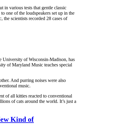
 in various tests that gentle classic
to one of the loudspeakers set up in the
 the scientists recorded 28 cases of
the University of Wisconsin-Madison, has
sity of Maryland Music teaches special
other. And purring noises were also
nventional music.
t of all kitties reacted to conventional
ions of cats around the world. It’s just a
New Kind of