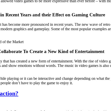
s allowed video games to be more expressive than ever before – with mo
in Recent Years and their Effect on Gaming Culture
it has become more pronounced in recent years. The new wave of retro 
th modern graphics and gameplay. Some of the most popular examples a
d of the Market
ollaborate To Create a New Kind of Entertainment
that has created a new form of entertainment. With the rise of video g
ies and show emotions without words. The music in video games is also 
ile playing or it can be interactive and change depending on what th
people don’t have to play the game to enjoy it.
action?