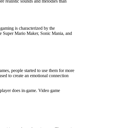
re realistic sounds and melodies than
gaming is characterized by the
re Super Mario Maker, Sonic Mania, and
ames, people started to use them for more
used to create an emotional connection
e player does in-game. Video game