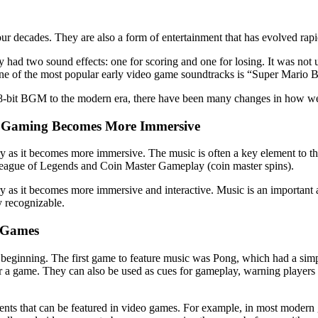
ur decades. They are also a form of entertainment that has evolved rapi
 had two sound effects: one for scoring and one for losing. It was not u
y. One of the most popular early video game soundtracks is “Super Mari
 8-bit BGM to the modern era, there have been many changes in how w
s Gaming Becomes More Immersive
y as it becomes more immersive. The music is often a key element to t
League of Legends and Coin Master Gameplay (coin master spins).
y as it becomes more immersive and interactive. Music is an important
y recognizable.
o Games
y beginning. The first game to feature music was Pong, which had a sim
for a game. They can also be used as cues for gameplay, warning player
ents that can be featured in video games. For example, in most modern