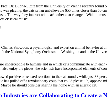
 Prof. Dr. Bubna-Littitz from the University of Vienna recently found out
c was playing, the cats sat an unbelievable 655 times closer than 50 cm 
sic. The way they interact with each other also changed: Without music,
ft classical music.
e
sor Charles Snowdon, a psychologist, and expert on animal behavior at 
 with the National Symphony Orchestra in Washington and at the Univer
t are imperceptible to humans and in which cats communicate with each 
n also enjoy the pieces, the scientists have incorporated elements of co
howed positive or relaxed reactions to the cat sounds, while just 38 percen
e has pulled off a revolutionary coup that could please, uh, appease mill
rs. Maybe he should consider sharing his home with an allergic cat.
Industries are Collaborating to Create a 