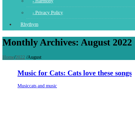
- Harmony
- Privacy Policy
Rhythym
Monthly Archives: August 2022
Home
/
2022
/
August
Music for Cats: Cats love these songs
Music
cats and music