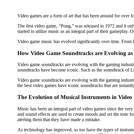
Video games are a form of art that has been around for over fo
The first video game, “Pong,” was released in 1972 and it only
started to utilize music as an integral part of their gamepla
Video game music has evolved significantly over time. From
How Video Game Soundtracks are Evolving a
Video game soundtracks are evolving with the gaming industr
soundtracks have become iconic. Such as the soundtrack of 
Video game soundtracks are evolving with the gaming industr
the best video games have iconic soundtracks that are instantl
The Evolution of Musical Instruments in Vide
Music has been an integral part of video games since the ver
and sound effects are used to create moods and set the tone 
alerting them that they have made a mistake.
As technology has improved, so too have the types of instrum