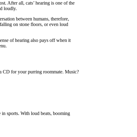
t. After all, cats’ hearing is one of the
d loudly.
ersation between humans, therefore,
alling on stone floors, or even loud
sense of hearing also pays off when it
enu.
in a CD for your purring roommate. Music?
e in sports. With loud beats, booming