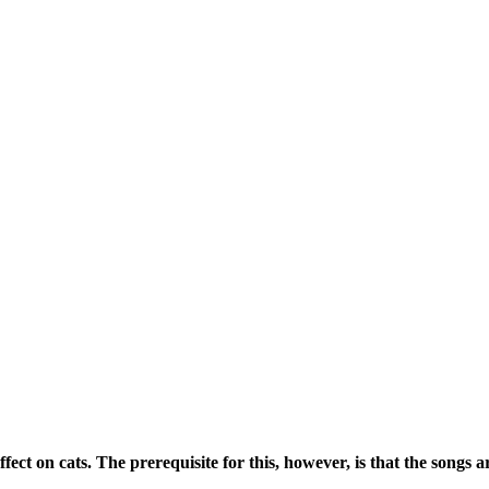
fect on cats. The prerequisite for this, however, is that the songs 