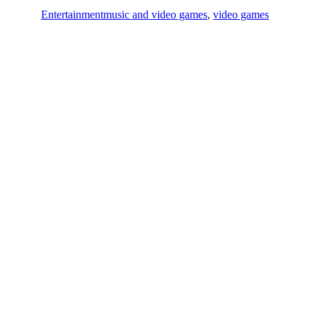
Entertainment
music and video games
,
video games