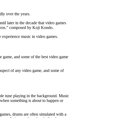
dly over the years.
ntil later in the decade that video games
o Bros.” composed by Koji Kondo.
e experience music in video games.
he game, and some of the best video game
 aspect of any video game, and some of
ple tune playing in the background. Music
s when something is about to happen or
 games, drums are often simulated with a