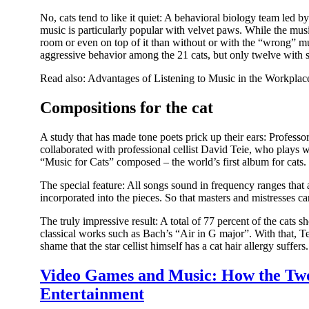
No, cats tend to like it quiet: A behavioral biology team led by
music is particularly popular with velvet paws. While the musi
room or even on top of it than without or with the “wrong” mu
aggressive behavior among the 21 cats, but only twelve with so
Read also: Advantages of Listening to Music in the Workplac
Compositions for the cat
A study that has made tone poets prick up their ears: Profes
collaborated with professional cellist David Teie, who plays
“Music for Cats” composed – the world’s first album for cats.
The special feature: All songs sound in frequency ranges tha
incorporated into the pieces. So that masters and mistresses ca
The truly impressive result: A total of 77 percent of the cats s
classical works such as Bach’s “Air in G major”. With that, Tei
shame that the star cellist himself has a cat hair allergy suffe
Video Games and Music: How the Two 
Entertainment