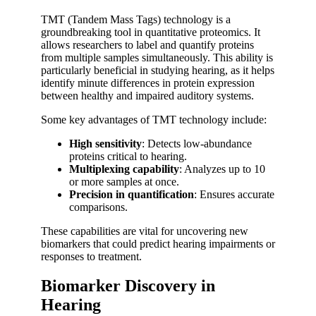
TMT (Tandem Mass Tags) technology is a
groundbreaking tool in quantitative proteomics. It
allows researchers to label and quantify proteins
from multiple samples simultaneously. This ability is
particularly beneficial in studying hearing, as it helps
identify minute differences in protein expression
between healthy and impaired auditory systems.
Some key advantages of TMT technology include:
High sensitivity
: Detects low-abundance
proteins critical to hearing.
Multiplexing capability
: Analyzes up to 10
or more samples at once.
Precision in quantification
: Ensures accurate
comparisons.
These capabilities are vital for uncovering new
biomarkers that could predict hearing impairments or
responses to treatment.
Biomarker Discovery in
Hearing