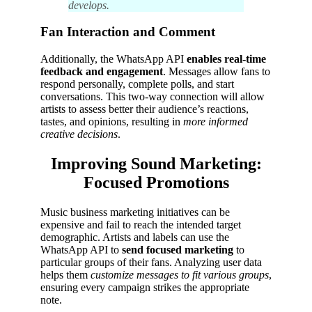
develops.
Fan Interaction and Comment
Additionally, the WhatsApp API
enables real-time
feedback and engagement
. Messages allow fans to
respond personally, complete polls, and start
conversations. This two-way connection will allow
artists to assess better their audience’s reactions,
tastes, and opinions, resulting in
more informed
creative decisions
.
Improving Sound Marketing:
Focused Promotions
Music business marketing initiatives can be
expensive and fail to reach the intended target
demographic. Artists and labels can use the
WhatsApp API to
send focused marketing
to
particular groups of their fans. Analyzing user data
helps them
customize messages to fit various groups
,
ensuring every campaign strikes the appropriate
note.