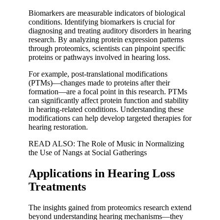
Biomarkers are measurable indicators of biological
conditions. Identifying biomarkers is crucial for
diagnosing and treating auditory disorders in hearing
research. By analyzing protein expression patterns
through proteomics, scientists can pinpoint specific
proteins or pathways involved in hearing loss.
For example, post-translational modifications
(PTMs)—changes made to proteins after their
formation—are a focal point in this research. PTMs
can significantly affect protein function and stability
in hearing-related conditions. Understanding these
modifications can help develop targeted therapies for
hearing restoration.
READ ALSO: The Role of Music in Normalizing
the Use of Nangs at Social Gatherings
Applications in Hearing Loss
Treatments
The insights gained from proteomics research extend
beyond understanding hearing mechanisms—they