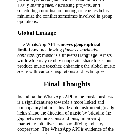
Easily sharing files, discussing projects, and
scheduling coordination among colleagues helps
minimize the conflict sometimes involved in group
operations.
Global Linkage
The WhatsApp API
removes geographical
limitations
by allowing
flawless worldwide
connectivity
; music is a universal language. Artists
worldwide may readily cooperate, share ideas, and
produce music together, enhancing the global music
scene with various inspirations and techniques.
Final Thoughts
Including the WhatsApp API in the music business
is a significant step towards a more linked and
participatory future. This flexible instrument greatly
helps shape the direction of music by bridging the
gap between musicians and fans, improving
marketing initiatives, and simplifying industry
cooperation. The WhatsApp API is evidence of the