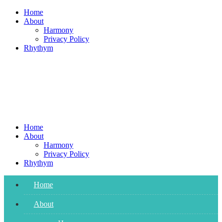
Skip
Home
to
About
content
Harmony
Privacy Policy
Rhythym
Home
About
Harmony
Privacy Policy
Rhythym
Home
About