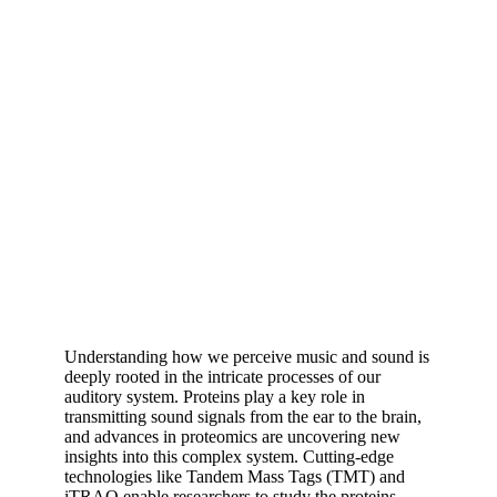
Understanding how we perceive music and sound is
deeply rooted in the intricate processes of our
auditory system. Proteins play a key role in
transmitting sound signals from the ear to the brain,
and advances in proteomics are uncovering new
insights into this complex system. Cutting-edge
technologies like Tandem Mass Tags (TMT) and
iTRAQ enable researchers to study the proteins