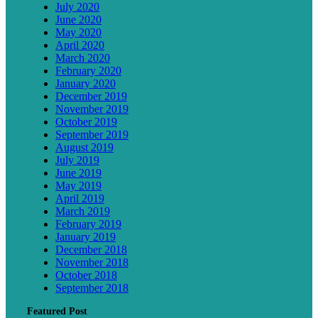
July 2020
June 2020
May 2020
April 2020
March 2020
February 2020
January 2020
December 2019
November 2019
October 2019
September 2019
August 2019
July 2019
June 2019
May 2019
April 2019
March 2019
February 2019
January 2019
December 2018
November 2018
October 2018
September 2018
Featured Post