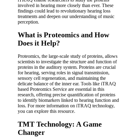
involved in hearing more closely than ever. These
findings could lead to revolutionary hearing loss
treatments and deepen our understanding of music
perception.
What is Proteomics and How
Does it Help?
Proteomics, the large-scale study of proteins, allows
scientists to investigate the structure and function of
proteins in the auditory system. Proteins are crucial
for hearing, serving roles in signal transmission,
sensory cell regeneration, and maintaining the
delicate balance of the inner ear. Tools like iTRAQ
based Proteomics Service are essential in this
research, offering precise quantification of proteins
to identify biomarkers linked to hearing function and
loss. For more information on iTRAQ technology,
you can explore this resource.
TMT Technology: A Game
Changer