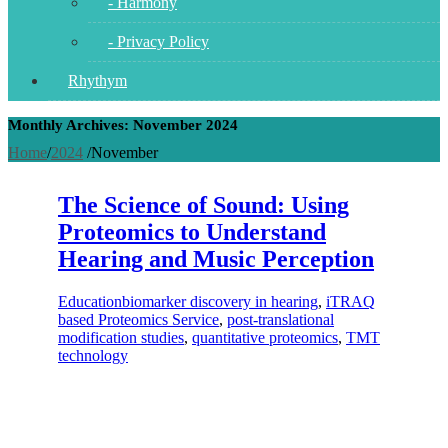
- Harmony
- Privacy Policy
Rhythym
Monthly Archives: November 2024
Home
/
2024
/
November
The Science of Sound: Using
Proteomics to Understand
Hearing and Music Perception
Education
biomarker discovery in hearing
,
iTRAQ
based Proteomics Service
,
post-translational
modification studies
,
quantitative proteomics
,
TMT
technology