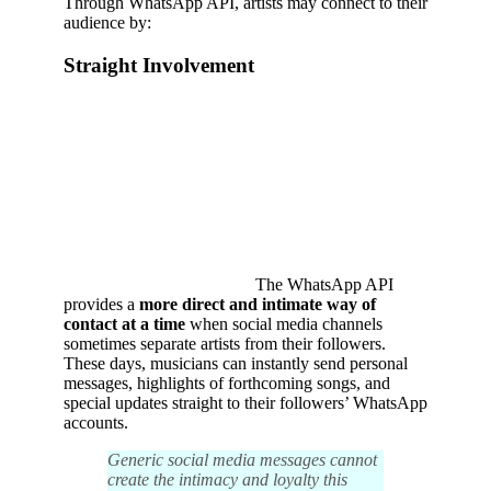
Through WhatsApp API, artists may connect to their
audience by:
Straight Involvement
The WhatsApp API
provides a
more direct and intimate way of
contact at a time
when social media channels
sometimes separate artists from their followers.
These days, musicians can instantly send personal
messages, highlights of forthcoming songs, and
special updates straight to their followers’ WhatsApp
accounts.
Generic social media messages cannot
create the intimacy and loyalty this