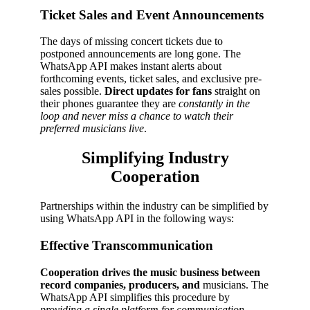
Ticket Sales and Event Announcements
The days of missing concert tickets due to
postponed announcements are long gone. The
WhatsApp API makes instant alerts about
forthcoming events, ticket sales, and exclusive pre-
sales possible.
Direct updates for fans
straight on
their phones guarantee they are
constantly in the
loop and never miss a chance to watch their
preferred musicians live
.
Simplifying Industry
Cooperation
Partnerships within the industry can be simplified by
using WhatsApp API in the following ways:
Effective Transcommunication
Cooperation drives the music business between
record companies, producers, and
musicians. The
WhatsApp API simplifies this procedure by
providing a single platform for communication
.