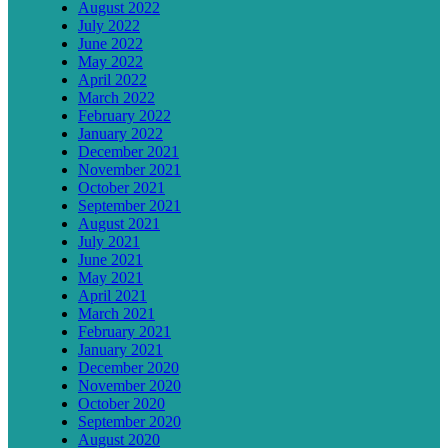
August 2022
July 2022
June 2022
May 2022
April 2022
March 2022
February 2022
January 2022
December 2021
November 2021
October 2021
September 2021
August 2021
July 2021
June 2021
May 2021
April 2021
March 2021
February 2021
January 2021
December 2020
November 2020
October 2020
September 2020
August 2020