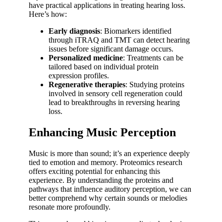
have practical applications in treating hearing loss.
Here’s how:
Early diagnosis
: Biomarkers identified
through iTRAQ and TMT can detect hearing
issues before significant damage occurs.
Personalized medicine
: Treatments can be
tailored based on individual protein
expression profiles.
Regenerative therapies
: Studying proteins
involved in sensory cell regeneration could
lead to breakthroughs in reversing hearing
loss.
Enhancing Music Perception
Music is more than sound; it’s an experience deeply
tied to emotion and memory. Proteomics research
offers exciting potential for enhancing this
experience. By understanding the proteins and
pathways that influence auditory perception, we can
better comprehend why certain sounds or melodies
resonate more profoundly.