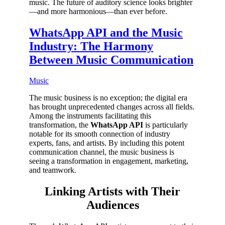
music. The future of auditory science looks brighter
—and more harmonious—than ever before.
WhatsApp API and the Music
Industry: The Harmony
Between Music Communication
Music
The music business is no exception; the digital era
has brought unprecedented changes across all fields.
Among the instruments facilitating this
transformation, the
WhatsApp API
is particularly
notable for its smooth connection of industry
experts, fans, and artists. By including this potent
communication channel, the music business is
seeing a transformation in engagement, marketing,
and teamwork.
Linking Artists with Their
Audiences