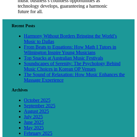
music business’s countless opportunities as
technology develops, guaranteeing a harmonic
future for all.
Recent Posts
Harmony Without Borders Bringing the World’s
Music to Dallas
From Beats to Equations: How Math I Tutors in
Wilmington Inspire Young Musicians
Top Snacks at Australian Music Festivals
Soundscapes of Serenity: The Psychology Behind
Music Choices in Korean OP Venues
The Sound of Relaxation: How Music Enhances the
Massage Experience
Archives
October 2025
September 2025
August 2025
July 2025
June 2025
May 2025
February 2025