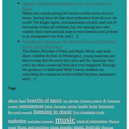
Harmony Without Borders Bringing the World’s Music to
Dallas
Dallas now stands among the busiest world centers for live
music, having festivals that draw performers from all over the
world. The bright lights, instrumentation of skill, and tens of
thousands of fans all celebrate, but the unsung hero who
enables these international stars to enter America and perform
is an immigration law firm, and […]
From Beats to Equations: How Math I Tutors in Wilmington
Inspire Young Musicians
The Hidden Rhythm of Math and Music Music and math
share a hidden rhythm. In Wilmington, young musicians are
discovering that the notes they play and the equations they
solve are more connected than they ever imagined. Through
the guidance of dedicated Math I tutors, students are
unlocking the numerical secrets behind rhythms, harmonies,
and […]
Tags
benefits of music
album
dj
Band
car playlists
Content creation
Engaging
entertainment
guitar
health
home
Instagram
content
Fabric Tarpaulin
listening to music
live streaming tools
Keyword research
music
marketing
musical instruments
marketing company
Musical
music festivals
Music and emotions
music benefits
trends
Musician