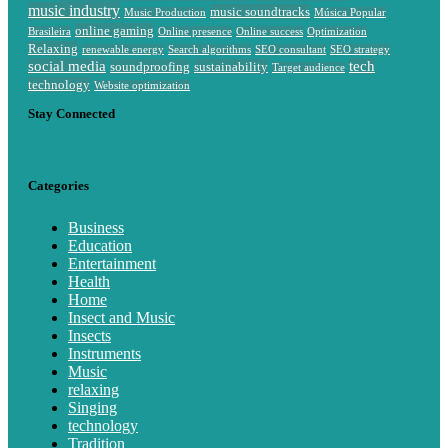
music industry
music soundtracks
Music Production
Música Popular
online gaming
Brasileira
Online presence
Online success
Optimization
Relaxing
renewable energy
Search algorithms
SEO consultant
SEO strategy
social media
tech
soundproofing
sustainability
Target audience
technology
Website optimization
Stay Connected
Categories
Business
Education
Entertainment
Health
Home
Insect and Music
Insects
Instruments
Music
relaxing
Singing
technology
Tradition