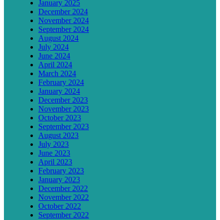
January 2025
December 2024
November 2024
September 2024
August 2024
July 2024
June 2024
April 2024
March 2024
February 2024
January 2024
December 2023
November 2023
October 2023
September 2023
August 2023
July 2023
June 2023
April 2023
February 2023
January 2023
December 2022
November 2022
October 2022
September 2022