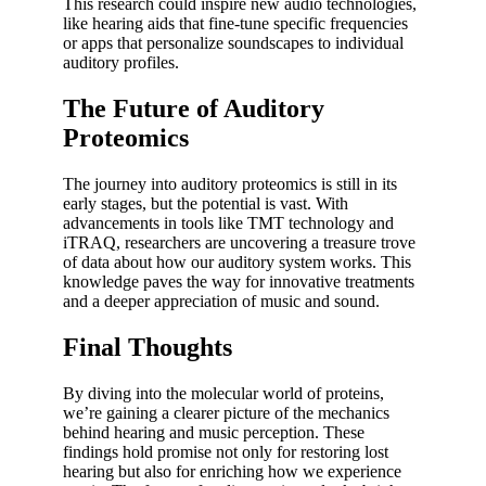
This research could inspire new audio technologies,
like hearing aids that fine-tune specific frequencies
or apps that personalize soundscapes to individual
auditory profiles.
The Future of Auditory
Proteomics
The journey into auditory proteomics is still in its
early stages, but the potential is vast. With
advancements in tools like TMT technology and
iTRAQ, researchers are uncovering a treasure trove
of data about how our auditory system works. This
knowledge paves the way for innovative treatments
and a deeper appreciation of music and sound.
Final Thoughts
By diving into the molecular world of proteins,
we’re gaining a clearer picture of the mechanics
behind hearing and music perception. These
findings hold promise not only for restoring lost
hearing but also for enriching how we experience