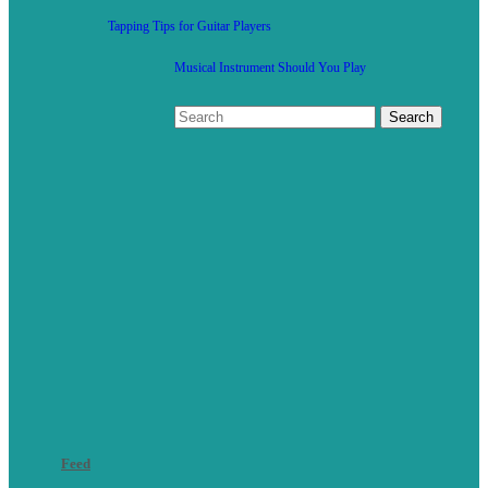
Tapping Tips for Guitar Players
Musical Instrument Should You Play
Feed