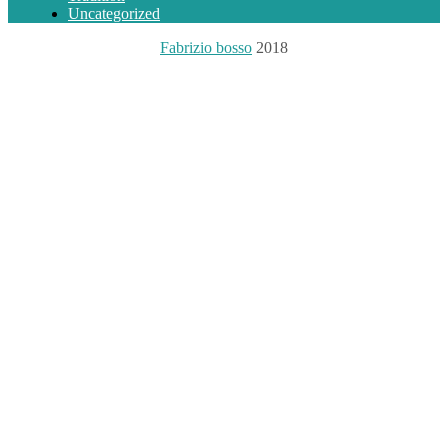
Uncategorized
Fabrizio bosso
2018