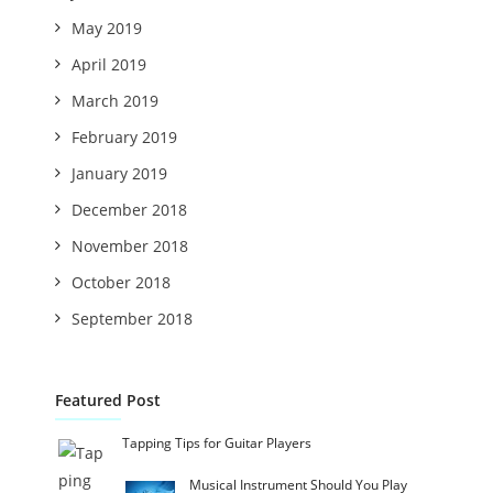
May 2019
April 2019
March 2019
February 2019
January 2019
December 2018
November 2018
October 2018
September 2018
Featured Post
Tapping Tips for Guitar Players
Musical Instrument Should You Play