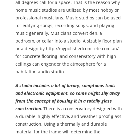
all degrees call for a space. That is the reason why
home music studios are utilized by most hobby or
professional musicians. Music studios can be used
for edifying songs, recording songs, and playing
music generally. Musicians convert den, a
bedroom, or cellar into a studio. A sizably floor plan
or a design by http://mypolishedconcrete.com.au/
for concrete flooring and conservatory with high
ceilings can engender the atmosphere for a
habitation audio studio.
A studio includes a lot of luxury, sumptuous tools
and electronic equipment, so some might shy away
from the concept of housing it in a totally glass
construction.
There is a conservatory designed with
a durable, highly effective, and weather proof glass
construction. Using a thermally and durable
material for the frame will determine the