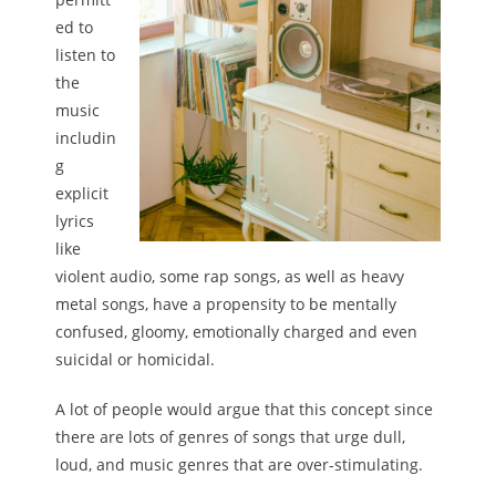
ed to
listen to
the
music
includin
g
explicit
lyrics
like
violent audio, some rap songs, as well as heavy
metal songs, have a propensity to be mentally
confused, gloomy, emotionally charged and even
suicidal or homicidal.
A lot of people would argue that this concept since
there are lots of genres of songs that urge dull,
loud, and music genres that are over-stimulating.