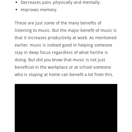
Decreases pain, physically and mentally.
Improves memory.
These are just some of the many benefits of
listening to music. But the major benefit of music is
that it increases productivity at work. As mentioned
earlier, music is indeed good in helping someone
stay in deep focus regardless of what he/she is
doing. But did you know that music is not just
beneficial in the workplace or at school someone
who is staying at home can benefit a lot from this.