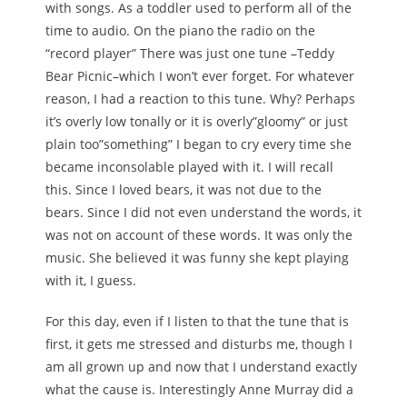
with songs. As a toddler used to perform all of the
time to audio. On the piano the radio on the
“record player” There was just one tune –Teddy
Bear Picnic–which I won’t ever forget. For whatever
reason, I had a reaction to this tune. Why? Perhaps
it’s overly low tonally or it is overly”gloomy” or just
plain too”something” I began to cry every time she
became inconsolable played with it. I will recall
this. Since I loved bears, it was not due to the
bears. Since I did not even understand the words, it
was not on account of these words. It was only the
music. She believed it was funny she kept playing
with it, I guess.
For this day, even if I listen to that the tune that is
first, it gets me stressed and disturbs me, though I
am all grown up and now that I understand exactly
what the cause is. Interestingly Anne Murray did a