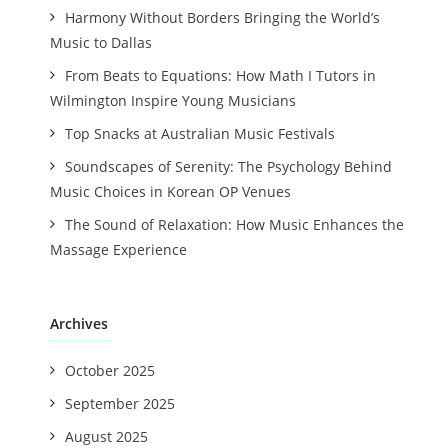
Harmony Without Borders Bringing the World’s
Music to Dallas
From Beats to Equations: How Math I Tutors in
Wilmington Inspire Young Musicians
Top Snacks at Australian Music Festivals
Soundscapes of Serenity: The Psychology Behind
Music Choices in Korean OP Venues
The Sound of Relaxation: How Music Enhances the
Massage Experience
Archives
October 2025
September 2025
August 2025