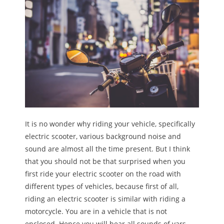
It is no wonder why riding your vehicle, specifically
electric scooter, various background noise and
sound are almost all the time present. But I think
that you should not be that surprised when you
first ride your electric scooter on the road with
different types of vehicles, because first of all,
riding an electric scooter is similar with riding a
motorcycle. You are in a vehicle that is not
enclosed. Hence you will hear all sounds of vars,