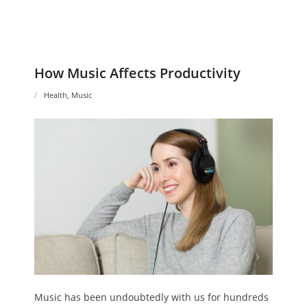
How Music Affects Productivity
Health
,
Music
Music has been undoubtedly with us for hundreds