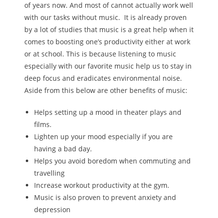
of years now. And most of cannot actually work well
with our tasks without music. It is already proven
by a lot of studies that music is a great help when it
comes to boosting one’s productivity either at work
or at school. This is because listening to music
especially with our favorite music help us to stay in
deep focus and eradicates environmental noise.
Aside from this below are other benefits of music:
Helps setting up a mood in theater plays and
films.
Lighten up your mood especially if you are
having a bad day.
Helps you avoid boredom when commuting and
travelling
Increase workout productivity at the gym.
Music is also proven to prevent anxiety and
depression