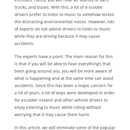
trucks, and buses. With this, a lot of e-scooter
drivers prefer to listen to music to somehow lessen
the distracting environmental noises. However, lots
of experts do not advise drivers to listen to music
while they are driving because it may cause
accidents.
The experts have a point. The main reason for this
is that if you will be able to hear everything’s that
been going around you, you will be more aware of
what is happening and at the same time can avoid
accidents. Since this has been a major concern for
a lot of years, a lot of ways were developed in order
for escooter ireland and other vehicle drivers to
enjoy listening to music while riding without
worrying that it may cause them harm.
In this article, we will eliminate some of the popular