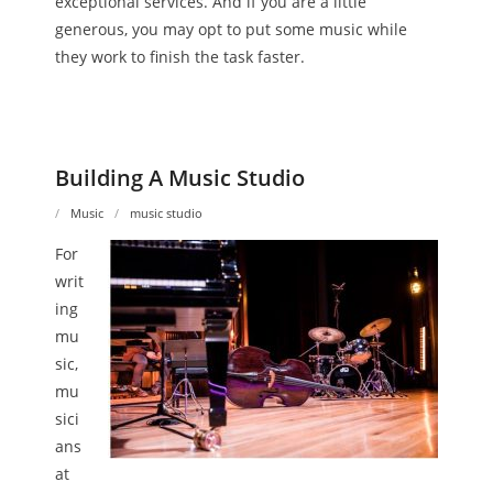
exceptional services. And if you are a little
generous, you may opt to put some music while
they work to finish the task faster.
Building A Music Studio
Music
music studio
For
writ
ing
mu
sic,
mu
sici
ans
at