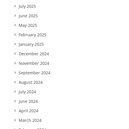
July 2025
June 2025
May 2025
February 2025
January 2025
December 2024
November 2024
September 2024
August 2024
July 2024
June 2024
April 2024
March 2024