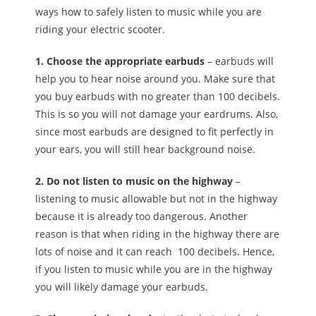
ways how to safely listen to music while you are
riding your electric scooter.
1. Choose the appropriate earbuds
– earbuds will
help you to hear noise around you. Make sure that
you buy earbuds with no greater than 100 decibels.
This is so you will not damage your eardrums. Also,
since most earbuds are designed to fit perfectly in
your ears, you will still hear background noise.
2. Do not listen to music on the highway
–
listening to music allowable but not in the highway
because it is already too dangerous. Another
reason is that when riding in the highway there are
lots of noise and it can reach 100 decibels. Hence,
if you listen to music while you are in the highway
you will likely damage your earbuds.