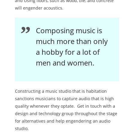
and Using floors, such as wood, tile, and concrete
will engender acoustics.
Composing music is
much more than only
a hobby for a lot of
men and women.
Constructing a music studio that is habitation
sanctions musicians to capture audio that is high
quality whenever they optate. Get in touch with a
design and technology group throughout the stage
for alternatives and help engendering an audio
studio.