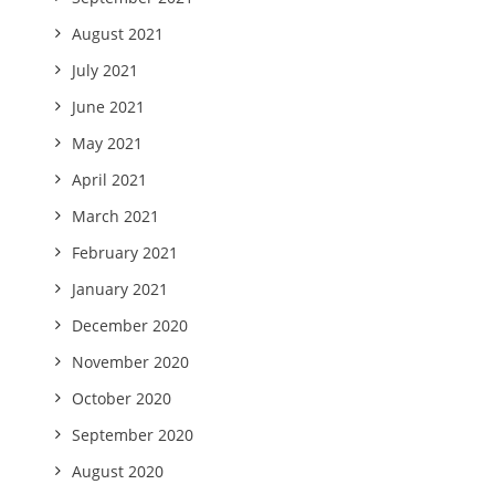
August 2021
July 2021
June 2021
May 2021
April 2021
March 2021
February 2021
January 2021
December 2020
November 2020
October 2020
September 2020
August 2020