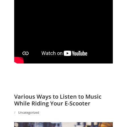
Various Ways to Listen to Music
While Riding Your E-Scooter
Uncategorized