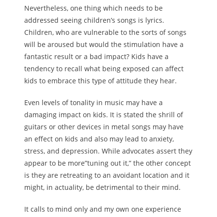
Nevertheless, one thing which needs to be
addressed seeing children’s songs is lyrics.
Children, who are vulnerable to the sorts of songs
will be aroused but would the stimulation have a
fantastic result or a bad impact? Kids have a
tendency to recall what being exposed can affect
kids to embrace this type of attitude they hear.
Even levels of tonality in music may have a
damaging impact on kids. It is stated the shrill of
guitars or other devices in metal songs may have
an effect on kids and also may lead to anxiety,
stress, and depression. While advocates assert they
appear to be more”tuning out it,” the other concept
is they are retreating to an avoidant location and it
might, in actuality, be detrimental to their mind.
It calls to mind only and my own one experience