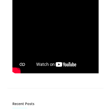
Recent Posts