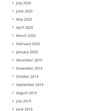
July 2020
June 2020
May 2020
April 2020
March 2020
February 2020
January 2020
December 2019
November 2019
October 2019
September 2019
August 2019
July 2019
June 2019