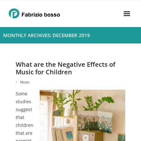
Skip
to
content
Home
MONTHLY ARCHIVES: DECEMBER 2019
About
- Harmony
What are the Negative Effects of
Music for Children
- Privacy Policy
Music
Rhythym
Some
studies
suggest
that
children
that are
permitt