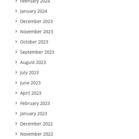
February 2024
January 2024
December 2023
November 2023
October 2023
September 2023
August 2023
July 2023
June 2023
April 2023
February 2023
January 2023
December 2022
November 2022