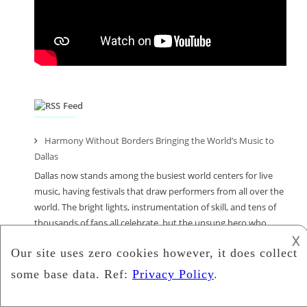
Feed
Harmony Without Borders Bringing the World’s Music to
Dallas
Dallas now stands among the busiest world centers for live
music, having festivals that draw performers from all over the
world. The bright lights, instrumentation of skill, and tens of
thousands of fans all celebrate, but the unsung hero who
𐌢
enables these international stars to enter America and
perform is an immigration law firm, and […]
From Beats to Equations: How Math I Tutors in Wilmington
Inspire Young Musicians