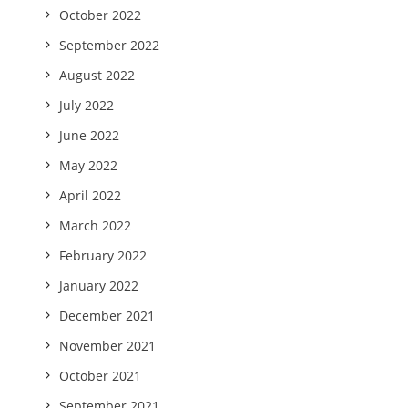
October 2022
September 2022
August 2022
July 2022
June 2022
May 2022
April 2022
March 2022
February 2022
January 2022
December 2021
November 2021
October 2021
September 2021