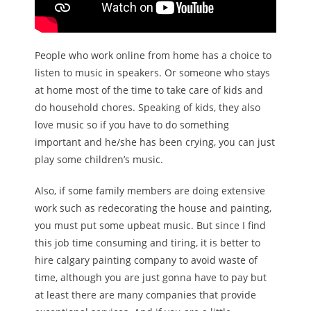
People who work online from home has a choice to
listen to music in speakers. Or someone who stays
at home most of the time to take care of kids and
do household chores. Speaking of kids, they also
love music so if you have to do something
important and he/she has been crying, you can just
play some children’s music.
Also, if some family members are doing extensive
work such as redecorating the house and painting,
you must put some upbeat music. But since I find
this job time consuming and tiring, it is better to
hire calgary painting company to avoid waste of
time, although you are just gonna have to pay but
at least there are many companies that provide