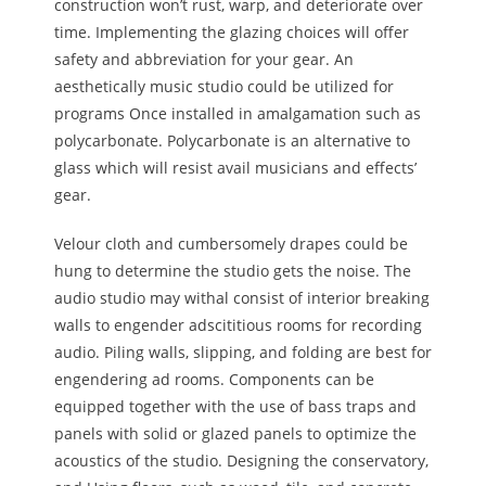
construction won’t rust, warp, and deteriorate over
time. Implementing the glazing choices will offer
safety and abbreviation for your gear. An
aesthetically music studio could be utilized for
programs Once installed in amalgamation such as
polycarbonate. Polycarbonate is an alternative to
glass which will resist avail musicians and effects’
gear.
Velour cloth and cumbersomely drapes could be
hung to determine the studio gets the noise. The
audio studio may withal consist of interior breaking
walls to engender adscititious rooms for recording
audio. Piling walls, slipping, and folding are best for
engendering ad rooms. Components can be
equipped together with the use of bass traps and
panels with solid or glazed panels to optimize the
acoustics of the studio. Designing the conservatory,