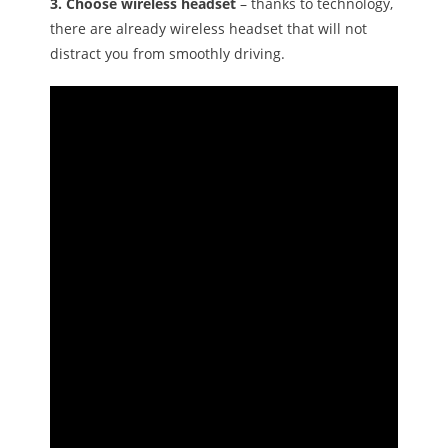
3. Choose wireless headset
– thanks to technology,
there are already wireless headset that will not
distract you from smoothly driving.