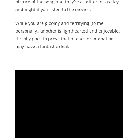
picture of the song and they’re as different as day
and night if you listen to the movies.
While you are gloomy and terrifying (to me
personally), another is lighthearted and enjoyable.
It really goes to prove that pitches or intonation
may have a fantastic deal.