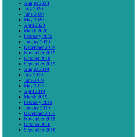
August 2020
July 2020
June 2020
May 2020
April 2020
March 2020
February 2020
January 2020
December 2019
November 2019
October 2019
September 2019
August 2019
July 2019
June 2019
May 2019
April 2019
March 2019
February 2019
January 2019
December 2018
November 2018
October 2018
September 2018