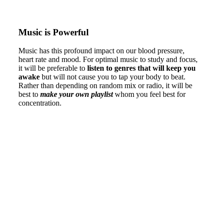
Music is Powerful
Music has this profound impact on our blood pressure,
heart rate and mood. For optimal music to study and focus,
it will be preferable to
listen to genres that will keep you
awake
but will not cause you to tap your body to beat.
Rather than depending on random mix or radio, it will be
best to
make your own playlist
whom you feel best for
concentration.