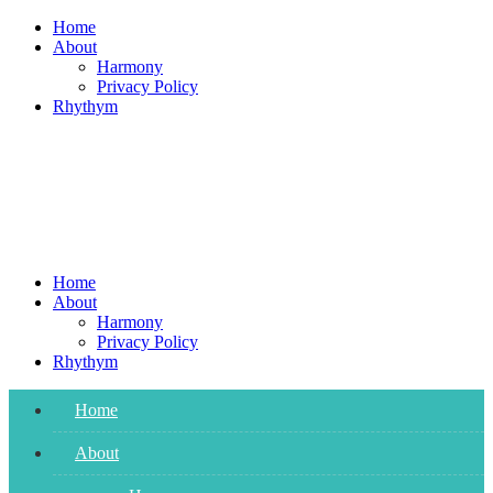
Skip
Home
to
About
content
Harmony
Privacy Policy
Rhythym
Home
About
Harmony
Privacy Policy
Rhythym
Home
About