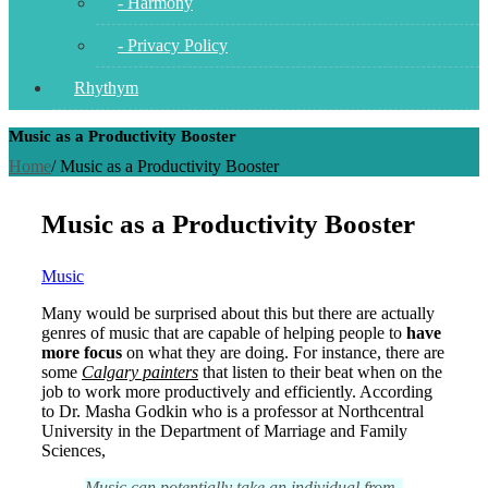
- Harmony
- Privacy Policy
Rhythym
Music as a Productivity Booster
Home
/
Music as a Productivity Booster
Music as a Productivity Booster
Music
Many would be surprised about this but there are actually
genres of music that are capable of helping people to
have
more focus
on what they are doing. For instance, there are
some
Calgary painters
that listen to their beat when on the
job to work more productively and efficiently. According
to Dr. Masha Godkin who is a professor at Northcentral
University in the Department of Marriage and Family
Sciences,
Music can potentially take an individual from