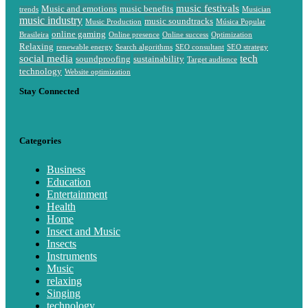
music festivals
Music and emotions
music benefits
trends
Musician
music industry
music soundtracks
Music Production
Música Popular
online gaming
Brasileira
Online presence
Online success
Optimization
Relaxing
renewable energy
Search algorithms
SEO consultant
SEO strategy
social media
tech
soundproofing
sustainability
Target audience
technology
Website optimization
Stay Connected
Categories
Business
Education
Entertainment
Health
Home
Insect and Music
Insects
Instruments
Music
relaxing
Singing
technology