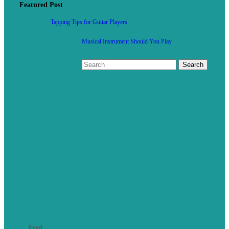
Featured Post
Tapping Tips for Guitar Players
Musical Instrument Should You Play
Feed