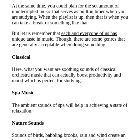
At the same time, you could plan for the set amount of
uninterrupted music that serves as built-in timer when you
are studying. When the playlist is up, then that is when you
can take a break or something like that.
But let us remember that
each and everyone of us has
unique taste in music.
Though, there are some genres that
are generally acceptable when doing something.
Classical
Here, what you want are soothing sounds of classical
orchestra music that can actually boost productivity and
mood which is perfect for studying.
Spa Music
The ambient sounds of spa will help in achieving a state of
relaxation.
Nature Sounds
Sounds of birds, babbling brooks, rain and wind create an