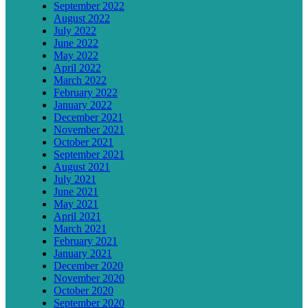
September 2022
August 2022
July 2022
June 2022
May 2022
April 2022
March 2022
February 2022
January 2022
December 2021
November 2021
October 2021
September 2021
August 2021
July 2021
June 2021
May 2021
April 2021
March 2021
February 2021
January 2021
December 2020
November 2020
October 2020
September 2020