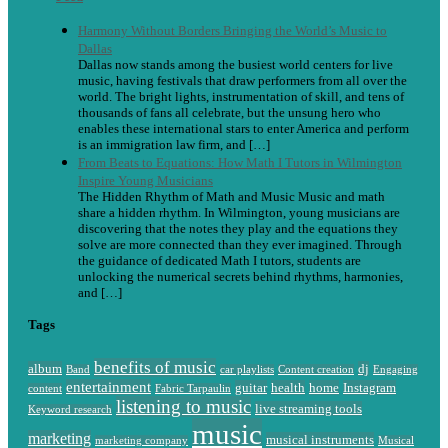
Harmony Without Borders Bringing the World’s Music to
Dallas
Dallas now stands among the busiest world centers for live
music, having festivals that draw performers from all over the
world. The bright lights, instrumentation of skill, and tens of
thousands of fans all celebrate, but the unsung hero who
enables these international stars to enter America and perform
is an immigration law firm, and […]
From Beats to Equations: How Math I Tutors in Wilmington
Inspire Young Musicians
The Hidden Rhythm of Math and Music Music and math
share a hidden rhythm. In Wilmington, young musicians are
discovering that the notes they play and the equations they
solve are more connected than they ever imagined. Through
the guidance of dedicated Math I tutors, students are
unlocking the numerical secrets behind rhythms, harmonies,
and […]
Tags
benefits of music
album
dj
Band
car playlists
Content creation
Engaging
entertainment
guitar
health
home
Instagram
content
Fabric Tarpaulin
listening to music
live streaming tools
Keyword research
music
marketing
musical instruments
marketing company
Musical