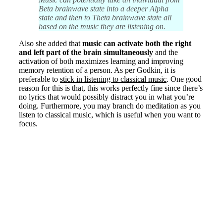
Beta brainwave state into a deeper Alpha
state and then to Theta brainwave state all
based on the music they are listening on.
Also she added that
music can activate both the right
and left part of the brain simultaneously
and the
activation of both maximizes learning and improving
memory retention of a person. As per Godkin, it is
preferable to
stick in listening to classical music
. One good
reason for this is that, this works perfectly fine since there’s
no lyrics that would possibly distract you in what you’re
doing. Furthermore, you may branch do meditation as you
listen to classical music, which is useful when you want to
focus.