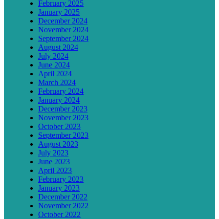
February 2025
January 2025
December 2024
November 2024
September 2024
August 2024
July 2024
June 2024
April 2024
March 2024
February 2024
January 2024
December 2023
November 2023
October 2023
September 2023
August 2023
July 2023
June 2023
April 2023
February 2023
January 2023
December 2022
November 2022
October 2022