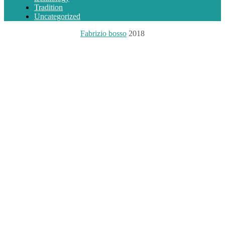
Tradition
Uncategorized
Fabrizio bosso
2018