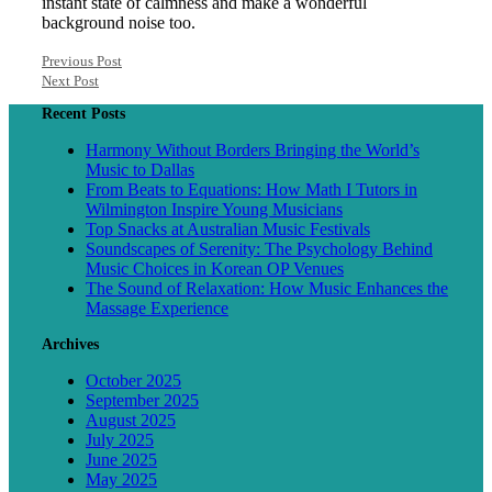
instant state of calmness and make a wonderful
background noise too.
Previous Post
Next Post
Recent Posts
Harmony Without Borders Bringing the World’s
Music to Dallas
From Beats to Equations: How Math I Tutors in
Wilmington Inspire Young Musicians
Top Snacks at Australian Music Festivals
Soundscapes of Serenity: The Psychology Behind
Music Choices in Korean OP Venues
The Sound of Relaxation: How Music Enhances the
Massage Experience
Archives
October 2025
September 2025
August 2025
July 2025
June 2025
May 2025