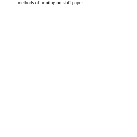
methods of printing on staff paper.