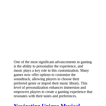
One of the most significant advancements in gaming
is the ability to personalize the experience, and
music plays a key role in this customization. Many
games now offer options to customize the
soundtrack, allowing players to choose their
preferred genre or import their music library. This
level of personalization enhances immersion and
empowers players to create a gaming experience that
resonates with their tastes and preferences.