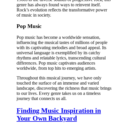
genre has always found ways to reinvent itself.
Rock’s evolution reflects the transformative power
of music in society.
Pop Music
Pop music has become a worldwide sensation,
influencing the musical tastes of millions of people
with its captivating melodies and broad appeal. Its
universal language is exemplified by its catchy
rhythms and relatable lyrics, transcending cultural
differences. Pop music captivates audiences
worldwide, from top hits to emerging artists.
Throughout this musical journey, we have only
touched the surface of an immense and varied
landscape, discovering the richness that music brings
to our lives. Every genre takes us on a timeless
journey that connects us all.
Finding Music Inspiration in
Your Own Backyard