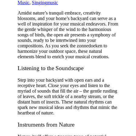
Music
,
Singing
music
Amidst nature’s tranquil embrace, creativity
blossoms, and your home’s backyard can serve as a
well of inspiration for your musical endeavors. From
the gentle whisper of the wind to the harmonious
songs of birds, the open air presents a symphony of
sounds, ready to be intertwined into your
compositions. As you seek the
zonnedoeken
to
harmonize your outdoor space, these natural
elements blend to enrich your musical creations.
Listening to the Soundscape
Step into your backyard with open ears and a
receptive heart. Close your eyes and listen to the
myriad of sounds that fill the air – the gentle rustling
of leaves, the soft trickle of a nearby stream, or the
distant hum of insects. These natural rhythms can
spark new musical ideas and rhythms that mimic the
heartbeat of nature.
Instruments from Nature