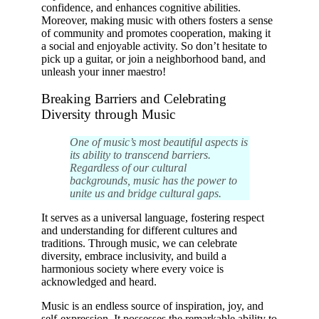
confidence, and enhances cognitive abilities.
Moreover, making music with others fosters a sense
of community and promotes cooperation, making it
a social and enjoyable activity. So don’t hesitate to
pick up a guitar, or join a neighborhood band, and
unleash your inner maestro!
Breaking Barriers and Celebrating
Diversity through Music
One of music’s most beautiful aspects is
its ability to transcend barriers.
Regardless of our cultural
backgrounds, music has the power to
unite us and bridge cultural gaps.
It serves as a universal language, fostering respect
and understanding for different cultures and
traditions. Through music, we can celebrate
diversity, embrace inclusivity, and build a
harmonious society where every voice is
acknowledged and heard.
Music is an endless source of inspiration, joy, and
self-expression. It possesses the remarkable ability to