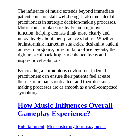
The influence of music extends beyond immediate
patient care and staff well-being. It also aids dental
practitioners in strategic decision-making processes.
Music can stimulate creativity and cognitive
function, helping dentists think more clearly and
innovatively about their practice’s future. Whether
brainstorming marketing strategies, designing patient
outreach programs, or rethinking office layouts, the
right musical backdrop can enhance focus and
inspire novel solutions.
By creating a harmonious environment, dental
practitioners can ensure their patients feel at ease,
their team remains motivated, and their decision-
making processes are as smooth as a well-composed
symphony.
How Music Influences Overall
Gameplay Experience?
Entertainment
,
Music
listening to music
,
music