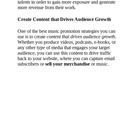
talents
in order to gain more exposure and generate
more revenue from their work.
Create Content that Drives Audience Growth
One of the best music promotion strategies you can
use is to create
content that drives audience growth
.
Whether you produce videos, podcasts, e-books, or
any other type of media that engages your target
audience, you can use this content to drive traffic
back to your website, where you can capture email
subscribers or
sell your merchandise
or music.