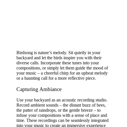
Birdsong is nature’s melody. Sit quietly in your
backyard and let the birds inspire you with their
diverse calls. Incorporate these tunes into your
compositions, or simply let them guide the mood of
your music – a cheerful chirp for an upbeat melody
or a haunting call for a more reflective piece.
Capturing Ambiance
Use your backyard as an acoustic recording studio.
Record ambient sounds – the distant buzz of bees,
the patter of raindrops, or the gentle breeze – to
infuse your compositions with a sense of place and
time. These recordings can be seamlessly integrated
into your music to create an immersive experience