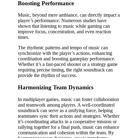
Boosting Performance
Music, beyond mere ambiance, can directly impact a
player’s performance. Numerous studies have
shown that listening to music while gaming can
improve focus, concentration, and even reaction
times.
The rhythmic patterns and tempo of music can
synchronize with the player’s actions, enhancing
coordination and boosting gameplay performance.
Whether it’s a fast-paced shooter or a strategy game
requiring precise timing, the right soundtrack can
provide the rhythm of success.
Harmonizing Team Dynamics
In multiplayer games, music can foster collaboration
and teamwork among players. A well-coordinated
soundtrack can serve as a unifying force, helping
teammates sync their actions and strategies. Whether
it’s coordinating attacks in a cooperative mission or
rallying together for a final push, music can enhance
communication and cohesion within the team. By