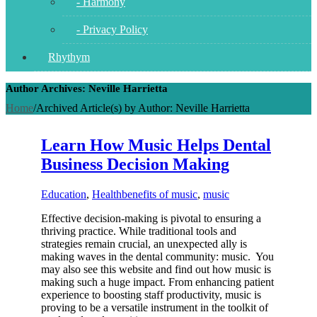
- Harmony
- Privacy Policy
Rhythym
Author Archives: Neville Harrietta
Home
/
Archived Article(s) by Author: Neville Harrietta
Learn How Music Helps Dental
Business Decision Making
Education
,
Health
benefits of music
,
music
Effective decision-making is pivotal to ensuring a
thriving practice. While traditional tools and
strategies remain crucial, an unexpected ally is
making waves in the dental community: music. You
may also see this website and find out how music is
making such a huge impact. From enhancing patient
experience to boosting staff productivity, music is
proving to be a versatile instrument in the toolkit of