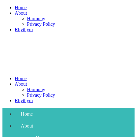
Skip
Home
to
About
content
Harmony
Privacy Policy
Rhythym
Home
About
Harmony
Privacy Policy
Rhythym
Home
About