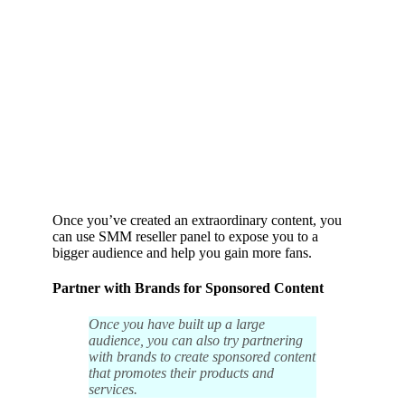
Once you’ve created an extraordinary content, you
can use
SMM reseller panel
to expose you to a
bigger audience and help you gain more fans.
Partner with Brands for Sponsored Content
Once you have built up a large
audience, you can also try partnering
with brands to create sponsored content
that promotes their products and
services.