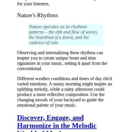
for your listeners.
Nature’s Rhythms
Nature operates on its rhythmic
patterns – the ebb and flow of waves,
the heartbeat of a forest, and the
cadence of rain.
Observing and internalizing these rhythms can
inspire you to create unique beats and time
signatures in your music, setting it apart from the
conventional.
Different weather conditions and times of day elicit
varied emotions. A sunny morning might inspire an
uplifting melody, while a rainy afternoon could
produce a more reflective composition. Use the
changing moods of your backyard to guide the
emotional palette of your music.
Discover, Engage, and
Harmonize in the Melodic