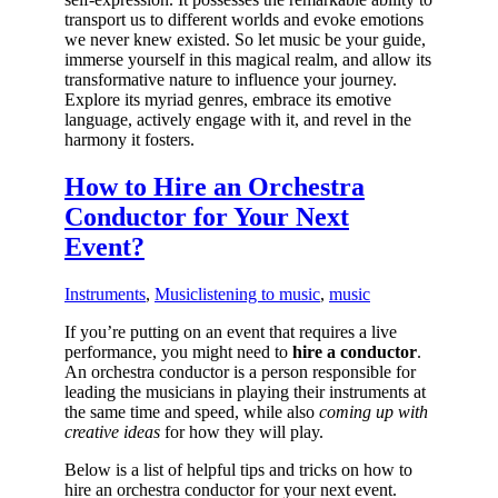
transport us to different worlds and evoke emotions
we never knew existed. So let music be your guide,
immerse yourself in this magical realm, and allow its
transformative nature to influence your journey.
Explore its myriad genres, embrace its emotive
language, actively engage with it, and revel in the
harmony it fosters.
How to Hire an Orchestra
Conductor for Your Next
Event?
Instruments
,
Music
listening to music
,
music
If you’re putting on an event that requires a live
performance, you might need to
hire a conductor
.
An orchestra conductor is a person responsible for
leading the musicians in playing their instruments at
the same time and speed, while also
coming up with
creative ideas
for how they will play.
Below is a list of helpful tips and tricks on how to
hire an orchestra conductor for your next event.