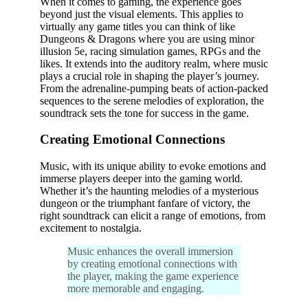
When it comes to gaming, the experience goes
beyond just the visual elements. This applies to
virtually any game titles you can think of like
Dungeons & Dragons where you are using minor
illusion 5e, racing simulation games, RPGs and the
likes. It extends into the auditory realm, where music
plays a crucial role in shaping the player’s journey.
From the adrenaline-pumping beats of action-packed
sequences to the serene melodies of exploration, the
soundtrack sets the tone for success in the game.
Creating Emotional Connections
Music, with its unique ability to evoke emotions and
immerse players deeper into the gaming world.
Whether it’s the haunting melodies of a mysterious
dungeon or the triumphant fanfare of victory, the
right soundtrack can elicit a range of emotions, from
excitement to nostalgia.
Music enhances the overall immersion
by creating emotional connections with
the player, making the game experience
more memorable and engaging.