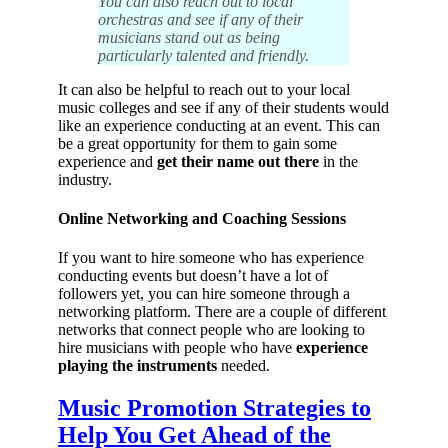
You can also reach out to local
orchestras and see if any of their
musicians stand out as being
particularly talented and friendly.
It can also be helpful to reach out to your local
music colleges and see if any of their students would
like an experience conducting at an event. This can
be a great opportunity for them to gain some
experience and
get their name out there
in the
industry.
Online Networking and Coaching Sessions
If you want to hire someone who has experience
conducting events but doesn’t have a lot of
followers yet, you can hire someone through a
networking platform. There are a couple of different
networks that connect people who are looking to
hire musicians with people who have
experience
playing the instruments
needed.
Music Promotion Strategies to
Help You Get Ahead of the