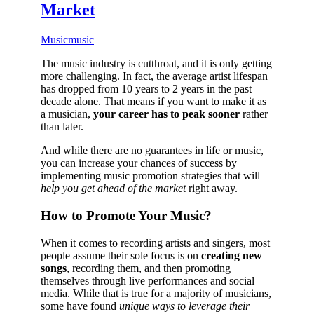
Market
Music
music
The music industry is cutthroat, and it is only getting
more challenging. In fact, the average artist lifespan
has dropped from 10 years to 2 years in the past
decade alone. That means if you want to make it as
a musician,
your career has to peak sooner
rather
than later.
And while there are no guarantees in life or music,
you can increase your chances of success by
implementing music promotion strategies that will
help you get ahead of the market
right away.
How to Promote Your Music?
When it comes to recording artists and singers, most
people assume their sole focus is on
creating new
songs
, recording them, and then promoting
themselves through live performances and social
media. While that is true for a majority of musicians,
some have found
unique ways to leverage their