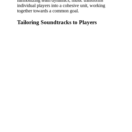
harmonizing team dynamics, music transforms
individual players into a cohesive unit, working
together towards a common goal.
Tailoring Soundtracks to Players