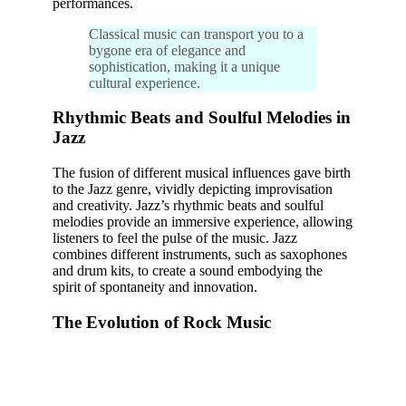
performances.
Classical music can transport you to a
bygone era of elegance and
sophistication, making it a unique
cultural experience.
Rhythmic Beats and Soulful Melodies in
Jazz
The fusion of different musical influences gave birth
to the Jazz genre, vividly depicting improvisation
and creativity. Jazz’s rhythmic beats and soulful
melodies provide an immersive experience, allowing
listeners to feel the pulse of the music. Jazz
combines different instruments, such as saxophones
and drum kits, to create a sound embodying the
spirit of spontaneity and innovation.
The Evolution of Rock Music