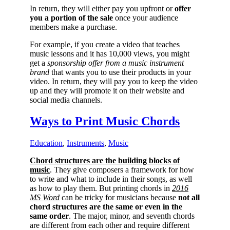
In return, they will either pay you upfront or
offer
you a portion of the sale
once your audience
members make a purchase.
For example, if you create a video that teaches
music lessons and it has 10,000 views, you might
get a
sponsorship offer from a music instrument
brand
that wants you to use their products in your
video. In return, they will pay you to keep the video
up and they will promote it on their website and
social media channels.
Ways to Print Music Chords
Education
,
Instruments
,
Music
Chord structures are the building blocks of
music
. They give composers a framework for how
to write and what to include in their songs, as well
as how to play them. But printing chords in
201
6
MS Word
can be tricky for musicians because
not all
chord structures are the same or even in the
same order
. The major, minor, and seventh chords
are different from each other and require different