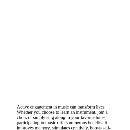
Active engagement in music can transform lives.
Whether you choose to learn an instrument, join a
choir, or simply sing along to your favorite tunes,
participating in music offers numerous benefits. It
improves memory, stimulates creativity, boosts self-