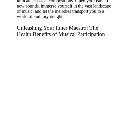
intricate classical compositions. Open your ears to
new sounds, immerse yourself in the vast landscape
of music, and let the melodies transport you to a
world of auditory delight.
Unleashing Your Inner Maestro: The
Health Benefits of Musical Participation