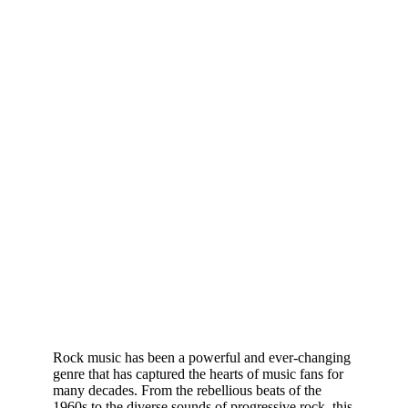
Rock music has been a powerful and ever-changing
genre that has captured the hearts of music fans for
many decades. From the rebellious beats of the
1960s to the diverse sounds of progressive rock, this