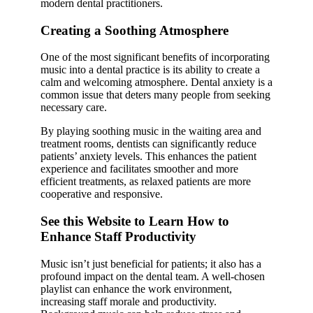
modern dental practitioners.
Creating a Soothing Atmosphere
One of the most significant benefits of incorporating
music into a dental practice is its ability to create a
calm and welcoming atmosphere. Dental anxiety is a
common issue that deters many people from seeking
necessary care.
By playing soothing music in the waiting area and
treatment rooms, dentists can significantly reduce
patients’ anxiety levels. This enhances the patient
experience and facilitates smoother and more
efficient treatments, as relaxed patients are more
cooperative and responsive.
See this Website to Learn How to
Enhance Staff Productivity
Music isn’t just beneficial for patients; it also has a
profound impact on the dental team. A well-chosen
playlist can enhance the work environment,
increasing staff morale and productivity.