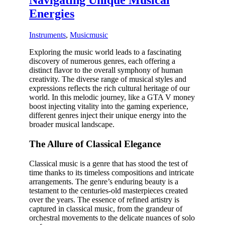
Navigating Unique Musical
Energies
Instruments
,
Music
music
Exploring the music world leads to a fascinating
discovery of numerous genres, each offering a
distinct flavor to the overall symphony of human
creativity. The diverse range of musical styles and
expressions reflects the rich cultural heritage of our
world. In this melodic journey, like a
GTA V money
boost
injecting vitality into the gaming experience,
different genres inject their unique energy into the
broader musical landscape.
The Allure of Classical Elegance
Classical music is a genre that has stood the test of
time thanks to its timeless compositions and intricate
arrangements. The genre’s enduring beauty is a
testament to the centuries-old masterpieces created
over the years. The essence of refined artistry is
captured in classical music, from the grandeur of
orchestral movements to the delicate nuances of solo