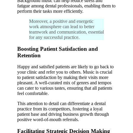
Background music can help reduce stress and
fatigue among dental professionals, enabling them to
perform their tasks more efficiently.
Moreover, a positive and energetic
work atmosphere can lead to better
teamwork and communication, essential
for any successful practice.
Boosting Patient Satisfaction and
Retention
Happy and satisfied patients are likely to go back to
your clinic and refer you to others. Music is crucial
to patient satisfaction by making their visits more
pleasant. A well-curated mix of genres and tempos
can cater to various tastes, ensuring that all patients
feel comfortable.
This attention to detail can differentiate a dental
practice from its competitors, fostering a loyal
patient base and driving business growth through
positive word-of-mouth referrals.
Facilitating Strategic Decision Making