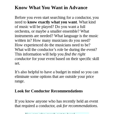
Know What You Want in Advance
Before you even start searching for a conductor, you
need to
know exactly what you want
. What kind
of music will be played? Do you want a full
orchestra, or maybe a smaller ensemble? What
instruments are needed? What language is the music
written in? How many musicians do you need?
How experienced do the musicians need to be?
What will the conductor’s role be during the event?
This information will help you
find the right
conductor
for your event based on their specific skill
set.
It’s also helpful to have a budget in mind so you can
eliminate some options that are outside your price
range.
Look for Conductor Recommendations
If you know anyone who has recently held an event
that required a conductor,
ask for recommendations.