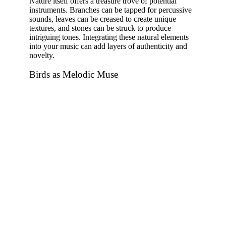
Nature itself offers a treasure trove of potential
instruments. Branches can be tapped for percussive
sounds, leaves can be creased to create unique
textures, and stones can be struck to produce
intriguing tones. Integrating these natural elements
into your music can add layers of authenticity and
novelty.
Birds as Melodic Muse