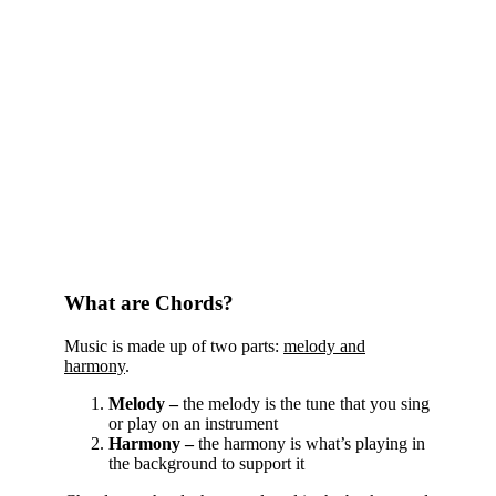
What are Chords?
Music is made up of two parts:
melody and
harmony
.
Melody –
the melody is the tune that you sing
or play on an instrument
Harmony –
the harmony is what’s playing in
the background to support it