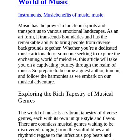
World of Music
Instruments
,
Music
benefits of music
,
music
Music has the power to touch our spirits and
transport us to various emotional landscapes. As an
art form, it transcends boundaries and has the
remarkable ability to bring people from diverse
backgrounds together. Whether you’re a dedicated
music aficionado or someone seeking to explore the
enchanting world of melodies, this article will take
you on a captivating journey through the realm of
music. So prepare to
become a guest author
, tune in,
and follow the harmonies as we embark on our
musical adventure.
Exploring the Rich Tapestry of Musical
Genres
The world of music is a vibrant tapestry of diverse
genres, each with its own unique style and flavor.
There are countless musical genres waiting to be
discovered, ranging from the soulful blues and
rhythmic reggae to the infectious pop beats and