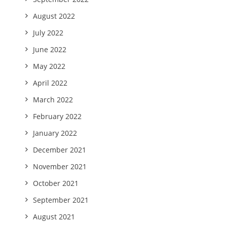
August 2022
July 2022
June 2022
May 2022
April 2022
March 2022
February 2022
January 2022
December 2021
November 2021
October 2021
September 2021
August 2021