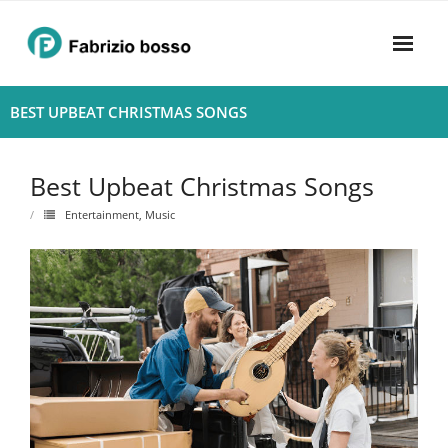
Skip
to
content
Home
BEST UPBEAT CHRISTMAS SONGS
About
Best Upbeat Christmas Songs
- Harmony
Entertainment
,
Music
- Privacy Policy
Rhythym