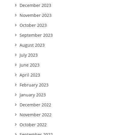
December 2023
November 2023
October 2023
September 2023
August 2023
July 2023
June 2023
April 2023
February 2023
January 2023
December 2022
November 2022
October 2022
September 2022