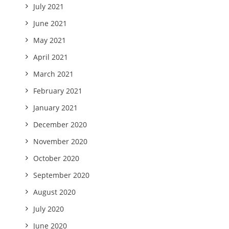
July 2021
June 2021
May 2021
April 2021
March 2021
February 2021
January 2021
December 2020
November 2020
October 2020
September 2020
August 2020
July 2020
June 2020