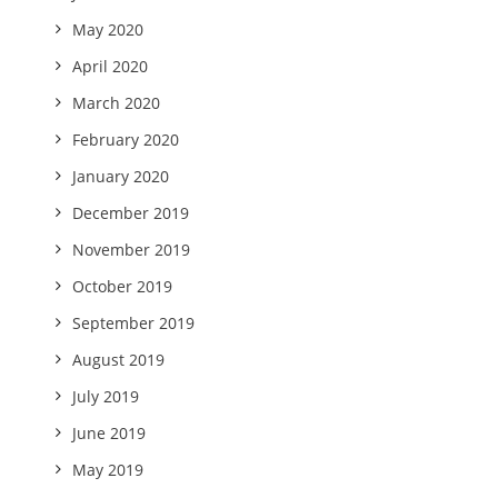
May 2020
April 2020
March 2020
February 2020
January 2020
December 2019
November 2019
October 2019
September 2019
August 2019
July 2019
June 2019
May 2019