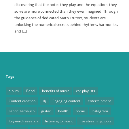
discovering that the notes they play and the equations they
solve are more connected than they ever imagined. Through
the guidance of dedicated Math I tutors, students are
unlocking the numerical secrets behind rhythms, harmonies,
and […]
Tags
album
Band
benefits of music
car playlists
Content creation
dj
Engaging content
entertainment
Fabric Tarpaulin
guitar
health
home
Instagram
Keyword research
listening to music
live streaming tools