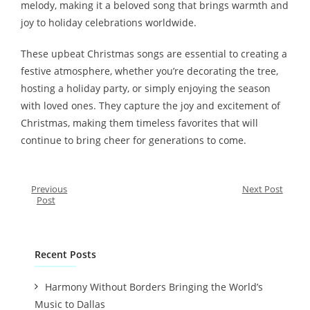
melody, making it a beloved song that brings warmth and
joy to holiday celebrations worldwide.
These upbeat Christmas songs are essential to creating a
festive atmosphere, whether you’re decorating the tree,
hosting a holiday party, or simply enjoying the season
with loved ones. They capture the joy and excitement of
Christmas, making them timeless favorites that will
continue to bring cheer for generations to come.
Previous
Next Post
Post
Recent Posts
Harmony Without Borders Bringing the World’s
Music to Dallas