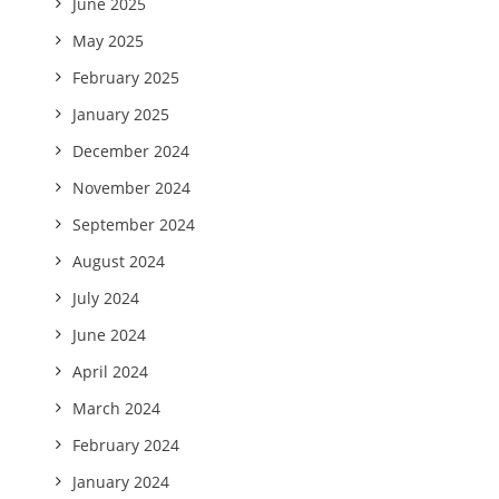
June 2025
May 2025
February 2025
January 2025
December 2024
November 2024
September 2024
August 2024
July 2024
June 2024
April 2024
March 2024
February 2024
January 2024