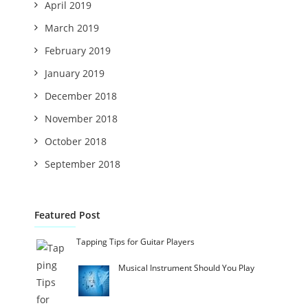
April 2019
March 2019
February 2019
January 2019
December 2018
November 2018
October 2018
September 2018
Featured Post
Tapping Tips for Guitar Players
Musical Instrument Should You Play