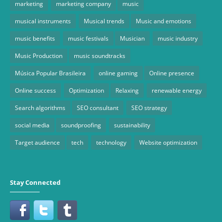
marketing
marketing company
music
musical instruments
Musical trends
Music and emotions
music benefits
music festivals
Musician
music industry
Music Production
music soundtracks
Música Popular Brasileira
online gaming
Online presence
Online success
Optimization
Relaxing
renewable energy
Search algorithms
SEO consultant
SEO strategy
social media
soundproofing
sustainability
Target audience
tech
technology
Website optimization
Stay Connected