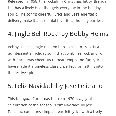
Released in 1958, this rockabilly Christmas hit by Brenda
Lee has a lively beat that gets everyone in the holiday
spirit. The song’s cheerful lyrics and Lee’s energetic
delivery make it a perennial favorite at holiday parties.
4. Jingle Bell Rock” by Bobby Helms
Bobby Helms’ “Jingle Bell Rock,” released in 1957, is a
quintessential holiday song that combines rock and roll
with Christmas cheer. Its upbeat tempo and fun lyrics
have made it a timeless classic, perfect for getting into
the festive spirit.
5. Feliz Navidad” by José Feliciano
This bilingual Christmas hit from 1970 is a joyful
celebration of the season. “Feliz Navidad” by José
Feliciano combines simple, heartfelt lyrics with a lively