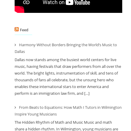
Feed
Harmony Without Borders Bringing the World’s Music to
Dallas
Dallas now stands among the busiest world centers for live
music, having festivals that draw performers from all over the
world. The bright lights, instrumentation of skill, and tens of
thousands of fans all celebrate, but the unsung hero who
enables these international stars to enter America and
perform is an immigration law firm, and […]
From Beats to Equations: How Math I Tutors in Wilmington
Inspire Young Musicians
The Hidden Rhythm of Math and Music Music and math
share a hidden rhythm. In Wilmington, young musicians are