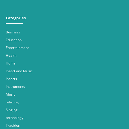
Categories
Business
Education
Entertainment
Health
Home
Insect and Music
Insects
Instruments
Music
relaxing
Singing
technology
Tradition