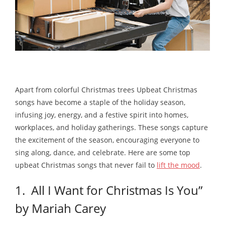
Apart from colorful Christmas trees Upbeat Christmas
songs have become a staple of the holiday season,
infusing joy, energy, and a festive spirit into homes,
workplaces, and holiday gatherings. These songs capture
the excitement of the season, encouraging everyone to
sing along, dance, and celebrate. Here are some top
upbeat Christmas songs that never fail to
lift the mood
.
1. All I Want for Christmas Is You”
by Mariah Carey