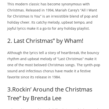
This modern classic has become synonymous with
Christmas. Released in 1994, Mariah Carey’s “All I Want
for Christmas Is You” is an irresistible blend of pop and
holiday cheer. Its catchy melody, upbeat tempo, and
joyful lyrics make it a go-to for any holiday playlist.
2. Last Christmas” by Wham!
Although the lyrics tell a story of heartbreak, the bouncy
rhythm and upbeat melody of “Last Christmas” make it
one of the most beloved Christmas songs. The synth-pop
sound and infectious chorus have made it a festive
favorite since its release in 1984.
3.Rockin’ Around the Christmas
Tree” by Brenda Lee