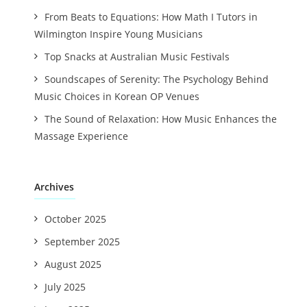
From Beats to Equations: How Math I Tutors in
Wilmington Inspire Young Musicians
Top Snacks at Australian Music Festivals
Soundscapes of Serenity: The Psychology Behind
Music Choices in Korean OP Venues
The Sound of Relaxation: How Music Enhances the
Massage Experience
Archives
October 2025
September 2025
August 2025
July 2025