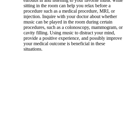
earbuds in and listening to your favorite music while
sitting in the room can help you relax before a
procedure such as a medical procedure, MRI, or
injection. Inquire with your doctor about whether
music can be played in the room during certain
procedures, such as a colonoscopy, mammogram, or
cavity filling. Using music to distract your mind,
provide a positive experience, and possibly improve
your medical outcome is beneficial in these
situations.