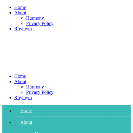
Skip
Home
to
About
content
Harmony
Privacy Policy
Rhythym
Home
About
Harmony
Privacy Policy
Rhythym
Home
About