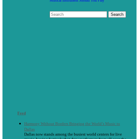
Musical Instrument Should You Play
Feed
Harmony Without Borders Bringing the World’s Music to
Dallas
Dallas now stands among the busiest world centers for live