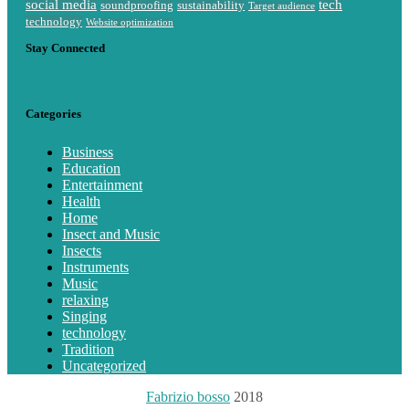
social media
tech
soundproofing
sustainability
Target audience
technology
Website optimization
Stay Connected
Categories
Business
Education
Entertainment
Health
Home
Insect and Music
Insects
Instruments
Music
relaxing
Singing
technology
Tradition
Uncategorized
Fabrizio bosso
2018