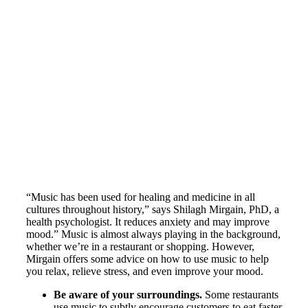
“Music has been used for healing and medicine in all
cultures throughout history,” says Shilagh Mirgain, PhD, a
health psychologist. It reduces anxiety and may improve
mood.” Music is almost always playing in the background,
whether we’re in a restaurant or shopping. However,
Mirgain offers some advice on how to use music to help
you relax, relieve stress, and even improve your mood.
Be aware of your surroundings.
Some restaurants
use music to subtly encourage customers to eat faster