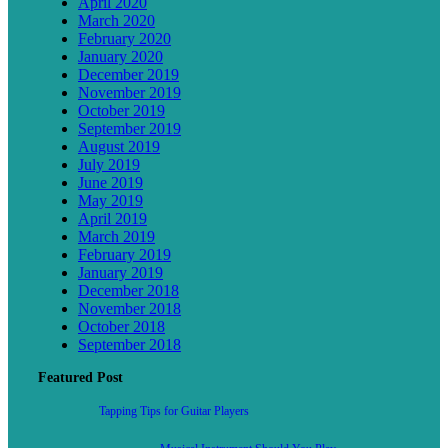
April 2020
March 2020
February 2020
January 2020
December 2019
November 2019
October 2019
September 2019
August 2019
July 2019
June 2019
May 2019
April 2019
March 2019
February 2019
January 2019
December 2018
November 2018
October 2018
September 2018
Featured Post
Tapping Tips for Guitar Players