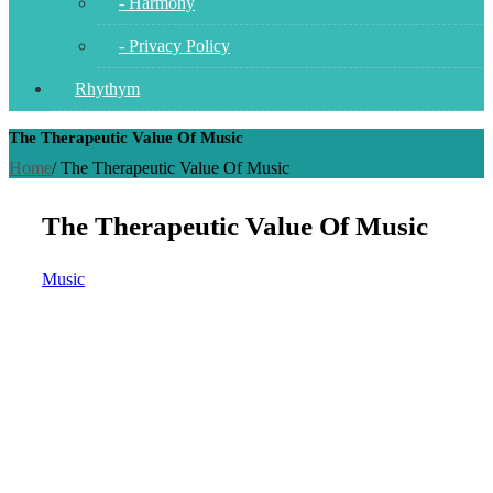
- Harmony
- Privacy Policy
Rhythym
The Therapeutic Value Of Music
Home
/
The Therapeutic Value Of Music
The Therapeutic Value Of Music
Music