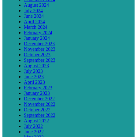
August 2024
July 2024
June 2024
April 2024
March 2024
February 2024
January 2024
December 2023
November 2023
October 2023
September 2023
August 2023
July 2023
June 2023
April 2023
February 2023
January 2023
December 2022
November 2022
October 2022
September 2022
August 2022
July 2022
June 2022