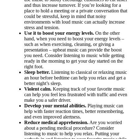
and thus increase turnover. If you’re looking for a
place to hold a meeting or a private conversation that
could be stressful, keep in mind that noisy
environments with loud music can actually increase
stress and tension.
Use it to boost your energy levels.
On the other
hand, when you need to boost your energy levels –
such as when exercising, cleaning, or giving a
presentation – upbeat music can provide the boost
you need. Consider listening to music while getting
ready in the morning to get your day started on the
right foot.
Sleep better.
Listening to classical or relaxing music
an hour before bedtime can help you relax and get a
better night’s sleep.
Violent calm.
Keeping track of your favorite music
can help you feel less frustrated with traffic and even
make you a safer driver.
Develop your mental abilities.
Playing music can
help with faster reaction times, better remembering,
and even improved alertness.
Reduce medical apprehension.
Are you worried
about a pending medical procedure? Consider
listening to music to help you relax. Putting your