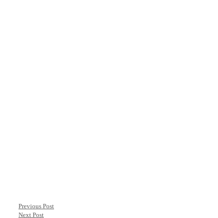
Previous Post
Next Post