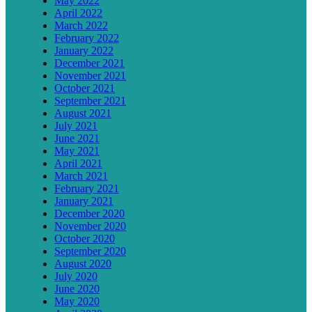
May 2022
April 2022
March 2022
February 2022
January 2022
December 2021
November 2021
October 2021
September 2021
August 2021
July 2021
June 2021
May 2021
April 2021
March 2021
February 2021
January 2021
December 2020
November 2020
October 2020
September 2020
August 2020
July 2020
June 2020
May 2020