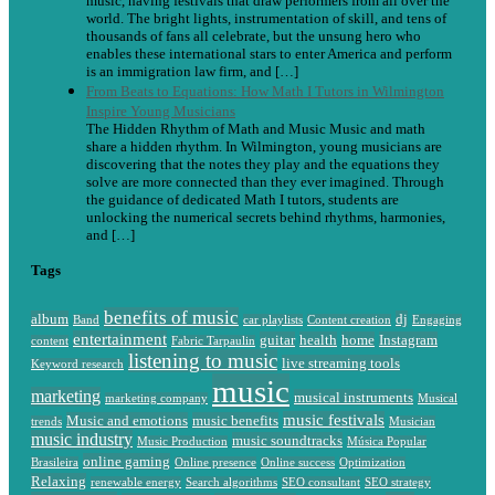
music, having festivals that draw performers from all over the
world. The bright lights, instrumentation of skill, and tens of
thousands of fans all celebrate, but the unsung hero who
enables these international stars to enter America and perform
is an immigration law firm, and […]
From Beats to Equations: How Math I Tutors in Wilmington
Inspire Young Musicians
The Hidden Rhythm of Math and Music Music and math
share a hidden rhythm. In Wilmington, young musicians are
discovering that the notes they play and the equations they
solve are more connected than they ever imagined. Through
the guidance of dedicated Math I tutors, students are
unlocking the numerical secrets behind rhythms, harmonies,
and […]
Tags
benefits of music
album
dj
Band
car playlists
Content creation
Engaging
entertainment
guitar
health
home
Instagram
content
Fabric Tarpaulin
listening to music
live streaming tools
Keyword research
music
marketing
musical instruments
marketing company
Musical
music festivals
Music and emotions
music benefits
trends
Musician
music industry
music soundtracks
Music Production
Música Popular
online gaming
Brasileira
Online presence
Online success
Optimization
Relaxing
renewable energy
Search algorithms
SEO consultant
SEO strategy