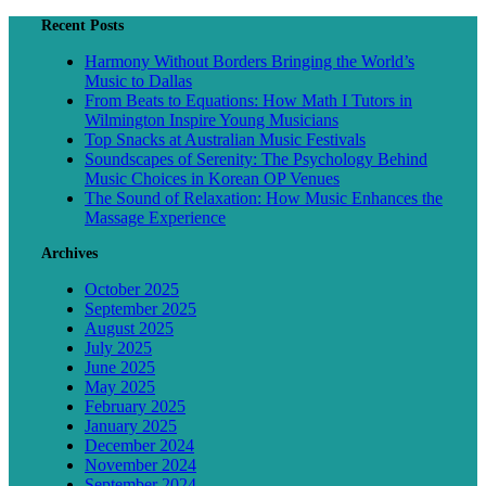
Recent Posts
Harmony Without Borders Bringing the World’s
Music to Dallas
From Beats to Equations: How Math I Tutors in
Wilmington Inspire Young Musicians
Top Snacks at Australian Music Festivals
Soundscapes of Serenity: The Psychology Behind
Music Choices in Korean OP Venues
The Sound of Relaxation: How Music Enhances the
Massage Experience
Archives
October 2025
September 2025
August 2025
July 2025
June 2025
May 2025
February 2025
January 2025
December 2024
November 2024
September 2024