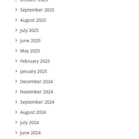
September 2025
August 2025
July 2025
June 2025
May 2025
February 2025
January 2025
December 2024
November 2024
September 2024
August 2024
July 2024
June 2024