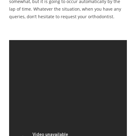
somewhat, but it is going to occur automatically by the
lap of time. Whatever the situation, when you have any
queries, don’t hesitate to request your orthodontist.