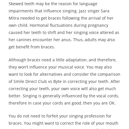
Skewed teeth may be the reason for language
impairments that influence singing. Jazz singer Sara
Mitra needed to get braces following the arrival of her
own child. Hormonal fluctuations during pregnancy
caused her teeth to shift and her singing voice altered as
her canines encounter her anus. Thus, adults may also
get benefit from braces.
Although braces need a little adaptation, and therefore,
they won’t influence your musical voice. You may also
want to look for alternatives and consider the comparison
of Smile Direct Club vs Byte in correcting your teeth. After
correcting your teeth, your own voice will also get much
better. Singing is generally influenced by the vocal cords,
therefore in case your cords are good, then you are OK.
You do not need to forfeit your singing profession for
braces. You might want to correct the role of your mouth