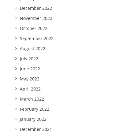
December 2022
November 2022
October 2022
September 2022
August 2022
July 2022
June 2022
May 2022
April 2022
March 2022
February 2022
January 2022
December 2021