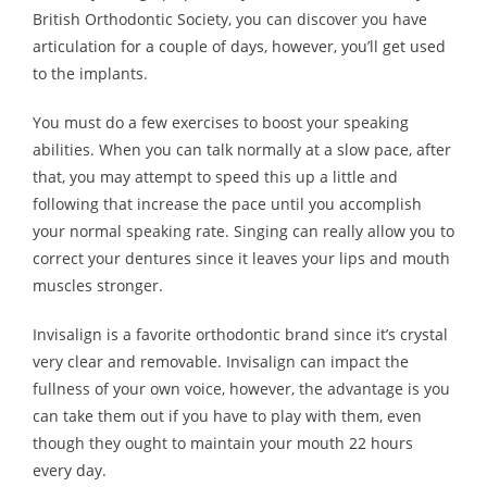
British Orthodontic Society, you can discover you have
articulation for a couple of days, however, you’ll get used
to the implants.
You must do a few exercises to boost your speaking
abilities. When you can talk normally at a slow pace, after
that, you may attempt to speed this up a little and
following that increase the pace until you accomplish
your normal speaking rate. Singing can really allow you to
correct your dentures since it leaves your lips and mouth
muscles stronger.
Invisalign is a favorite orthodontic brand since it’s crystal
very clear and removable. Invisalign can impact the
fullness of your own voice, however, the advantage is you
can take them out if you have to play with them, even
though they ought to maintain your mouth 22 hours
every day.