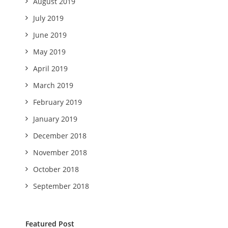
August 2019
July 2019
June 2019
May 2019
April 2019
March 2019
February 2019
January 2019
December 2018
November 2018
October 2018
September 2018
Featured Post