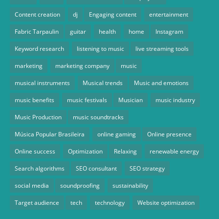
Content creation
dj
Engaging content
entertainment
Fabric Tarpaulin
guitar
health
home
Instagram
Keyword research
listening to music
live streaming tools
marketing
marketing company
music
musical instruments
Musical trends
Music and emotions
music benefits
music festivals
Musician
music industry
Music Production
music soundtracks
Música Popular Brasileira
online gaming
Online presence
Online success
Optimization
Relaxing
renewable energy
Search algorithms
SEO consultant
SEO strategy
social media
soundproofing
sustainability
Target audience
tech
technology
Website optimization