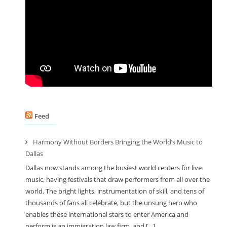
Feed
Harmony Without Borders Bringing the World’s Music to
Dallas
Dallas now stands among the busiest world centers for live
music, having festivals that draw performers from all over the
world. The bright lights, instrumentation of skill, and tens of
thousands of fans all celebrate, but the unsung hero who
enables these international stars to enter America and
perform is an immigration law firm, and […]