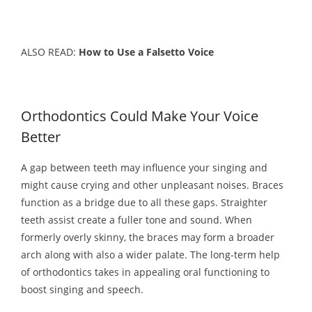
ALSO READ:
How to Use a Falsetto Voice
Orthodontics Could Make Your Voice
Better
A gap between teeth may influence your singing and
might cause crying and other unpleasant noises. Braces
function as a bridge due to all these gaps. Straighter
teeth assist create a fuller tone and sound. When
formerly overly skinny, the braces may form a broader
arch along with also a wider palate. The long-term help
of orthodontics takes in appealing oral functioning to
boost singing and speech.