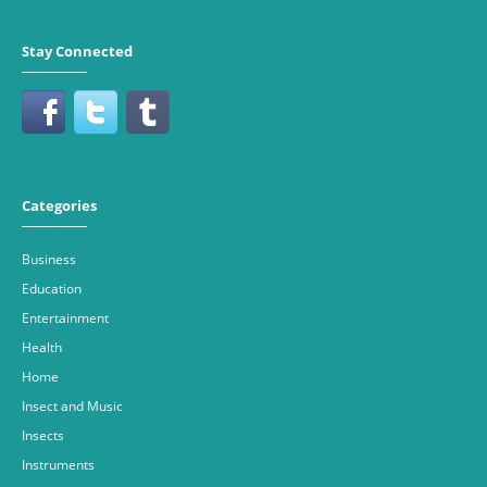
Stay Connected
Categories
Business
Education
Entertainment
Health
Home
Insect and Music
Insects
Instruments