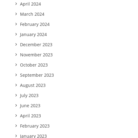
April 2024
March 2024
February 2024
January 2024
December 2023
November 2023
October 2023
September 2023
August 2023
July 2023
June 2023
April 2023
February 2023
January 2023