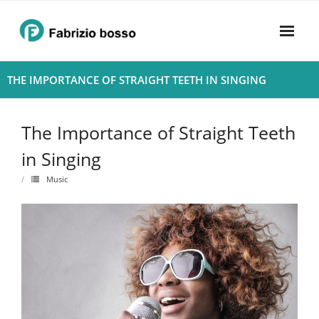
Skip
to
content
Home
THE IMPORTANCE OF STRAIGHT TEETH IN SINGING
About
The Importance of Straight Teeth
- Harmony
in Singing
- Privacy Policy
Music
Rhythym