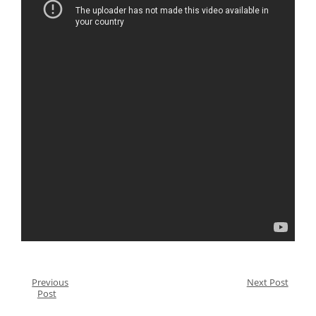
Previous
Next Post
Post