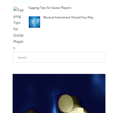
Tapping Tips for Guitar Players
Musical Instrument Should You Play