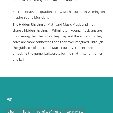
From Beats to Equations: How Math I Tutors in Wilmington
Inspire Young Musicians
The Hidden Rhythm of Math and Music Music and math
share a hidden rhythm. In Wilmington, young musicians are
discovering that the notes they play and the equations they
solve are more connected than they ever imagined. Through
the guidance of dedicated Math I tutors, students are
unlocking the numerical secrets behind rhythms, harmonies,
and […]
Tags
album
Band
benefits of music
car playlists