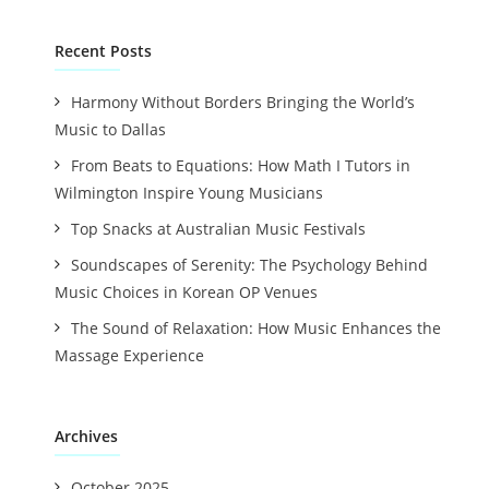
Recent Posts
Harmony Without Borders Bringing the World’s
Music to Dallas
From Beats to Equations: How Math I Tutors in
Wilmington Inspire Young Musicians
Top Snacks at Australian Music Festivals
Soundscapes of Serenity: The Psychology Behind
Music Choices in Korean OP Venues
The Sound of Relaxation: How Music Enhances the
Massage Experience
Archives
October 2025