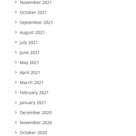
November 2021
October 2021
September 2021
August 2021
July 2021
June 2021
May 2021
April 2021
March 2021
February 2021
January 2021
December 2020
November 2020
October 2020