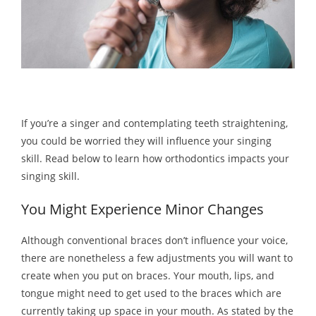
If you’re a singer and contemplating teeth straightening,
you could be worried they will influence your singing
skill. Read below to learn how orthodontics impacts your
singing skill.
You Might Experience Minor Changes
Although conventional braces don’t influence your voice,
there are nonetheless a few adjustments you will want to
create when you put on braces. Your mouth, lips, and
tongue might need to get used to the braces which are
currently taking up space in your mouth. As stated by the