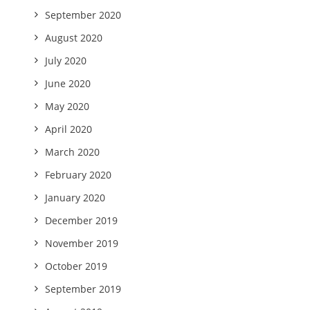
September 2020
August 2020
July 2020
June 2020
May 2020
April 2020
March 2020
February 2020
January 2020
December 2019
November 2019
October 2019
September 2019