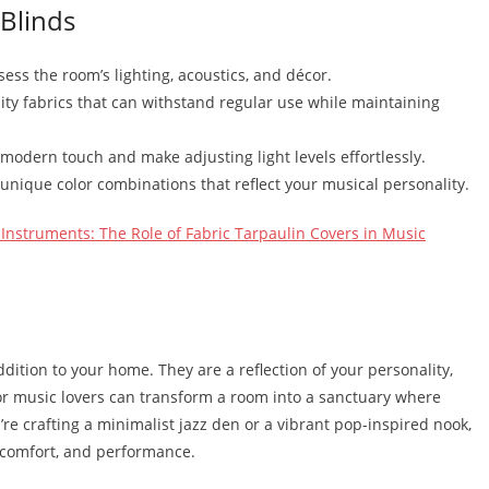
 Blinds
sess the room’s lighting, acoustics, and décor.
ity fabrics that can withstand regular use while maintaining
modern touch and make adjusting light levels effortlessly.
 unique color combinations that reflect your musical personality.
Instruments: The Role of Fabric Tarpaulin Covers in Music
dition to your home. They are a reflection of your personality,
for music lovers can transform a room into a sanctuary where
u’re crafting a minimalist jazz den or a vibrant pop-inspired nook,
, comfort, and performance.