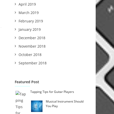
April 2019
March 2019
February 2019
January 2019
December 2018
November 2018
October 2018
September 2018
Featured Post
Tapping Tips for Guitar Players
Musical Instrument Should
You Play