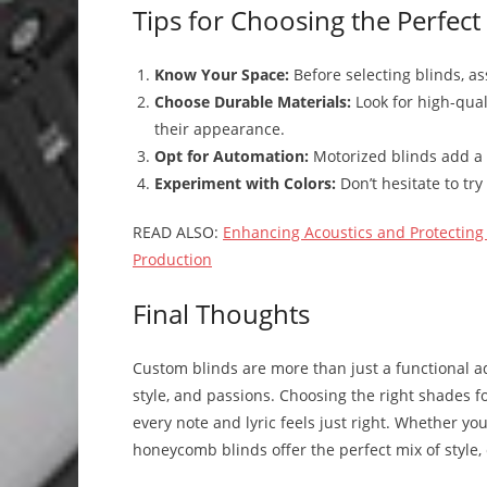
Tips for Choosing the Perfect
Know Your Space:
Before selecting blinds, as
Choose Durable Materials:
Look for high-qual
their appearance.
Opt for Automation:
Motorized blinds add a 
Experiment with Colors:
Don’t hesitate to try
READ ALSO:
Enhancing Acoustics and Protecting 
Production
Final Thoughts
Custom blinds are more than just a functional ad
style, and passions. Choosing the right shades 
every note and lyric feels just right. Whether yo
honeycomb blinds offer the perfect mix of style