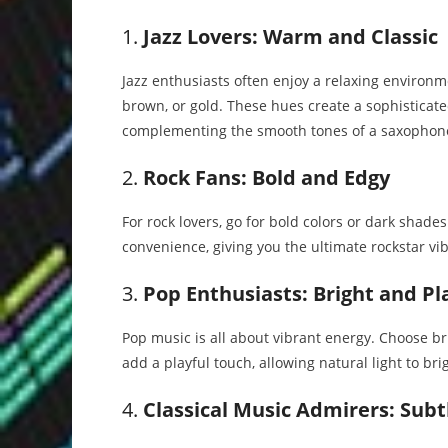
1.
Jazz Lovers: Warm and Classic
Jazz enthusiasts often enjoy a relaxing enviro
brown, or gold. These hues create a sophisticate
complementing the smooth tones of a saxophon
2.
Rock Fans: Bold and Edgy
For rock lovers, go for bold colors or dark shade
convenience, giving you the ultimate rockstar vibe
3.
Pop Enthusiasts: Bright and Pl
Pop music is all about vibrant energy. Choose brig
add a playful touch, allowing natural light to br
4.
Classical Music Admirers: Subt