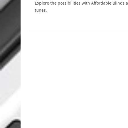
Explore the possibilities with Affordable Blinds
tunes.