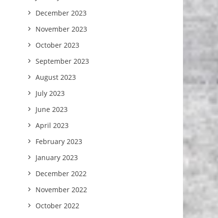
December 2023
November 2023
October 2023
September 2023
August 2023
July 2023
June 2023
April 2023
February 2023
January 2023
December 2022
November 2022
October 2022