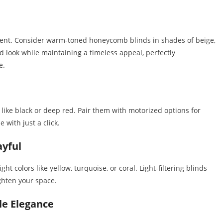
nment. Consider warm-toned honeycomb blinds in shades of beige,
d look while maintaining a timeless appeal, perfectly
e.
s like black or deep red. Pair them with motorized options for
 with just a click.
ayful
ht colors like yellow, turquoise, or coral. Light-filtering blinds
ighten your space.
le Elegance