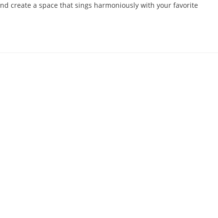
 and create a space that sings harmoniously with your favorite