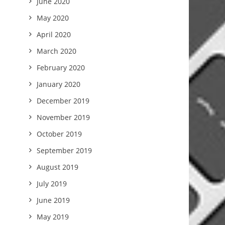
June 2020
May 2020
April 2020
March 2020
February 2020
January 2020
December 2019
November 2019
October 2019
September 2019
August 2019
July 2019
June 2019
May 2019