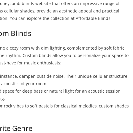
s honeycomb blinds website that offers an impressive range of
s cellular shades, provide an aesthetic appeal and practical
ion. You can explore the collection at Affordable Blinds.
om Blinds
ine a cozy room with dim lighting, complemented by soft fabric
the rhythm. Custom blinds allow you to personalize your space to
must-have for music enthusiasts:
instance, dampen outside noise. Their unique cellular structure
 acoustics of your room.
space for deep bass or natural light for an acoustic session,
ng.
r rock vibes to soft pastels for classical melodies, custom shades
rite Genre