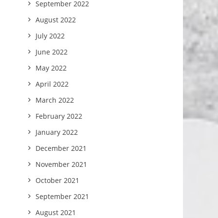
September 2022
August 2022
July 2022
June 2022
May 2022
April 2022
March 2022
February 2022
January 2022
December 2021
November 2021
October 2021
September 2021
August 2021