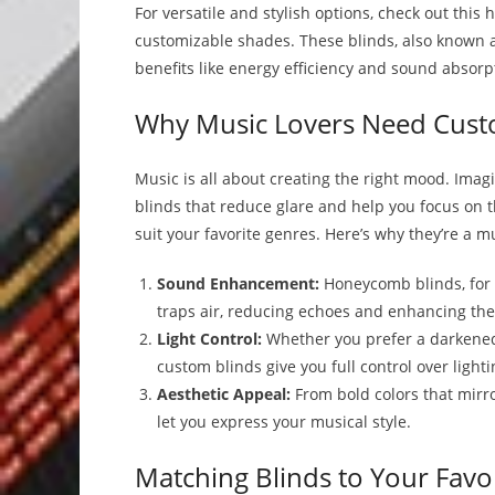
For versatile and stylish options, check out thi
customizable shades. These blinds, also known a
benefits like energy efficiency and sound absorpt
Why Music Lovers Need Cust
Music is all about creating the right mood. Imag
blinds that reduce glare and help you focus on 
suit your favorite genres. Here’s why they’re a 
Sound Enhancement:
Honeycomb blinds, for 
traps air, reducing echoes and enhancing the
Light Control:
Whether you prefer a darkened 
custom blinds give you full control over lighti
Aesthetic Appeal:
From bold colors that mirro
let you express your musical style.
Matching Blinds to Your Favo