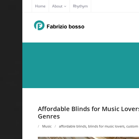
Skip
Home
About
Rhythym
to
content
Affordable Blinds for Music Love
Genres
Music
affordable blinds
,
blinds for music lovers
,
custom 