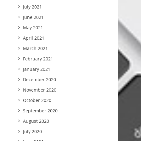
July 2021
June 2021
May 2021
April 2021
March 2021
February 2021
January 2021
December 2020
November 2020
October 2020
September 2020
August 2020
July 2020