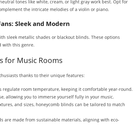
eutral tones like white, cream, or light gray work best. Opt for
omplement the intricate melodies of a violin or piano.
Fans: Sleek and Modern
th sleek metallic shades or blackout blinds. These options
 with this genre.
s for Music Rooms
husiasts thanks to their unique features:
ps regulate room temperature, keeping it comfortable year-round.
e, allowing you to immerse yourself fully in your music.
textures, and sizes, honeycomb blinds can be tailored to match
are made from sustainable materials, aligning with eco-