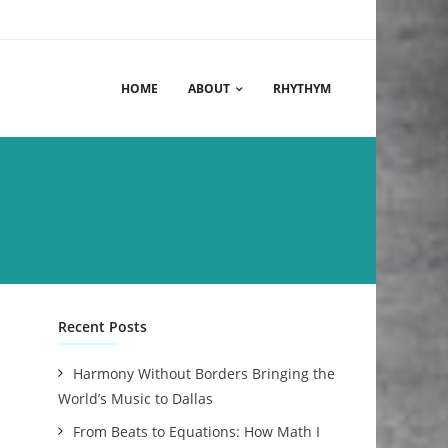
HOME
ABOUT
RHYTHYM
Recent Posts
Harmony Without Borders Bringing the
World’s Music to Dallas
From Beats to Equations: How Math I