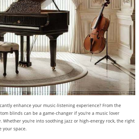
icantly enhance your music-listening experience? From the
ustom blinds can be a game-changer if you’re a music lover
y. Whether you’re into soothing jazz or high-energy rock, the right
e your space.