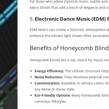
For those who adore classical music, subtle and n
fabric blinds that add a touch of elegance and c
5.
Electronic Dance Music (EDM) 
EDM lovers can create a futuristic atmosphere wi
enhance the vibrant light shows often associated
Benefits of Honeycomb Blind
Honeycomb blinds are a top choice for music ent
Energy Efficiency:
The cellular structure hel
Noise Reduction:
They minimize external nois
Customization:
Available in various colors, 
any décor or music style.
Eco-Friendly Options:
Many honeycomb blinds 
conscious lifestyles.