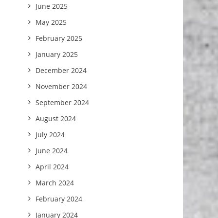
June 2025
May 2025
February 2025
January 2025
December 2024
November 2024
September 2024
August 2024
July 2024
June 2024
April 2024
March 2024
February 2024
January 2024