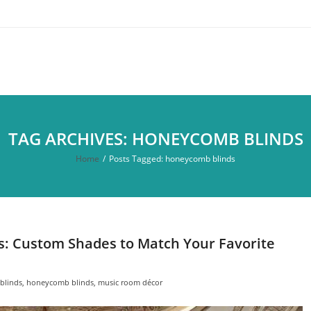
TAG ARCHIVES: HONEYCOMB BLINDS
Home
/
Posts Tagged:
honeycomb blinds
rs: Custom Shades to Match Your Favorite
blinds
,
honeycomb blinds
,
music room décor