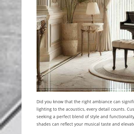
Did you know that the right ambiance can signif
lighting to the acoustics, every detail counts. C
seeking a perfect blend of style and functionalit
shades can reflect your musical taste and elevat