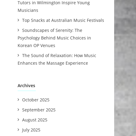
Tutors in Wilmington Inspire Young
Musicians
Top Snacks at Australian Music Festivals
Soundscapes of Serenity: The
Psychology Behind Music Choices in
Korean OP Venues
The Sound of Relaxation: How Music
Enhances the Massage Experience
Archives
October 2025
September 2025
August 2025
July 2025