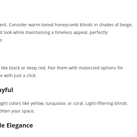
nment. Consider warm-toned honeycomb blinds in shades of beige,
d look while maintaining a timeless appeal, perfectly
e.
s like black or deep red. Pair them with motorized options for
 with just a click.
ayful
ht colors like yellow, turquoise, or coral. Light-filtering blinds
ighten your space.
le Elegance