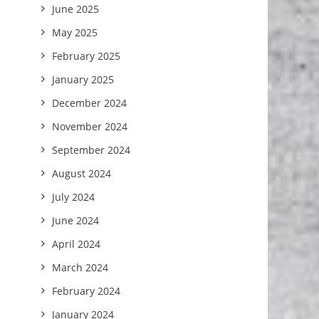
June 2025
May 2025
February 2025
January 2025
December 2024
November 2024
September 2024
August 2024
July 2024
June 2024
April 2024
March 2024
February 2024
January 2024