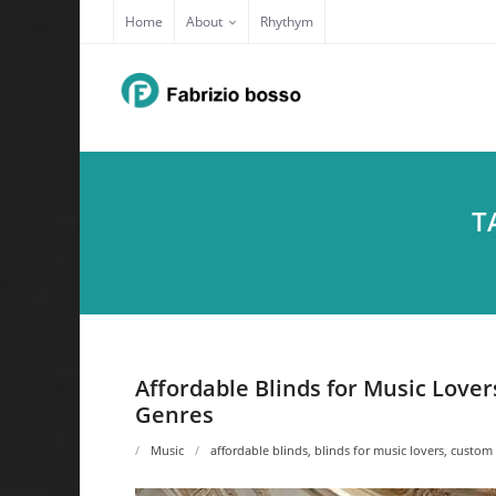
Skip
Home
About
Rhythym
to
content
T
Affordable Blinds for Music Love
Genres
Music
affordable blinds
,
blinds for music lovers
,
custom 