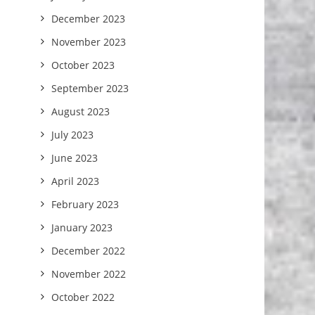
December 2023
November 2023
October 2023
September 2023
August 2023
July 2023
June 2023
April 2023
February 2023
January 2023
December 2022
November 2022
October 2022