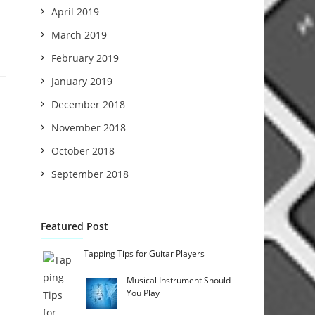
April 2019
March 2019
February 2019
January 2019
December 2018
November 2018
October 2018
September 2018
Featured Post
Tapping Tips for Guitar Players
Musical Instrument Should
You Play