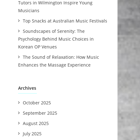
Tutors in Wilmington Inspire Young
Musicians
Top Snacks at Australian Music Festivals
Soundscapes of Serenity: The
Psychology Behind Music Choices in
Korean OP Venues
The Sound of Relaxation: How Music
Enhances the Massage Experience
Archives
October 2025
September 2025
August 2025
July 2025