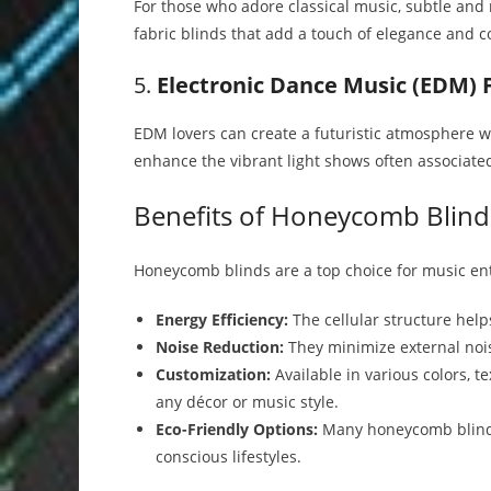
For those who adore classical music, subtle and n
fabric blinds that add a touch of elegance and c
5.
Electronic Dance Music (EDM) 
EDM lovers can create a futuristic atmosphere wi
enhance the vibrant light shows often associated
Benefits of Honeycomb Blind
Honeycomb blinds are a top choice for music ent
Energy Efficiency:
The cellular structure hel
Noise Reduction:
They minimize external nois
Customization:
Available in various colors, 
any décor or music style.
Eco-Friendly Options:
Many honeycomb blinds 
conscious lifestyles.