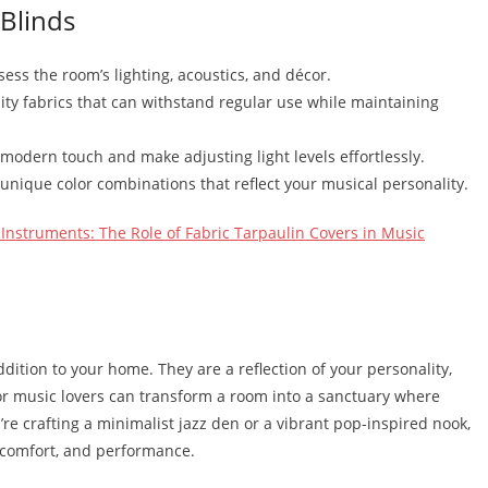
 Blinds
sess the room’s lighting, acoustics, and décor.
ity fabrics that can withstand regular use while maintaining
modern touch and make adjusting light levels effortlessly.
 unique color combinations that reflect your musical personality.
Instruments: The Role of Fabric Tarpaulin Covers in Music
dition to your home. They are a reflection of your personality,
for music lovers can transform a room into a sanctuary where
u’re crafting a minimalist jazz den or a vibrant pop-inspired nook,
, comfort, and performance.