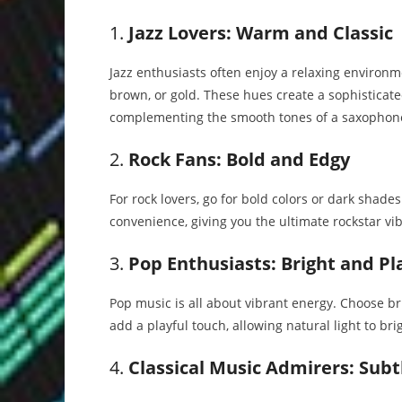
1.
Jazz Lovers: Warm and Classic
Jazz enthusiasts often enjoy a relaxing enviro
brown, or gold. These hues create a sophisticate
complementing the smooth tones of a saxophon
2.
Rock Fans: Bold and Edgy
For rock lovers, go for bold colors or dark shade
convenience, giving you the ultimate rockstar vibe
3.
Pop Enthusiasts: Bright and Pl
Pop music is all about vibrant energy. Choose brig
add a playful touch, allowing natural light to br
4.
Classical Music Admirers: Subt