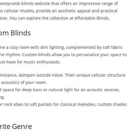
s honeycomb blinds website that offers an impressive range of
s cellular shades, provide an aesthetic appeal and practical
ion. You can explore the collection at Affordable Blinds.
om Blinds
ine a cozy room with dim lighting, complemented by soft fabric
the rhythm. Custom blinds allow you to personalize your space to
must-have for music enthusiasts:
instance, dampen outside noise. Their unique cellular structure
 acoustics of your room.
space for deep bass or natural light for an acoustic session,
ng.
r rock vibes to soft pastels for classical melodies, custom shades
rite Genre