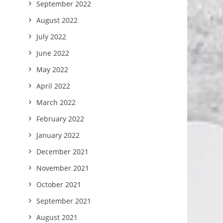
September 2022
August 2022
July 2022
June 2022
May 2022
April 2022
March 2022
February 2022
January 2022
December 2021
November 2021
October 2021
September 2021
August 2021