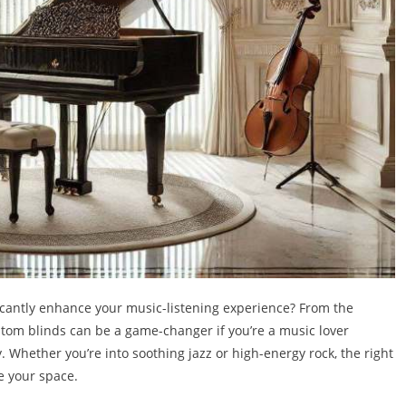
icantly enhance your music-listening experience? From the
ustom blinds can be a game-changer if you’re a music lover
y. Whether you’re into soothing jazz or high-energy rock, the right
e your space.