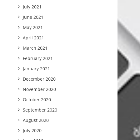
July 2021
June 2021
May 2021
April 2021
March 2021
February 2021
January 2021
December 2020
November 2020
October 2020
September 2020
August 2020
July 2020