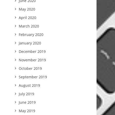
June 2020
May 2020
April 2020
March 2020
February 2020
January 2020
December 2019
November 2019
October 2019
September 2019
August 2019
July 2019
June 2019
May 2019