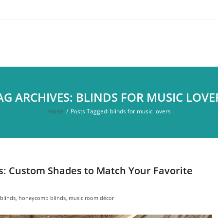
AG ARCHIVES: BLINDS FOR MUSIC LOVE
Home
/
Posts Tagged:
blinds for music lovers
rs: Custom Shades to Match Your Favorite
blinds
,
honeycomb blinds
,
music room décor