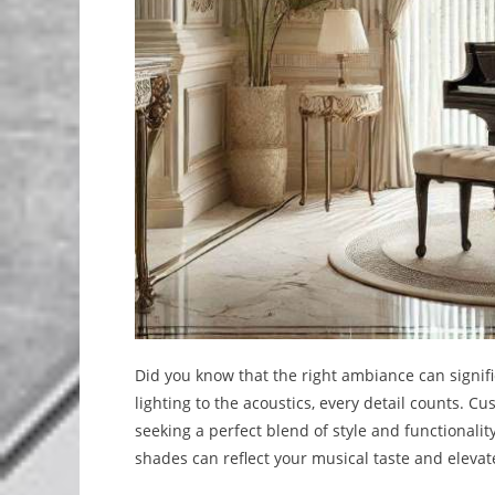
Did you know that the right ambiance can signif
lighting to the acoustics, every detail counts. C
seeking a perfect blend of style and functionalit
shades can reflect your musical taste and elevat