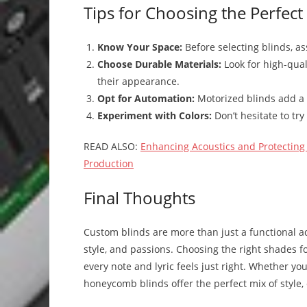
Tips for Choosing the Perfect
Know Your Space:
Before selecting blinds, as
Choose Durable Materials:
Look for high-qual
their appearance.
Opt for Automation:
Motorized blinds add a 
Experiment with Colors:
Don’t hesitate to try
READ ALSO:
Enhancing Acoustics and Protecting 
Production
Final Thoughts
Custom blinds are more than just a functional ad
style, and passions. Choosing the right shades 
every note and lyric feels just right. Whether yo
honeycomb blinds offer the perfect mix of style