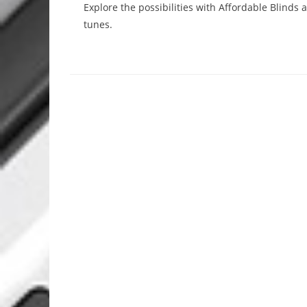
Explore the possibilities with Affordable Blinds
tunes.