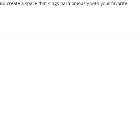
 and create a space that sings harmoniously with your favorite