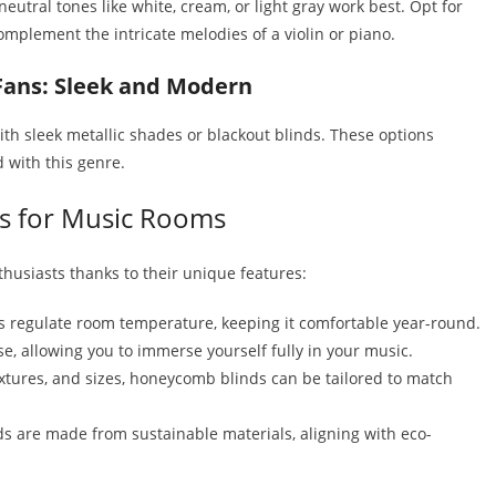
eutral tones like white, cream, or light gray work best. Opt for
omplement the intricate melodies of a violin or piano.
Fans: Sleek and Modern
th sleek metallic shades or blackout blinds. These options
 with this genre.
s for Music Rooms
husiasts thanks to their unique features:
ps regulate room temperature, keeping it comfortable year-round.
e, allowing you to immerse yourself fully in your music.
textures, and sizes, honeycomb blinds can be tailored to match
are made from sustainable materials, aligning with eco-