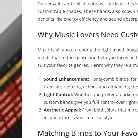
For versatile and stylish options, check out thi
customizable shades. These blinds, also known a
benefits like energy efficiency and sound absorpt
Why Music Lovers Need Cust
Music is all about creating the right mood. Imag
blinds that reduce glare and help you focus on 
suit your favorite genres. Here’s why they’re a 
Sound Enhancement:
Honeycomb blinds, for 
traps air, reducing echoes and enhancing the
Light Control:
Whether you prefer a darkened 
custom blinds give you full control over lighti
Aesthetic Appeal:
From bold colors that mirro
let you express your musical style.
Matching Blinds to Your Favo