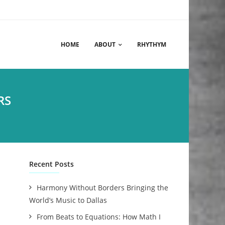
HOME
ABOUT
RHYTHYM
RS
Recent Posts
Harmony Without Borders Bringing the
World’s Music to Dallas
From Beats to Equations: How Math I