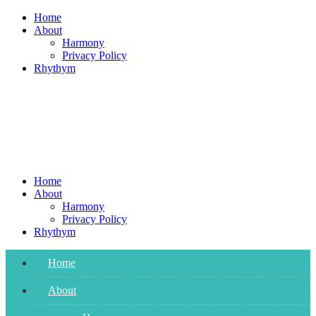
Skip
Home
to
About
content
Harmony
Privacy Policy
Rhythym
Home
About
Harmony
Privacy Policy
Rhythym
Home
About