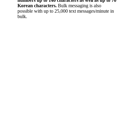
numbers up to 140 characters as well as up to 70
Korean characters.
Bulk messaging is also
possible with up to 25,000 text messages/minute in
bulk.