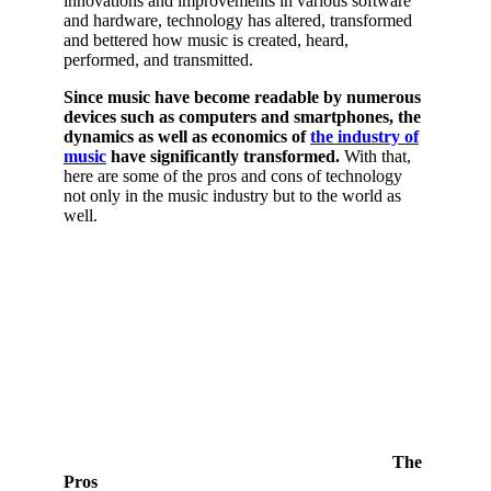
innovations and improvements in various software
and hardware, technology has altered, transformed
and bettered how music is created, heard,
performed, and transmitted.
Since music have become readable by numerous
devices such as computers and smartphones, the
dynamics as well as economics of
the industry of
music
have significantly transformed.
With that,
here are some of the pros and cons of technology
not only in the music industry but to the world as
well.
The
Pros