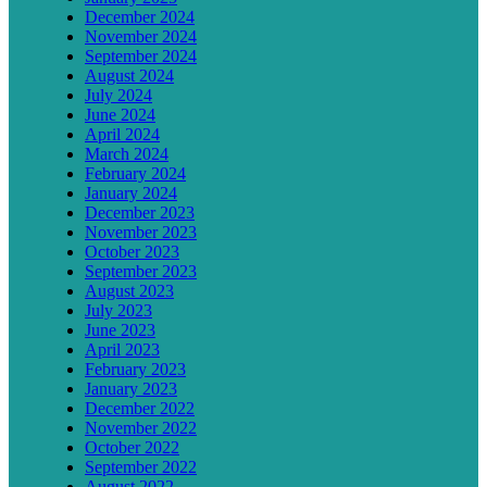
December 2024
November 2024
September 2024
August 2024
July 2024
June 2024
April 2024
March 2024
February 2024
January 2024
December 2023
November 2023
October 2023
September 2023
August 2023
July 2023
June 2023
April 2023
February 2023
January 2023
December 2022
November 2022
October 2022
September 2022
August 2022