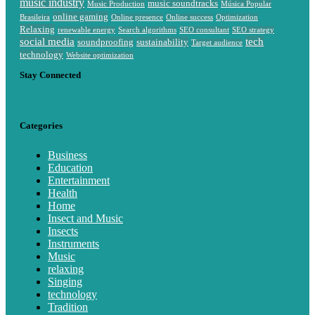
music industry
music soundtracks
Music Production
Música Popular
online gaming
Brasileira
Online presence
Online success
Optimization
Relaxing
renewable energy
Search algorithms
SEO consultant
SEO strategy
social media
tech
soundproofing
sustainability
Target audience
technology
Website optimization
Stay Connected
Categories
Business
Education
Entertainment
Health
Home
Insect and Music
Insects
Instruments
Music
relaxing
Singing
technology
Tradition