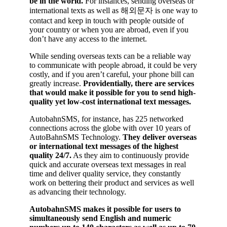
be in the world.
For instances, sending overseas or
international texts as well as 해외문자 is one way to
contact and keep in touch with people outside of
your country or when you are abroad, even if you
don’t have any access to the internet.
While sending overseas texts can be a reliable way
to communicate with people abroad, it could be very
costly, and if you aren’t careful, your phone bill can
greatly increase.
Providentially, there are services
that would make it possible for you to send high-
quality yet low-cost international text messages.
AutobahnSMS, for instance, has 225 networked
connections across the globe with over 10 years of
AutoBahnSMS Technology.
They deliver overseas
or international text messages of the highest
quality 24/7.
As they aim to continuously provide
quick and accurate overseas text messages in real
time and deliver quality service, they constantly
work on bettering their product and services as well
as advancing their technology.
AutobahnSMS makes it possible for users to
simultaneously send English and numeric