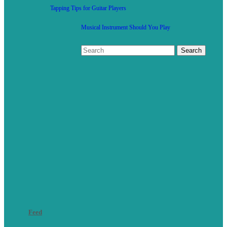
Tapping Tips for Guitar Players
Musical Instrument Should You Play
Feed