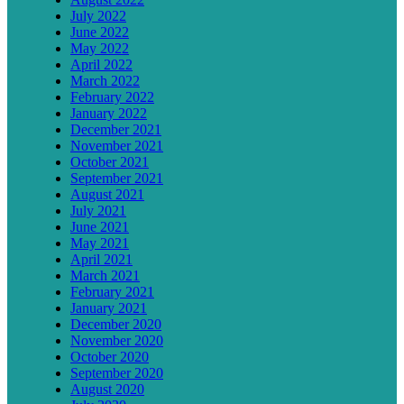
July 2022
June 2022
May 2022
April 2022
March 2022
February 2022
January 2022
December 2021
November 2021
October 2021
September 2021
August 2021
July 2021
June 2021
May 2021
April 2021
March 2021
February 2021
January 2021
December 2020
November 2020
October 2020
September 2020
August 2020