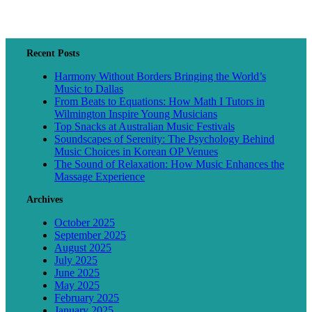
Recent Posts
Harmony Without Borders Bringing the World’s
Music to Dallas
From Beats to Equations: How Math I Tutors in
Wilmington Inspire Young Musicians
Top Snacks at Australian Music Festivals
Soundscapes of Serenity: The Psychology Behind
Music Choices in Korean OP Venues
The Sound of Relaxation: How Music Enhances the
Massage Experience
Archives
October 2025
September 2025
August 2025
July 2025
June 2025
May 2025
February 2025
January 2025