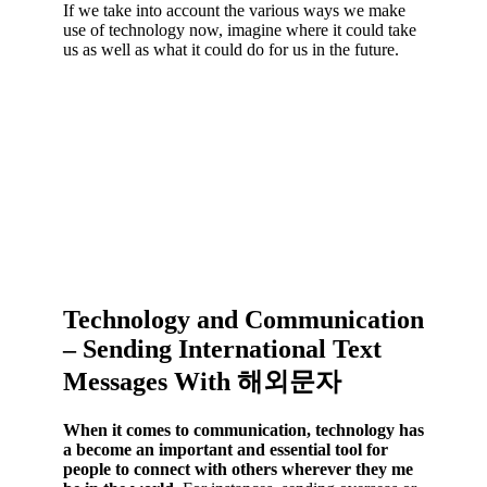
If we take into account the various ways we make
use of technology now, imagine where it could take
us as well as what it could do for us in the future.
Technology and Communication
– Sending International Text
Messages With 해외문자
When it comes to communication, technology has
a become an important and essential tool for
people to connect with others wherever they me