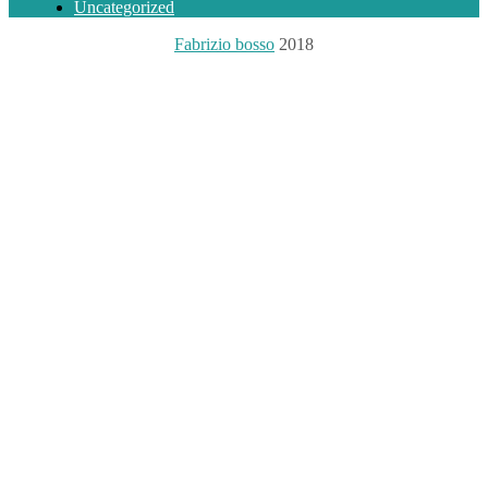
Uncategorized
Fabrizio bosso
2018