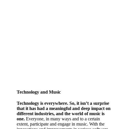
Technology and Music
Technology is everywhere. So, it isn’t a surprise
that it has had a meaningful and deep impact on
different industries, and the world of music is
one.
Everyone, in many ways and to a certain
extent, participate and engage in music. With the