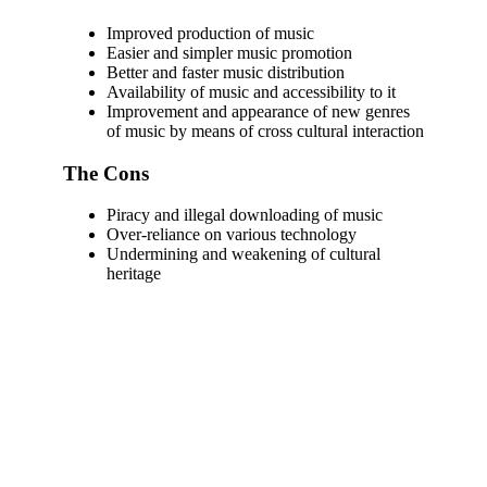
Improved production of music
Easier and simpler music promotion
Better and faster music distribution
Availability of music and accessibility to it
Improvement and appearance of new genres
of music by means of cross cultural interaction
The Cons
Piracy and illegal downloading of music
Over-reliance on various technology
Undermining and weakening of cultural
heritage