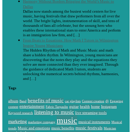
Harmony Without Borders Bringing the World’s Music to
Dallas
Dallas now stands among the busiest world centers for live
music, having festivals that draw performers from all over the
world. The bright lights, instrumentation of skill, and tens of
thousands of fans all celebrate, but the unsung hero who
enables these international stars to enter America and perform
is an immigration law firm, and […]
From Beats to Equations: How Math I Tutors in Wilmington
Inspire Young Musicians
The Hidden Rhythm of Math and Music Music and math
share a hidden rhythm. In Wilmington, young musicians are
discovering that the notes they play and the equations they
solve are more connected than they ever imagined. Through
the guidance of dedicated Math I tutors, students are
unlocking the numerical secrets behind rhythms, harmonies,
and […]
Tags
benefits of music
album
dj
Band
car playlists
Content creation
Engaging
entertainment
guitar
health
home
Instagram
content
Fabric Tarpaulin
listening to music
live streaming tools
Keyword research
music
marketing
musical instruments
marketing company
Musical
music festivals
Music and emotions
music benefits
trends
Musician