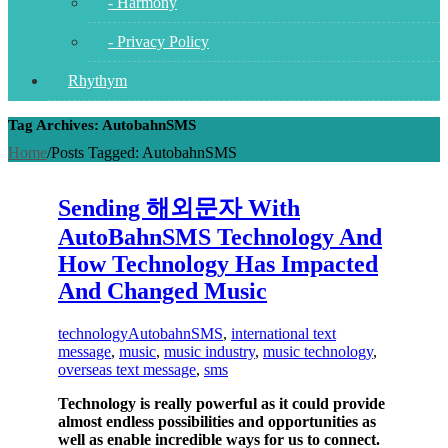
- Harmony
- Privacy Policy
Rhythym
Tag Archives: AutobahnSMS
Home
/
Posts Tagged:
AutobahnSMS
Sending 해외문자 With
AutoBahnSMS Technology And
How Technology Has Impacted
And Changed Music
technology
AutobahnSMS
,
international text
message
,
music
,
music industry
,
music technology
,
overseas text message
,
sms
Technology is really powerful as it could provide
almost endless possibilities and opportunities as
well as enable incredible ways for us to connect.