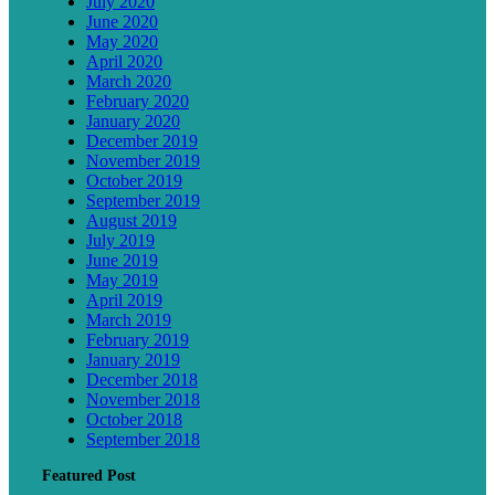
July 2020
June 2020
May 2020
April 2020
March 2020
February 2020
January 2020
December 2019
November 2019
October 2019
September 2019
August 2019
July 2019
June 2019
May 2019
April 2019
March 2019
February 2019
January 2019
December 2018
November 2018
October 2018
September 2018
Featured Post