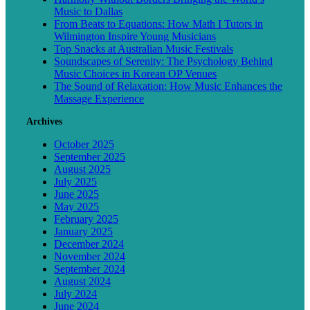
Music to Dallas
From Beats to Equations: How Math I Tutors in
Wilmington Inspire Young Musicians
Top Snacks at Australian Music Festivals
Soundscapes of Serenity: The Psychology Behind
Music Choices in Korean OP Venues
The Sound of Relaxation: How Music Enhances the
Massage Experience
Archives
October 2025
September 2025
August 2025
July 2025
June 2025
May 2025
February 2025
January 2025
December 2024
November 2024
September 2024
August 2024
July 2024
June 2024