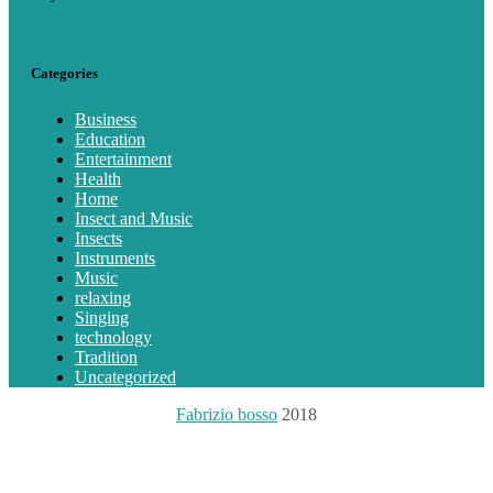
Categories
Business
Education
Entertainment
Health
Home
Insect and Music
Insects
Instruments
Music
relaxing
Singing
technology
Tradition
Uncategorized
Fabrizio bosso
2018