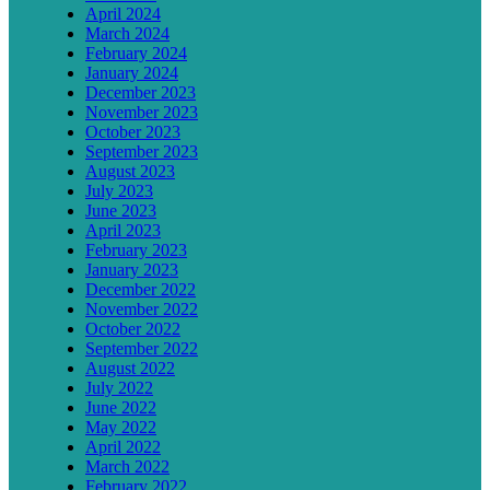
April 2024
March 2024
February 2024
January 2024
December 2023
November 2023
October 2023
September 2023
August 2023
July 2023
June 2023
April 2023
February 2023
January 2023
December 2022
November 2022
October 2022
September 2022
August 2022
July 2022
June 2022
May 2022
April 2022
March 2022
February 2022