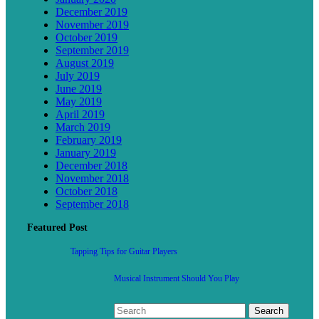
December 2019
November 2019
October 2019
September 2019
August 2019
July 2019
June 2019
May 2019
April 2019
March 2019
February 2019
January 2019
December 2018
November 2018
October 2018
September 2018
Featured Post
Tapping Tips for Guitar Players
Musical Instrument Should You Play