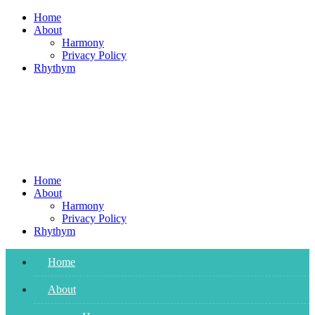
Skip
Home
to
About
content
Harmony
Privacy Policy
Rhythym
Home
About
Harmony
Privacy Policy
Rhythym
Home
About