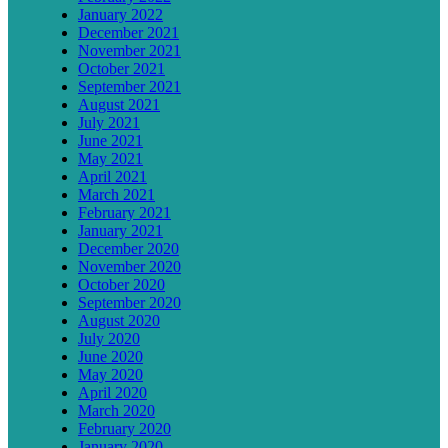
January 2022
December 2021
November 2021
October 2021
September 2021
August 2021
July 2021
June 2021
May 2021
April 2021
March 2021
February 2021
January 2021
December 2020
November 2020
October 2020
September 2020
August 2020
July 2020
June 2020
May 2020
April 2020
March 2020
February 2020
January 2020