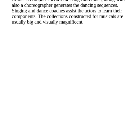
also a choreographer generates the dancing sequences.
Singing and dance coaches assist the actors to learn their
components. The collections constructed for musicals are
usually big and visually magnificent.