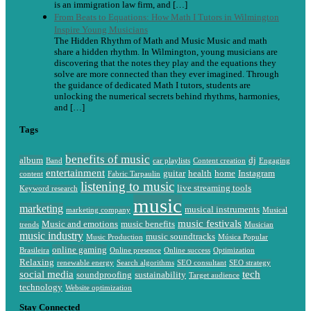
is an immigration law firm, and […]
From Beats to Equations: How Math I Tutors in Wilmington
Inspire Young Musicians
The Hidden Rhythm of Math and Music Music and math
share a hidden rhythm. In Wilmington, young musicians are
discovering that the notes they play and the equations they
solve are more connected than they ever imagined. Through
the guidance of dedicated Math I tutors, students are
unlocking the numerical secrets behind rhythms, harmonies,
and […]
Tags
benefits of music
album
dj
Band
car playlists
Content creation
Engaging
entertainment
guitar
health
home
Instagram
content
Fabric Tarpaulin
listening to music
live streaming tools
Keyword research
music
marketing
musical instruments
marketing company
Musical
music festivals
Music and emotions
music benefits
trends
Musician
music industry
music soundtracks
Music Production
Música Popular
online gaming
Brasileira
Online presence
Online success
Optimization
Relaxing
renewable energy
Search algorithms
SEO consultant
SEO strategy
social media
tech
soundproofing
sustainability
Target audience
technology
Website optimization
Stay Connected