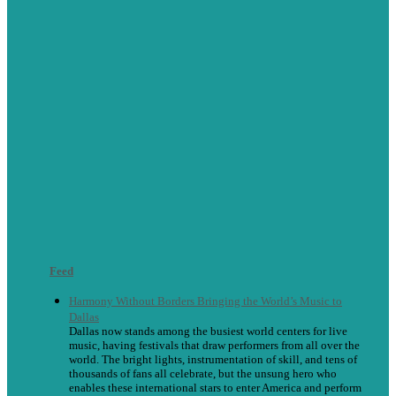
Feed
Harmony Without Borders Bringing the World’s Music to
Dallas
Dallas now stands among the busiest world centers for live
music, having festivals that draw performers from all over the
world. The bright lights, instrumentation of skill, and tens of
thousands of fans all celebrate, but the unsung hero who
enables these international stars to enter America and perform