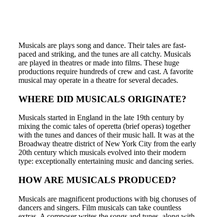
Musicals are plays song and dance. Their tales are fast-
paced and striking, and the tunes are all catchy. Musicals
are played in theatres or made into films. These huge
productions require hundreds of crew and cast. A favorite
musical may operate in a theatre for several decades.
WHERE DID MUSICALS ORIGINATE?
Musicals started in England in the late 19th century by
mixing the comic tales of operetta (brief operas) together
with the tunes and dances of their music hall. It was at the
Broadway theatre district of New York City from the early
20th century which musicals evolved into their modern
type: exceptionally entertaining music and dancing series.
HOW ARE MUSICALS PRODUCED?
Musicals are magnificent productions with big choruses of
dancers and singers. Film musicals can take countless
extras. A composer writes the songs and tunes, along with