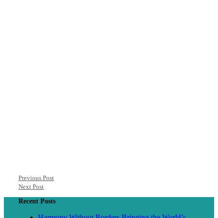
Previous Post
Next Post
Recent Posts
Harmony Without Borders Bringing the World’s