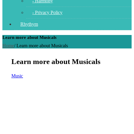
- Harmony
- Privacy Policy
Rhythym
Learn more about Musicals
Home
/
Learn more about Musicals
Learn more about Musicals
Music