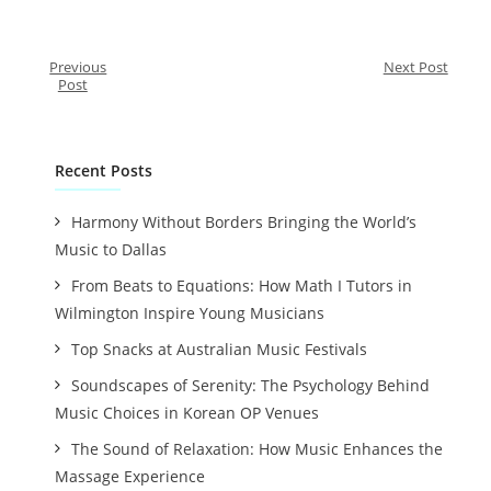
Previous
Next Post
Post
Recent Posts
Harmony Without Borders Bringing the World’s
Music to Dallas
From Beats to Equations: How Math I Tutors in
Wilmington Inspire Young Musicians
Top Snacks at Australian Music Festivals
Soundscapes of Serenity: The Psychology Behind
Music Choices in Korean OP Venues
The Sound of Relaxation: How Music Enhances the
Massage Experience