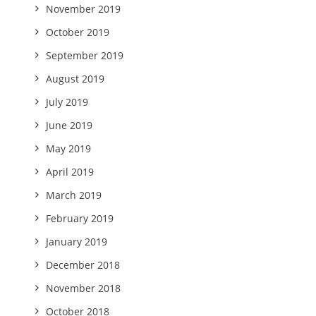
November 2019
October 2019
September 2019
August 2019
July 2019
June 2019
May 2019
April 2019
March 2019
February 2019
January 2019
December 2018
November 2018
October 2018