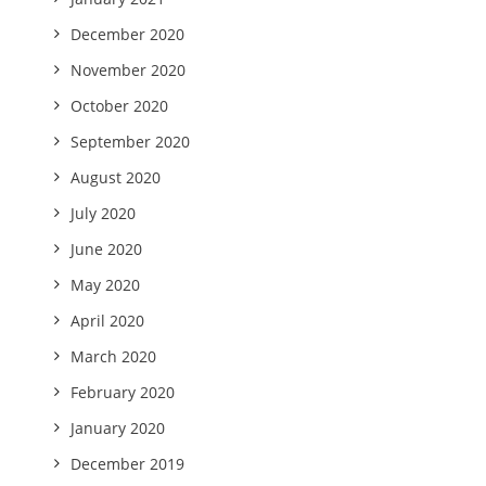
December 2020
November 2020
October 2020
September 2020
August 2020
July 2020
June 2020
May 2020
April 2020
March 2020
February 2020
January 2020
December 2019