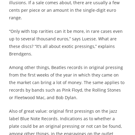
illusions. If a sale comes about, there are usually a few
cents per piece or an amount in the single-digit euro
range.
“Only with top rarities can it be more, in rare cases even
up to several thousand euros,” says Luesse. What are
these discs? “It’s all about exotic pressings,” explains
Brendgens.
Among other things, Beatles records in original pressing
from the first weeks of the year in which they came on
the market can bring a lot of money. The same applies to
records by bands such as Pink Floyd, the Rolling Stones
or Fleetwood Mac, and Bob Dylan.
Also of great value: original first pressings on the jazz
label Blue Note Records. Indications as to whether a
plate could be an original pressing or not can be found,
among other things, in the engravings on the outlet