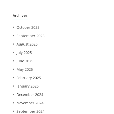
Archives
October 2025
September 2025
August 2025
July 2025
June 2025
May 2025
February 2025
January 2025
December 2024
November 2024
September 2024