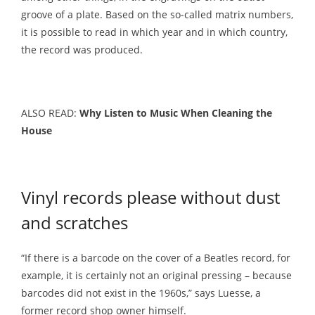
groove of a plate. Based on the so-called matrix numbers,
it is possible to read in which year and in which country,
the record was produced.
ALSO READ:
Why Listen to Music When Cleaning the
House
Vinyl records please without dust
and scratches
“If there is a barcode on the cover of a Beatles record, for
example, it is certainly not an original pressing – because
barcodes did not exist in the 1960s,” says Luesse, a
former record shop owner himself.