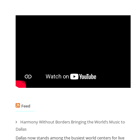
Feed
Harmony Without Borders Bringing the World’s Music to
Dallas
Dallas now stands among the busiest world centers for live