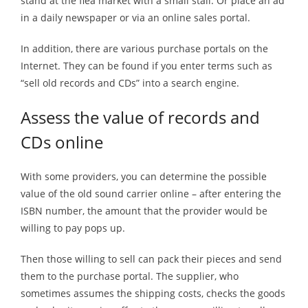
stand at the flea market with a small stall. Or place an ad
in a daily newspaper or via an online sales portal.
In addition, there are various purchase portals on the
Internet. They can be found if you enter terms such as
“sell old records and CDs” into a search engine.
Assess the value of records and
CDs online
With some providers, you can determine the possible
value of the old sound carrier online – after entering the
ISBN number, the amount that the provider would be
willing to pay pops up.
Then those willing to sell can pack their pieces and send
them to the purchase portal. The supplier, who
sometimes assumes the shipping costs, checks the goods