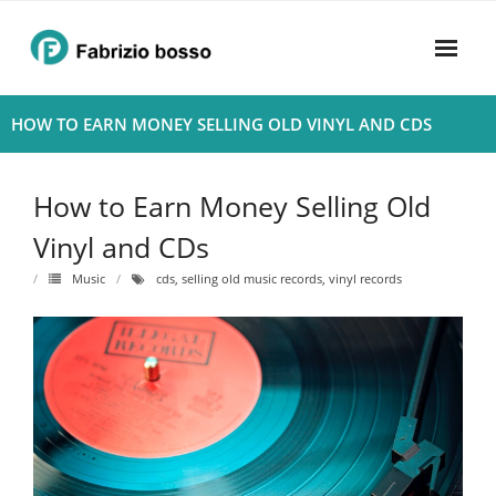
Skip
to
content
Home
HOW TO EARN MONEY SELLING OLD VINYL AND CDS
About
How to Earn Money Selling Old
- Harmony
Vinyl and CDs
- Privacy Policy
Music
cds
,
selling old music records
,
vinyl records
Rhythym