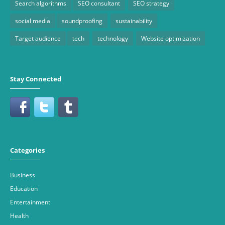
Search algorithms
SEO consultant
SEO strategy
social media
soundproofing
sustainability
Target audience
tech
technology
Website optimization
Stay Connected
Categories
Business
Education
Entertainment
Health