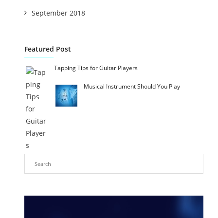
September 2018
Featured Post
Tapping Tips for Guitar Players
Musical Instrument Should You Play