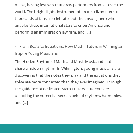
music, having festivals that draw performers from all over the
world. The bright lights, instrumentation of skill, and tens of
thousands of fans all celebrate, but the unsung hero who
enables these international stars to enter America and
perform is an immigration law firm, and […]
From Beats to Equations: How Math I Tutors in Wilmington
Inspire Young Musicians
The Hidden Rhythm of Math and Music Music and math
share a hidden rhythm. In Wilmington, young musicians are
discovering that the notes they play and the equations they
solve are more connected than they ever imagined. Through
the guidance of dedicated Math I tutors, students are
unlocking the numerical secrets behind rhythms, harmonies,
and […]