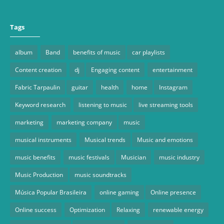
Tags
album
Band
benefits of music
car playlists
Content creation
dj
Engaging content
entertainment
Fabric Tarpaulin
guitar
health
home
Instagram
Keyword research
listening to music
live streaming tools
marketing
marketing company
music
musical instruments
Musical trends
Music and emotions
music benefits
music festivals
Musician
music industry
Music Production
music soundtracks
Música Popular Brasileira
online gaming
Online presence
Online success
Optimization
Relaxing
renewable energy