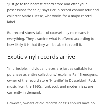
“Just go to the nearest record store and offer your
possessions for sale,” says Berlin record connoisseur and
collector Mario Luesse, who works for a major record
label.
But record stores take – of course! – by no means is
everything. They examine what is offered according to
how likely it is that they will be able to resell it.
Exotic vinyl records arrive
“In principle, individual pieces are just as suitable for
purchase as entire collections,” explains Ralf Brendgens,
owner of the record store “Hitsville” in Düsseldorf. Rock
music from the 1960s, funk soul, and modern jazz are
currently in demand.
However, owners of old records or CDs should have no