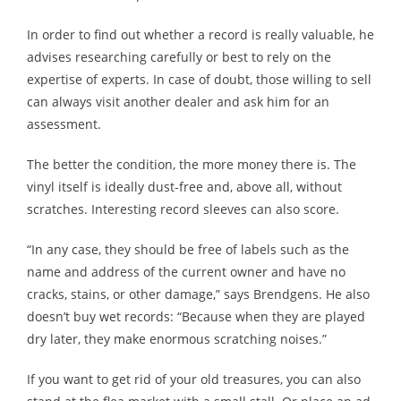
In order to find out whether a record is really valuable, he
advises researching carefully or best to rely on the
expertise of experts. In case of doubt, those willing to sell
can always visit another dealer and ask him for an
assessment.
The better the condition, the more money there is. The
vinyl itself is ideally dust-free and, above all, without
scratches. Interesting record sleeves can also score.
“In any case, they should be free of labels such as the
name and address of the current owner and have no
cracks, stains, or other damage,” says Brendgens. He also
doesn’t buy wet records: “Because when they are played
dry later, they make enormous scratching noises.”
If you want to get rid of your old treasures, you can also