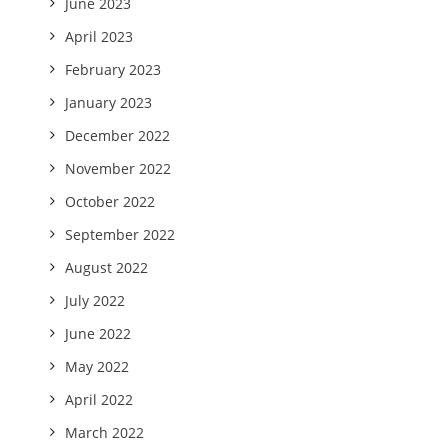
June 2023
April 2023
February 2023
January 2023
December 2022
November 2022
October 2022
September 2022
August 2022
July 2022
June 2022
May 2022
April 2022
March 2022