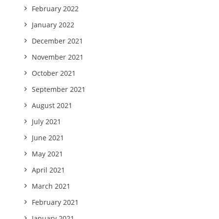
February 2022
January 2022
December 2021
November 2021
October 2021
September 2021
August 2021
July 2021
June 2021
May 2021
April 2021
March 2021
February 2021
January 2021