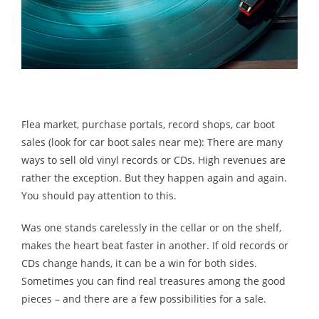
Flea market, purchase portals, record shops, car boot
sales (look for car boot sales near me): There are many
ways to sell old vinyl records or CDs. High revenues are
rather the exception. But they happen again and again.
You should pay attention to this.
Was one stands carelessly in the cellar or on the shelf,
makes the heart beat faster in another. If old records or
CDs change hands, it can be a win for both sides.
Sometimes you can find real treasures among the good
pieces – and there are a few possibilities for a sale.