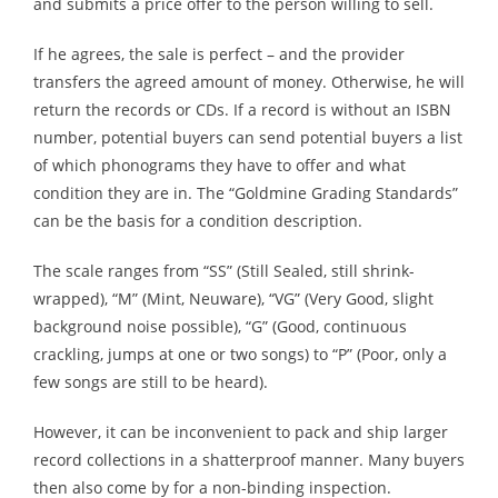
and submits a price offer to the person willing to sell.
If he agrees, the sale is perfect – and the provider
transfers the agreed amount of money. Otherwise, he will
return the records or CDs. If a record is without an ISBN
number, potential buyers can send potential buyers a list
of which phonograms they have to offer and what
condition they are in. The “Goldmine Grading Standards”
can be the basis for a condition description.
The scale ranges from “SS” (Still Sealed, still shrink-
wrapped), “M” (Mint, Neuware), “VG” (Very Good, slight
background noise possible), “G” (Good, continuous
crackling, jumps at one or two songs) to “P” (Poor, only a
few songs are still to be heard).
However, it can be inconvenient to pack and ship larger
record collections in a shatterproof manner. Many buyers
then also come by for a non-binding inspection.