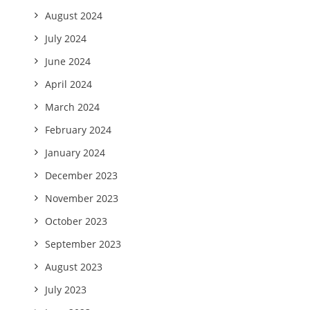
August 2024
July 2024
June 2024
April 2024
March 2024
February 2024
January 2024
December 2023
November 2023
October 2023
September 2023
August 2023
July 2023