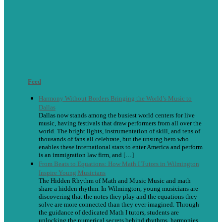
Feed
Harmony Without Borders Bringing the World’s Music to
Dallas
Dallas now stands among the busiest world centers for live
music, having festivals that draw performers from all over the
world. The bright lights, instrumentation of skill, and tens of
thousands of fans all celebrate, but the unsung hero who
enables these international stars to enter America and perform
is an immigration law firm, and […]
From Beats to Equations: How Math I Tutors in Wilmington
Inspire Young Musicians
The Hidden Rhythm of Math and Music Music and math
share a hidden rhythm. In Wilmington, young musicians are
discovering that the notes they play and the equations they
solve are more connected than they ever imagined. Through
the guidance of dedicated Math I tutors, students are
unlocking the numerical secrets behind rhythms, harmonies,