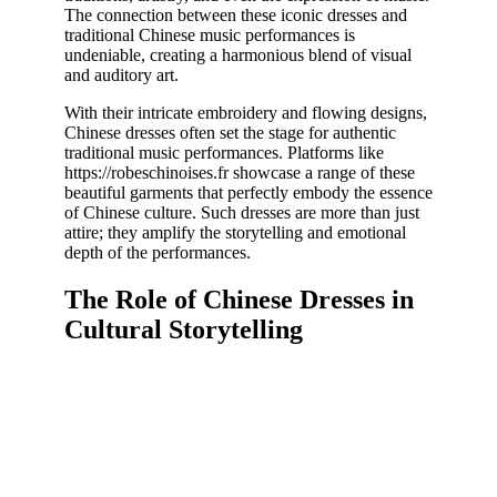
The connection between these iconic dresses and
traditional Chinese music performances is
undeniable, creating a harmonious blend of visual
and auditory art.
With their intricate embroidery and flowing designs,
Chinese dresses often set the stage for authentic
traditional music performances. Platforms like
https://robeschinoises.fr showcase a range of these
beautiful garments that perfectly embody the essence
of Chinese culture. Such dresses are more than just
attire; they amplify the storytelling and emotional
depth of the performances.
The Role of Chinese Dresses in
Cultural Storytelling