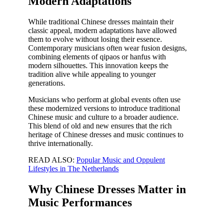
Modern Adaptations
While traditional Chinese dresses maintain their
classic appeal, modern adaptations have allowed
them to evolve without losing their essence.
Contemporary musicians often wear fusion designs,
combining elements of qipaos or hanfus with
modern silhouettes. This innovation keeps the
tradition alive while appealing to younger
generations.
Musicians who perform at global events often use
these modernized versions to introduce traditional
Chinese music and culture to a broader audience.
This blend of old and new ensures that the rich
heritage of Chinese dresses and music continues to
thrive internationally.
READ ALSO:
Popular Music and Oppulent
Lifestyles in The Netherlands
Why Chinese Dresses Matter in
Music Performances