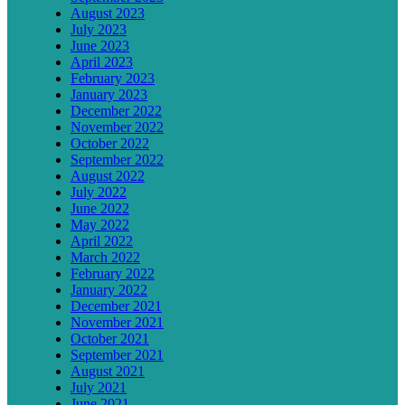
August 2023
July 2023
June 2023
April 2023
February 2023
January 2023
December 2022
November 2022
October 2022
September 2022
August 2022
July 2022
June 2022
May 2022
April 2022
March 2022
February 2022
January 2022
December 2021
November 2021
October 2021
September 2021
August 2021
July 2021
June 2021