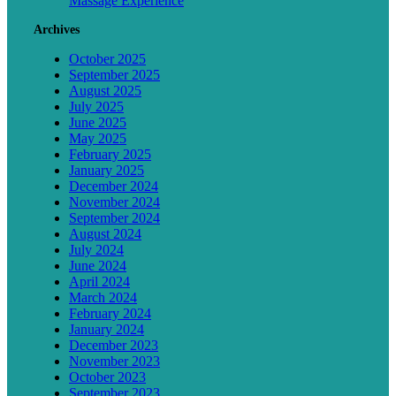
Massage Experience
Archives
October 2025
September 2025
August 2025
July 2025
June 2025
May 2025
February 2025
January 2025
December 2024
November 2024
September 2024
August 2024
July 2024
June 2024
April 2024
March 2024
February 2024
January 2024
December 2023
November 2023
October 2023
September 2023