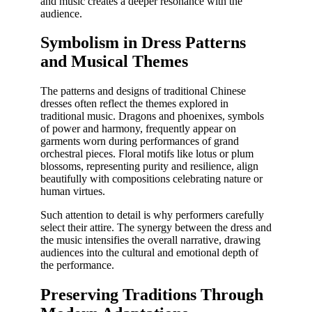
and music creates a deeper resonance with the
audience.
Symbolism in Dress Patterns
and Musical Themes
The patterns and designs of traditional Chinese
dresses often reflect the themes explored in
traditional music. Dragons and phoenixes, symbols
of power and harmony, frequently appear on
garments worn during performances of grand
orchestral pieces. Floral motifs like lotus or plum
blossoms, representing purity and resilience, align
beautifully with compositions celebrating nature or
human virtues.
Such attention to detail is why performers carefully
select their attire. The synergy between the dress and
the music intensifies the overall narrative, drawing
audiences into the cultural and emotional depth of
the performance.
Preserving Traditions Through