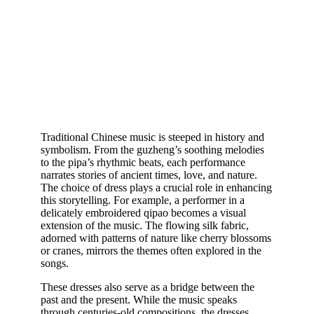
Traditional Chinese music is steeped in history and
symbolism. From the guzheng’s soothing melodies
to the pipa’s rhythmic beats, each performance
narrates stories of ancient times, love, and nature.
The choice of dress plays a crucial role in enhancing
this storytelling. For example, a performer in a
delicately embroidered qipao becomes a visual
extension of the music. The flowing silk fabric,
adorned with patterns of nature like cherry blossoms
or cranes, mirrors the themes often explored in the
songs.
These dresses also serve as a bridge between the
past and the present. While the music speaks
through centuries-old compositions, the dresses