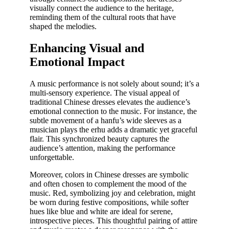
visually connect the audience to the heritage,
reminding them of the cultural roots that have
shaped the melodies.
Enhancing Visual and
Emotional Impact
A music performance is not solely about sound; it’s a
multi-sensory experience. The visual appeal of
traditional Chinese dresses elevates the audience’s
emotional connection to the music. For instance, the
subtle movement of a hanfu’s wide sleeves as a
musician plays the erhu adds a dramatic yet graceful
flair. This synchronized beauty captures the
audience’s attention, making the performance
unforgettable.
Moreover, colors in Chinese dresses are symbolic
and often chosen to complement the mood of the
music. Red, symbolizing joy and celebration, might
be worn during festive compositions, while softer
hues like blue and white are ideal for serene,
introspective pieces. This thoughtful pairing of attire