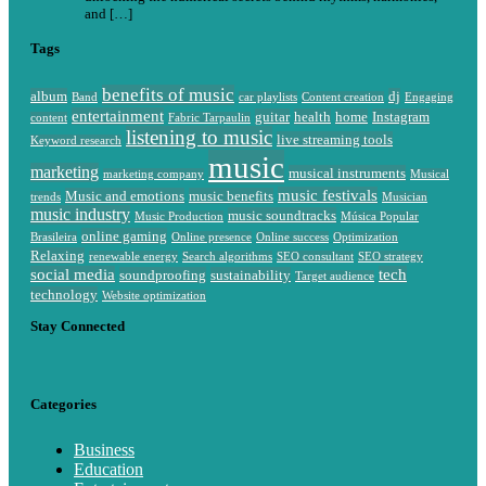
and […]
Tags
benefits of music
album
dj
Band
car playlists
Content creation
Engaging
entertainment
guitar
health
home
Instagram
content
Fabric Tarpaulin
listening to music
live streaming tools
Keyword research
music
marketing
musical instruments
marketing company
Musical
music festivals
Music and emotions
music benefits
trends
Musician
music industry
music soundtracks
Music Production
Música Popular
online gaming
Brasileira
Online presence
Online success
Optimization
Relaxing
renewable energy
Search algorithms
SEO consultant
SEO strategy
social media
tech
soundproofing
sustainability
Target audience
technology
Website optimization
Stay Connected
Categories
Business
Education