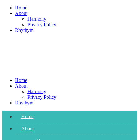
Skip
Home
to
About
content
Harmony
Privacy Policy
Rhythym
Home
About
Harmony
Privacy Policy
Rhythym
Home
About