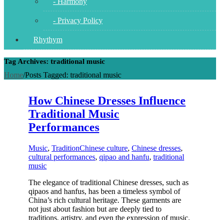
- Harmony
- Privacy Policy
Rhythym
Tag Archives: traditional music
Home
/
Posts Tagged:
traditional music
How Chinese Dresses Influence
Traditional Music
Performances
Music
,
Tradition
Chinese culture
,
Chinese dresses
,
cultural performances
,
qipao and hanfu
,
traditional
music
The elegance of traditional Chinese dresses, such as
qipaos and hanfus, has been a timeless symbol of
China’s rich cultural heritage. These garments are
not just about fashion but are deeply tied to
traditions, artistry, and even the expression of music.