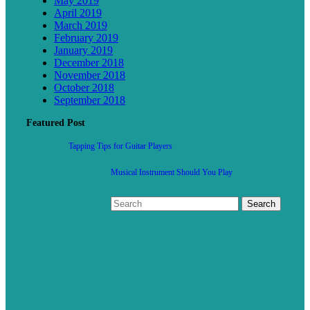
May 2019
April 2019
March 2019
February 2019
January 2019
December 2018
November 2018
October 2018
September 2018
Featured Post
Tapping Tips for Guitar Players
Musical Instrument Should You Play