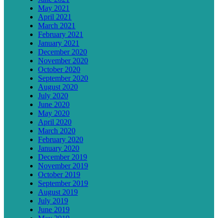
May 2021
April 2021
March 2021
February 2021
January 2021
December 2020
November 2020
October 2020
September 2020
August 2020
July 2020
June 2020
May 2020
April 2020
March 2020
February 2020
January 2020
December 2019
November 2019
October 2019
September 2019
August 2019
July 2019
June 2019