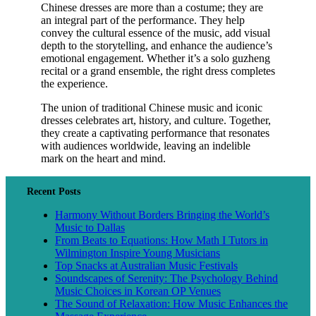
Chinese dresses are more than a costume; they are
an integral part of the performance. They help
convey the cultural essence of the music, add visual
depth to the storytelling, and enhance the audience’s
emotional engagement. Whether it’s a solo guzheng
recital or a grand ensemble, the right dress completes
the experience.
The union of traditional Chinese music and iconic
dresses celebrates art, history, and culture. Together,
they create a captivating performance that resonates
with audiences worldwide, leaving an indelible
mark on the heart and mind.
Recent Posts
Harmony Without Borders Bringing the World’s
Music to Dallas
From Beats to Equations: How Math I Tutors in
Wilmington Inspire Young Musicians
Top Snacks at Australian Music Festivals
Soundscapes of Serenity: The Psychology Behind
Music Choices in Korean OP Venues
The Sound of Relaxation: How Music Enhances the