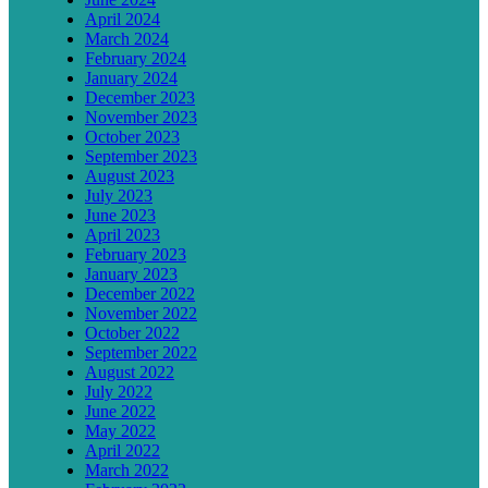
April 2024
March 2024
February 2024
January 2024
December 2023
November 2023
October 2023
September 2023
August 2023
July 2023
June 2023
April 2023
February 2023
January 2023
December 2022
November 2022
October 2022
September 2022
August 2022
July 2022
June 2022
May 2022
April 2022
March 2022