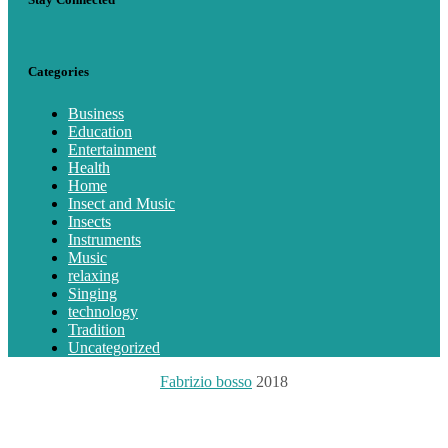
Categories
Business
Education
Entertainment
Health
Home
Insect and Music
Insects
Instruments
Music
relaxing
Singing
technology
Tradition
Uncategorized
Fabrizio bosso
2018