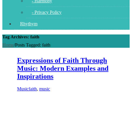
- Harmony
- Privacy Policy
Rhythym
Tag Archives: faith
Home
/
Posts Tagged:
faith
Expressions of Faith Through
Music: Modern Examples and
Inspirations
Music
faith
,
music