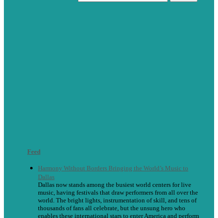
Feed
Harmony Without Borders Bringing the World’s Music to
Dallas
Dallas now stands among the busiest world centers for live
music, having festivals that draw performers from all over the
world. The bright lights, instrumentation of skill, and tens of
thousands of fans all celebrate, but the unsung hero who
enables these international stars to enter America and perform