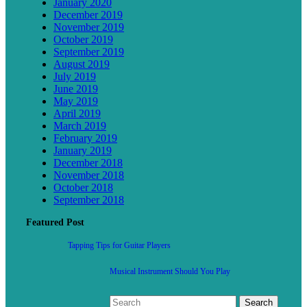
January 2020
December 2019
November 2019
October 2019
September 2019
August 2019
July 2019
June 2019
May 2019
April 2019
March 2019
February 2019
January 2019
December 2018
November 2018
October 2018
September 2018
Featured Post
Tapping Tips for Guitar Players
Musical Instrument Should You Play