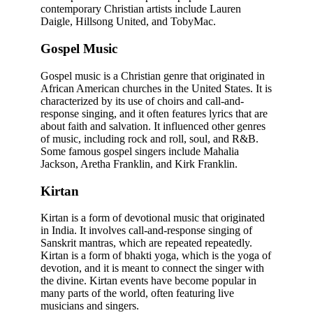
contemporary Christian artists include Lauren
Daigle, Hillsong United, and TobyMac.
Gospel Music
Gospel music is a Christian genre that originated in
African American churches in the United States. It is
characterized by its use of choirs and call-and-
response singing, and it often features lyrics that are
about faith and salvation. It influenced other genres
of music, including rock and roll, soul, and R&B.
Some famous gospel singers include Mahalia
Jackson, Aretha Franklin, and Kirk Franklin.
Kirtan
Kirtan is a form of devotional music that originated
in India. It involves call-and-response singing of
Sanskrit mantras, which are repeated repeatedly.
Kirtan is a form of bhakti yoga, which is the yoga of
devotion, and it is meant to connect the singer with
the divine. Kirtan events have become popular in
many parts of the world, often featuring live
musicians and singers.