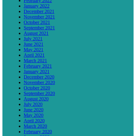
February 2022
January 2022
December 2021
November 2021
October 2021
September 2021
August 2021
July 2021
June 2021
May 2021
April 2021
March 2021
February 2021
January 2021
December 2020
November 2020
October 2020
September 2020
August 2020
July 2020
June 2020
May 2020
April 2020
March 2020
February 2020