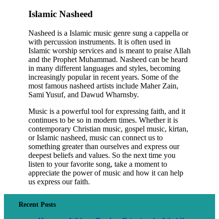
Islamic Nasheed
Nasheed is a Islamic music genre sung a cappella or
with percussion instruments. It is often used in
Islamic worship services and is meant to praise Allah
and the Prophet Muhammad. Nasheed can be heard
in many different languages and styles, becoming
increasingly popular in recent years. Some of the
most famous nasheed artists include Maher Zain,
Sami Yusuf, and Dawud Wharnsby.
Music is a powerful tool for expressing faith, and it
continues to be so in modern times. Whether it is
contemporary Christian music, gospel music, kirtan,
or Islamic nasheed, music can connect us to
something greater than ourselves and express our
deepest beliefs and values. So the next time you
listen to your favorite song, take a moment to
appreciate the power of music and how it can help
us express our faith.
Recent Posts