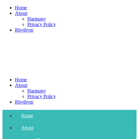
Skip
Home
to
About
content
Harmony
Privacy Policy
Rhythym
Home
About
Harmony
Privacy Policy
Rhythym
Home
About