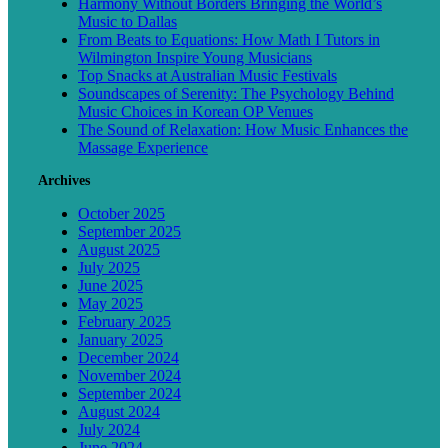
Harmony Without Borders Bringing the World’s
Music to Dallas
From Beats to Equations: How Math I Tutors in
Wilmington Inspire Young Musicians
Top Snacks at Australian Music Festivals
Soundscapes of Serenity: The Psychology Behind
Music Choices in Korean OP Venues
The Sound of Relaxation: How Music Enhances the
Massage Experience
Archives
October 2025
September 2025
August 2025
July 2025
June 2025
May 2025
February 2025
January 2025
December 2024
November 2024
September 2024
August 2024
July 2024
June 2024