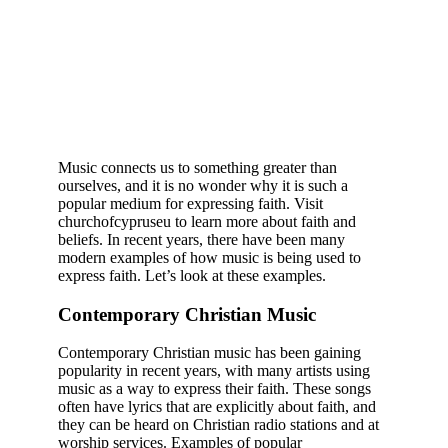
Music connects us to something greater than
ourselves, and it is no wonder why it is such a
popular medium for expressing faith. Visit
churchofcypruseu to learn more about faith and
beliefs. In recent years, there have been many
modern examples of how music is being used to
express faith. Let’s look at these examples.
Contemporary Christian Music
Contemporary Christian music has been gaining
popularity in recent years, with many artists using
music as a way to express their faith. These songs
often have lyrics that are explicitly about faith, and
they can be heard on Christian radio stations and at
worship services. Examples of popular