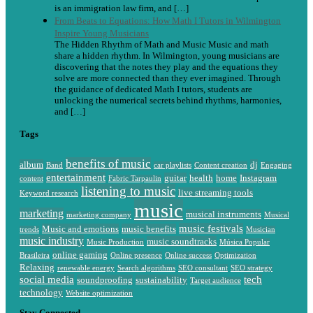
is an immigration law firm, and […]
From Beats to Equations: How Math I Tutors in Wilmington
Inspire Young Musicians
The Hidden Rhythm of Math and Music Music and math
share a hidden rhythm. In Wilmington, young musicians are
discovering that the notes they play and the equations they
solve are more connected than they ever imagined. Through
the guidance of dedicated Math I tutors, students are
unlocking the numerical secrets behind rhythms, harmonies,
and […]
Tags
benefits of music
album
dj
Band
car playlists
Content creation
Engaging
entertainment
guitar
health
home
Instagram
content
Fabric Tarpaulin
listening to music
live streaming tools
Keyword research
music
marketing
musical instruments
marketing company
Musical
music festivals
Music and emotions
music benefits
trends
Musician
music industry
music soundtracks
Music Production
Música Popular
online gaming
Brasileira
Online presence
Online success
Optimization
Relaxing
renewable energy
Search algorithms
SEO consultant
SEO strategy
social media
tech
soundproofing
sustainability
Target audience
technology
Website optimization
Stay Connected