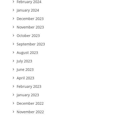
February 2024
January 2024
December 2023
November 2023
October 2023
September 2023
August 2023
July 2023
June 2023
April 2023
February 2023
January 2023
December 2022
November 2022