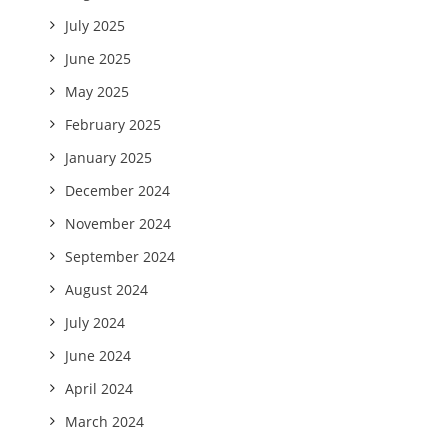
July 2025
June 2025
May 2025
February 2025
January 2025
December 2024
November 2024
September 2024
August 2024
July 2024
June 2024
April 2024
March 2024