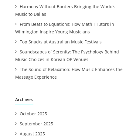
Harmony Without Borders Bringing the World’s
Music to Dallas
From Beats to Equations: How Math I Tutors in
Wilmington Inspire Young Musicians
Top Snacks at Australian Music Festivals
Soundscapes of Serenity: The Psychology Behind
Music Choices in Korean OP Venues
The Sound of Relaxation: How Music Enhances the
Massage Experience
Archives
October 2025
September 2025
August 2025