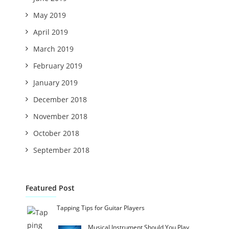
May 2019
April 2019
March 2019
February 2019
January 2019
December 2018
November 2018
October 2018
September 2018
Featured Post
Tapping Tips for Guitar Players
Musical Instrument Should You Play