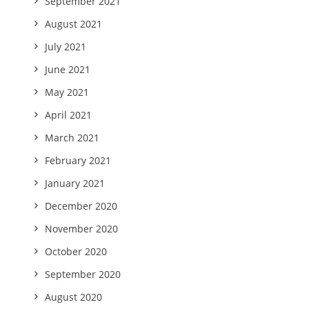
September 2021
August 2021
July 2021
June 2021
May 2021
April 2021
March 2021
February 2021
January 2021
December 2020
November 2020
October 2020
September 2020
August 2020