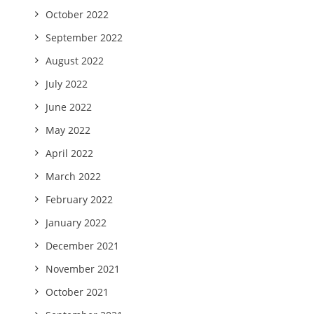
October 2022
September 2022
August 2022
July 2022
June 2022
May 2022
April 2022
March 2022
February 2022
January 2022
December 2021
November 2021
October 2021