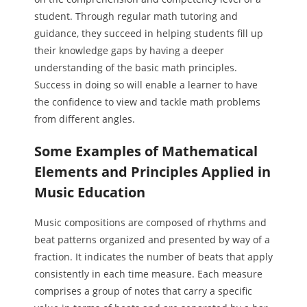
student. Through regular math tutoring and
guidance, they succeed in helping students fill up
their knowledge gaps by having a deeper
understanding of the basic math principles.
Success in doing so will enable a learner to have
the confidence to view and tackle math problems
from different angles.
Some Examples of Mathematical
Elements and Principles Applied in
Music Education
Music compositions are composed of rhythms and
beat patterns organized and presented by way of a
fraction. It indicates the number of beats that apply
consistently in each time measure. Each measure
comprises a group of notes that carry a specific