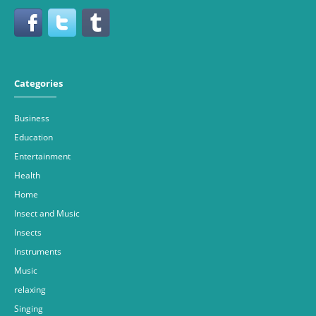
Categories
Business
Education
Entertainment
Health
Home
Insect and Music
Insects
Instruments
Music
relaxing
Singing