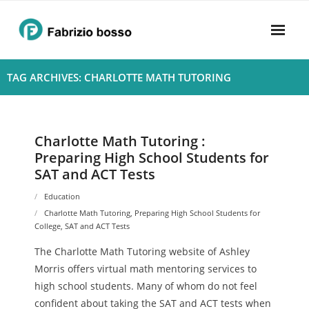
Skip
to
content
Home
TAG ARCHIVES: CHARLOTTE MATH TUTORING
About
- Harmony
Charlotte Math Tutoring :
Preparing High School Students for
- Privacy Policy
SAT and ACT Tests
Rhythym
Education
Charlotte Math Tutoring
,
Preparing High School Students for
College
,
SAT and ACT Tests
The Charlotte Math Tutoring website of Ashley
Morris offers virtual math mentoring services to
high school students. Many of whom do not feel
confident about taking the SAT and ACT tests when