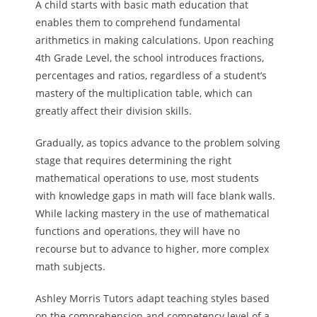
A child starts with basic math education that
enables them to comprehend fundamental
arithmetics in making calculations. Upon reaching
4th Grade Level, the school introduces fractions,
percentages and ratios, regardless of a student’s
mastery of the multiplication table, which can
greatly affect their division skills.
Gradually, as topics advance to the problem solving
stage that requires determining the right
mathematical operations to use, most students
with knowledge gaps in math will face blank walls.
While lacking mastery in the use of mathematical
functions and operations, they will have no
recourse but to advance to higher, more complex
math subjects.
Ashley Morris Tutors adapt teaching styles based
on the comprehension and competency level of a