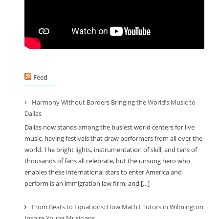
Feed
Harmony Without Borders Bringing the World’s Music to
Dallas
Dallas now stands among the busiest world centers for live
music, having festivals that draw performers from all over the
world. The bright lights, instrumentation of skill, and tens of
thousands of fans all celebrate, but the unsung hero who
enables these international stars to enter America and
perform is an immigration law firm, and […]
From Beats to Equations: How Math I Tutors in Wilmington
Inspire Young Musicians