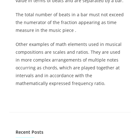
value in terms of beats and are separated by a bar.
The total number of beats in a bar must not exceed
the numerator of the fraction appearing as time
measure in the music piece .
Other examples of math elements used in musical
compositions are scales and ratios. They are used
in more complex arrangements of multiple notes
occurring as chords, which are played together at
intervals and in accordance with the
mathematically expressed frequency ratio.
Recent Posts