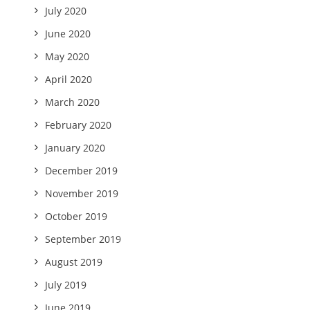
July 2020
June 2020
May 2020
April 2020
March 2020
February 2020
January 2020
December 2019
November 2019
October 2019
September 2019
August 2019
July 2019
June 2019