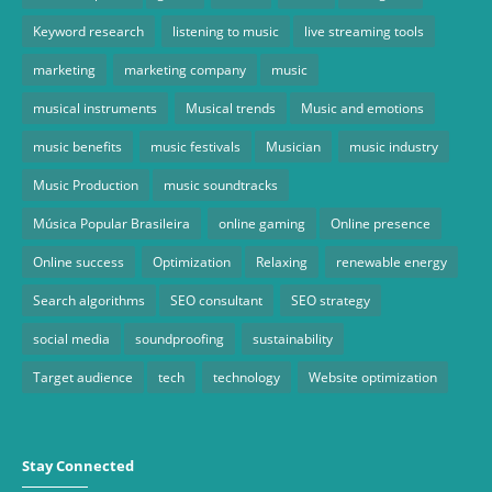
Keyword research
listening to music
live streaming tools
marketing
marketing company
music
musical instruments
Musical trends
Music and emotions
music benefits
music festivals
Musician
music industry
Music Production
music soundtracks
Música Popular Brasileira
online gaming
Online presence
Online success
Optimization
Relaxing
renewable energy
Search algorithms
SEO consultant
SEO strategy
social media
soundproofing
sustainability
Target audience
tech
technology
Website optimization
Stay Connected