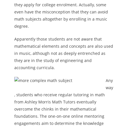
they apply for college enrolment. Actually, some
even have the misconception that they can avoid
math subjects altogether by enrolling in a music
degree.
Apparently those students are not aware that
mathematical elements and concepts are also used
in music, although not as deeply entrenched as
they are in the study of engineering and
accounting curricula.
Any
way
, students who receive regular tutoring in math
from Ashley Morris Math Tutors eventually
overcome the chinks in their mathematical
foundations. The one-on-one online mentoring
engagements aim to determine the knowledge