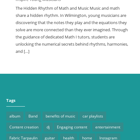
The Hidden Rhythm of Math and Music Music and math
share a hidden rhythm. In Wilmington, young musicians are
discovering that the notes they play and the equations they
solve are more connected than they ever imagined. Through
the guidance of dedicated Math I tutors, students are
unlocking the numerical secrets behind rhythms, harmonies,
and […]
Tags
album
Band
benefits of music
car playlists
Content creation
dj
Engaging content
entertainment
Fabric Tarpaulin
guitar
health
home
Instagram