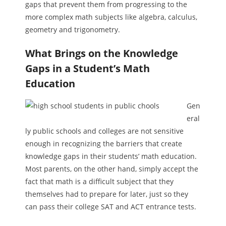
gaps that prevent them from progressing to the
more complex math subjects like algebra, calculus,
geometry and trigonometry.
What Brings on the Knowledge
Gaps in a Student’s Math
Education
Gen
eral
ly public schools and colleges are not sensitive
enough in recognizing the barriers that create
knowledge gaps in their students’ math education.
Most parents, on the other hand, simply accept the
fact that math is a difficult subject that they
themselves had to prepare for later, just so they
can pass their college SAT and ACT entrance tests.