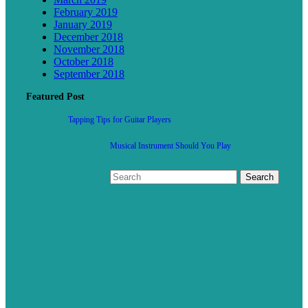
February 2019
January 2019
December 2018
November 2018
October 2018
September 2018
Featured Post
Tapping Tips for Guitar Players
Musical Instrument Should You Play