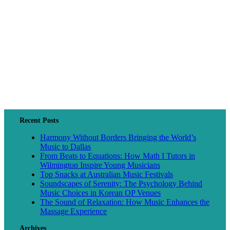
Recent Posts
Harmony Without Borders Bringing the World’s
Music to Dallas
From Beats to Equations: How Math I Tutors in
Wilmington Inspire Young Musicians
Top Snacks at Australian Music Festivals
Soundscapes of Serenity: The Psychology Behind
Music Choices in Korean OP Venues
The Sound of Relaxation: How Music Enhances the
Massage Experience
Archives