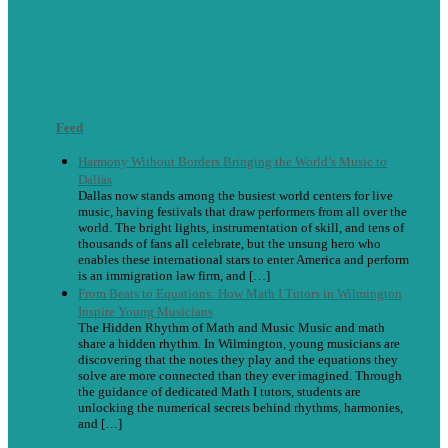
Feed
Harmony Without Borders Bringing the World’s Music to
Dallas
Dallas now stands among the busiest world centers for live
music, having festivals that draw performers from all over the
world. The bright lights, instrumentation of skill, and tens of
thousands of fans all celebrate, but the unsung hero who
enables these international stars to enter America and perform
is an immigration law firm, and […]
From Beats to Equations: How Math I Tutors in Wilmington
Inspire Young Musicians
The Hidden Rhythm of Math and Music Music and math
share a hidden rhythm. In Wilmington, young musicians are
discovering that the notes they play and the equations they
solve are more connected than they ever imagined. Through
the guidance of dedicated Math I tutors, students are
unlocking the numerical secrets behind rhythms, harmonies,
and […]