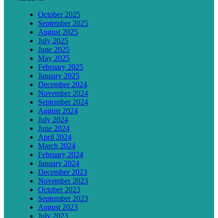
October 2025
September 2025
August 2025
July 2025
June 2025
May 2025
February 2025
January 2025
December 2024
November 2024
September 2024
August 2024
July 2024
June 2024
April 2024
March 2024
February 2024
January 2024
December 2023
November 2023
October 2023
September 2023
August 2023
July 2023