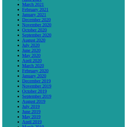
March 2021
February 2021
January 2021
December 2020
November 2020
October 2020
September 2020
August 2020
July 2020
June 2020
May 2020
April 2020
March 2020
February 2020
January 2020
December 2019
November 2019
October 2019
September 2019
August 2019
July 2019
June 2019
May 2019
April 2019
March 2019