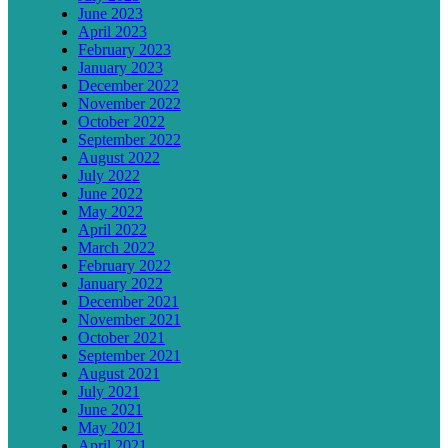
June 2023
April 2023
February 2023
January 2023
December 2022
November 2022
October 2022
September 2022
August 2022
July 2022
June 2022
May 2022
April 2022
March 2022
February 2022
January 2022
December 2021
November 2021
October 2021
September 2021
August 2021
July 2021
June 2021
May 2021
April 2021