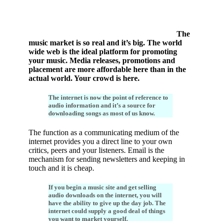
The
music market is so real and it’s big. The world
wide web is the ideal platform for promoting
your music. Media releases, promotions and
placement are more affordable here than in the
actual world. Your crowd is here.
The internet is now the point of reference to
audio information and it’s a source for
downloading songs as most of us know.
The function as a communicating medium of the
internet provides you a direct line to your own
critics, peers and your listeners. Email is the
mechanism for sending newsletters and keeping in
touch and it is cheap.
If you begin a music site and get selling
audio downloads on the internet, you will
have the ability to give up the day job. The
internet could supply a good deal of things
you want to market yourself.