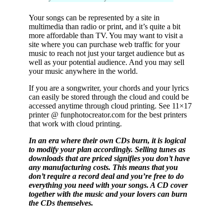
Your songs can be represented by a site in
multimedia than radio or print, and it’s quite a bit
more affordable than TV. You may want to visit a
site where you can purchase web traffic for your
music to reach not just your target audience but as
well as your potential audience. And you may sell
your music anywhere in the world.
If you are a songwriter, your chords and your lyrics
can easily be stored through the cloud and could be
accessed anytime through cloud printing. See 11×17
printer @ funphotocreator.com for the best printers
that work with cloud printing.
In an era where their own CDs burn, it is logical
to modify your plan accordingly. Selling tunes as
downloads that are priced signifies you don’t have
any manufacturing costs. This means that you
don’t require a record deal and you’re free to do
everything you need with your songs. A CD cover
together with the music and your lovers can burn
the CDs themselves.