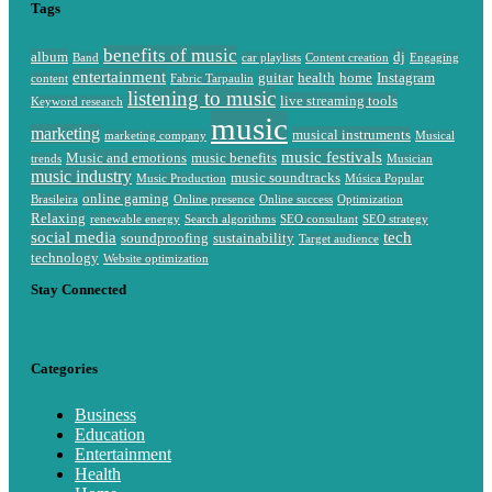
Tags
benefits of music
album
dj
Band
car playlists
Content creation
Engaging
entertainment
guitar
health
home
Instagram
content
Fabric Tarpaulin
listening to music
live streaming tools
Keyword research
music
marketing
musical instruments
marketing company
Musical
music festivals
Music and emotions
music benefits
trends
Musician
music industry
music soundtracks
Music Production
Música Popular
online gaming
Brasileira
Online presence
Online success
Optimization
Relaxing
renewable energy
Search algorithms
SEO consultant
SEO strategy
social media
tech
soundproofing
sustainability
Target audience
technology
Website optimization
Stay Connected
Categories
Business
Education
Entertainment
Health