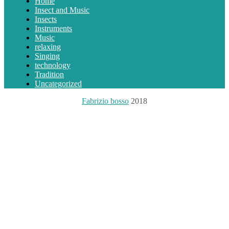
Home
Insect and Music
Insects
Instruments
Music
relaxing
Singing
technology
Tradition
Uncategorized
Fabrizio bosso
2018