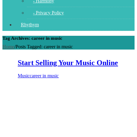
- Harmony
- Privacy Policy
Rhythym
Tag Archives: career in music
Home
/
Posts Tagged:
career in music
Start Selling Your Music Online
Music
career in music