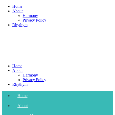
Skip
Home
to
About
content
Harmony
Privacy Policy
Rhythym
Home
About
Harmony
Privacy Policy
Rhythym
Home
About