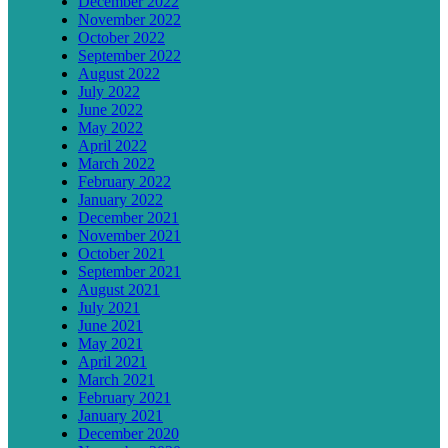
December 2022
November 2022
October 2022
September 2022
August 2022
July 2022
June 2022
May 2022
April 2022
March 2022
February 2022
January 2022
December 2021
November 2021
October 2021
September 2021
August 2021
July 2021
June 2021
May 2021
April 2021
March 2021
February 2021
January 2021
December 2020