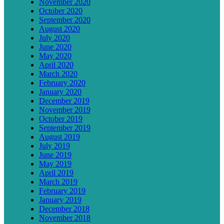
November 2020
October 2020
September 2020
August 2020
July 2020
June 2020
May 2020
April 2020
March 2020
February 2020
January 2020
December 2019
November 2019
October 2019
September 2019
August 2019
July 2019
June 2019
May 2019
April 2019
March 2019
February 2019
January 2019
December 2018
November 2018