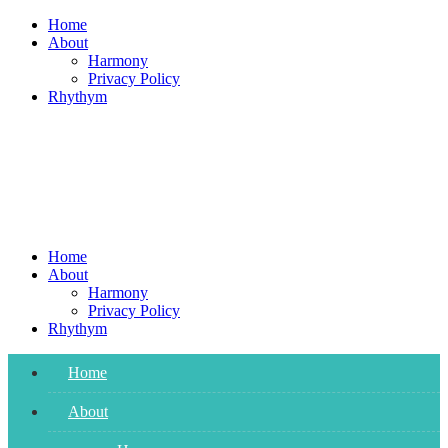
Skip
Home
to
About
content
Harmony
Privacy Policy
Rhythym
Home
About
Harmony
Privacy Policy
Rhythym
Home
About