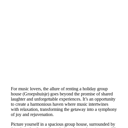
For music lovers, the allure of renting a holiday group
house (Groepshuisje) goes beyond the promise of shared
laughter and unforgettable experiences. It’s an opportunity
to create a harmonious haven where music intertwines
with relaxation, transforming the getaway into a symphony
of joy and rejuvenation.
Picture yourself in a spacious group house, surrounded by