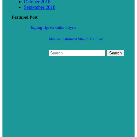
October 2018
September 2018
Featured Post
Tapping Tips for Guitar Players
Musical Instrument Should You Play