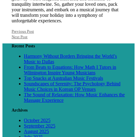
tranquility intertwine. So, gather your loved ones, pack
your instruments, and embark on a musical journey that
will transform your holiday into a symphony of
unforgettable experiences.
Previous Post
Next Post
Recent Posts
Harmony Without Borders Bringing the World’s
Music to Dallas
From Beats to Equations: How Math I Tutors in
Wilmington Inspire Young Musicians
Top Snacks at Australian Music Festivals
Soundscapes of Serenity: The Psychology Behind
Music Choices in Korean OP Venues
The Sound of Relaxation: How Music Enhances the
Massage Experience
Archives
October 2025
September 2025
August 2025
July 2025