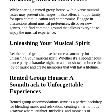
While sharing a rented group house with diverse musical
tastes may present challenges, it also offers an opportunity
for open communication and compromise. Engage in
discussions about musical preferences, discover new
genres, and find common ground that allows everyone to
enjoy the musical experience.
Unleashing Your Musical Spirit
Let the rented group house become a sanctuary for
unleashing your musical spirit. Whether it’s a spontaneous
dance party, a karaoke night, or a talent show, embrace the
joy of music and create memories that will last a lifetime.
Rented Group Houses: A
Soundtrack to Unforgettable
Experiences
Rented group accommodations serve as a perfect backdrop
for blending music and relaxation, creating a harmonious
getaway where laughter, melodies, and moments of