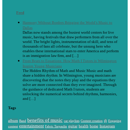
Feed
Harmony Without Borders Bringing the World’s Music to
Dallas
Dallas now stands among the busiest world centers for live
music, having festivals that draw performers from all over the
world. The bright lights, instrumentation of skill, and tens of
thousands of fans all celebrate, but the unsung hero who
enables these international stars to enter America and perform
is an immigration law firm, and […]
From Beats to Equations: How Math I Tutors in Wilmington
Inspire Young Musicians
The Hidden Rhythm of Math and Music Music and math
share a hidden rhythm. In Wilmington, young musicians are
discovering that the notes they play and the equations they
solve are more connected than they ever imagined. Through
the guidance of dedicated Math I tutors, students are
unlocking the numerical secrets behind rhythms, harmonies,
and […]
Tags
benefits of music
album
dj
Band
car playlists
Content creation
Engaging
entertainment
guitar
health
home
Instagram
content
Fabric Tarpaulin