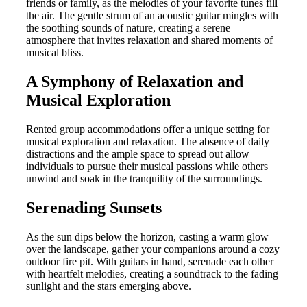
friends or family, as the melodies of your favorite tunes fill
the air. The gentle strum of an acoustic guitar mingles with
the soothing sounds of nature, creating a serene
atmosphere that invites relaxation and shared moments of
musical bliss.
A Symphony of Relaxation and
Musical Exploration
Rented group accommodations offer a unique setting for
musical exploration and relaxation. The absence of daily
distractions and the ample space to spread out allow
individuals to pursue their musical passions while others
unwind and soak in the tranquility of the surroundings.
Serenading Sunsets
As the sun dips below the horizon, casting a warm glow
over the landscape, gather your companions around a cozy
outdoor fire pit. With guitars in hand, serenade each other
with heartfelt melodies, creating a soundtrack to the fading
sunlight and the stars emerging above.