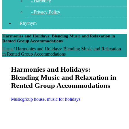
- Harmony
- Privacy Policy
Rhythym
Harmonies and Holidays: Blending Music and Relaxation in
Rented Group Accommodations
Home
/
Harmonies and Holidays: Blending Music and Relaxation
in Rented Group Accommodations
Harmonies and Holidays:
Blending Music and Relaxation in
Rented Group Accommodations
Music
group house
,
music for holidays