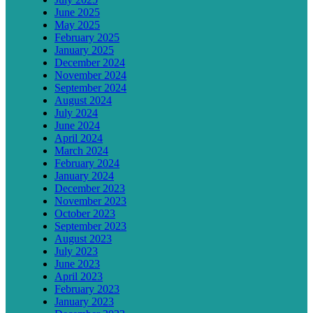
June 2025
May 2025
February 2025
January 2025
December 2024
November 2024
September 2024
August 2024
July 2024
June 2024
April 2024
March 2024
February 2024
January 2024
December 2023
November 2023
October 2023
September 2023
August 2023
July 2023
June 2023
April 2023
February 2023
January 2023