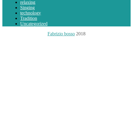
relaxing
Singing
technology
Tradition
Uncategorized
Fabrizio bosso
2018