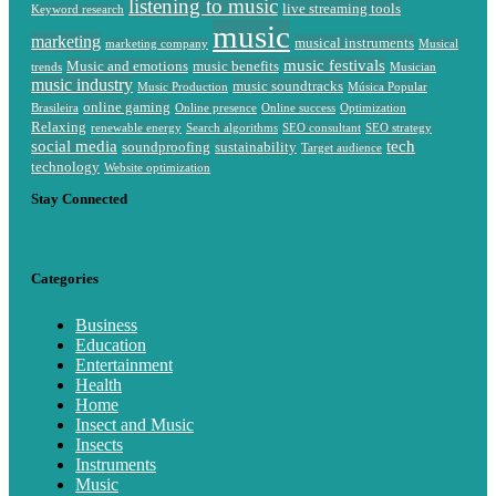
listening to music
live streaming tools
Keyword research
music
marketing
musical instruments
marketing company
Musical
music festivals
Music and emotions
music benefits
trends
Musician
music industry
music soundtracks
Music Production
Música Popular
online gaming
Brasileira
Online presence
Online success
Optimization
Relaxing
renewable energy
Search algorithms
SEO consultant
SEO strategy
social media
tech
soundproofing
sustainability
Target audience
technology
Website optimization
Stay Connected
Categories
Business
Education
Entertainment
Health
Home
Insect and Music
Insects
Instruments
Music