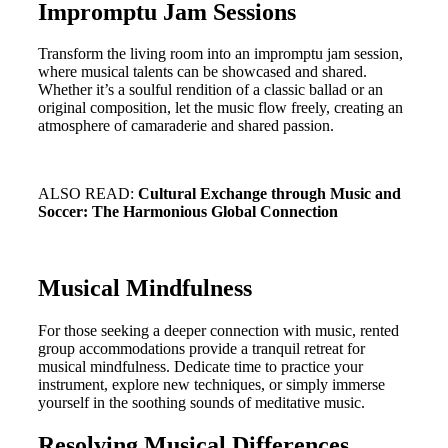
Impromptu Jam Sessions
Transform the living room into an impromptu jam session,
where musical talents can be showcased and shared.
Whether it’s a soulful rendition of a classic ballad or an
original composition, let the music flow freely, creating an
atmosphere of camaraderie and shared passion.
ALSO READ:
Cultural Exchange through Music and
Soccer: The Harmonious Global Connection
Musical Mindfulness
For those seeking a deeper connection with music, rented
group accommodations provide a tranquil retreat for
musical mindfulness. Dedicate time to practice your
instrument, explore new techniques, or simply immerse
yourself in the soothing sounds of meditative music.
Resolving Musical Differences