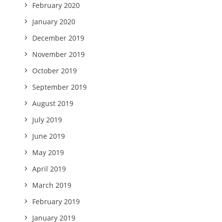
February 2020
January 2020
December 2019
November 2019
October 2019
September 2019
August 2019
July 2019
June 2019
May 2019
April 2019
March 2019
February 2019
January 2019