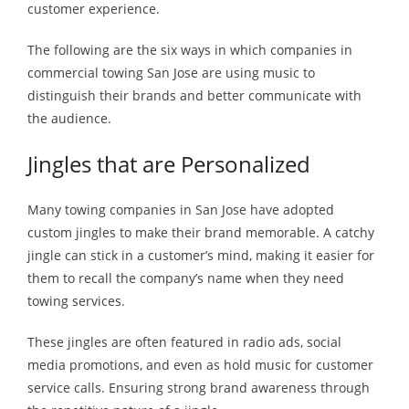
customer experience.
The following are the six ways in which companies in
commercial towing San Jose are using music to
distinguish their brands and better communicate with
the audience.
Jingles that are Personalized
Many towing companies in San Jose have adopted
custom jingles to make their brand memorable. A catchy
jingle can stick in a customer’s mind, making it easier for
them to recall the company’s name when they need
towing services.
These jingles are often featured in radio ads, social
media promotions, and even as hold music for customer
service calls. Ensuring strong brand awareness through