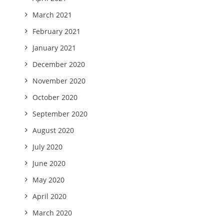
March 2021
February 2021
January 2021
December 2020
November 2020
October 2020
September 2020
August 2020
July 2020
June 2020
May 2020
April 2020
March 2020