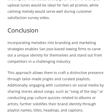
upbeat tunes would be ideal for fast ad promos, while
calming melody would serve well during customer
satisfaction survey video.
Conclusion
Incorporating melodies into branding and marketing
strategies enables San Jose-based towing firms to carve
out a unique identity for themselves and stand out from
competitors in a challenging industry.
This approach allows them to craft a distinctive presence
through tailor-made jingles and curated playlists.
Additionally, engaging with customers on social media by
sharing stories about songs, such as “song of the day,” or
conducting pop culture quizzes related to albums or
artists, further solidifies their brand identity through
playlist names, titles, headings, and captions.