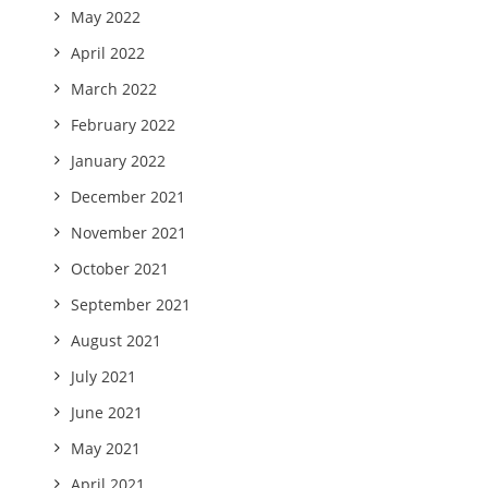
May 2022
April 2022
March 2022
February 2022
January 2022
December 2021
November 2021
October 2021
September 2021
August 2021
July 2021
June 2021
May 2021
April 2021