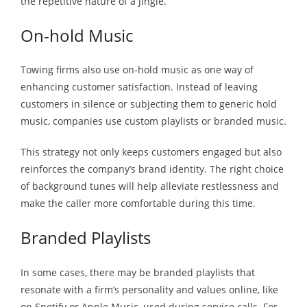
the repetitive nature of a jingle.
On-hold Music
Towing firms also use on-hold music as one way of
enhancing customer satisfaction. Instead of leaving
customers in silence or subjecting them to generic hold
music, companies use custom playlists or branded music.
This strategy not only keeps customers engaged but also
reinforces the company’s brand identity. The right choice
of background tunes will help alleviate restlessness and
make the caller more comfortable during this time.
Branded Playlists
In some cases, there may be branded playlists that
resonate with a firm’s personality and values online, like
on Spotify or Apple Music, used during service calls. For