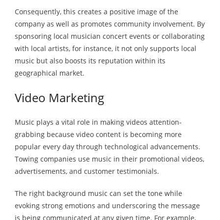
Consequently, this creates a positive image of the
company as well as promotes community involvement. By
sponsoring local musician concert events or collaborating
with local artists, for instance, it not only supports local
music but also boosts its reputation within its
geographical market.
Video Marketing
Music plays a vital role in making videos attention-
grabbing because video content is becoming more
popular every day through technological advancements.
Towing companies use music in their promotional videos,
advertisements, and customer testimonials.
The right background music can set the tone while
evoking strong emotions and underscoring the message
is being communicated at any given time. For example,