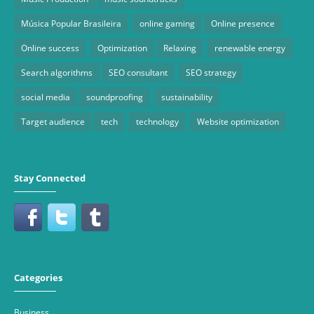
Música Popular Brasileira
online gaming
Online presence
Online success
Optimization
Relaxing
renewable energy
Search algorithms
SEO consultant
SEO strategy
social media
soundproofing
sustainability
Target audience
tech
technology
Website optimization
Stay Connected
Categories
Business