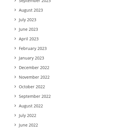
September 2023
August 2023
July 2023
June 2023
April 2023
February 2023
January 2023
December 2022
November 2022
October 2022
September 2022
August 2022
July 2022
June 2022