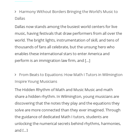
Harmony Without Borders Bringing the World’s Music to
Dallas
Dallas now stands among the busiest world centers for live
music, having festivals that draw performers from all over the
world. The bright lights, instrumentation of skill, and tens of
thousands of fans all celebrate, but the unsung hero who
enables these international stars to enter America and
perform is an immigration law firm, and […]
From Beats to Equations: How Math I Tutors in Wilmington
Inspire Young Musicians
The Hidden Rhythm of Math and Music Music and math
share a hidden rhythm. In Wilmington, young musicians are
discovering that the notes they play and the equations they
solve are more connected than they ever imagined. Through
the guidance of dedicated Math I tutors, students are
unlocking the numerical secrets behind rhythms, harmonies,
and […]