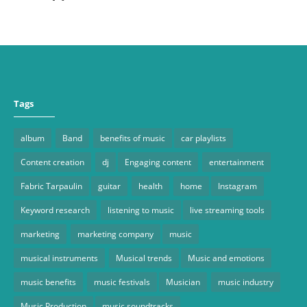
Tags
album
Band
benefits of music
car playlists
Content creation
dj
Engaging content
entertainment
Fabric Tarpaulin
guitar
health
home
Instagram
Keyword research
listening to music
live streaming tools
marketing
marketing company
music
musical instruments
Musical trends
Music and emotions
music benefits
music festivals
Musician
music industry
Music Production
music soundtracks