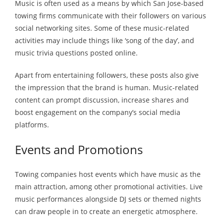
Music is often used as a means by which San Jose-based
towing firms communicate with their followers on various
social networking sites. Some of these music-related
activities may include things like ‘song of the day’, and
music trivia questions posted online.
Apart from entertaining followers, these posts also give
the impression that the brand is human. Music-related
content can prompt discussion, increase shares and
boost engagement on the company’s social media
platforms.
Events and Promotions
Towing companies host events which have music as the
main attraction, among other promotional activities. Live
music performances alongside DJ sets or themed nights
can draw people in to create an energetic atmosphere.