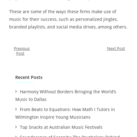
These are some of the ways these firms make use of
music for their success, such as personalized jingles,
branded playlists, and social media drives, among others.
Previous
Next Post
Post
Recent Posts
Harmony Without Borders Bringing the World’s
Music to Dallas
From Beats to Equations: How Math I Tutors in
Wilmington Inspire Young Musicians
Top Snacks at Australian Music Festivals