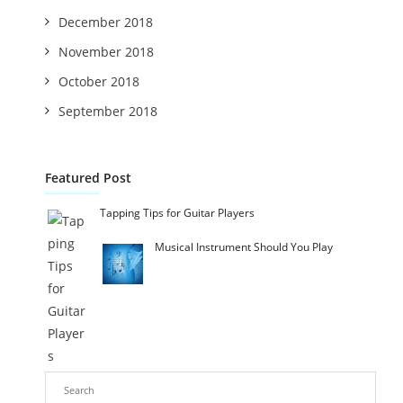
December 2018
November 2018
October 2018
September 2018
Featured Post
Tapping Tips for Guitar Players
Musical Instrument Should You Play