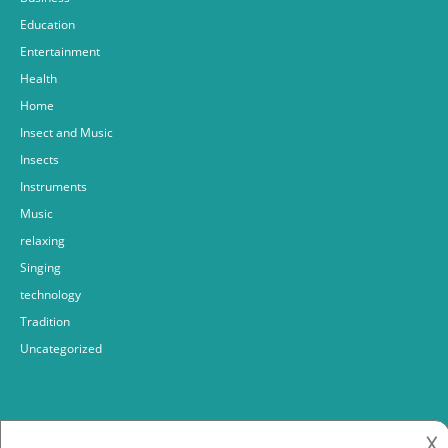
Education
Entertainment
Health
Home
Insect and Music
Insects
Instruments
Music
relaxing
Singing
technology
Tradition
Uncategorized
𐌢