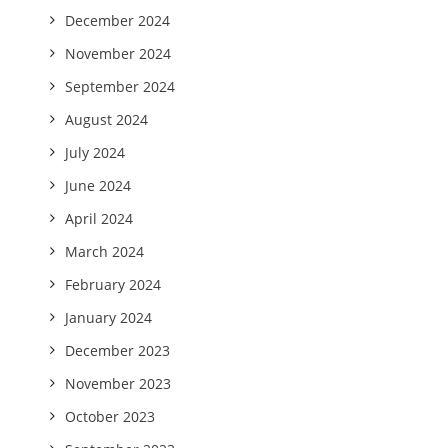
December 2024
November 2024
September 2024
August 2024
July 2024
June 2024
April 2024
March 2024
February 2024
January 2024
December 2023
November 2023
October 2023