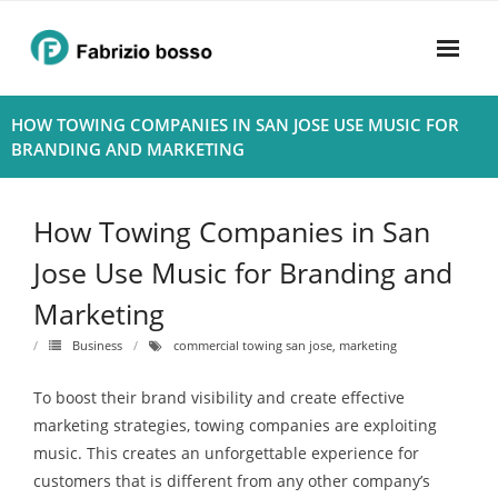
Skip
to
content
Home
HOW TOWING COMPANIES IN SAN JOSE USE MUSIC FOR
BRANDING AND MARKETING
About
- Harmony
How Towing Companies in San
- Privacy Policy
Jose Use Music for Branding and
Marketing
Rhythym
Business
commercial towing san jose
,
marketing
To boost their brand visibility and create effective
marketing strategies, towing companies are exploiting
music. This creates an unforgettable experience for
customers that is different from any other company’s