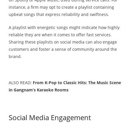
instance, a firm may opt to create a playlist containing
upbeat songs that express reliability and swiftness.
A playlist with energetic songs might indicate how highly
reliable they are when it comes to offer fast services.
Sharing these playlists on social media can also engage
customers and foster a sense of community around the
brand.
ALSO READ:
From K-Pop to Classic Hits: The Music Scene
in Gangnam’s Karaoke Rooms
Social Media Engagement