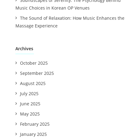
Soundscapes of Serenity: The Psychology Behind
Music Choices in Korean OP Venues
The Sound of Relaxation: How Music Enhances the
Massage Experience
Archives
October 2025
September 2025
August 2025
July 2025
June 2025
May 2025
February 2025
January 2025