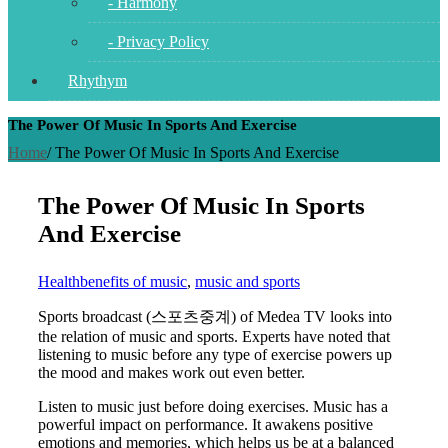
- Harmony
- Privacy Policy
Rhythym
The Power Of Music In Sports And Exercise
Home
/
The Power Of Music In Sports And Exercise
The Power Of Music In Sports
And Exercise
Health
benefits of music
,
music and sports
Sports broadcast (스포츠중계) of Medea TV looks into
the relation of music and sports. Experts have noted that
listening to music before any type of exercise powers up
the mood and makes work out even better.
Listen to music just before doing exercises. Music has a
powerful impact on performance. It awakens positive
emotions and memories, which helps us be at a balanced