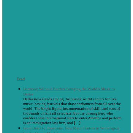
Feed
Harmony Without Borders Bringing the World’s Music to
Dallas
Dallas now stands among the busiest world centers for live
music, having festivals that draw performers from all over the
world. The bright lights, instrumentation of skill, and tens of
thousands of fans all celebrate, but the unsung hero who
enables these international stars to enter America and perform
is an immigration law firm, and […]
From Beats to Equations: How Math I Tutors in Wilmington