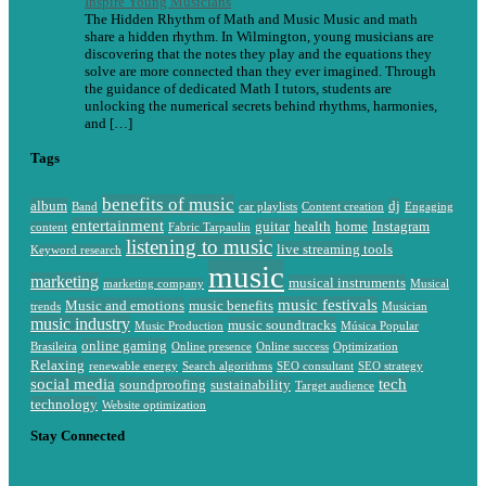
Inspire Young Musicians
The Hidden Rhythm of Math and Music Music and math
share a hidden rhythm. In Wilmington, young musicians are
discovering that the notes they play and the equations they
solve are more connected than they ever imagined. Through
the guidance of dedicated Math I tutors, students are
unlocking the numerical secrets behind rhythms, harmonies,
and […]
Tags
benefits of music
album
dj
Band
car playlists
Content creation
Engaging
entertainment
guitar
health
home
Instagram
content
Fabric Tarpaulin
listening to music
live streaming tools
Keyword research
music
marketing
musical instruments
marketing company
Musical
music festivals
Music and emotions
music benefits
trends
Musician
music industry
music soundtracks
Music Production
Música Popular
online gaming
Brasileira
Online presence
Online success
Optimization
Relaxing
renewable energy
Search algorithms
SEO consultant
SEO strategy
social media
tech
soundproofing
sustainability
Target audience
technology
Website optimization
Stay Connected