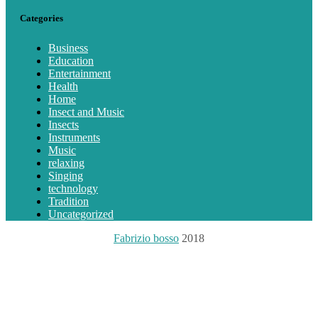
Categories
Business
Education
Entertainment
Health
Home
Insect and Music
Insects
Instruments
Music
relaxing
Singing
technology
Tradition
Uncategorized
Fabrizio bosso
2018