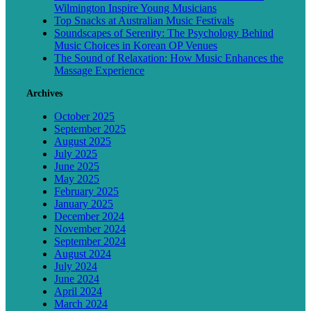
Wilmington Inspire Young Musicians
Top Snacks at Australian Music Festivals
Soundscapes of Serenity: The Psychology Behind
Music Choices in Korean OP Venues
The Sound of Relaxation: How Music Enhances the
Massage Experience
Archives
October 2025
September 2025
August 2025
July 2025
June 2025
May 2025
February 2025
January 2025
December 2024
November 2024
September 2024
August 2024
July 2024
June 2024
April 2024
March 2024