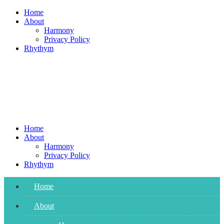
Skip
Home
to
About
content
Harmony
Privacy Policy
Rhythym
Home
About
Harmony
Privacy Policy
Rhythym
Home
About