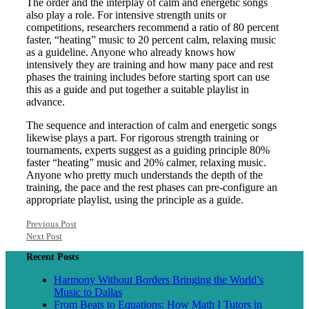
The order and the interplay of calm and energetic songs
also play a role. For intensive strength units or
competitions, researchers recommend a ratio of 80 percent
faster, “heating” music to 20 percent calm, relaxing music
as a guideline. Anyone who already knows how
intensively they are training and how many pace and rest
phases the training includes before starting sport can use
this as a guide and put together a suitable playlist in
advance.
The sequence and interaction of calm and energetic songs
likewise plays a part. For rigorous strength training or
tournaments, experts suggest as a guiding principle 80%
faster “heating” music and 20% calmer, relaxing music.
Anyone who pretty much understands the depth of the
training, the pace and the rest phases can pre-configure an
appropriate playlist, using the principle as a guide.
Previous Post
Next Post
Recent Posts
Harmony Without Borders Bringing the World’s
Music to Dallas
From Beats to Equations: How Math I Tutors in