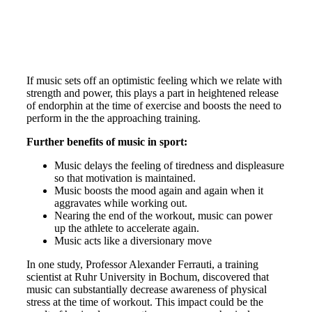
If music sets off an optimistic feeling which we relate with
strength and power, this plays a part in heightened release
of endorphin at the time of exercise and boosts the need to
perform in the the approaching training.
Further benefits of music in sport:
Music delays the feeling of tiredness and displeasure
so that motivation is maintained.
Music boosts the mood again and again when it
aggravates while working out.
Nearing the end of the workout, music can power
up the athlete to accelerate again.
Music acts like a diversionary move
In one study, Professor Alexander Ferrauti, a training
scientist at Ruhr University in Bochum, discovered that
music can substantially decrease awareness of physical
stress at the time of workout. This impact could be the