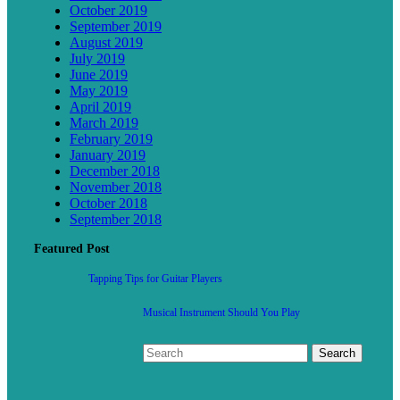
October 2019
September 2019
August 2019
July 2019
June 2019
May 2019
April 2019
March 2019
February 2019
January 2019
December 2018
November 2018
October 2018
September 2018
Featured Post
Tapping Tips for Guitar Players
Musical Instrument Should You Play