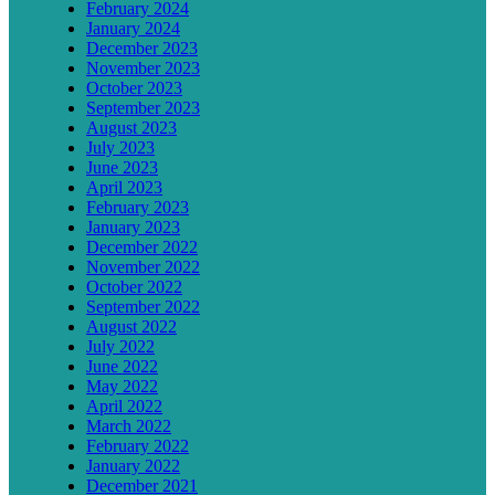
February 2024
January 2024
December 2023
November 2023
October 2023
September 2023
August 2023
July 2023
June 2023
April 2023
February 2023
January 2023
December 2022
November 2022
October 2022
September 2022
August 2022
July 2022
June 2022
May 2022
April 2022
March 2022
February 2022
January 2022
December 2021