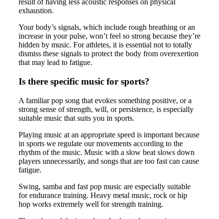
result of having less acoustic responses on physical
exhaustion.
Your body’s signals, which include rough breathing or an
increase in your pulse, won’t feel so strong because they’re
hidden by music. For athletes, it is essential not to totally
dismiss these signals to protect the body from overexertion
that may lead to fatigue.
Is there specific music for sports?
A familiar pop song that evokes something positive, or a
strong sense of strength, will, or persistence, is especially
suitable music that suits you in sports.
Playing music at an appropriate speed is important because
in sports we regulate our movements according to the
rhythm of the music. Music with a slow beat slows down
players unnecessarily, and songs that are too fast can cause
fatigue.
Swing, samba and fast pop music are especially suitable
for endurance training. Heavy metal music, rock or hip
hop works extremely well for strength training.