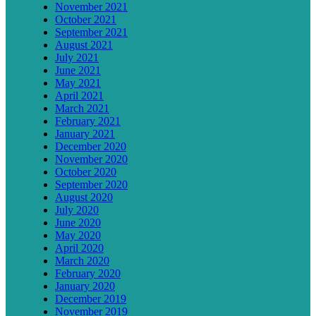
November 2021
October 2021
September 2021
August 2021
July 2021
June 2021
May 2021
April 2021
March 2021
February 2021
January 2021
December 2020
November 2020
October 2020
September 2020
August 2020
July 2020
June 2020
May 2020
April 2020
March 2020
February 2020
January 2020
December 2019
November 2019