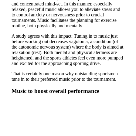
and concentrated mind-set. In this manner, especially
relaxed, peaceful music allows you to alleviate stress and
to control anxiety or nervousness prior to crucial
tournaments. Music facilitates the planning for exercise
routine, both physically and mentally.
A study agrees with this impact: Tuning in to music just
before working out decreases vagotonia, a condition (of
the autonomic nervous system) where the body is aimed at
relaxation (rest). Both mental and physical alertness are
heightened, and the sports athletes feel even more pumped
and excited for the approaching sporting drive.
That is certainly one reason why outstanding sportsmen
tune in to their preferred music prior to the tournament.
Music to boost overall performance