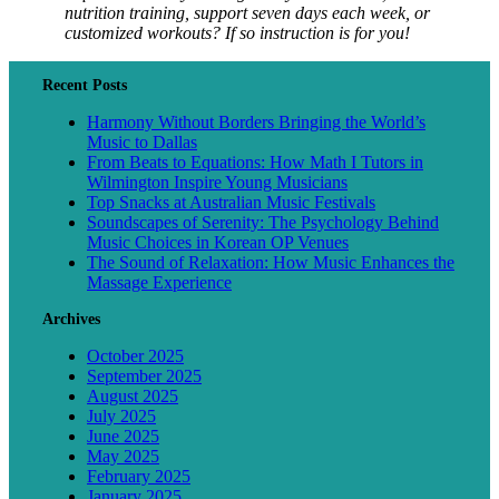
nutrition training, support seven days each week, or
customized workouts? If so instruction is for you!
Recent Posts
Harmony Without Borders Bringing the World’s
Music to Dallas
From Beats to Equations: How Math I Tutors in
Wilmington Inspire Young Musicians
Top Snacks at Australian Music Festivals
Soundscapes of Serenity: The Psychology Behind
Music Choices in Korean OP Venues
The Sound of Relaxation: How Music Enhances the
Massage Experience
Archives
October 2025
September 2025
August 2025
July 2025
June 2025
May 2025
February 2025
January 2025