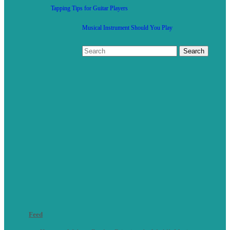
Tapping Tips for Guitar Players
Musical Instrument Should You Play
Feed