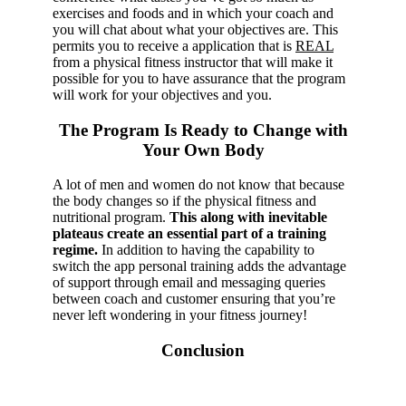
exercises and foods and in which your coach and
you will chat about what your objectives are. This
permits you to receive a application that is
REAL
from a physical fitness instructor that will make it
possible for you to have assurance that the program
will work for your objectives and you.
The Program Is Ready to Change with
Your Own Body
A lot of men and women do not know that because
the body changes so if the physical fitness and
nutritional program.
This along with inevitable
plateaus create an essential part of a training
regime.
In addition to having the capability to
switch the app personal training adds the advantage
of support through email and messaging queries
between coach and customer ensuring that you’re
never left wondering in your fitness journey!
Conclusion