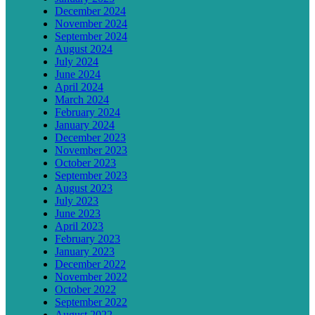
December 2024
November 2024
September 2024
August 2024
July 2024
June 2024
April 2024
March 2024
February 2024
January 2024
December 2023
November 2023
October 2023
September 2023
August 2023
July 2023
June 2023
April 2023
February 2023
January 2023
December 2022
November 2022
October 2022
September 2022
August 2022