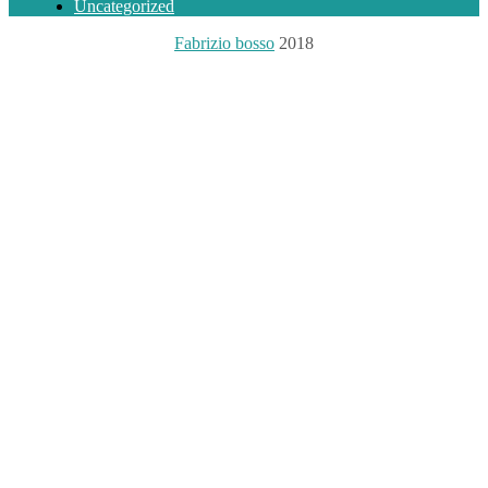
Uncategorized
Fabrizio bosso
2018