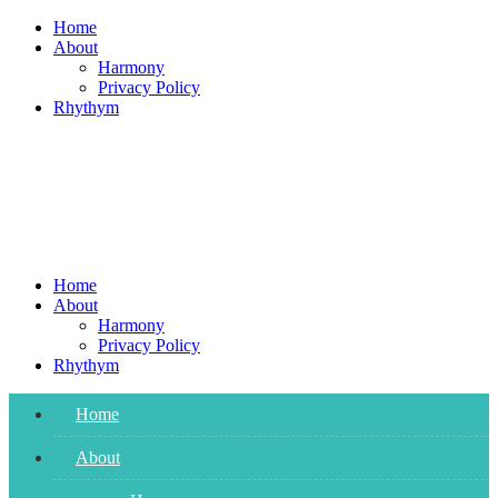
Skip
Home
to
About
content
Harmony
Privacy Policy
Rhythym
Home
About
Harmony
Privacy Policy
Rhythym
Home
About