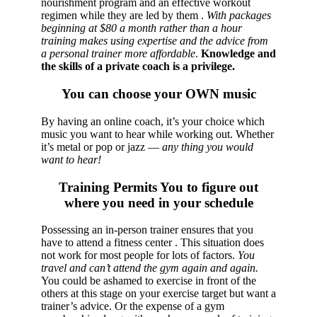
nourishment program and an effective workout
regimen while they are led by them .
With packages
beginning at $80 a month rather than a hour
training makes using expertise and the advice from
a personal trainer more affordable
.
Knowledge and
the skills of a private coach is a privilege.
You can choose your OWN music
By having an online coach, it’s your choice which
music you want to hear while working out. Whether
it’s metal or pop or jazz —
any thing you would
want to hear!
Training Permits You to figure out
where you need in your schedule
Possessing an in-person trainer ensures that you
have to attend a fitness center . This situation does
not work for most people for lots of factors.
You
travel and can’t attend the gym again and again.
You could be ashamed to exercise in front of the
others at this stage on your exercise target but want a
trainer’s advice. Or the expense of a gym