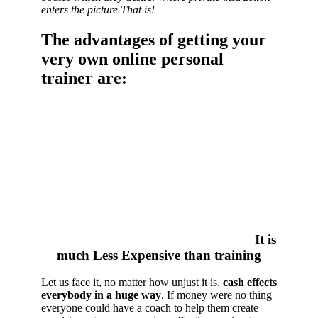
enters the picture That is!
The advantages of getting your
very own online personal
trainer are:
It is
much Less Expensive than training
Let us face it, no matter how unjust it is,
cash effects
everybody in a huge way
. If money were no thing
everyone could have a coach to help them create