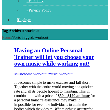
- Harmony
- Privacy Policy
Rhythym
Tag Archives: workout
Home
/
Posts Tagged:
workout
Having an Online Personal
Trainer will let you choose your
own music while working out!
Music
home workout
,
music
,
workout
It becomes simple to make excuses and fall short
Together with the entire world moving at a quicker
rate and all its people hoping to maintain. This in
combination with a price of
$50 – $120 an hour
for
a personal trainer’s assistance may make it
impossible for even the individuals to attain the
bodies which they desire.
Where private instruction