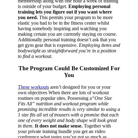
membership along with one hour a week of training
is outside of your budget.
Employing personal
training lets you figure out if you want where
you need.
This permits your program to be more
elastic you had to be in the fitness center whilst
having somebody inspiring and watching you
making certain you are currently staying on course.
Additionally personal training doesn’t ask that you
get gym gear that is expensive.
Employing items and
bodyweight as straightforward you’re in a position
to find a workout.
The Program Could Be Customized For
You
These workouts
aren’t designed for you or your
own objectives When there are lots of workout
routines on popular sites. Possessing a
“One Size
Fits All” nutrition and workout program while
promising incredible results is very similar to using a
1 size fits all set of trousers with a promise that each
one of every weight and body shape will look great
in them
.
It does not make sense.
Together with
your private training bundle you get an video
conference what tastes you’ve got so much as