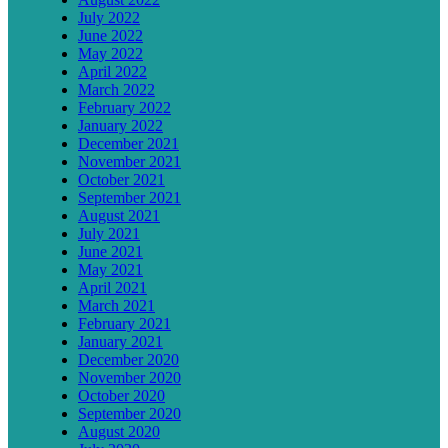
July 2022
June 2022
May 2022
April 2022
March 2022
February 2022
January 2022
December 2021
November 2021
October 2021
September 2021
August 2021
July 2021
June 2021
May 2021
April 2021
March 2021
February 2021
January 2021
December 2020
November 2020
October 2020
September 2020
August 2020