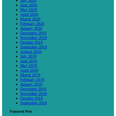
July 2020
June 2020
May 2020
April 2020
March 2020
February 2020
January 2020
December 2019
November 2019
October 2019
September 2019
August 2019
July 2019
June 2019
May 2019
April 2019
March 2019
February 2019
January 2019
December 2018
November 2018
October 2018
September 2018
Featured Post