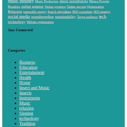
music industry
music soundtracks
Music Production
Música Popular
online gaming
Brasileira
Online presence
Online success
Optimization
Relaxing
renewable energy
Search algorithms
SEO consultant
SEO strategy
social media
tech
soundproofing
sustainability
Target audience
technology
Website optimization
Stay Connected
Categories
Business
Education
Entertainment
Health
Home
Insect and Music
Insects
Instruments
Music
relaxing
Singing
technology
Tradition