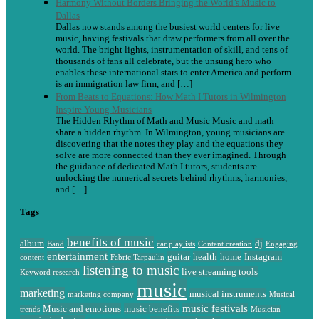
Harmony Without Borders Bringing the World’s Music to
Dallas
Dallas now stands among the busiest world centers for live
music, having festivals that draw performers from all over the
world. The bright lights, instrumentation of skill, and tens of
thousands of fans all celebrate, but the unsung hero who
enables these international stars to enter America and perform
is an immigration law firm, and […]
From Beats to Equations: How Math I Tutors in Wilmington
Inspire Young Musicians
The Hidden Rhythm of Math and Music Music and math
share a hidden rhythm. In Wilmington, young musicians are
discovering that the notes they play and the equations they
solve are more connected than they ever imagined. Through
the guidance of dedicated Math I tutors, students are
unlocking the numerical secrets behind rhythms, harmonies,
and […]
Tags
benefits of music
album
dj
Band
car playlists
Content creation
Engaging
entertainment
guitar
health
home
Instagram
content
Fabric Tarpaulin
listening to music
live streaming tools
Keyword research
music
marketing
musical instruments
marketing company
Musical
music festivals
Music and emotions
music benefits
trends
Musician