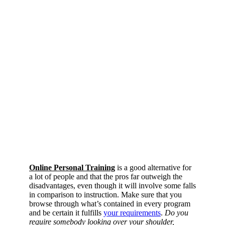
Online Personal Training
is a good alternative for
a lot of people and that the pros far outweigh the
disadvantages, even though it will involve some falls
in comparison to instruction. Make sure that you
browse through what’s contained in every program
and be certain it fulfills
your requirements
.
Do you
require somebody looking over your shoulder,