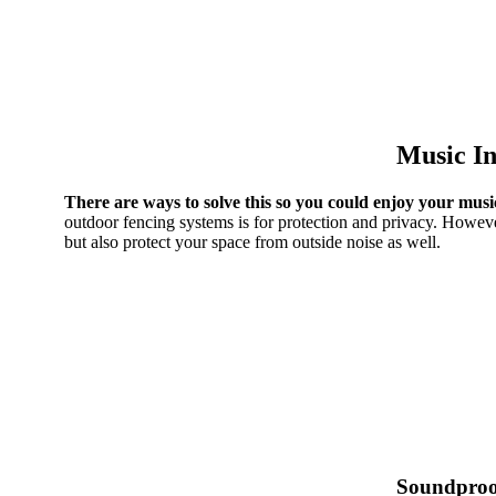
Music In
There are ways to solve this so you could enjoy your musi
outdoor fencing systems is for protection and privacy. Howeve
but also protect your space from outside noise as well.
Soundproo