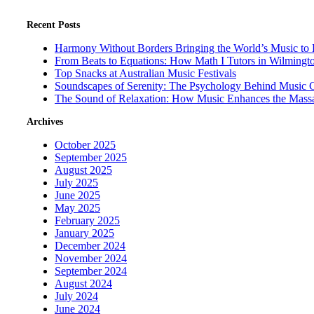
Recent Posts
Harmony Without Borders Bringing the World’s Music to 
From Beats to Equations: How Math I Tutors in Wilmingt
Top Snacks at Australian Music Festivals
Soundscapes of Serenity: The Psychology Behind Music 
The Sound of Relaxation: How Music Enhances the Mass
Archives
October 2025
September 2025
August 2025
July 2025
June 2025
May 2025
February 2025
January 2025
December 2024
November 2024
September 2024
August 2024
July 2024
June 2024