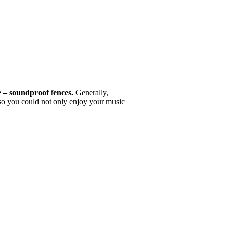
e – soundproof fences.
Generally,
 so you could not only enjoy your music