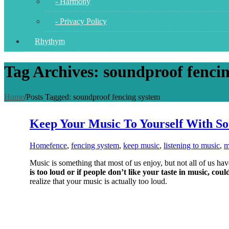
- Harmony
- Privacy Policy
Rhythym
Tag Archives: soundproof fenci
Home
/
Posts Tagged:
soundproof fencing system
Keep Your Music To Yourself With S
Home
fence
,
fencing system
,
keep music
,
listening to music
,
m
Music is something that most of us enjoy, but not all of us ha
is too loud or if people don’t like your taste in music, coul
realize that your music is actually too loud.