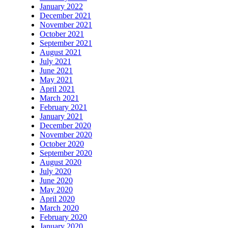
January 2022
December 2021
November 2021
October 2021
September 2021
August 2021
July 2021
June 2021
May 2021
April 2021
March 2021
February 2021
January 2021
December 2020
November 2020
October 2020
September 2020
August 2020
July 2020
June 2020
May 2020
April 2020
March 2020
February 2020
January 2020