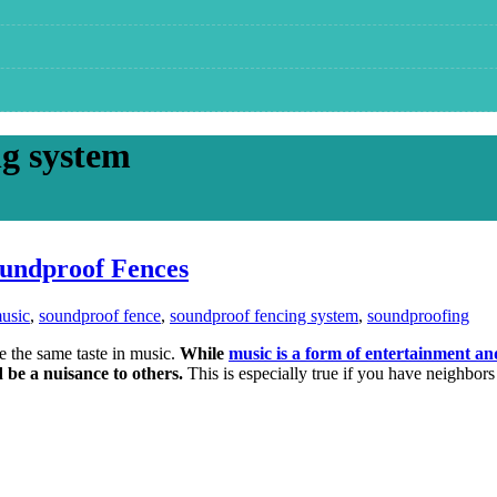
ng system
oundproof Fences
usic
,
soundproof fence
,
soundproof fencing system
,
soundproofing
ve the same taste in music.
While
music is a form of entertainment an
d be a nuisance to others.
This is especially true if you have neighbors