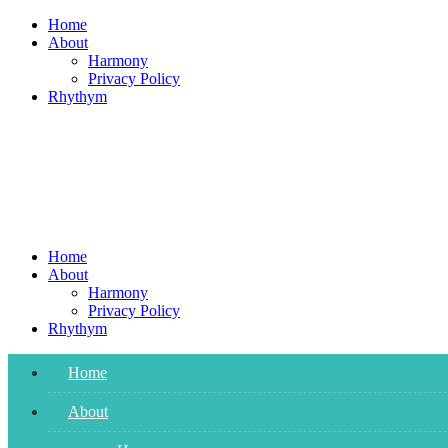
Skip
Home
to
About
content
Harmony
Privacy Policy
Rhythym
Home
About
Harmony
Privacy Policy
Rhythym
Home
About