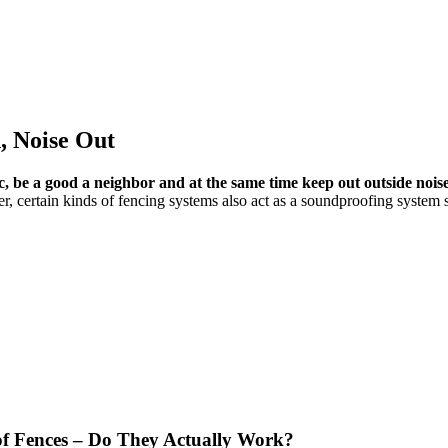
, Noise Out
c, be a good a neighbor and at the same time keep out outside nois
r, certain kinds of fencing systems also act as a soundproofing system
f Fences – Do They Actually Work?