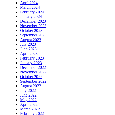
April 2024
March 2024
February 2024
January 2024
December 2023
November 2023
October 2023
September 2023
August 2023
July 2023
June 2023
April 2023
February 2023
January 2023
December 2022
November 2022
October 2022
September 2022
August 2022
July 2022
June 2022
May 2022
April 2022
March 2022
February 2022