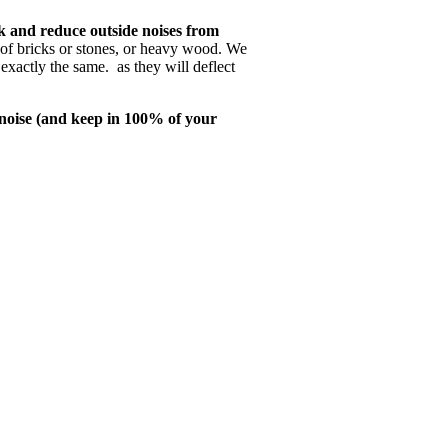
k and reduce outside noises from
 of bricks or stones, or heavy wood. We
exactly the same. as they will deflect
noise (and keep in 100% of your