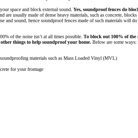
 your space and block external sound.
Yes, soundproof fences do bloc
d are usually made of dense heavy materials, such as concrete, blocks
ise and sound, hence soundproof fences made of such materials will do 
0% of the noise isn’t at all times possible.
To block out 100% of the 
o other things to help soundproof your home.
Below are some ways:
h soundproofing materials such as Mass Loaded Vinyl (MVL)
crete for your frontage