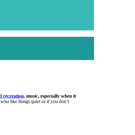
d recreation
, music, especially when it
 who like things quiet or if you don’t