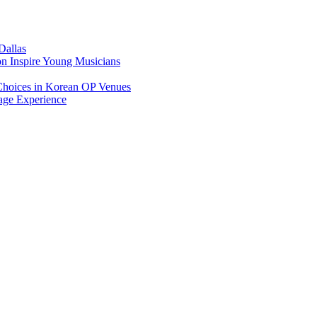
Dallas
on Inspire Young Musicians
Choices in Korean OP Venues
age Experience