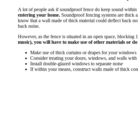
A lot of people ask if soundproof fence do keep sound within
entering your home.
Soundproof fencing systems are thick an
know that a wall made of thick material could deflect back no
back noise.
However, as the fence is situated in an open space, blocking 10
music), you will have to make use of other materials or d
Make use of thick curtains or drapes for your windows
Consider treating your doors, windows, and walls wit
Install double-glazed windows to separate noise
If within your means, construct walls made of thick con