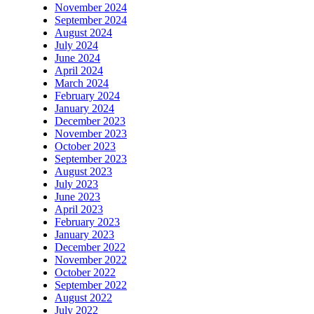
November 2024
September 2024
August 2024
July 2024
June 2024
April 2024
March 2024
February 2024
January 2024
December 2023
November 2023
October 2023
September 2023
August 2023
July 2023
June 2023
April 2023
February 2023
January 2023
December 2022
November 2022
October 2022
September 2022
August 2022
July 2022