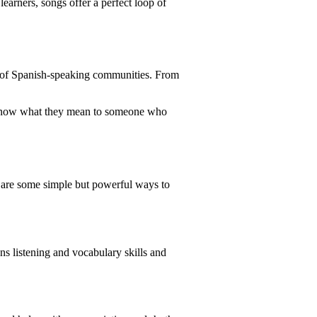
earners, songs offer a perfect loop of
ns of Spanish-speaking communities. From
l know what they mean to someone who
e are some simple but powerful ways to
ns listening and vocabulary skills and