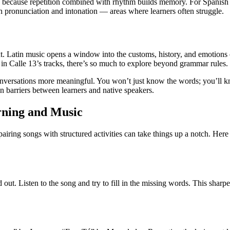
s because repetition combined with rhythm builds memory. For Spanish l
ith pronunciation and intonation — areas where learners often struggle.
text. Latin music opens a window into the customs, history, and emotio
 in Calle 13’s tracks, there’s so much to explore beyond grammar rules.
onversations more meaningful. You won’t just know the words; you’l
 barriers between learners and native speakers.
rning and Music
airing songs with structured activities can take things up a notch. Her
out. Listen to the song and try to fill in the missing words. This sharpe