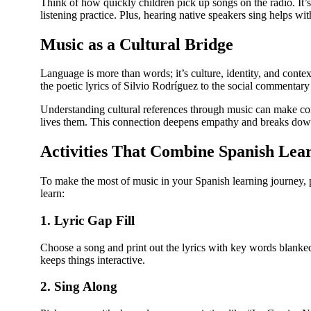
Think of how quickly children pick up songs on the radio. It’
listening practice. Plus, hearing native speakers sing helps w
Music as a Cultural Bridge
Language is more than words; it’s culture, identity, and con
the poetic lyrics of Silvio Rodríguez to the social commentary
Understanding cultural references through music can make c
lives them. This connection deepens empathy and breaks down
Activities That Combine Spanish Lea
To make the most of music in your Spanish learning journey, p
learn:
1. Lyric Gap Fill
Choose a song and print out the lyrics with key words blanked 
keeps things interactive.
2. Sing Along