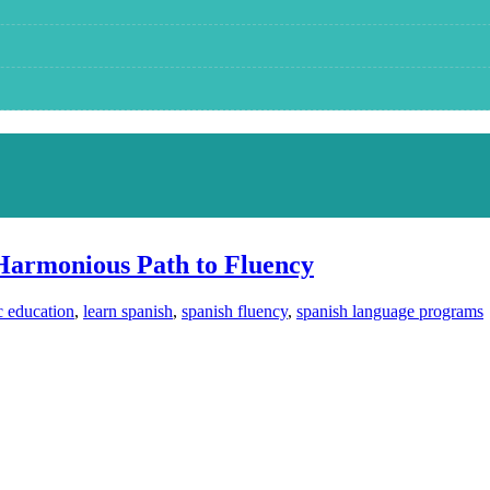
Harmonious Path to Fluency
c education
,
learn spanish
,
spanish fluency
,
spanish language programs