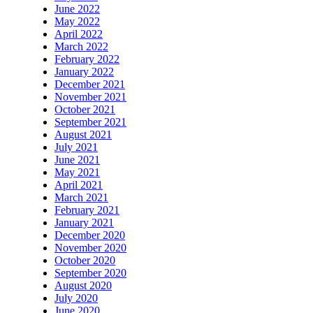
June 2022
May 2022
April 2022
March 2022
February 2022
January 2022
December 2021
November 2021
October 2021
September 2021
August 2021
July 2021
June 2021
May 2021
April 2021
March 2021
February 2021
January 2021
December 2020
November 2020
October 2020
September 2020
August 2020
July 2020
June 2020