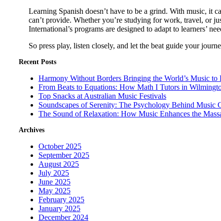
Learning Spanish doesn’t have to be a grind. With music, it c
can’t provide. Whether you’re studying for work, travel, or j
International’s programs are designed to adapt to learners’ need
So press play, listen closely, and let the beat guide your jou
Recent Posts
Harmony Without Borders Bringing the World’s Music to 
From Beats to Equations: How Math I Tutors in Wilmingt
Top Snacks at Australian Music Festivals
Soundscapes of Serenity: The Psychology Behind Music 
The Sound of Relaxation: How Music Enhances the Mass
Archives
October 2025
September 2025
August 2025
July 2025
June 2025
May 2025
February 2025
January 2025
December 2024