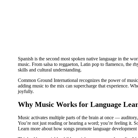
Spanish is the second most spoken native language in the worl
music. From salsa to reggaeton, Latin pop to flamenco, the rh
skills and cultural understanding.
Common Ground International recognizes the power of music in
adding music to the mix can supercharge that experience. Whet
joyfully.
Why Music Works for Language Lear
Music activates multiple parts of the brain at once — auditor
You’re not just reading or hearing a word; you’re feeling it. S
Learn more about how songs promote language development t