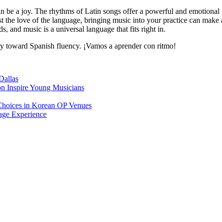
an be a joy. The rhythms of Latin songs offer a powerful and emotional
ust the love of the language, bringing music into your practice can ma
s, and music is a universal language that fits right in.
rney toward Spanish fluency. ¡Vamos a aprender con ritmo!
Dallas
on Inspire Young Musicians
Choices in Korean OP Venues
age Experience