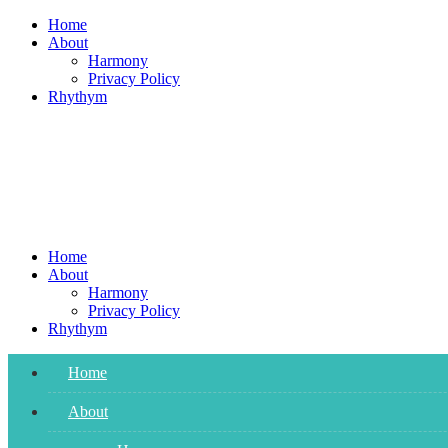
Skip
Home
to
About
content
Harmony
Privacy Policy
Rhythym
Home
About
Harmony
Privacy Policy
Rhythym
Home
About