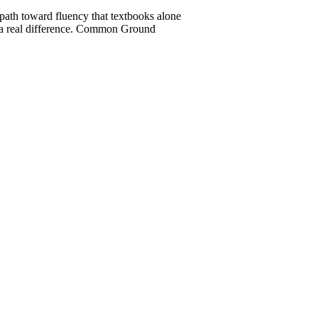
 path toward fluency that textbooks alone
ke a real difference. Common Ground