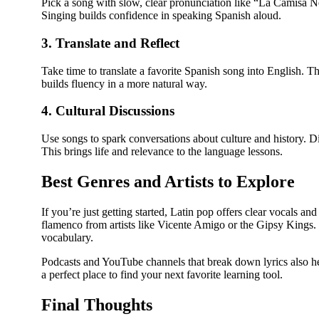
Pick a song with slow, clear pronunciation like “La Camisa 
Singing builds confidence in speaking Spanish aloud.
3. Translate and Reflect
Take time to translate a favorite Spanish song into English. 
builds fluency in a more natural way.
4. Cultural Discussions
Use songs to spark conversations about culture and history. Di
This brings life and relevance to the language lessons.
Best Genres and Artists to Explore
If you’re just getting started, Latin pop offers clear vocals an
flamenco from artists like Vicente Amigo or the Gipsy Kings. 
vocabulary.
Podcasts and YouTube channels that break down lyrics also hel
a perfect place to find your next favorite learning tool.
Final Thoughts