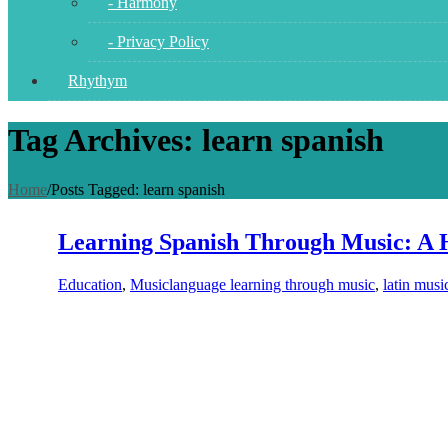
- Harmony
- Privacy Policy
Rhythym
Tag Archives: learn spanish
Home
/
Posts Tagged:
learn spanish
Learning Spanish Through Music: A 
Education
,
Music
language learning through music
,
latin musi