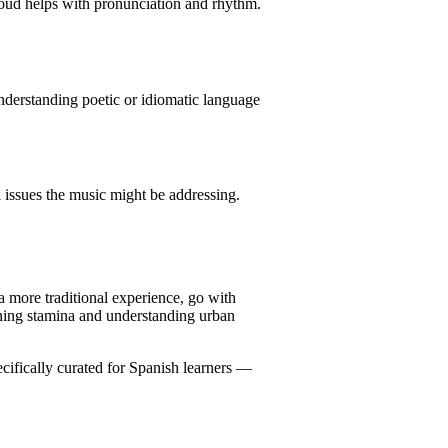
loud helps with pronunciation and rhythm.
nderstanding poetic or idiomatic language
l issues the music might be addressing.
 a more traditional experience, go with
tening stamina and understanding urban
cifically curated for Spanish learners —