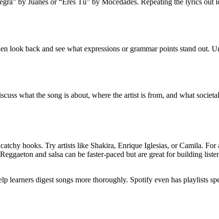
Negra” by Juanes or “Eres Tú” by Mocedades. Repeating the lyrics out 
Then look back and see what expressions or grammar points stand out. U
scuss what the song is about, where the artist is from, and what societa
d catchy hooks. Try artists like Shakira, Enrique Iglesias, or Camila. For
Reggaeton and salsa can be faster-paced but are great for building lis
p learners digest songs more thoroughly. Spotify even has playlists spe