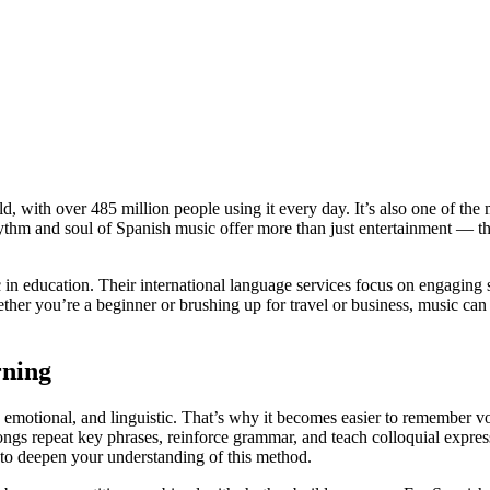
d, with over 485 million people using it every day. It’s also one of the
ythm and soul of Spanish music offer more than just entertainment — th
 education. Their international language services focus on engaging st
her you’re a beginner or brushing up for travel or business, music can
ning
y, emotional, and linguistic. That’s why it becomes easier to remember 
ongs repeat key phrases, reinforce grammar, and teach colloquial express
o deepen your understanding of this method.