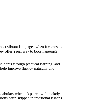
 most vibrant languages when it comes to
ey offer a real way to boost language
udents through practical learning, and
 help improve fluency naturally and
vocabulary when it’s paired with melody.
ions often skipped in traditional lessons.