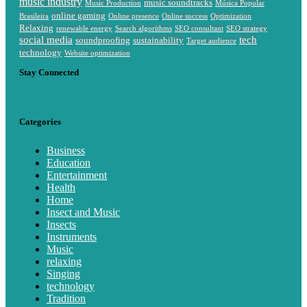
music industry
music soundtracks
Music Production
Música Popular
online gaming
Brasileira
Online presence
Online success
Optimization
Relaxing
renewable energy
Search algorithms
SEO consultant
SEO strategy
social media
tech
soundproofing
sustainability
Target audience
technology
Website optimization
Stay Connected
Categories
Business
Education
Entertainment
Health
Home
Insect and Music
Insects
Instruments
Music
relaxing
Singing
technology
Tradition