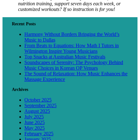
nutrition training, support seven days each week, or
customized workouts? If so instruction is for you!
Recent Posts
Harmony Without Borders Bringing the World’s
Music to Dallas
From Beats to Equations: How Math I Tutors in
Wilmington Inspire Young Musicians
Top Snacks at Australian Music Festivals
Soundscapes of Serenity: The Psychology Behind
Music Choices in Korean OP Venues
The Sound of Relaxation: How Music Enhances the
Massage Experience
Archives
October 2025
September 2025
August 2025
July 2025
June 2025
May 2025
February 2025
January 2025