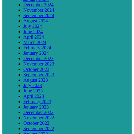
December 2024
November 2024
September 2024
August 2024
July 2024
June 2024
April 2024
March 2024
February 2024
January 2024
December 2023
November 2023
October 2023
September 2023
August 2023
July 2023
June 2023
April 2023
February 2023
January 2023
December 2022
November 2022
October 2022
September 2022
August 2022