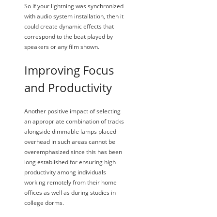
So if your lightning was synchronized
with audio system installation, then it
could create dynamic effects that
correspond to the beat played by
speakers or any film shown.
Improving Focus
and Productivity
Another positive impact of selecting
an appropriate combination of tracks
alongside dimmable lamps placed
overhead in such areas cannot be
overemphasized since this has been
long established for ensuring high
productivity among individuals
working remotely from their home
offices as well as during studies in
college dorms.