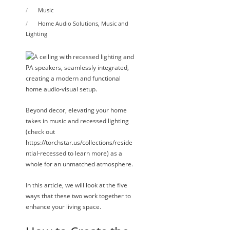
Music
Home Audio Solutions
,
Music and
Lighting
Beyond decor, elevating your home
takes in music and recessed lighting
(check out
https://torchstar.us/collections/reside
ntial-recessed to learn more) as a
whole for an unmatched atmosphere.
In this article, we will look at the five
ways that these two work together to
enhance your living space.