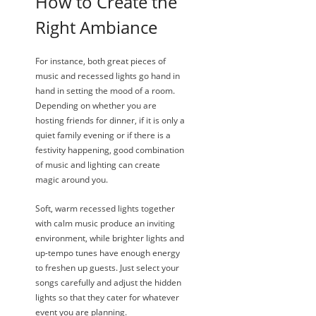
How to Create the
Right Ambiance
For instance, both great pieces of
music and recessed lights go hand in
hand in setting the mood of a room.
Depending on whether you are
hosting friends for dinner, if it is only a
quiet family evening or if there is a
festivity happening, good combination
of music and lighting can create
magic around you.
Soft, warm recessed lights together
with calm music produce an inviting
environment, while brighter lights and
up-tempo tunes have enough energy
to freshen up guests. Just select your
songs carefully and adjust the hidden
lights so that they cater for whatever
event you are planning.