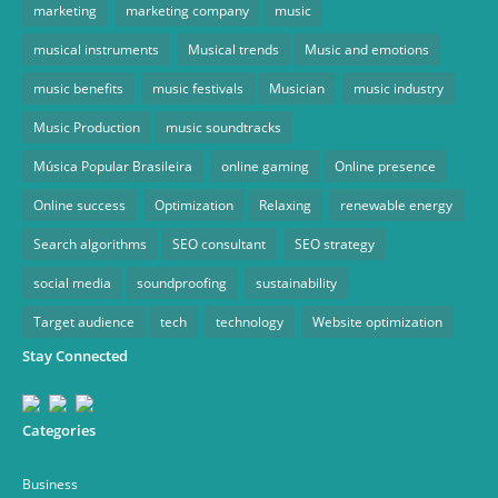
marketing
marketing company
music
musical instruments
Musical trends
Music and emotions
music benefits
music festivals
Musician
music industry
Music Production
music soundtracks
Música Popular Brasileira
online gaming
Online presence
Online success
Optimization
Relaxing
renewable energy
Search algorithms
SEO consultant
SEO strategy
social media
soundproofing
sustainability
Target audience
tech
technology
Website optimization
Stay Connected
Categories
Business