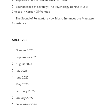
Soundscapes of Serenity: The Psychology Behind Music
Choices in Korean OP Venues
The Sound of Relaxation: How Music Enhances the Massage
Experience
ARCHIVES
October 2025
September 2025
August 2025
July 2025
June 2025
May 2025
February 2025
January 2025
December 2024