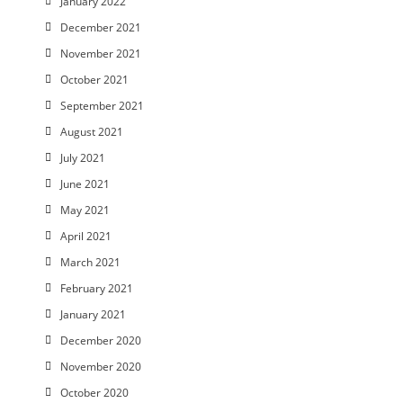
January 2022
December 2021
November 2021
October 2021
September 2021
August 2021
July 2021
June 2021
May 2021
April 2021
March 2021
February 2021
January 2021
December 2020
November 2020
October 2020