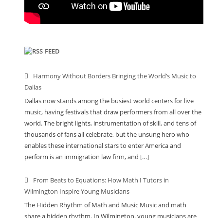
FEED
Harmony Without Borders Bringing the World’s Music to
Dallas
Dallas now stands among the busiest world centers for live
music, having festivals that draw performers from all over the
world. The bright lights, instrumentation of skill, and tens of
thousands of fans all celebrate, but the unsung hero who
enables these international stars to enter America and
perform is an immigration law firm, and […]
From Beats to Equations: How Math I Tutors in
Wilmington Inspire Young Musicians
The Hidden Rhythm of Math and Music Music and math
share a hidden rhythm. In Wilmington, young musicians are