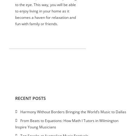
to the eye. This way, you will be able
to enjoy living in your home as it
becomes a haven for relaxation and
fun with family or friends.
RECENT POSTS
Harmony Without Borders Bringing the World’s Music to Dallas
From Beats to Equations: How Math I Tutors in Wilmington
Inspire Young Musicians
Top Snacks at Australian Music Festivals