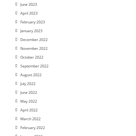
June 2023
April 2023
February 2023
January 2023
December 2022
November 2022
October 2022
September 2022
August 2022
July 2022
June 2022
May 2022
April 2022
March 2022
February 2022