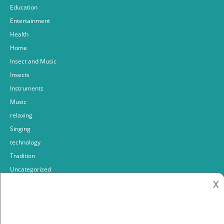
Education
Entertainment
Health
Home
Insect and Music
Insects
Instruments
Music
relaxing
Singing
technology
Tradition
Uncategorized
𐌢
Fabrizio bosso
2018