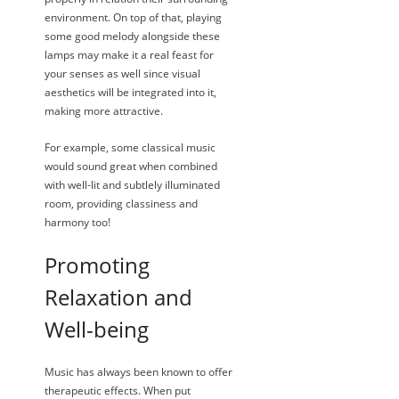
environment. On top of that, playing
some good melody alongside these
lamps may make it a real feast for
your senses as well since visual
aesthetics will be integrated into it,
making more attractive.
For example, some classical music
would sound great when combined
with well-lit and subtlely illuminated
room, providing classiness and
harmony too!
Promoting
Relaxation and
Well-being
Music has always been known to offer
therapeutic effects. When put