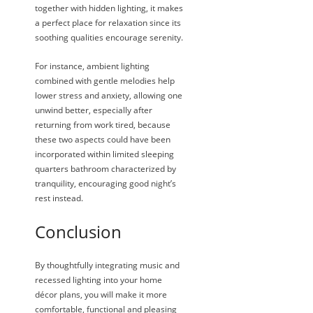
together with hidden lighting, it makes
a perfect place for relaxation since its
soothing qualities encourage serenity.
For instance, ambient lighting
combined with gentle melodies help
lower stress and anxiety, allowing one
unwind better, especially after
returning from work tired, because
these two aspects could have been
incorporated within limited sleeping
quarters bathroom characterized by
tranquility, encouraging good night’s
rest instead.
Conclusion
By thoughtfully integrating music and
recessed lighting into your home
décor plans, you will make it more
comfortable, functional and pleasing