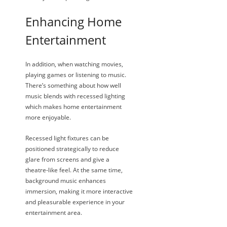
Enhancing Home
Entertainment
In addition, when watching movies,
playing games or listening to music.
There’s something about how well
music blends with recessed lighting
which makes home entertainment
more enjoyable.
Recessed light fixtures can be
positioned strategically to reduce
glare from screens and give a
theatre-like feel. At the same time,
background music enhances
immersion, making it more interactive
and pleasurable experience in your
entertainment area.