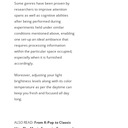
Some genres have been proven by
researchers to improve attention
spans as well as cognitive abilities
after being performed during
experiments held under similar
conditions mentioned above, enabling
one set-up an ideal ambiance that
requires processing information
within the particular space occupied,
especially when it is furnished
accordingly.
Moreover, adjusting your light
brightness levels along with its color
temperature as per the daytime can
keep you fresh and focused all day
long.
ALSO READ:
From K-Pop to Classic