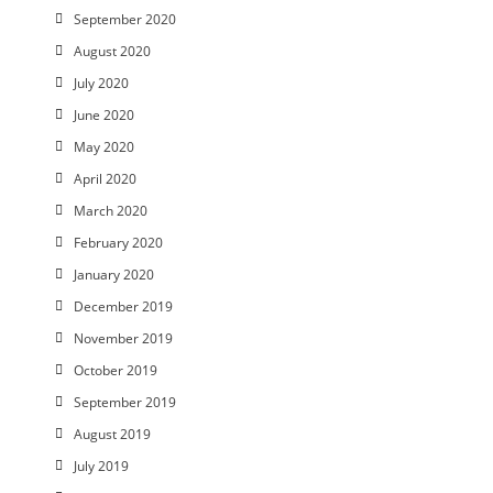
September 2020
August 2020
July 2020
June 2020
May 2020
April 2020
March 2020
February 2020
January 2020
December 2019
November 2019
October 2019
September 2019
August 2019
July 2019