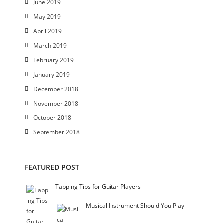
June 2019
May 2019
April 2019
March 2019
February 2019
January 2019
December 2018
November 2018
October 2018
September 2018
FEATURED POST
Tapping Tips for Guitar Players
Musical Instrument Should You Play