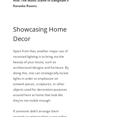
Hits: The Music Scene in Gangnam’s
Karaoke Rooms
Showcasing Home
Decor
Apart from that, another major use of
recessed lighting is to bring out the
beauty of your house, such as
architectural designs and furniture. By
doing this, one can strategically locate
lights in order to emphasize on
artwork pieces, sculptures, or other
objects used for decoration purposes
around here at home that look like
they’re not visible enough.
If someone didn’t arrange them
properly in relation their surrounding