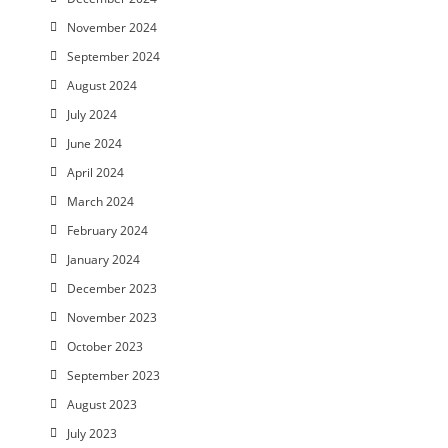
November 2024
September 2024
August 2024
July 2024
June 2024
April 2024
March 2024
February 2024
January 2024
December 2023
November 2023
October 2023
September 2023
August 2023
July 2023