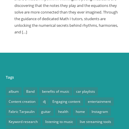
discovering that the notes they play and the equations they
solve are more connected than they ever imagined. Through
the guidance of dedicated Math I tutors, students are
unlocking the numerical secrets behind rhythms, harmonies,
and […]
Tags
album
Band
benefits of music
car playlists
Content creation
dj
Engaging content
entertainment
Fabric Tarpaulin
guitar
health
home
Instagram
Keyword research
listening to music
live streaming tools