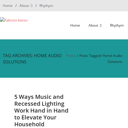
Skip
Home
About
Rhythym
to
content
Home
About
Rhythym
TAG ARCHIVES: HOME AUDIO
Home
/
Posts Tagged:
Home Audio
SOLUTIONS
Solutions
5 Ways Music and
Recessed Lighting
Work Hand in Hand
to Elevate Your
Household