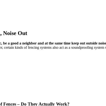
, Noise Out
c, be a good a neighbor and at the same time keep out outside nois
r, certain kinds of fencing systems also act as a soundproofing system
f Fences – Do They Actually Work?