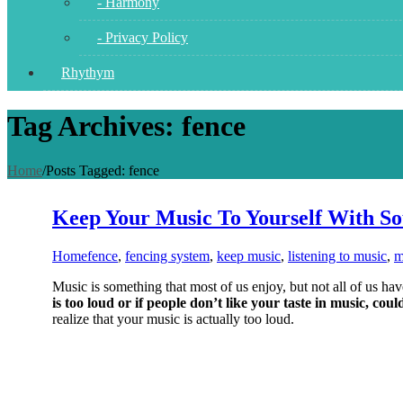
- Harmony
- Privacy Policy
Rhythym
Tag Archives: fence
Home
/
Posts Tagged:
fence
Keep Your Music To Yourself With S
Home
fence
,
fencing system
,
keep music
,
listening to music
,
m
Music is something that most of us enjoy, but not all of us ha
is too loud or if people don’t like your taste in music, coul
realize that your music is actually too loud.