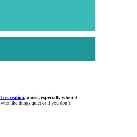
d recreation
, music, especially when it
 who like things quiet or if you don’t