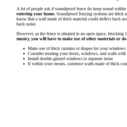
A lot of people ask if soundproof fence do keep sound within
entering your home.
Soundproof fencing systems are thick an
know that a wall made of thick material could deflect back no
back noise.
However, as the fence is situated in an open space, blocking 10
music), you will have to make use of other materials or d
Make use of thick curtains or drapes for your windows
Consider treating your doors, windows, and walls wit
Install double-glazed windows to separate noise
If within your means, construct walls made of thick con