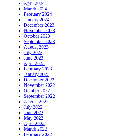
April 2024
March 2024
February 2024
January 2024
December 2023
November 2023
October 2023
September 2023
August 2023
July 2023
June 2023
April 2023
February 2023
January 2023
December 2022
November 2022
October 2022
September 2022
August 2022
July 2022
June 2022
May 2022
April 2022
March 2022
February 2022