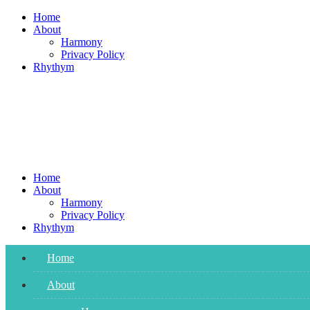
Skip
Home
to
About
content
Harmony
Privacy Policy
Rhythym
Home
About
Harmony
Privacy Policy
Rhythym
Home
About