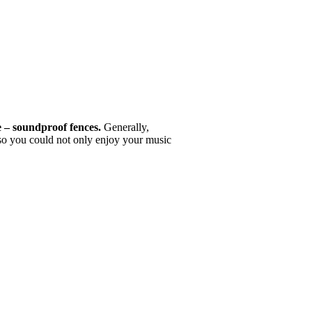
e – soundproof fences.
Generally,
 so you could not only enjoy your music