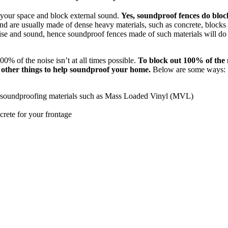
 your space and block external sound.
Yes, soundproof fences do bloc
d are usually made of dense heavy materials, such as concrete, blocks
ise and sound, hence soundproof fences made of such materials will do 
0% of the noise isn’t at all times possible.
To block out 100% of the 
o other things to help soundproof your home.
Below are some ways:
h soundproofing materials such as Mass Loaded Vinyl (MVL)
crete for your frontage