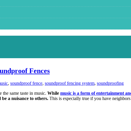
oundproof Fences
usic
,
soundproof fence
,
soundproof fencing system
,
soundproofing
ve the same taste in music.
While
music is a form of entertainment an
d be a nuisance to others.
This is especially true if you have neighbors