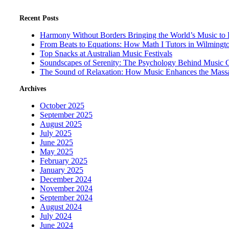
Recent Posts
Harmony Without Borders Bringing the World’s Music to 
From Beats to Equations: How Math I Tutors in Wilmingt
Top Snacks at Australian Music Festivals
Soundscapes of Serenity: The Psychology Behind Music 
The Sound of Relaxation: How Music Enhances the Mass
Archives
October 2025
September 2025
August 2025
July 2025
June 2025
May 2025
February 2025
January 2025
December 2024
November 2024
September 2024
August 2024
July 2024
June 2024