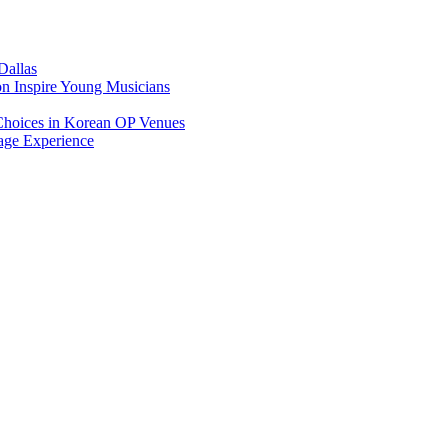
Dallas
on Inspire Young Musicians
Choices in Korean OP Venues
age Experience