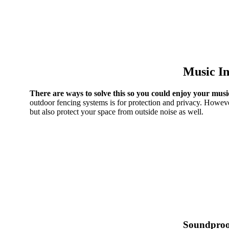
Music In
There are ways to solve this so you could enjoy your musi
outdoor fencing systems is for protection and privacy. Howeve
but also protect your space from outside noise as well.
Soundproo