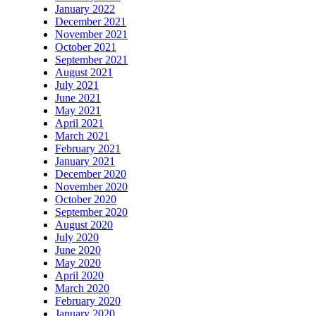
January 2022
December 2021
November 2021
October 2021
September 2021
August 2021
July 2021
June 2021
May 2021
April 2021
March 2021
February 2021
January 2021
December 2020
November 2020
October 2020
September 2020
August 2020
July 2020
June 2020
May 2020
April 2020
March 2020
February 2020
January 2020