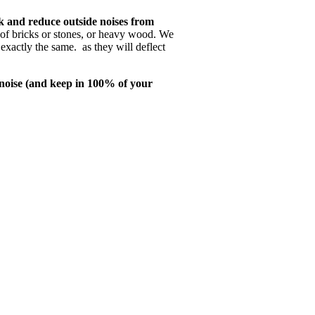
k and reduce outside noises from
 of bricks or stones, or heavy wood. We
exactly the same. as they will deflect
noise (and keep in 100% of your