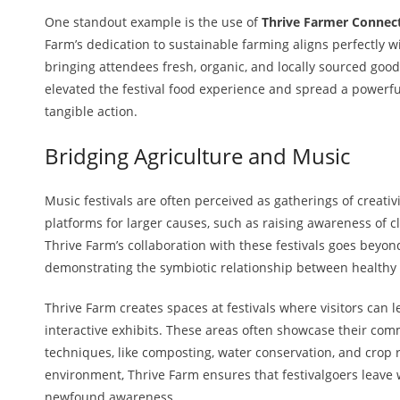
One standout example is the use of
Thrive Farmer Connect
Farm’s dedication to sustainable farming aligns perfectly wi
bringing attendees fresh, organic, and locally sourced goo
elevated the festival food experience and spread a powerf
tangible action.
Bridging Agriculture and Music
Music festivals are often perceived as gatherings of creati
platforms for larger causes, such as raising awareness of c
Thrive Farm’s collaboration with these festivals goes beyond
demonstrating the symbiotic relationship between healthy a
Thrive Farm creates spaces at festivals where visitors can
interactive exhibits. These areas often showcase their co
techniques, like composting, water conservation, and crop 
environment, Thrive Farm ensures that festivalgoers leave
newfound awareness.