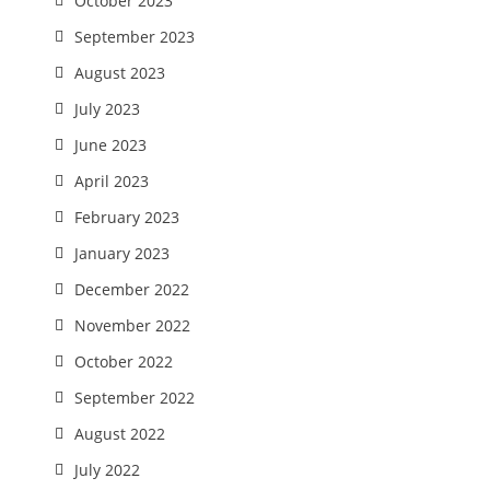
October 2023
September 2023
August 2023
July 2023
June 2023
April 2023
February 2023
January 2023
December 2022
November 2022
October 2022
September 2022
August 2022
July 2022