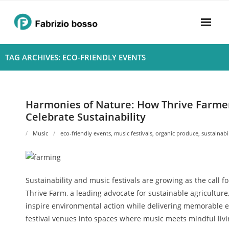
Skip
to
content
Home
TAG ARCHIVES: ECO-FRIENDLY EVENTS
About
- Harmony
Harmonies of Nature: How Thrive Farmer
Celebrate Sustainability
- Privacy Policy
Music
eco-friendly events
,
music festivals
,
organic produce
,
sustainabi
Rhythym
Sustainability and music festivals are growing as the call f
Thrive Farm, a leading advocate for sustainable agriculture
inspire environmental action while delivering memorable e
festival venues into spaces where music meets mindful livi