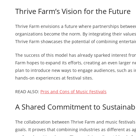
Thrive Farm’s Vision for the Future
Thrive Farm envisions a future where partnerships between
organizations become the norm. By integrating their values 
Thrive Farm showcases the potential of combining enterta
The success of this model has already sparked interest fro
Farm hopes to expand its efforts, creating an even larger n
plan to introduce new ways to engage audiences, such as in
hands-on experiences at festival sites.
READ ALSO:
Pros and Cons of Music Festivals
A Shared Commitment to Sustainabi
The collaboration between Thrive Farm and music festivals
goals. It proves that combining industries as different as 