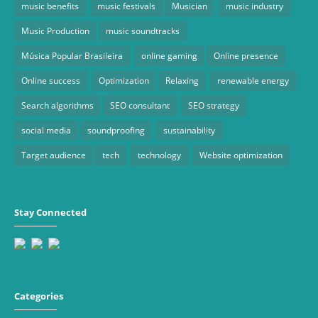
music benefits
music festivals
Musician
music industry
Music Production
music soundtracks
Música Popular Brasileira
online gaming
Online presence
Online success
Optimization
Relaxing
renewable energy
Search algorithms
SEO consultant
SEO strategy
social media
soundproofing
sustainability
Target audience
tech
technology
Website optimization
Stay Connected
Categories