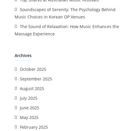
Soundscapes of Serenity: The Psychology Behind
Music Choices in Korean OP Venues
The Sound of Relaxation: How Music Enhances the
Massage Experience
Archives
October 2025
September 2025
August 2025
July 2025
June 2025
May 2025
February 2025