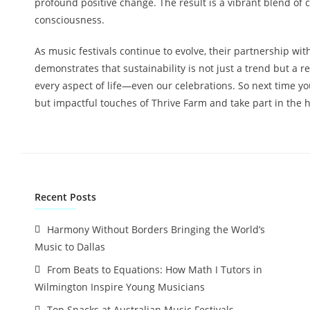
profound positive change. The result is a vibrant blend of
consciousness.
As music festivals continue to evolve, their partnership wi
demonstrates that sustainability is not just a trend but a r
every aspect of life—even our celebrations. So next time you 
but impactful touches of Thrive Farm and take part in the 
Recent Posts
Harmony Without Borders Bringing the World’s
Music to Dallas
From Beats to Equations: How Math I Tutors in
Wilmington Inspire Young Musicians
Top Snacks at Australian Music Festivals