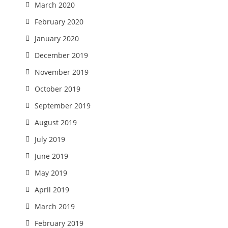
March 2020
February 2020
January 2020
December 2019
November 2019
October 2019
September 2019
August 2019
July 2019
June 2019
May 2019
April 2019
March 2019
February 2019