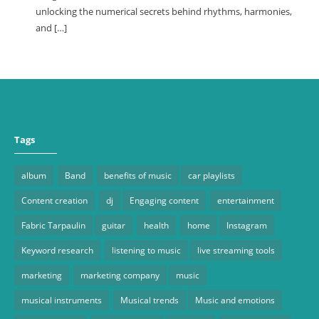
unlocking the numerical secrets behind rhythms, harmonies,
and […]
Tags
album
Band
benefits of music
car playlists
Content creation
dj
Engaging content
entertainment
Fabric Tarpaulin
guitar
health
home
Instagram
Keyword research
listening to music
live streaming tools
marketing
marketing company
music
musical instruments
Musical trends
Music and emotions