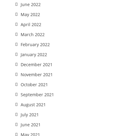
June 2022
May 2022
April 2022
March 2022
February 2022
January 2022
December 2021
November 2021
October 2021
September 2021
August 2021
July 2021
June 2021
May 2021