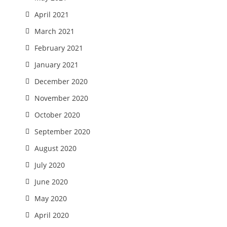
April 2021
March 2021
February 2021
January 2021
December 2020
November 2020
October 2020
September 2020
August 2020
July 2020
June 2020
May 2020
April 2020