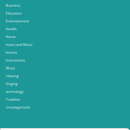
Business
Education
Entertainment
Health
Home
Insect and Music
Insects
Instruments
Music
relaxing
Singing
technology
Tradition
Uncategorized