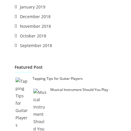
January 2019
December 2018
November 2018
October 2018
September 2018
Featured Post
Tapping Tips for Guitar Players
Musical Instrument Should You Play