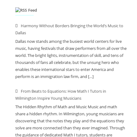
Feed
Harmony Without Borders Bringing the World’s Music to
Dallas
Dallas now stands among the busiest world centers for live
music, having festivals that draw performers from all over the
world. The bright lights, instrumentation of skill, and tens of
thousands of fans all celebrate, but the unsung hero who
enables these international stars to enter America and
perform is an immigration law firm, and […]
From Beats to Equations: How Math I Tutors in
Wilmington Inspire Young Musicians
The Hidden Rhythm of Math and Music Music and math
share a hidden rhythm. In Wilmington, young musicians are
discovering that the notes they play and the equations they
solve are more connected than they ever imagined. Through
the guidance of dedicated Math I tutors, students are