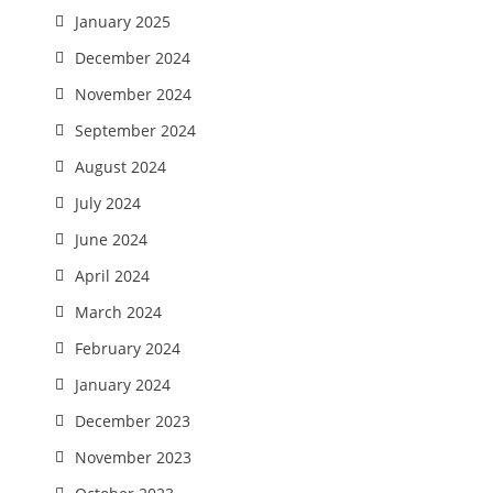
January 2025
December 2024
November 2024
September 2024
August 2024
July 2024
June 2024
April 2024
March 2024
February 2024
January 2024
December 2023
November 2023