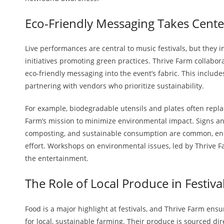
Eco-Friendly Messaging Takes Cente
Live performances are central to music festivals, but they i
initiatives promoting green practices. Thrive Farm collabor
eco-friendly messaging into the event’s fabric. This includ
partnering with vendors who prioritize sustainability.
For example, biodegradable utensils and plates often replac
Farm’s mission to minimize environmental impact. Signs a
composting, and sustainable consumption are common, enco
effort. Workshops on environmental issues, led by Thrive Fa
the entertainment.
The Role of Local Produce in Festiva
Food is a major highlight at festivals, and Thrive Farm ensu
for local, sustainable farming. Their produce is sourced di