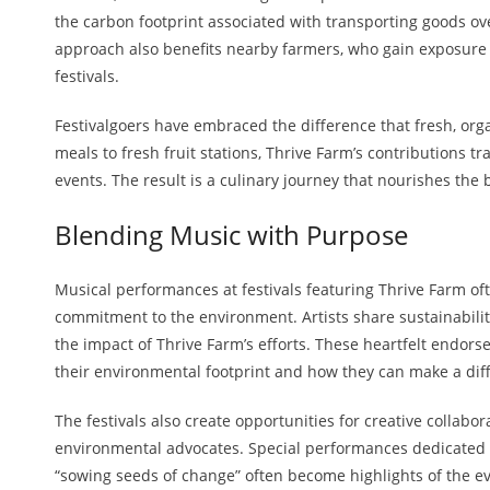
the carbon footprint associated with transporting goods over
approach also benefits nearby farmers, who gain exposur
festivals.
Festivalgoers have embraced the difference that fresh, or
meals to fresh fruit stations, Thrive Farm’s contributions 
events. The result is a culinary journey that nourishes the
Blending Music with Purpose
Musical performances at festivals featuring Thrive Farm oft
commitment to the environment. Artists share sustainabilit
the impact of Thrive Farm’s efforts. These heartfelt endor
their environmental footprint and how they can make a dif
The festivals also create opportunities for creative collab
environmental advocates. Special performances dedicated t
“sowing seeds of change” often become highlights of the ev